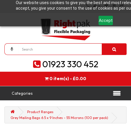
Our website uses cookies to give you the best and most relev
accept, you give your consent to the use of cookies as per our
Accept
01923 330 452
0 item(s) - £0.00
Categories
Product Ranges
Grey Mailing Bags 6.5 x 9 Inches - 55 Microns (100 per pack)