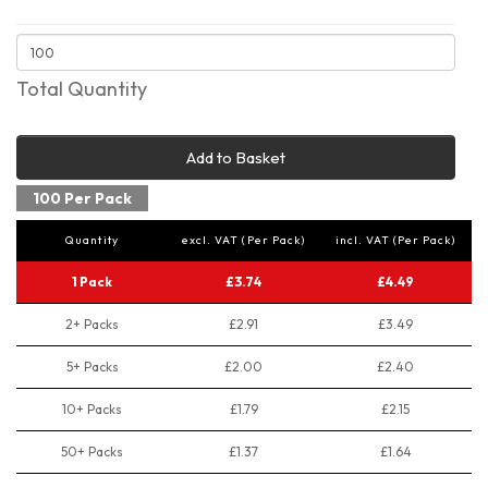
Total Quantity
Add to Basket
100 Per Pack
Quantity
excl. VAT (Per Pack)
incl. VAT (Per Pack)
1 Pack
£3.74
£4.49
2+ Packs
£2.91
£3.49
5+ Packs
£2.00
£2.40
10+ Packs
£1.79
£2.15
50+ Packs
£1.37
£1.64