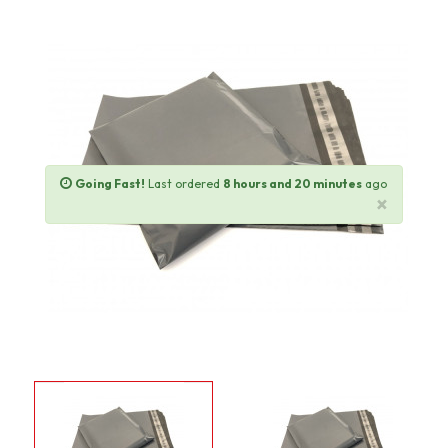
Going Fast!
Last ordered
8 hours and 20 minutes
ago
×