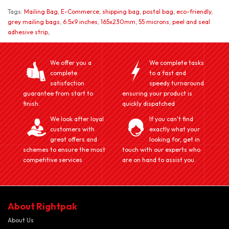
Tags:
Mailing Bag
,
E-Commerce
,
shipping bag
,
postal bag
,
eco-friendly
,
grey mailing bags
,
6.5x9 inches
,
165x230mm
,
55 microns
,
peel and seal
adhesive strip
,
We offer you a
We complete tasks
complete
to a fast and
satisfaction
speedy turnaround
guarantee from start to
ensuring your product is
finish.
quickly dispatched
We look after loyal
If you can't find
customers with
exactly what your
great offers and
looking for, get in
schemes to ensure the most
touch with our experts who
competitive services
are on hand to assist you.
About Rightpak
About Us