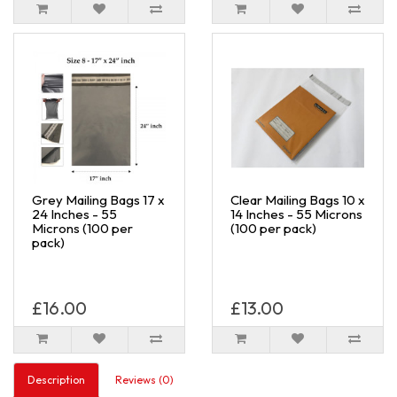
Grey Mailing Bags 17 x
Clear Mailing Bags 10 x
24 Inches - 55
14 Inches - 55 Microns
Microns (100 per
(100 per pack)
pack)
£16.00
£13.00
Description
Reviews (0)