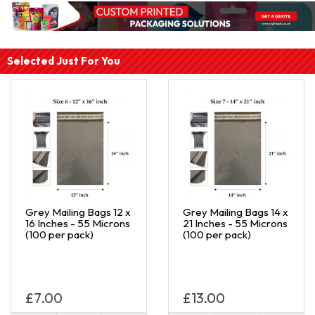
Selected Just For You
Grey Mailing Bags 12 x
Grey Mailing Bags 14 x
16 Inches - 55 Microns
21 Inches - 55 Microns
(100 per pack)
(100 per pack)
£7.00
£13.00