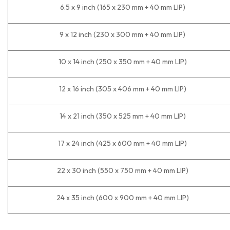
6.5 x 9 inch (165 x 230 mm + 40 mm LIP)
9 x 12 inch (230 x 300 mm + 40 mm LIP)
10 x 14 inch (250 x 350 mm + 40 mm LIP)
12 x 16 inch (305 x 406 mm + 40 mm LIP)
14 x 21 inch (350 x 525 mm + 40 mm LIP)
17 x 24 inch (425 x 600 mm + 40 mm LIP)
22 x 30 inch (550 x 750 mm + 40 mm LIP)
24 x 35 inch (600 x 900 mm + 40 mm LIP)