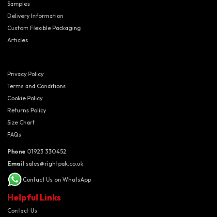
Samples
Delivery Information
Custom Flexible Packaging
Articles
Privacy Policy
Terms and Conditions
Cookie Policy
Returns Policy
Size Chart
FAQs
Phone
01923 330452
Email
sales@rightpak.co.uk
Contact Us on WhatsApp
Helpful Links
Contact Us