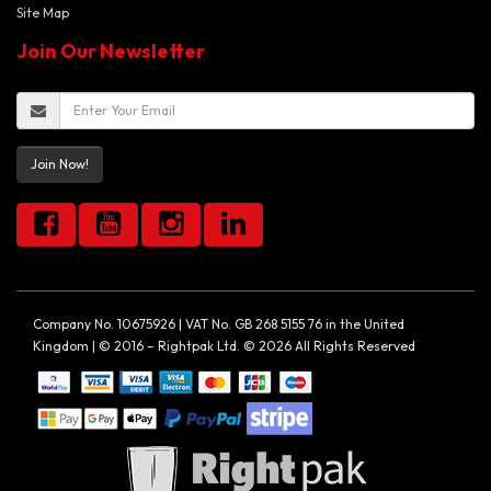
Site Map
Join Our Newsletter
Join Now!
Company No. 10675926 | VAT No. GB 268 5155 76 in the United
Kingdom | © 2016 – Rightpak Ltd. © 2026 All Rights Reserved