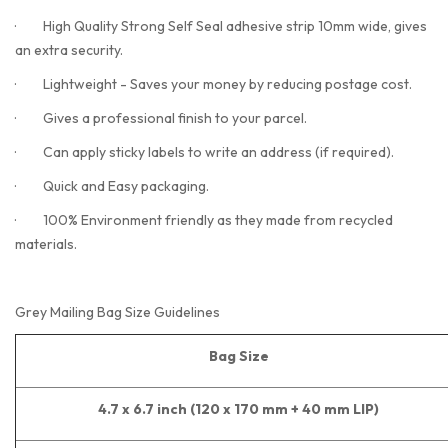
·
High Quality Strong Self Seal adhesive strip 10mm wide, gives
an extra security.
·
Lightweight - Saves your money by reducing postage cost.
·
Gives a professional finish to your parcel.
·
Can apply sticky labels to write an address (if required).
·
Quick and Easy packaging.
·
100% Environment friendly as they made from recycled
materials.
Grey Mailing Bag Size Guidelines
Bag Size
4.7 x 6.7 inch (120 x 170 mm + 40 mm LIP)