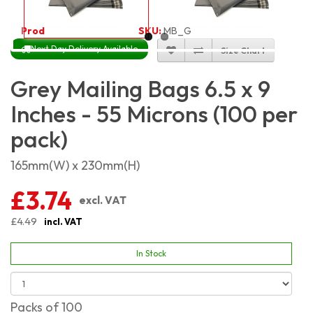
Product Code:
2454
SKU:
MB_G6x9_100
Next Day Delivery Available
Size Chart
Grey Mailing Bags 6.5 x 9
Inches - 55 Microns (100 per
pack)
165mm(W) x 230mm(H)
£3.74
excl. VAT
£4.49
incl. VAT
In Stock
Packs of 100