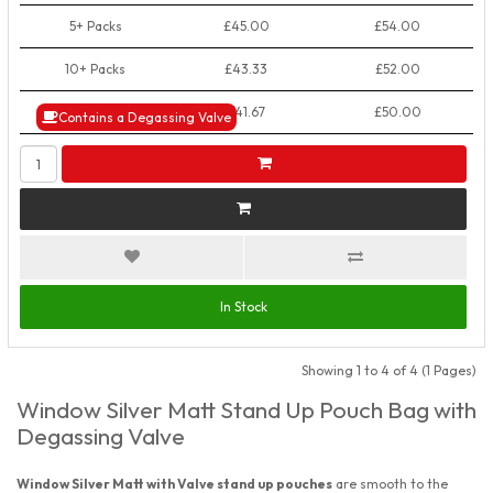
5+ Packs
£45.00
£54.00
10+ Packs
£43.33
£52.00
50+ Packs
£41.67
£50.00
Contains a Degassing Valve
In Stock
Showing 1 to 4 of 4 (1 Pages)
Window Silver Matt Stand Up Pouch Bag with
Degassing Valve
Window Silver Matt with Valve stand up pouches
are smooth to the