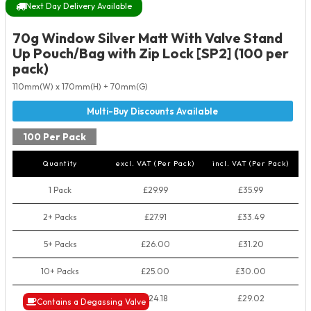
Next Day Delivery Available
70g Window Silver Matt With Valve Stand
Up Pouch/Bag with Zip Lock [SP2] (100 per
pack)
110mm(W) x 170mm(H) + 70mm(G)
100 Per Pack
Quantity
excl. VAT (Per Pack)
incl. VAT (Per Pack)
1 Pack
£29.99
£35.99
2+ Packs
£27.91
£33.49
5+ Packs
£26.00
£31.20
10+ Packs
£25.00
£30.00
50+ Packs
£24.18
£29.02
Contains a Degassing Valve