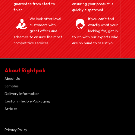
guarantee from start to
ensuring your product is
finish.
quickly dispatched
We look after loyal
If you can't find
customers with
exactly what your
great offers and
looking for, get in
schemes to ensure the most
touch with our experts who
competitive services
are on hand to assist you.
About Rightpak
About Us
Samples
Delivery Information
Custom Flexible Packaging
Articles
Privacy Policy