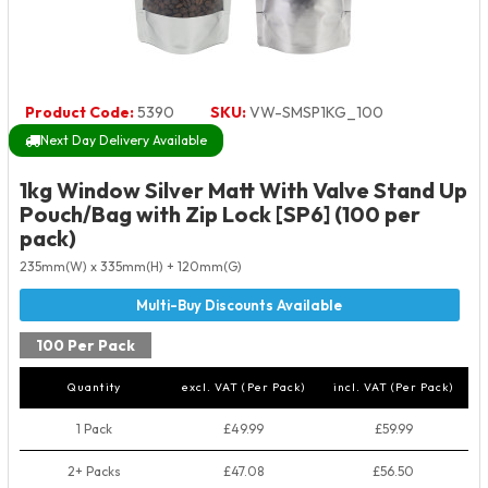
Product Code:
5390
SKU:
VW-SMSP1KG_100
Next Day Delivery Available
1kg Window Silver Matt With Valve Stand Up
Pouch/Bag with Zip Lock [SP6] (100 per
pack)
235mm(W) x 335mm(H) + 120mm(G)
100 Per Pack
Quantity
excl. VAT (Per Pack)
incl. VAT (Per Pack)
1 Pack
£49.99
£59.99
2+ Packs
£47.08
£56.50