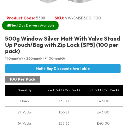
Product Code:
5388
SKU:
VW-SMSP500_100
Next Day Delivery Available
500g Window Silver Matt With Valve Stand
Up Pouch/Bag with Zip Lock [SP5] (100 per
pack)
190mm(W) x 260mm(H) + 100mm(G)
100 Per Pack
Quantity
excl. VAT (Per Pack)
incl. VAT (Per Pack)
1 Pack
£38.33
£46.00
2+ Packs
£35.83
£43.00
5+ Packs
£33.33
£40.00