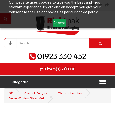
Our website uses cookies to give you the best and most
relevant experience. By clicking on accept, you give your
consent to the use of cookies as per our cookie policy.
Accept
01923 330 452
0 item(s) - £0.00
Categories
Product Ranges
Window Pouches
Valve Window Silver Matt