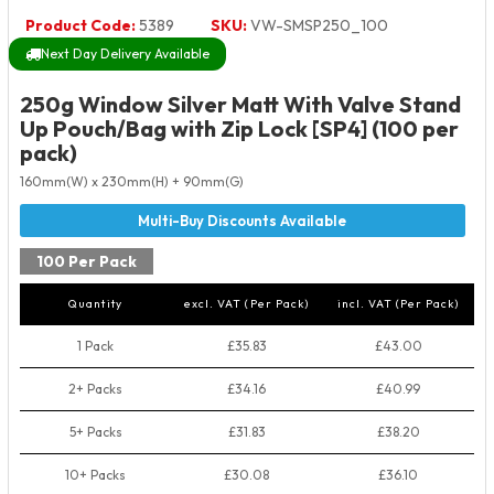
Product Code:
5389
SKU:
VW-SMSP250_100
Next Day Delivery Available
250g Window Silver Matt With Valve Stand
Up Pouch/Bag with Zip Lock [SP4] (100 per
pack)
160mm(W) x 230mm(H) + 90mm(G)
100 Per Pack
Quantity
excl. VAT (Per Pack)
incl. VAT (Per Pack)
1 Pack
£35.83
£43.00
2+ Packs
£34.16
£40.99
5+ Packs
£31.83
£38.20
10+ Packs
£30.08
£36.10