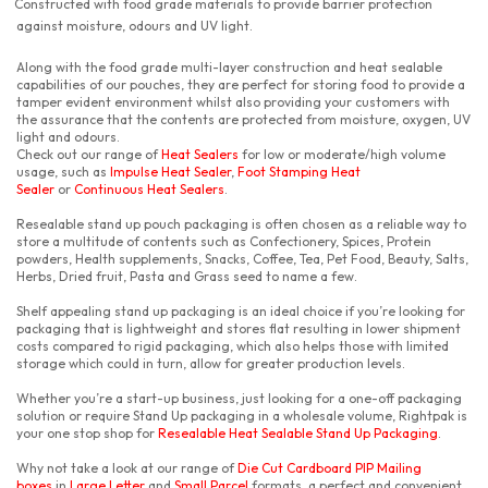
Constructed with food grade materials to provide barrier protection
against moisture, odours and UV light.
Along with the food grade multi-layer construction and heat sealable
capabilities of our pouches, they are perfect for storing food to provide a
tamper evident environment whilst also providing your customers with
the assurance that the contents are protected from moisture, oxygen, UV
light and odours.
Check out our range of
Heat Sealers
for low or moderate/high volume
usage, such as
Impulse Heat Sealer
,
Foot Stamping Heat
Sealer
or
Continuous Heat Sealers
.
Resealable stand up pouch packaging is often chosen as a reliable way to
store a multitude of contents such as Confectionery, Spices, Protein
powders, Health supplements, Snacks, Coffee, Tea, Pet Food, Beauty, Salts,
Herbs, Dried fruit, Pasta and Grass seed to name a few.
Shelf appealing stand up packaging is an ideal choice if you’re looking for
packaging that is lightweight and stores flat resulting in lower shipment
costs compared to rigid packaging, which also helps those with limited
storage which could in turn, allow for greater production levels.
Whether you’re a start-up business, just looking for a one-off packaging
solution or require Stand Up packaging in a wholesale volume, Rightpak is
your one stop shop for
Resealable Heat Sealable Stand Up Packaging
.
Why not take a look at our range of
Die Cut Cardboard PIP Mailing
boxes
in
Large Letter
and
Small Parcel
formats, a perfect and convenient