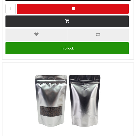
In Stock