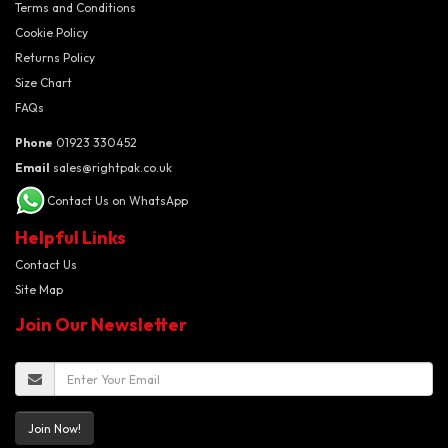
Terms and Conditions
Cookie Policy
Returns Policy
Size Chart
FAQs
Phone
01923 330452
Email
sales@rightpak.co.uk
Contact Us on WhatsApp
Helpful Links
Contact Us
Site Map
Join Our Newsletter
Join Now!