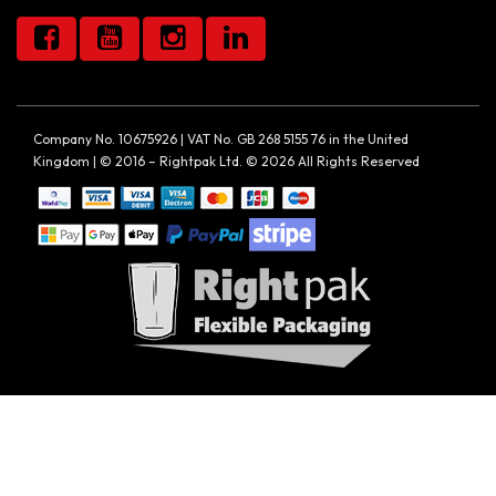
Company No. 10675926 | VAT No. GB 268 5155 76 in the United
Kingdom | © 2016 – Rightpak Ltd. © 2026 All Rights Reserved