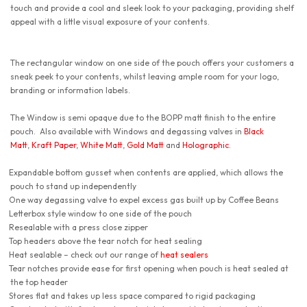
touch and provide a cool and sleek look to your packaging, providing shelf
appeal with a little visual exposure of your contents.
The rectangular window on one side of the pouch offers your customers a
sneak peek to your contents, whilst leaving ample room for your logo,
branding or information labels.
The Window is semi opaque due to the BOPP matt finish to the entire
pouch. Also available with Windows and degassing valves in
Black
Matt
,
Kraft Paper
,
White Matt
,
Gold Matt
and
Holographic
.
Expandable bottom gusset when contents are applied, which allows the
pouch to stand up independently
One way degassing valve to expel excess gas built up by Coffee Beans
Letterbox style window to one side of the pouch
Resealable with a press close zipper
Top headers above the tear notch for heat sealing
Heat sealable – check out our range of
heat sealers
Tear notches provide ease for first opening when pouch is heat sealed at
the top header
Stores flat and takes up less space compared to rigid packaging