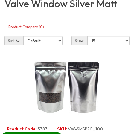
Valve Window Silver Matt
Product Compare (0)
Sort By:
Show:
Product Code:
5387
SKU:
VW-SMSP70_100