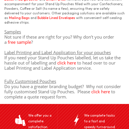
accompaniment for your Stand Up Pouches filled with your Confectionery,
Powders, Coffee or Salt (to name a few), ensuring they are safely
delivered to your customers. Other packaging solutions are available such
as
Mailing Bags
and
Bubble Lined Envelopes
with convenient self-sealing
adhesive strips.
Samples
Not sure if these are right for you? Why don’t you order
a
free sample
?
Label Printing and Label Application for your pouches
If you need your Stand Up Pouches labelled, let us take the
hassle out of labelling and
click here
to head over to our
Label Printing and Label Application service.
Fully Customised Pouches
Do you have a greater branding budget? Why not consider
fully customised Stand Up Pouches. Please
click here
to
complete a quote request form.
We offer you a
We complete tasks
complete
to a fast and
satisfaction
speedy turnaround