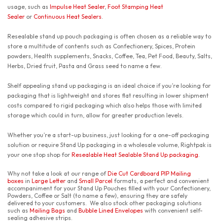
usage, such as
Impulse Heat Sealer
,
Foot Stamping Heat
Sealer
or
Continuous Heat Sealers
.
Resealable stand up pouch packaging is often chosen as a reliable way to
store a multitude of contents such as Confectionery, Spices, Protein
powders, Health supplements, Snacks, Coffee, Tea, Pet Food, Beauty, Salts,
Herbs, Dried fruit, Pasta and Grass seed to name a few.
Shelf appealing stand up packaging is an ideal choice if you’re looking for
packaging that is lightweight and stores flat resulting in lower shipment
costs compared to rigid packaging which also helps those with limited
storage which could in turn, allow for greater production levels.
Whether you’re a start-up business, just looking for a one-off packaging
solution or require Stand Up packaging in a wholesale volume, Rightpak is
your one stop shop for
Resealable Heat Sealable Stand Up packaging
.
Why not take a look at our range of
Die Cut Cardboard PIP Mailing
boxes
in
Large Letter
and
Small Parcel
formats, a perfect and convenient
accompaniment for your Stand Up Pouches filled with your Confectionery,
Powders, Coffee or Salt (to name a few), ensuring they are safely
delivered to your customers. We also stock other packaging solutions
such as
Mailing Bags
and
Bubble Lined Envelopes
with convenient self-
sealing adhesive strips.