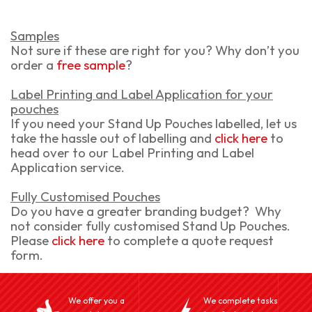
Samples
Not sure if these are right for you? Why don’t you
order a
free sample
?
Label Printing and Label Application for your
pouches
If you need your Stand Up Pouches labelled, let us
take the hassle out of labelling and
click here
to
head over to our Label Printing and Label
Application service.
Fully Customised Pouches
Do you have a greater branding budget? Why
not consider fully customised Stand Up Pouches.
Please
click here
to complete a quote request
form.
We offer you a
We complete tasks