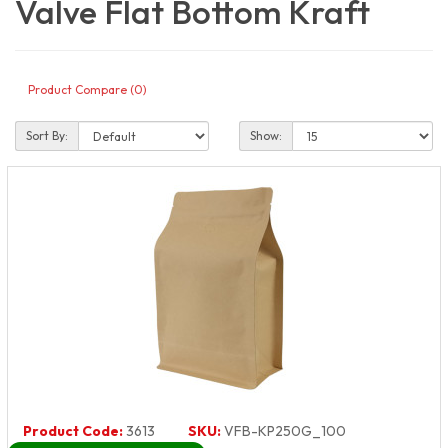
Valve Flat Bottom Kraft
Product Compare (0)
Sort By:
Show:
Product Code:
3613
SKU:
VFB-KP250G_100