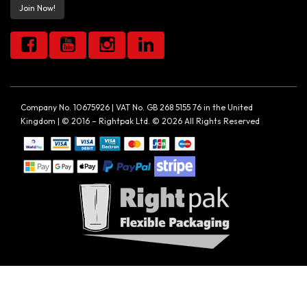
Join Now!
Company No. 10675926 | VAT No. GB 268 5155 76 in the United
Kingdom | © 2016 – Rightpak Ltd. © 2026 All Rights Reserved