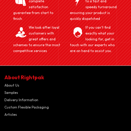
complete
to a fast and
satisfaction
speedy turnaround
guarantee from start to
ensuring your product is
finish.
quickly dispatched
We look after loyal
If you can't find
customers with
exactly what your
great offers and
looking for, get in
schemes to ensure the most
touch with our experts who
competitive services
are on hand to assist you.
About Rightpak
About Us
Samples
Delivery Information
Custom Flexible Packaging
Articles