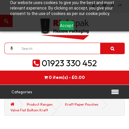
Our website uses cookies to give you the best and most
relevant experience. By clicking on accept, you give your
consent to the use of cookies as per our cookie policy.
Accept
01923 330 452
0 item(s) - £0.00
Categories
Product Ranges
Kraft Paper Pouches
Valve Flat Bottom Kraft