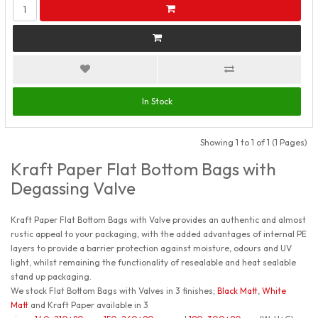
In Stock
Showing 1 to 1 of 1 (1 Pages)
Kraft Paper Flat Bottom Bags with
Degassing Valve
Kraft Paper Flat Bottom Bags with Valve provides an authentic and almost
rustic appeal to your packaging, with the added advantages of internal PE
layers to provide a barrier protection against moisture, odours and UV
light, whilst remaining the functionality of resealable and heat sealable
stand up packaging.
We stock Flat Bottom Bags with Valves in 3 finishes;
Black Matt
,
White
Matt
and Kraft Paper available in 3