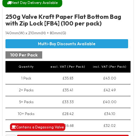
Next Day Delivery Available
250g Valve Kraft Paper Flat Bottom Bag
with Zip Lock [FB4] (100 per pack)
140mm(W) x 210mm(H) + 80mm(G)
100 Per Pack
Quantity
excl. VAT (Per Pack)
incl. VAT (Per Pack)
1 Pack
£35.83
£43.00
2+ Packs
£35.41
£42.49
5+ Packs
£33.33
£40.00
10+ Packs
£28.42
£34.10
50+ Packs
£26.68
£32.02
Contains a Degassing Valve