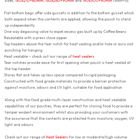
sizes;
140x210+80mm
,
150x260+90mm
and
190x300+90mm
(WxH+G).
Flat bottom bags offer side gussets in addition to the bottom gusset which
both expand when the contents are applied, allowing the pouch to stand
up independently
One way degassing valve to expel excess gas built up by Coffee Beans
Resealable with a press close zipper
Top headers above the tear notch for heat sealing and/or hole or euro slot
punching for hanging
Heat sealable – check out our range of
heat sealers
Tear notches provide ease for first opening when pouch is heat sealed at
the top header
Stores flat and takes up less space compared to rigid packaging
Constructed with food grade materials to provide a barrier protection
against moisture, odours and UV light, suitable for food application
Along with the food grade multi-layer construction and heat sealable
capabilities of our pouches, they are perfect for storing food to provide a
tamper evident environment whilst also providing your customers with
the assurance that the contents are protected from moisture, oxygen, UV
light and odours.
Check out our range of
Heat Sealers
for low or moderate/high volume