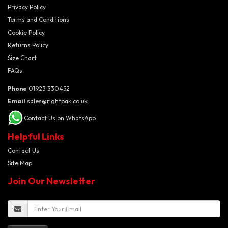
Privacy Policy
Terms and Conditions
Cookie Policy
Returns Policy
Size Chart
FAQs
Phone
01923 330452
Email
sales@rightpak.co.uk
Contact Us on WhatsApp
Helpful Links
Contact Us
Site Map
Join Our Newsletter