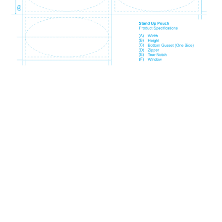
Size Code
Millimeter
Inch
SP1
80mm x 130mm + 50mm
3.15" x 5.12" + 1.97"
WP1
90mm x 140mm + 50mm
3.54" x 5.51" + 1.97"
SP2
110mm x 170mm + 70mm
4.33" x 6.69" + 2.76"
SP9
120mm x 200mm + 70mm
4.72" x 7.87" + 2.76"
SP3
130mm x 210mm + 80mm
5.12" x 8.27" + 3.15"
SP4
160mm x 230mm + 90mm
6.30" x 9.06" + 3.54"
SP5
190mm x 260mm + 100mm
7.48" x 10.24" + 3.94"
SP11
210mm x 310mm + 110mm
8.27" x 12.20" + 4.33"
SP6
235mm x 335mm + 120mm
9.25" x 13.19" + 4.72"
SP10
265mm x 420mm + 130mm
10.43" x 16.54" + 5.12"
SP7
300mm x 500mm + 150mm
11.81" x 19.69" + 5.91"