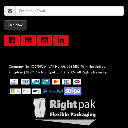
Join Now!
Company No. 10675926 | VAT No. GB 268 5155 76 in the United
Kingdom | © 2016 – Rightpak Ltd. © 2026 All Rights Reserved