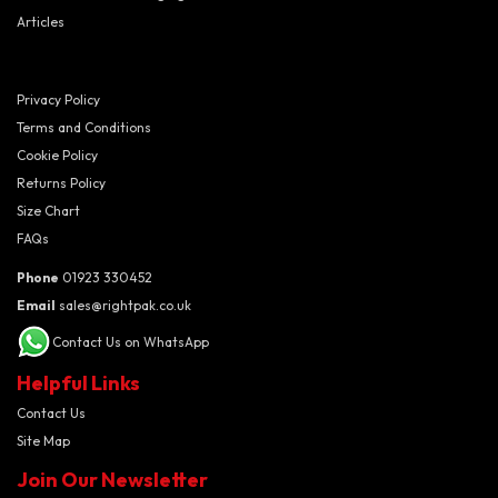
Articles
Privacy Policy
Terms and Conditions
Cookie Policy
Returns Policy
Size Chart
FAQs
Phone
01923 330452
Email
sales@rightpak.co.uk
Contact Us on WhatsApp
Helpful Links
Contact Us
Site Map
Join Our Newsletter