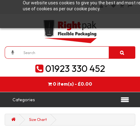
Our website uses cookies to give you the best and most rel
use of cookies as per our cookie policy.
01923 330 452
0 item(s) - £0.00
Categories
Size Chart