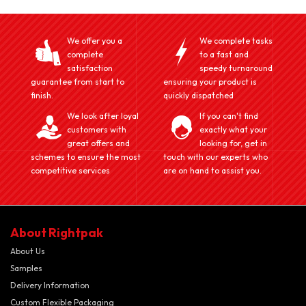
We offer you a
We complete tasks
complete
to a fast and
satisfaction
speedy turnaround
guarantee from start to
ensuring your product is
finish.
quickly dispatched
We look after loyal
If you can't find
customers with
exactly what your
great offers and
looking for, get in
schemes to ensure the most
touch with our experts who
competitive services
are on hand to assist you.
About Rightpak
About Us
Samples
Delivery Information
Custom Flexible Packaging