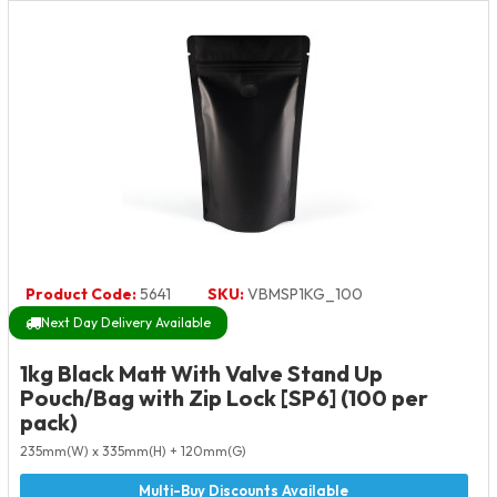
Product Code:
5641
SKU:
VBMSP1KG_100
Next Day Delivery Available
1kg Black Matt With Valve Stand Up
Pouch/Bag with Zip Lock [SP6] (100 per
pack)
235mm(W) x 335mm(H) + 120mm(G)