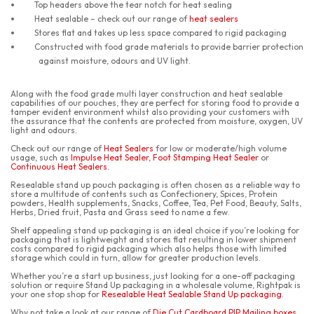
Top headers above the tear notch for heat sealing
Heat sealable – check out our range of
heat sealers
Stores flat and takes up less space compared to rigid packaging
Constructed with food grade materials to provide barrier protection
against moisture, odours and UV light.
Along with the food grade multi layer construction and heat sealable
capabilities of our pouches, they are perfect for storing food to provide a
tamper evident environment whilst also providing your customers with
the assurance that the contents are protected from moisture, oxygen, UV
light and odours.
Check out our range of
Heat Sealers
for low or moderate/high volume
usage, such as
Impulse Heat Sealer
,
Foot Stamping Heat Sealer
or
Continuous Heat Sealers
.
Resealable stand up pouch packaging is often chosen as a reliable way to
store a multitude of contents such as Confectionery, Spices, Protein
powders, Health supplements, Snacks, Coffee, Tea, Pet Food, Beauty, Salts,
Herbs, Dried fruit, Pasta and Grass seed to name a few.
Shelf appealing stand up packaging is an ideal choice if you’re looking for
packaging that is lightweight and stores flat resulting in lower shipment
costs compared to rigid packaging which also helps those with limited
storage which could in turn, allow for greater production levels.
Whether you’re a start up business, just looking for a one-off packaging
solution or require Stand Up packaging in a wholesale volume, Rightpak is
your one stop shop for
Resealable Heat Sealable Stand Up packaging
.
Why not take a look at our range of
Die Cut Cardboard PIP Mailing boxes