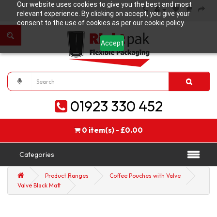
Our website uses cookies to give you the best and most
relevant experience. By clicking on accept, you give your
consent to the use of cookies as per our cookie policy.
Accept
01923 330 452
0 item(s) - £0.00
Categories
Product Ranges
Coffee Pouches with Valve
Valve Black Matt