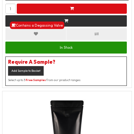
Contains a Degassing Valve
In Stock
Require A Sample?
Add Sample to Basket
Select up to 3
Free Samples
from our product ranges