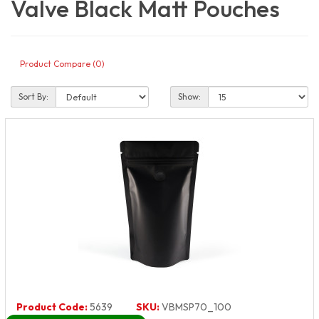
Valve Black Matt Pouches
Product Compare (0)
Sort By:
Show:
Product Code:
5639
SKU:
VBMSP70_100