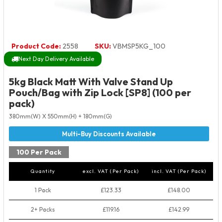
Product Code:
2558
SKU:
VBMSP5KG_100
Next Day Delivery Available
5kg Black Matt With Valve Stand Up
Pouch/Bag with Zip Lock [SP8] (100 per
pack)
380mm(W) X 550mm(H) + 180mm(G)
100 Per Pack
Quantity
excl. VAT (Per Pack)
incl. VAT (Per Pack)
1 Pack
£123.33
£148.00
2+ Packs
£119.16
£142.99