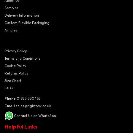
About Us
Samples
Delivery Information
Custom Flexible Packaging
Articles
Privacy Policy
Terms and Conditions
Cookie Policy
Returns Policy
Size Chart
FAQs
Phone
01923 330452
Email
sales@rightpak.co.uk
Contact Us on WhatsApp
Helpful Links