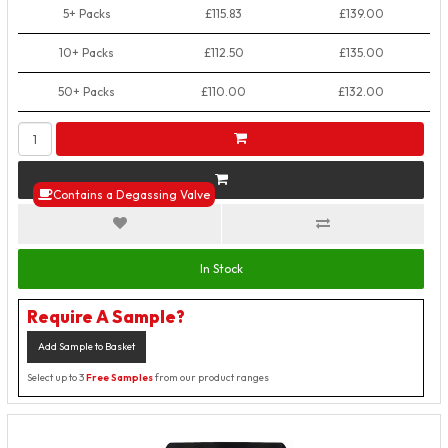
5+ Packs
£115.83
£139.00
10+ Packs
£112.50
£135.00
50+ Packs
£110.00
£132.00
Contains a Degassing Valve
In Stock
Require A Sample?
Add Sample to Basket
Select up to 3
Free Samples
from our product ranges