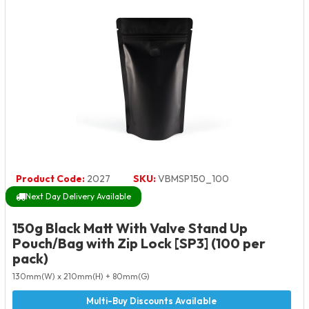
Product Code:
2027
SKU:
VBMSP150_100
Next Day Delivery Available
150g Black Matt With Valve Stand Up
Pouch/Bag with Zip Lock [SP3] (100 per
pack)
130mm(W) x 210mm(H) + 80mm(G)