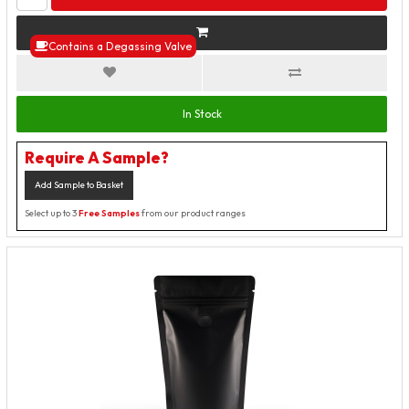
Contains a Degassing Valve
In Stock
Require A Sample?
Add Sample to Basket
Select up to 3
Free Samples
from our product ranges