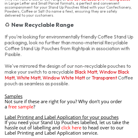
in Large Letter and Small Parcel formats, a perfect and convenient
accompaniment for your Stand Up Pouches filled with your Confectionery,
Powders, Coffee or Salt (to name a few), ensuring they are safely
delivered to your customers.
New Recyclable Range
♻️
If you're looking for environmentally friendly Coffee Stand Up
packaging, look no further than mono-material Recyclable
Coffee Stand Up Pouches from Rightpak in association with
Paxible.
We've mirrored the design of our non-recyclable pouches to
make your switch to a recyclable
Black Matt
,
Window Black
Matt
,
White Matt
,
Window White Matt
or
Transparent
Coffee
pouch as seamless as possible.
Samples
Not sure if these are right for you? Why don’t you order
a
free sample
?
Label Printing and Label Application for your pouches
If you need your Stand Up Pouches labelled, let us take the
hassle out of labelling and
click here
to head over to our
Label Printing and Label Application service.