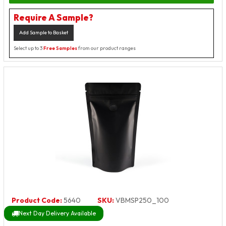
Require A Sample?
Add Sample to Basket
Select up to 3
Free Samples
from our product ranges
Product Code:
5640
SKU:
VBMSP250_100
Next Day Delivery Available