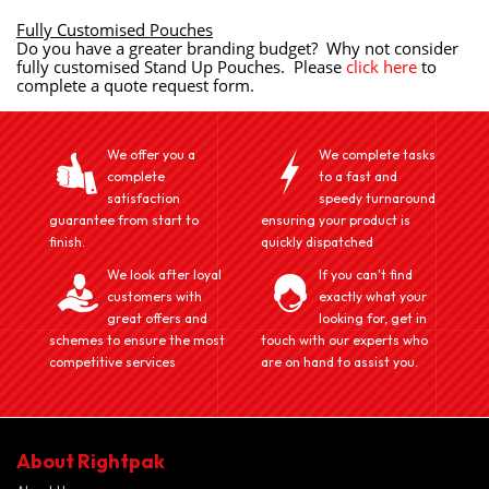
Fully Customised Pouches
Do you have a greater branding budget? Why not consider
fully customised Stand Up Pouches. Please
click here
to
complete a quote request form.
We offer you a
We complete tasks
complete
to a fast and
satisfaction
speedy turnaround
guarantee from start to
ensuring your product is
finish.
quickly dispatched
We look after loyal
If you can't find
customers with
exactly what your
great offers and
looking for, get in
schemes to ensure the most
touch with our experts who
competitive services
are on hand to assist you.
About Rightpak