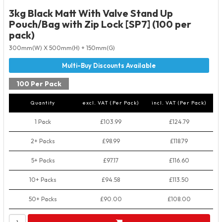
3kg Black Matt With Valve Stand Up
Pouch/Bag with Zip Lock [SP7] (100 per
pack)
300mm(W) X 500mm(H) + 150mm(G)
100 Per Pack
Quantity
excl. VAT (Per Pack)
incl. VAT (Per Pack)
1 Pack
£103.99
£124.79
2+ Packs
£98.99
£118.79
5+ Packs
£97.17
£116.60
10+ Packs
£94.58
£113.50
50+ Packs
£90.00
£108.00