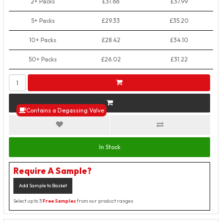
2+ Packs
£31.66
£37.99
5+ Packs
£29.33
£35.20
10+ Packs
£28.42
£34.10
50+ Packs
£26.02
£31.22
Contains a Degassing Valve
In Stock
Require A Sample?
Add Sample to Basket
Select up to 3
Free Samples
from our product ranges