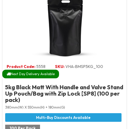
Product Code:
5558
SKU:
VHA-BMSP5KG_100
Next Day Delivery Available
5kg Black Matt With Handle and Valve Stand
Up Pouch/Bag with Zip Lock [SP8] (100 per
pack)
380mm(W) X 550mm(H) + 180mm(G)
100 Per Pack