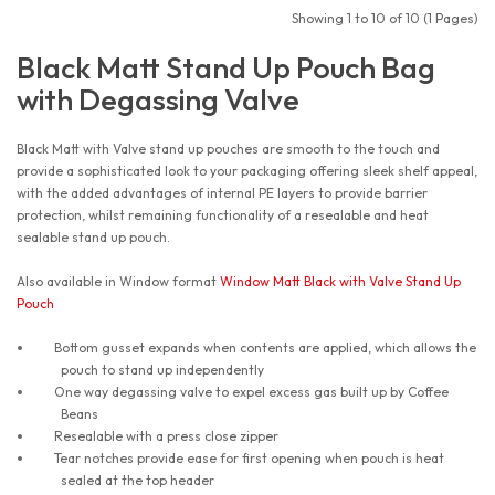
Showing 1 to 10 of 10 (1 Pages)
Black Matt Stand Up Pouch Bag
with Degassing Valve
Black Matt with Valve stand up pouches are smooth to the touch and
provide a sophisticated look to your packaging offering sleek shelf appeal,
with the added advantages of internal PE layers to provide barrier
protection, whilst remaining functionality of a resealable and heat
sealable stand up pouch.
Also available in Window format
Window Matt Black with Valve Stand Up
Pouch
Bottom gusset expands when contents are applied, which allows the
pouch to stand up independently
One way degassing valve to expel excess gas built up by Coffee
Beans
Resealable with a press close zipper
Tear notches provide ease for first opening when pouch is heat
sealed at the top header