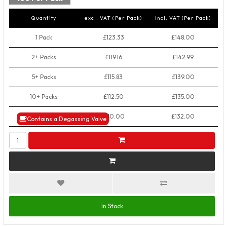
Quantity
excl. VAT (Per Pack)
incl. VAT (Per Pack)
1 Pack
£123.33
£148.00
2+ Packs
£119.16
£142.99
5+ Packs
£115.83
£139.00
10+ Packs
£112.50
£135.00
50+ Packs
£110.00
£132.00
Contains a Degassing Valve
In Stock