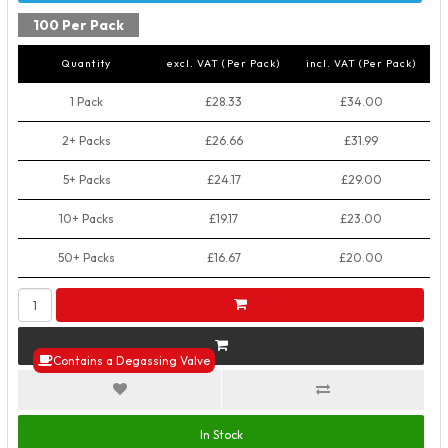
100 Per Pack
Quantity
excl. VAT (Per Pack)
incl. VAT (Per Pack)
1 Pack
£28.33
£34.00
2+ Packs
£26.66
£31.99
5+ Packs
£24.17
£29.00
10+ Packs
£19.17
£23.00
50+ Packs
£16.67
£20.00
Contains a Degassing Valve
In Stock