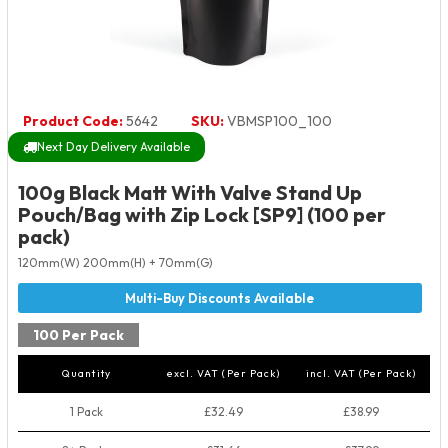
Product Code:
5642
SKU:
VBMSP100_100
Next Day Delivery Available
100g Black Matt With Valve Stand Up
Pouch/Bag with Zip Lock [SP9] (100 per
pack)
120mm(W) 200mm(H) + 70mm(G)
100 Per Pack
Quantity
excl. VAT (Per Pack)
incl. VAT (Per Pack)
1 Pack
£32.49
£38.99