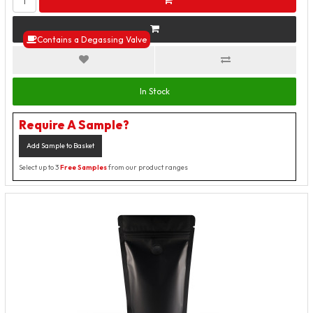
Contains a Degassing Valve
In Stock
Require A Sample?
Add Sample to Basket
Select up to 3
Free Samples
from our product ranges