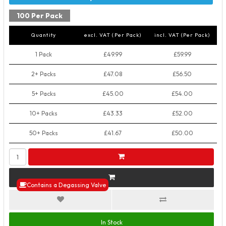
100 Per Pack
Quantity
excl. VAT (Per Pack)
incl. VAT (Per Pack)
1 Pack
£49.99
£59.99
2+ Packs
£47.08
£56.50
5+ Packs
£45.00
£54.00
10+ Packs
£43.33
£52.00
50+ Packs
£41.67
£50.00
Contains a Degassing Valve
In Stock