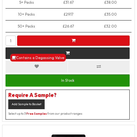
5+ Packs
£31.67
£38.00
10+ Packs
£29.17
£35.00
50+ Packs
£26.67
£32.00
Contains a Degassing Valve
In Stock
Require A Sample?
Add Sample to Basket
Select up to 3
Free Samples
from our product ranges