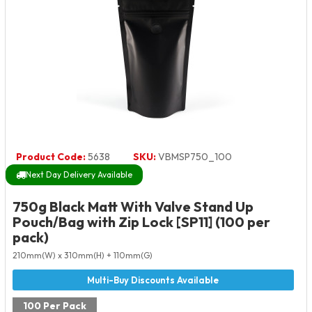
Product Code:
5638
SKU:
VBMSP750_100
Next Day Delivery Available
750g Black Matt With Valve Stand Up
Pouch/Bag with Zip Lock [SP11] (100 per
pack)
210mm(W) x 310mm(H) + 110mm(G)
100 Per Pack