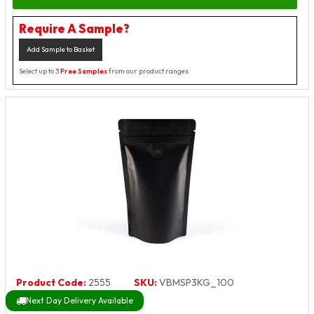
Require A Sample?
Add Sample to Basket
Select up to 3
Free Samples
from our product ranges
Product Code:
2555
SKU:
VBMSP3KG_100
Next Day Delivery Available