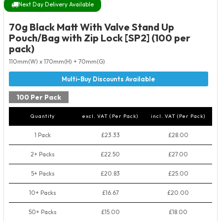
Next Day Delivery Available
70g Black Matt With Valve Stand Up
Pouch/Bag with Zip Lock [SP2] (100 per
pack)
110mm(W) x 170mm(H) + 70mm(G)
100 Per Pack
Quantity
excl. VAT (Per Pack)
incl. VAT (Per Pack)
1 Pack
£23.33
£28.00
2+ Packs
£22.50
£27.00
5+ Packs
£20.83
£25.00
10+ Packs
£16.67
£20.00
50+ Packs
£15.00
£18.00