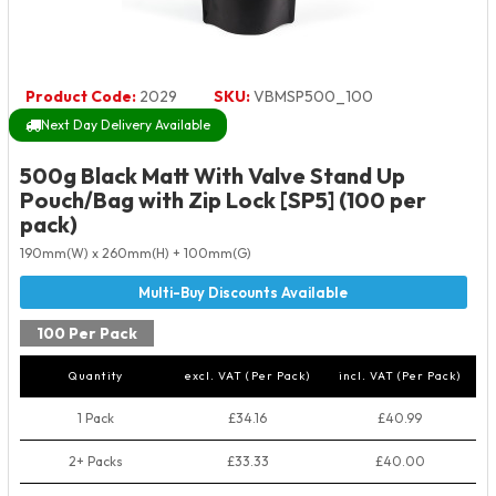
Product Code:
2029
SKU:
VBMSP500_100
Next Day Delivery Available
500g Black Matt With Valve Stand Up
Pouch/Bag with Zip Lock [SP5] (100 per
pack)
190mm(W) x 260mm(H) + 100mm(G)
100 Per Pack
Quantity
excl. VAT (Per Pack)
incl. VAT (Per Pack)
1 Pack
£34.16
£40.99
2+ Packs
£33.33
£40.00