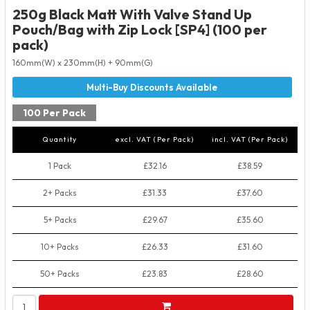
250g Black Matt With Valve Stand Up
Pouch/Bag with Zip Lock [SP4] (100 per
pack)
160mm(W) x 230mm(H) + 90mm(G)
100 Per Pack
Quantity
excl. VAT (Per Pack)
incl. VAT (Per Pack)
1 Pack
£32.16
£38.59
2+ Packs
£31.33
£37.60
5+ Packs
£29.67
£35.60
10+ Packs
£26.33
£31.60
50+ Packs
£23.83
£28.60