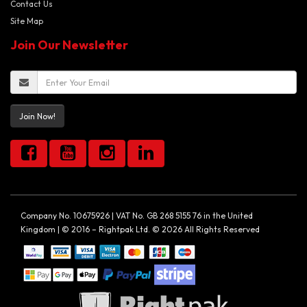
Contact Us
Site Map
Join Our Newsletter
Join Now!
Company No. 10675926 | VAT No. GB 268 5155 76 in the United
Kingdom | © 2016 – Rightpak Ltd. © 2026 All Rights Reserved