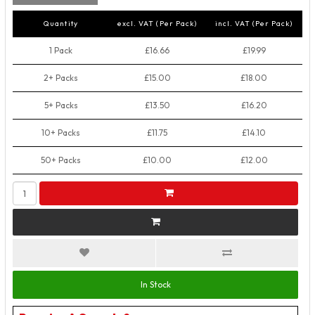
Quantity
excl. VAT (Per Pack)
incl. VAT (Per Pack)
1 Pack
£16.66
£19.99
2+ Packs
£15.00
£18.00
5+ Packs
£13.50
£16.20
10+ Packs
£11.75
£14.10
50+ Packs
£10.00
£12.00
In Stock