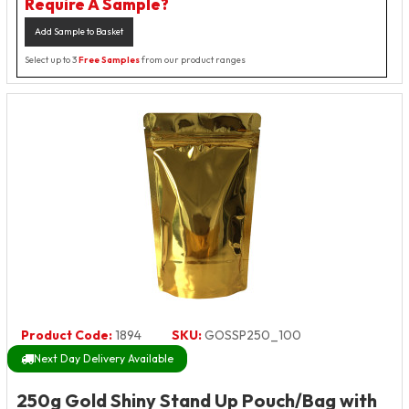
Require A Sample?
Add Sample to Basket
Select up to 3
Free Samples
from our product ranges
Product Code:
1894
SKU:
GOSSP250_100
Next Day Delivery Available
250g Gold Shiny Stand Up Pouch/Bag with