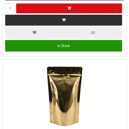
In Stock