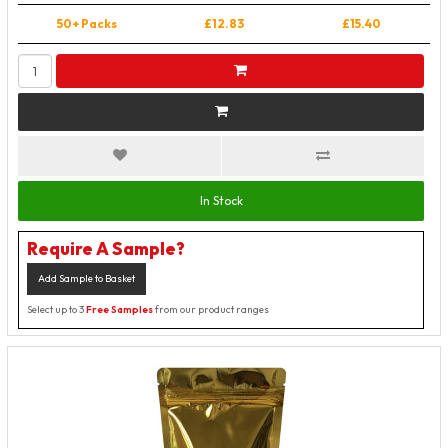
50+ Packs
£12.83
£15.40
In Stock
Require A Sample?
Add Sample to Basket
Select up to 3
Free Samples
from our product ranges