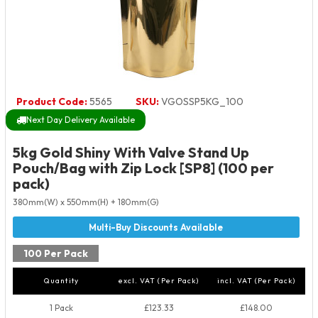
Product Code:
5565
SKU:
VGOSSP5KG_100
Next Day Delivery Available
5kg Gold Shiny With Valve Stand Up
Pouch/Bag with Zip Lock [SP8] (100 per
pack)
380mm(W) x 550mm(H) + 180mm(G)
100 Per Pack
Quantity
excl. VAT (Per Pack)
incl. VAT (Per Pack)
1 Pack
£123.33
£148.00