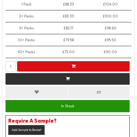
1 Pack
£88.33
£106.00
2+ Packs
£83.33
£100.00
5+ Packs
£82.17
£98.60
10+ Packs
£79.58
£95.50
50+ Packs
£75.00
£90.00
In Stock
Require A Sample?
Add Sample to Basket