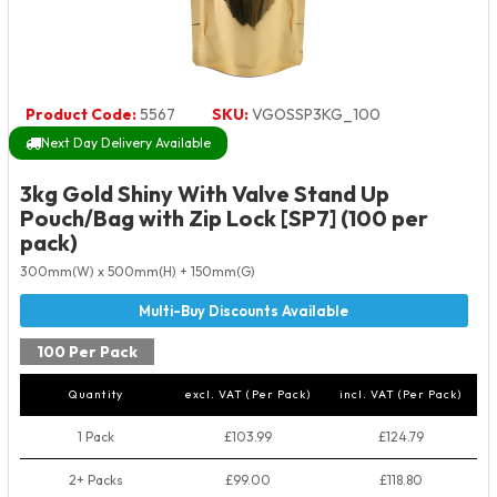
Product Code:
5567
SKU:
VGOSSP3KG_100
Next Day Delivery Available
3kg Gold Shiny With Valve Stand Up
Pouch/Bag with Zip Lock [SP7] (100 per
pack)
300mm(W) x 500mm(H) + 150mm(G)
100 Per Pack
Quantity
excl. VAT (Per Pack)
incl. VAT (Per Pack)
1 Pack
£103.99
£124.79
2+ Packs
£99.00
£118.80