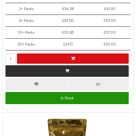
2+ Packs
£34.58
£41.50
5+ Packs
£32.50
£39.00
10+ Packs
£30.83
£37.00
50+ Packs
£29.17
£35.00
In Stock