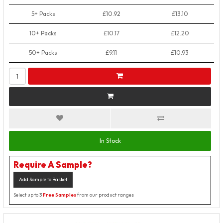
5+ Packs
£10.92
£13.10
10+ Packs
£10.17
£12.20
50+ Packs
£9.11
£10.93
In Stock
Require A Sample?
Add Sample to Basket
Select up to 3
Free Samples
from our product ranges