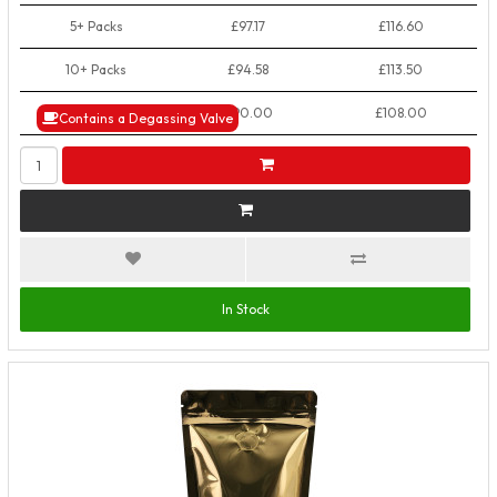
5+ Packs
£97.17
£116.60
10+ Packs
£94.58
£113.50
50+ Packs
£90.00
£108.00
Contains a Degassing Valve
In Stock