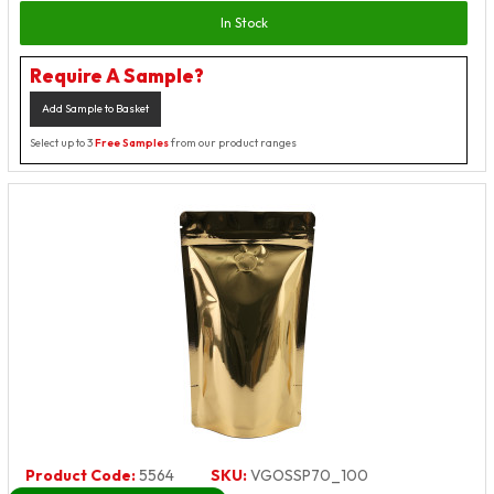
In Stock
Require A Sample?
Add Sample to Basket
Select up to 3
Free Samples
from our product ranges
Product Code:
5564
SKU:
VGOSSP70_100