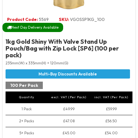
Product Code:
5569
SKU:
VGOSSP1KG_100
Next Day Delivery Available
1kg Gold Shiny With Valve Stand Up
Pouch/Bag with Zip Lock [SP6] (100 per
pack)
235mm(W) x 335mm(H) + 120mm(G)
100 Per Pack
Quantity
excl. VAT (Per Pack)
incl. VAT (Per Pack)
1 Pack
£49.99
£59.99
2+ Packs
£47.08
£56.50
5+ Packs
£45.00
£54.00