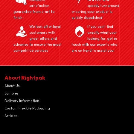
satisfaction
speedy turnaround
guarantee from start to
ensuring your product is
finish.
quickly dispatched
We look after loyal
If you can't find
customers with
exactly what your
great offers and
looking for, get in
schemes to ensure the most
touch with our experts who
competitive services
are on hand to assist you.
About Rightpak
About Us
Samples
Delivery Information
Custom Flexible Packaging
Articles