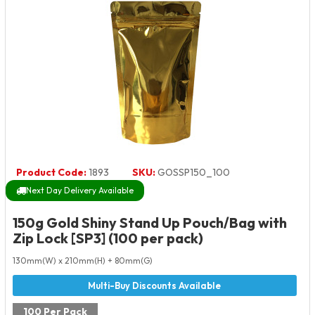
Product Code:
1893
SKU:
GOSSP150_100
Next Day Delivery Available
150g Gold Shiny Stand Up Pouch/Bag with
Zip Lock [SP3] (100 per pack)
130mm(W) x 210mm(H) + 80mm(G)
100 Per Pack