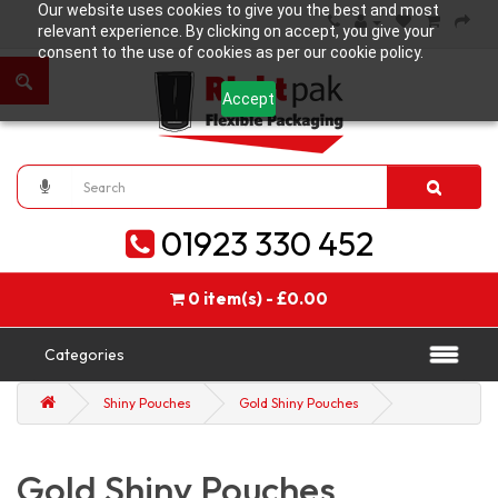
Our website uses cookies to give you the best and most
relevant experience. By clicking on accept, you give your
consent to the use of cookies as per our cookie policy.
Accept
01923 330 452
0 item(s) - £0.00
Categories
Shiny Pouches
Gold Shiny Pouches
Gold Shiny Pouches