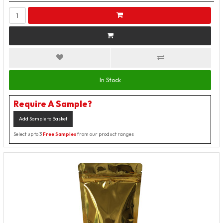
In Stock
Require A Sample?
Add Sample to Basket
Select up to 3
Free Samples
from our product ranges