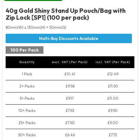
40g Gold Shiny Stand Up Pouch/Bag with
Zip Lock [SP1] (100 per pack)
80mm(W) x 130mm(H) + 50mm(G)
100 Per Pack
Quantity
excl. VAT (Per Pack)
incl. VAT (Per Pack)
1 Pack
£10.41
£12.49
2+ Packs
£9.58
£11.50
5+ Packs
£9.17
£11.00
10+ Packs
£7.92
£9.50
25+ Packs
£7.50
£9.00
50+ Packs
£6.46
£7.75