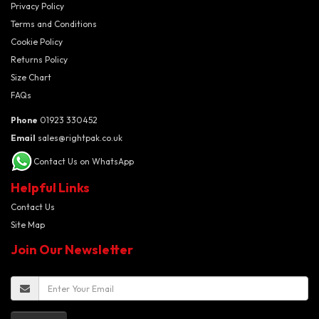
Privacy Policy
Terms and Conditions
Cookie Policy
Returns Policy
Size Chart
FAQs
Phone
01923 330452
Email
sales@rightpak.co.uk
Contact Us on WhatsApp
Helpful Links
Contact Us
Site Map
Join Our Newsletter