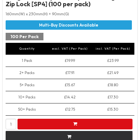
Zip Lock [SP4] (100 per pack)
160mm(W) x 230mm(H) + 90mm(G)
100 Per Pack
Quantity
excl. VAT (Per Pack)
incl. VAT (Per Pack)
1 Pack
£19.99
£23.99
2+ Packs
£17.91
£21.49
5+ Packs
£15.67
£18.80
10+ Packs
£14.42
£17.30
50+ Packs
£12.75
£15.30