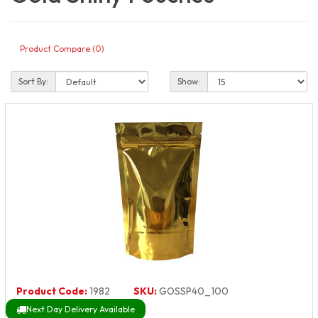
Product Compare (0)
Sort By:
Show:
Product Code:
1982
SKU:
GOSSP40_100
Next Day Delivery Available