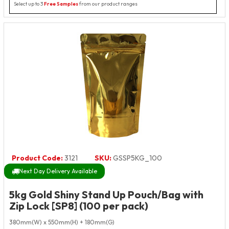
Select up to 3
Free Samples
from our product ranges
Product Code:
3121
SKU:
GSSP5KG_100
Next Day Delivery Available
5kg Gold Shiny Stand Up Pouch/Bag with
Zip Lock [SP8] (100 per pack)
380mm(W) x 550mm(H) + 180mm(G)