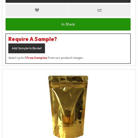
In Stock
Require A Sample?
Add Sample to Basket
Select up to 3
Free Samples
from our product ranges