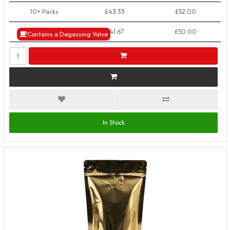
10+ Packs
£43.33
£52.00
50+ Packs
£41.67
£50.00
Contains a Degassing Valve
In Stock