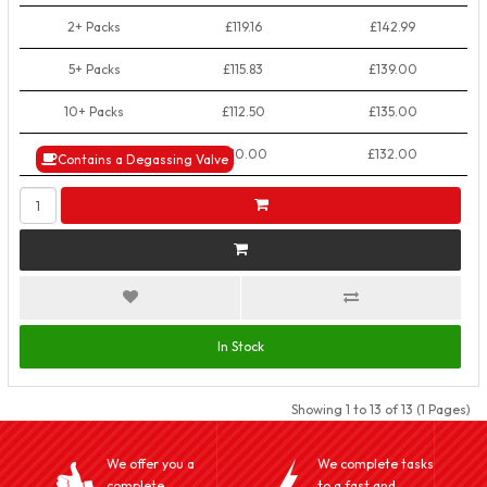
2+ Packs
£119.16
£142.99
5+ Packs
£115.83
£139.00
10+ Packs
£112.50
£135.00
50+ Packs
£110.00
£132.00
Contains a Degassing Valve
In Stock
Showing 1 to 13 of 13 (1 Pages)
We offer you a
We complete tasks
complete
to a fast and