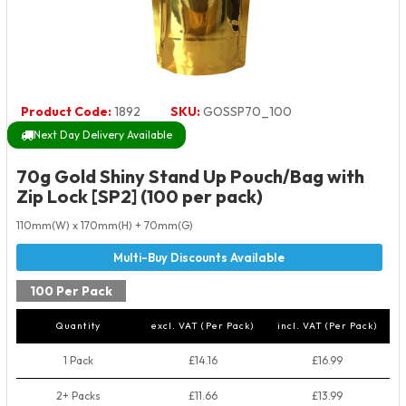
Product Code:
1892
SKU:
GOSSP70_100
Next Day Delivery Available
70g Gold Shiny Stand Up Pouch/Bag with
Zip Lock [SP2] (100 per pack)
110mm(W) x 170mm(H) + 70mm(G)
100 Per Pack
Quantity
excl. VAT (Per Pack)
incl. VAT (Per Pack)
1 Pack
£14.16
£16.99
2+ Packs
£11.66
£13.99