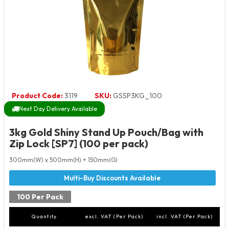
Product Code:
3119
SKU:
GSSP3KG_100
Next Day Delivery Available
3kg Gold Shiny Stand Up Pouch/Bag with
Zip Lock [SP7] (100 per pack)
300mm(W) x 500mm(H) + 150mm(G)
100 Per Pack
Quantity
excl. VAT (Per Pack)
incl. VAT (Per Pack)