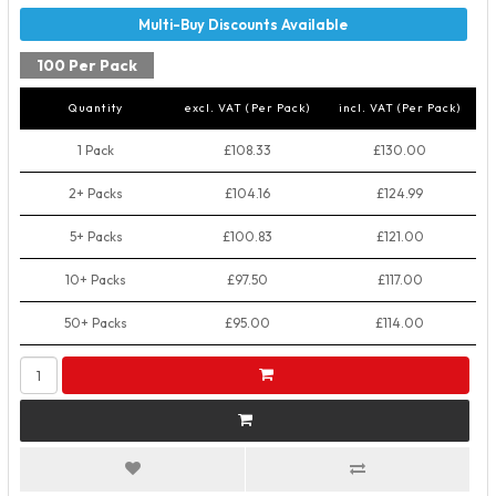
100 Per Pack
Quantity
excl. VAT (Per Pack)
incl. VAT (Per Pack)
1 Pack
£108.33
£130.00
2+ Packs
£104.16
£124.99
5+ Packs
£100.83
£121.00
10+ Packs
£97.50
£117.00
50+ Packs
£95.00
£114.00