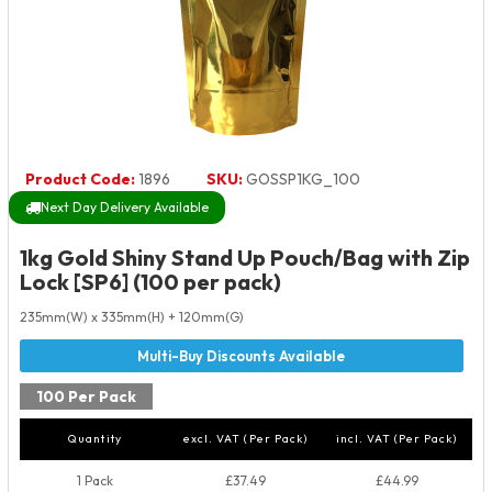
Product Code:
1896
SKU:
GOSSP1KG_100
Next Day Delivery Available
1kg Gold Shiny Stand Up Pouch/Bag with Zip
Lock [SP6] (100 per pack)
235mm(W) x 335mm(H) + 120mm(G)
100 Per Pack
Quantity
excl. VAT (Per Pack)
incl. VAT (Per Pack)
1 Pack
£37.49
£44.99