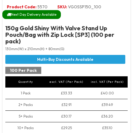
Product Code:
5570
SKU:
VGOSSP150_100
Next Day Delivery Available
150g Gold Shiny With Valve Stand Up
Pouch/Bag with Zip Lock [SP3] (100 per
pack)
130mm(W) x 210mm(H) + 80mm(G)
100 Per Pack
Quantity
excl. VAT (Per Pack)
incl. VAT (Per Pack)
1 Pack
£33.33
£40.00
2+ Packs
£32.91
£39.49
5+ Packs
£30.17
£36.20
10+ Packs
£29.25
£35.10