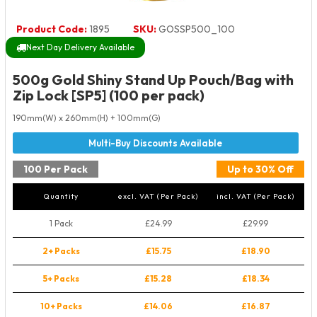
Product Code:
1895
SKU:
GOSSP500_100
Next Day Delivery Available
500g Gold Shiny Stand Up Pouch/Bag with
Zip Lock [SP5] (100 per pack)
190mm(W) x 260mm(H) + 100mm(G)
100 Per Pack
Up to 30% Off
Quantity
excl. VAT (Per Pack)
incl. VAT (Per Pack)
1 Pack
£24.99
£29.99
2+ Packs
£15.75
£18.90
5+ Packs
£15.28
£18.34
10+ Packs
£14.06
£16.87