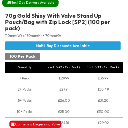
Next Day Delivery Available
70g Gold Shiny With Valve Stand Up
Pouch/Bag with Zip Lock [SP2] (100 per
pack)
110mm(W) x 170mm(H) + 70mm(G)
100 Per Pack
Quantity
excl. VAT (Per Pack)
incl. VAT (Per Pack)
1 Pack
£29.99
£35.99
2+ Packs
£27.91
£33.49
5+ Packs
£26.00
£31.20
10+ Packs
£25.00
£30.00
50+ Packs
£24.18
£29.02
Contains a Degassing Valve