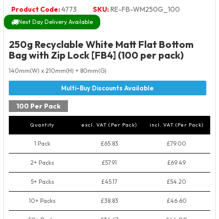
Product Code:
4773
SKU:
RE-FB-WM250G_100
Next Day Delivery Available
250g Recyclable White Matt Flat Bottom
Bag with Zip Lock [FB4] (100 per pack)
140mm(W) x 210mm(H) + 80mm(G)
100 Per Pack
Quantity
excl. VAT (Per Pack)
incl. VAT (Per Pack)
1 Pack
£65.83
£79.00
2+ Packs
£57.91
£69.49
5+ Packs
£45.17
£54.20
10+ Packs
£38.83
£46.60