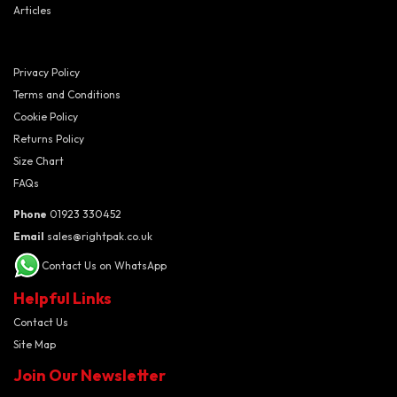
Articles
Privacy Policy
Terms and Conditions
Cookie Policy
Returns Policy
Size Chart
FAQs
Phone
01923 330452
Email
sales@rightpak.co.uk
Contact Us on WhatsApp
Helpful Links
Contact Us
Site Map
Join Our Newsletter