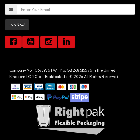
Join Now!
Company No. 10675926 | VAT No. GB 268 5155 76 in the United
Kingdom | © 2016 – Rightpak Ltd. © 2026 All Rights Reserved