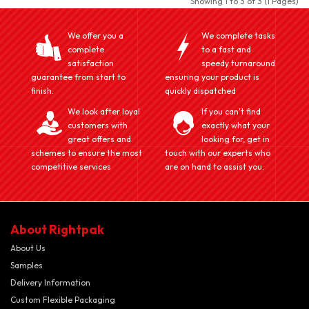
Showing 1 to 3 of 3 (1 Pages)
We offer you a
We complete tasks
complete
to a fast and
satisfaction
speedy turnaround
guarantee from start to
ensuring your product is
finish.
quickly dispatched
We look after loyal
If you can't find
customers with
exactly what your
great offers and
looking for, get in
schemes to ensure the most
touch with our experts who
competitive services
are on hand to assist you.
About Rightpak
About Us
Samples
Delivery Information
Custom Flexible Packaging