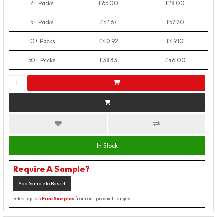
2+ Packs
£65.00
£78.00
5+ Packs
£47.67
£57.20
10+ Packs
£40.92
£49.10
50+ Packs
£38.33
£46.00
In Stock
Require A Sample?
Add Sample to Basket
Select up to 3
Free Samples
from our product ranges