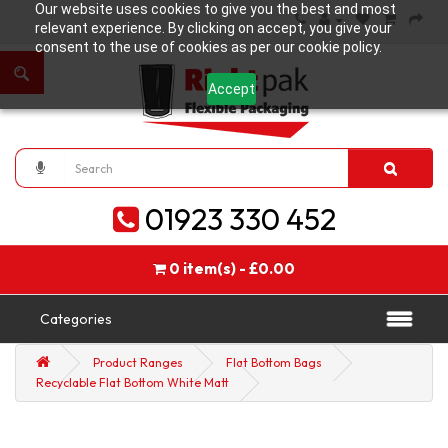
Our website uses cookies to give you the best and most
relevant experience. By clicking on accept, you give your
consent to the use of cookies as per our cookie policy.
Accept
01923 330 452
0 item(s) - £0.00
Categories
Product Ranges
Flat Bottom Bags
Recyclable Flat Bottom White Matt