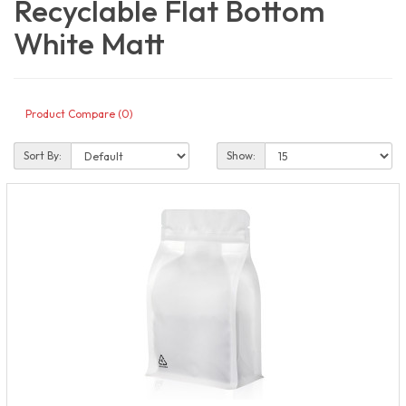
Recyclable Flat Bottom
White Matt
Product Compare (0)
Sort By:
Show: