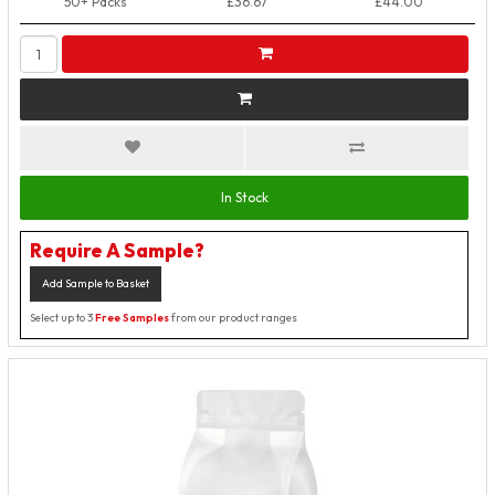
50+ Packs
£36.67
£44.00
In Stock
Require A Sample?
Add Sample to Basket
Select up to 3
Free Samples
from our product ranges