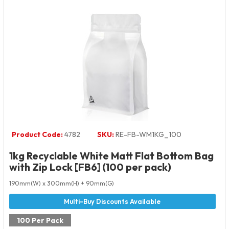
Product Code:
4782
SKU:
RE-FB-WM1KG_100
1kg Recyclable White Matt Flat Bottom Bag
with Zip Lock [FB6] (100 per pack)
190mm(W) x 300mm(H) + 90mm(G)
100 Per Pack