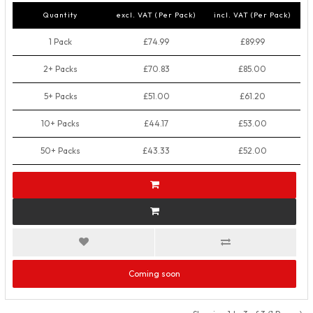
Quantity
excl. VAT (Per Pack)
incl. VAT (Per Pack)
1 Pack
£74.99
£89.99
2+ Packs
£70.83
£85.00
5+ Packs
£51.00
£61.20
10+ Packs
£44.17
£53.00
50+ Packs
£43.33
£52.00
Coming soon