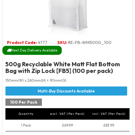
Product Code:
4777
SKU:
RE-FB-WM500G_100
Next Day Delivery Available
500g Recyclable White Matt Flat Bottom
Bag with Zip Lock [FB5] (100 per pack)
150mm(W) x 260mm(H) + 90mm(G)
100 Per Pack
Quantity
excl. VAT (Per Pack)
incl. VAT (Per Pack)
1 Pack
£69.99
£83.99