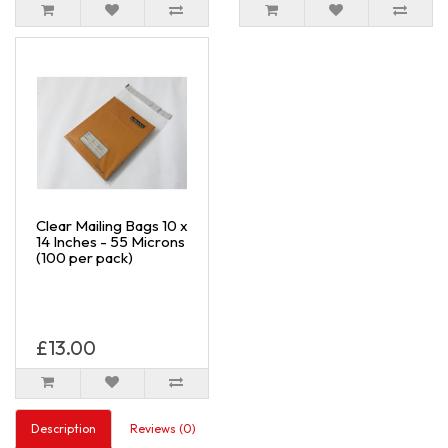
Clear Mailing Bags 10 x
14 Inches - 55 Microns
(100 per pack)
£13.00
Description
Reviews (0)