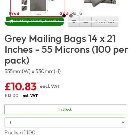
Product Code:
2459
SKU:
MB_G14x21_100
Next Day Delivery Available
Size Chart
Grey Mailing Bags 14 x 21
Inches - 55 Microns (100 per
pack)
355mm(W) x 530mm(H)
£10.83
excl. VAT
£13.00
incl. VAT
In Stock
Packs of 100