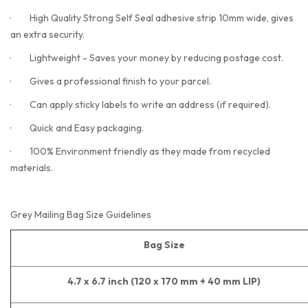
·
High Quality Strong Self Seal adhesive strip 10mm wide, gives
an extra security.
·
Lightweight - Saves your money by reducing postage cost.
·
Gives a professional finish to your parcel.
·
Can apply sticky labels to write an address (if required).
·
Quick and Easy packaging.
·
100% Environment friendly as they made from recycled
materials.
Grey Mailing Bag Size Guidelines
Bag Size
4.7 x 6.7 inch (120 x 170 mm + 40 mm LIP)