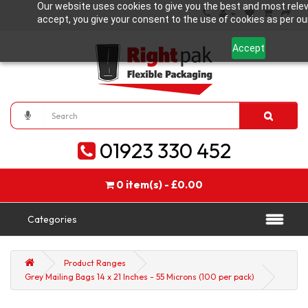
Our website uses cookies to give you the best and most relev
accept, you give your consent to the use of cookies as per our
Accept
01923 330 452
0 item(s) - £0.00
Categories
Product Ranges
Grey Mailing Bags 14 x 21 Inches - 55 Microns (100 per pack)