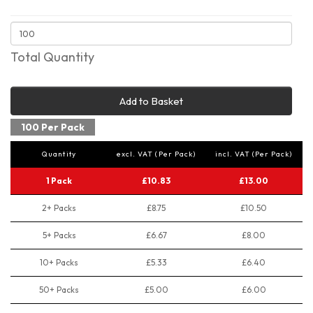
Total Quantity
Add to Basket
100 Per Pack
Quantity
excl. VAT (Per Pack)
incl. VAT (Per Pack)
1 Pack
£10.83
£13.00
2+ Packs
£8.75
£10.50
5+ Packs
£6.67
£8.00
10+ Packs
£5.33
£6.40
50+ Packs
£5.00
£6.00