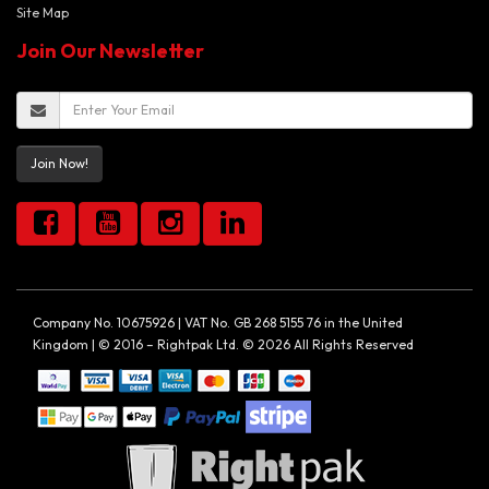
Site Map
Join Our Newsletter
Join Now!
Company No. 10675926 | VAT No. GB 268 5155 76 in the United
Kingdom | © 2016 – Rightpak Ltd. © 2026 All Rights Reserved