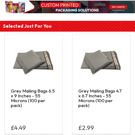
Selected Just For You
Grey Mailing Bags 6.5
Grey Mailing Bags 4.7
x 9 Inches - 55
x 6.7 Inches - 55
Microns (100 per
Microns (100 per
pack)
pack)
£4.49
£2.99