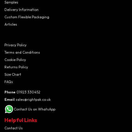
Samples
Delivery Information
Custom Flexible Packaging
Articles
Privacy Policy
Terms and Conditions
Cookie Policy
Returns Policy
Size Chart
FAQs
Phone
01923 330452
Email
sales@rightpak.co.uk
Contact Us on WhatsApp
Helpful Links
Contact Us