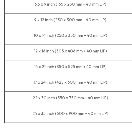
6.5 x 9 inch (165 x 230 mm + 40 mm LIP)
9 x 12 inch (230 x 300 mm + 40 mm LIP)
10 x 14 inch (250 x 350 mm + 40 mm LIP)
12 x 16 inch (305 x 406 mm + 40 mm LIP)
14 x 21 inch (350 x 525 mm + 40 mm LIP)
17 x 24 inch (425 x 600 mm + 40 mm LIP)
22 x 30 inch (550 x 750 mm + 40 mm LIP)
24 x 35 inch (600 x 900 mm + 40 mm LIP)