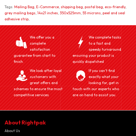
Tags:
Mailing Bag
,
E-Commerce
,
shipping bag
,
postal bag
,
eco-friendly
,
grey mailing bags
,
14x21 inches
,
350x525mm
,
55 microns
,
peel and seal
adhesive strip
,
We offer you a
We complete tasks
complete
to a fast and
satisfaction
speedy turnaround
guarantee from start to
ensuring your product is
finish.
quickly dispatched
We look after loyal
If you can't find
customers with
exactly what your
great offers and
looking for, get in
schemes to ensure the most
touch with our experts who
competitive services
are on hand to assist you.
About Rightpak
About Us