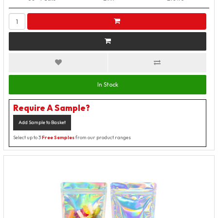
In Stock
Require A Sample?
Add Sample to Basket
Select up to 3
Free Samples
from our product ranges