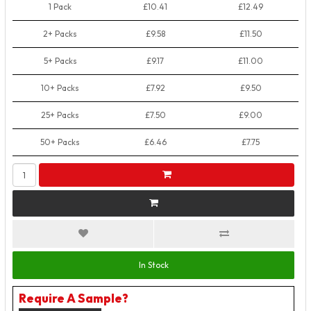
1 Pack
£10.41
£12.49
2+ Packs
£9.58
£11.50
5+ Packs
£9.17
£11.00
10+ Packs
£7.92
£9.50
25+ Packs
£7.50
£9.00
50+ Packs
£6.46
£7.75
In Stock
Require A Sample?