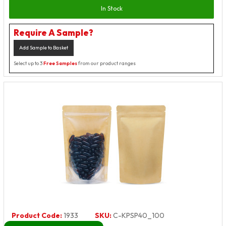
In Stock
Require A Sample?
Add Sample to Basket
Select up to 3
Free Samples
from our product ranges
Product Code:
1933
SKU:
C-KPSP40_100