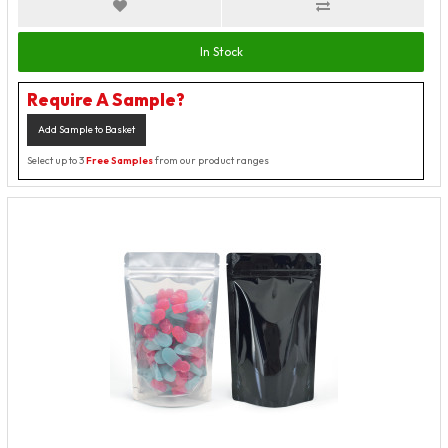
In Stock
Require A Sample?
Add Sample to Basket
Select up to 3
Free Samples
from our product ranges