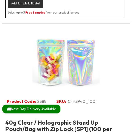
Add Sample to Basket
Select up to 3
Free Samples
from our product ranges
Product Code:
2388
SKU:
C-HSP40_100
Next Day Delivery Available
40g Clear / Holographic Stand Up
Pouch/Bag with Zip Lock [SP1] (100 per