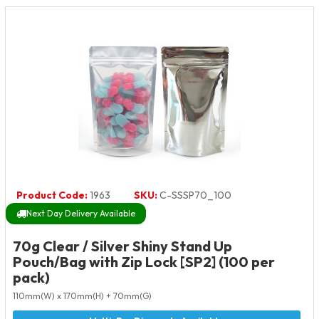
Product Code:
1963
SKU:
C-SSSP70_100
Next Day Delivery Available
70g Clear / Silver Shiny Stand Up
Pouch/Bag with Zip Lock [SP2] (100 per
pack)
110mm(W) x 170mm(H) + 70mm(G)