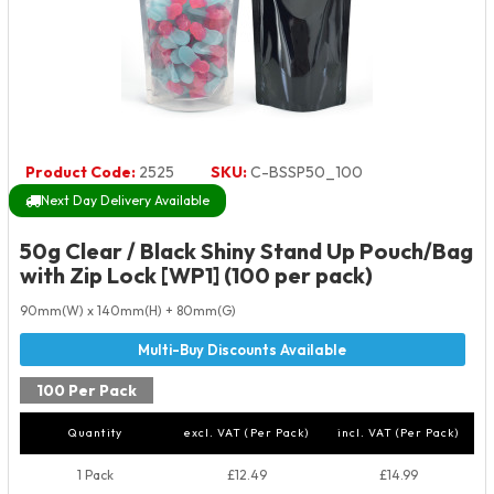
Product Code:
2525
SKU:
C-BSSP50_100
Next Day Delivery Available
50g Clear / Black Shiny Stand Up Pouch/Bag
with Zip Lock [WP1] (100 per pack)
90mm(W) x 140mm(H) + 80mm(G)
100 Per Pack
Quantity
excl. VAT (Per Pack)
incl. VAT (Per Pack)
1 Pack
£12.49
£14.99