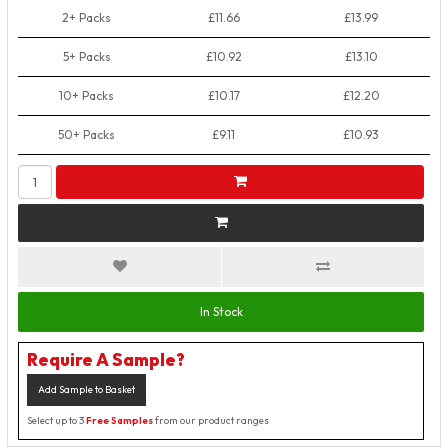
2+ Packs
£11.66
£13.99
5+ Packs
£10.92
£13.10
10+ Packs
£10.17
£12.20
50+ Packs
£9.11
£10.93
In Stock
Require A Sample?
Add Sample to Basket
Select up to 3
Free Samples
from our product ranges