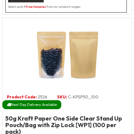
Select up to 3
Free Samples
from our product ranges
Product Code:
2526
SKU:
C-KPSP50_100
Next Day Delivery Available
50g Kraft Paper One Side Clear Stand Up
Pouch/Bag with Zip Lock [WP1] (100 per
pack)