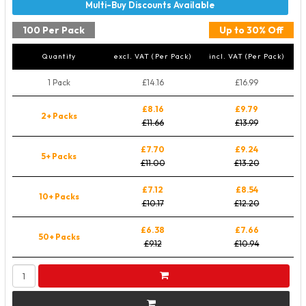
100 Per Pack
Up to 30% Off
Quantity
excl. VAT (Per Pack)
incl. VAT (Per Pack)
1 Pack
£14.16
£16.99
£8.16
£9.79
2+ Packs
£11.66
£13.99
£7.70
£9.24
5+ Packs
£11.00
£13.20
£7.12
£8.54
10+ Packs
£10.17
£12.20
£6.38
£7.66
50+ Packs
£9.12
£10.94