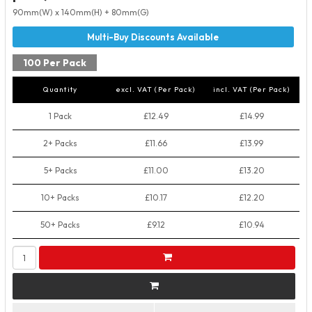
90mm(W) x 140mm(H) + 80mm(G)
100 Per Pack
Quantity
excl. VAT (Per Pack)
incl. VAT (Per Pack)
1 Pack
£12.49
£14.99
2+ Packs
£11.66
£13.99
5+ Packs
£11.00
£13.20
10+ Packs
£10.17
£12.20
50+ Packs
£9.12
£10.94