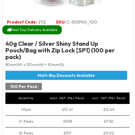
Product Code:
2112
SKU:
C-SSSP40_100
Next Day Delivery Available
40g Clear / Silver Shiny Stand Up
Pouch/Bag with Zip Lock [SP1] (100 per
pack)
80mm(W) x 130mm(H) + 50mm(G)
100 Per Pack
Quantity
excl. VAT (Per Pack)
incl. VAT (Per Pack)
1 Pack
£10.41
£12.49
2+ Packs
£9.58
£11.50
5+ Packs
£9.17
£11.00