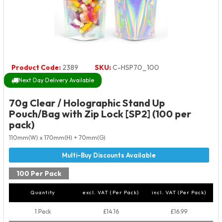
Product Code:
2389
SKU:
C-HSP70_100
Next Day Delivery Available
70g Clear / Holographic Stand Up
Pouch/Bag with Zip Lock [SP2] (100 per
pack)
110mm(W) x 170mm(H) + 70mm(G)
100 Per Pack
Quantity
excl. VAT (Per Pack)
incl. VAT (Per Pack)
1 Pack
£14.16
£16.99