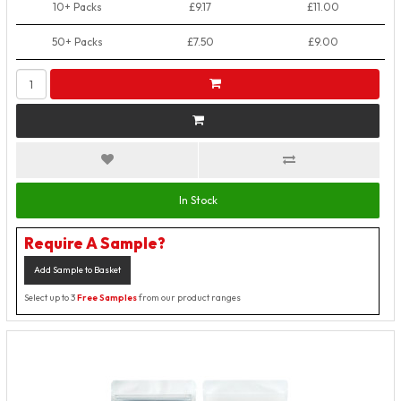
10+ Packs
£9.17
£11.00
50+ Packs
£7.50
£9.00
In Stock
Require A Sample?
Add Sample to Basket
Select up to 3
Free Samples
from our product ranges