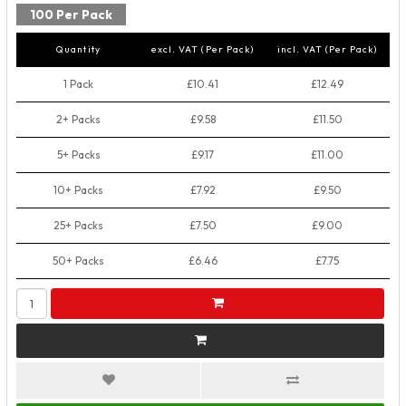
100 Per Pack
Quantity
excl. VAT (Per Pack)
incl. VAT (Per Pack)
1 Pack
£10.41
£12.49
2+ Packs
£9.58
£11.50
5+ Packs
£9.17
£11.00
10+ Packs
£7.92
£9.50
25+ Packs
£7.50
£9.00
50+ Packs
£6.46
£7.75