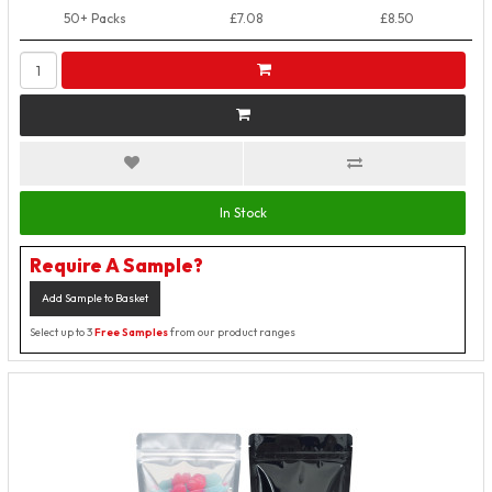
50+ Packs
£7.08
£8.50
In Stock
Require A Sample?
Add Sample to Basket
Select up to 3
Free Samples
from our product ranges