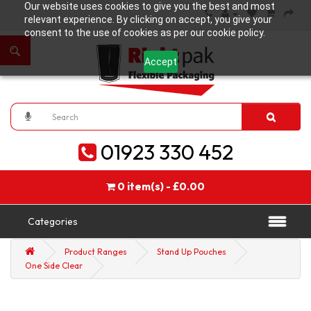
Our website uses cookies to give you the best and most
relevant experience. By clicking on accept, you give your
consent to the use of cookies as per our cookie policy.
Accept
01923 330 452
0 item(s) - £0.00
Categories
Product Ranges
Stand Up Pouches
One Side Clear