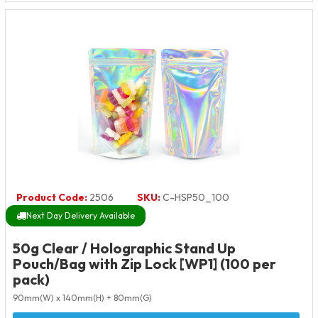
Product Code:
2506
SKU:
C-HSP50_100
Next Day Delivery Available
50g Clear / Holographic Stand Up
Pouch/Bag with Zip Lock [WP1] (100 per
pack)
90mm(W) x 140mm(H) + 80mm(G)