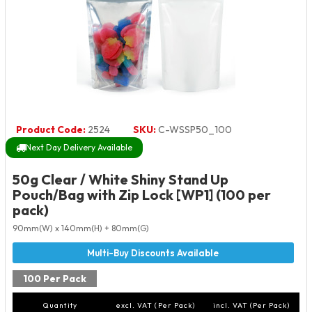
Product Code:
2524
SKU:
C-WSSP50_100
Next Day Delivery Available
50g Clear / White Shiny Stand Up
Pouch/Bag with Zip Lock [WP1] (100 per
pack)
90mm(W) x 140mm(H) + 80mm(G)
100 Per Pack
Quantity
excl. VAT (Per Pack)
incl. VAT (Per Pack)