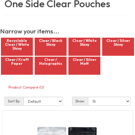
One Side Clear Pouches
Narrow your items...
Recyclable
Clear / Black
Clear / White
Clear / Silver
Clear / White
Shiny
Shiny
Shiny
Shiny
Clear / Kraft
Clear /
Clear / Silver
Paper
Holographic
Matt
Product Compare (0)
Sort By:
Show: