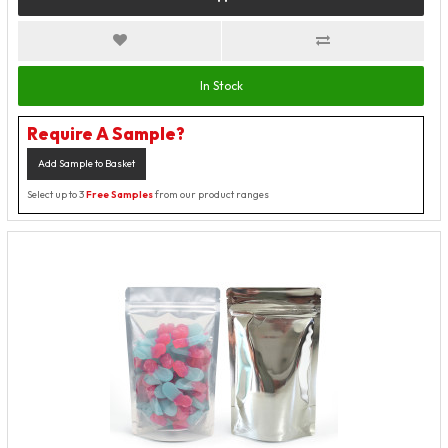
In Stock
Require A Sample?
Add Sample to Basket
Select up to 3
Free Samples
from our product ranges