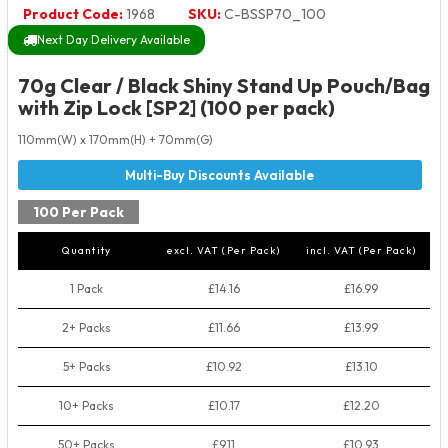
Product Code:
1968
SKU:
C-BSSP70_100
Next Day Delivery Available
70g Clear / Black Shiny Stand Up Pouch/Bag
with Zip Lock [SP2] (100 per pack)
110mm(W) x 170mm(H) + 70mm(G)
100 Per Pack
Quantity
excl. VAT (Per Pack)
incl. VAT (Per Pack)
1 Pack
£14.16
£16.99
2+ Packs
£11.66
£13.99
5+ Packs
£10.92
£13.10
10+ Packs
£10.17
£12.20
50+ Packs
£9.11
£10.93