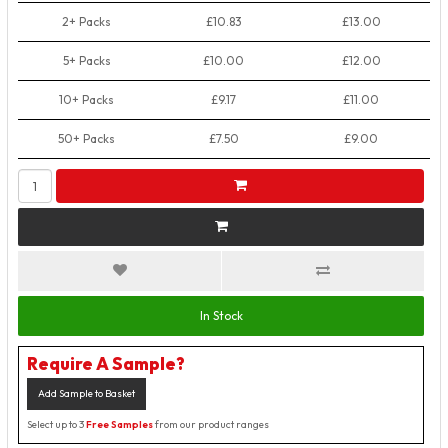
2+ Packs
£10.83
£13.00
5+ Packs
£10.00
£12.00
10+ Packs
£9.17
£11.00
50+ Packs
£7.50
£9.00
In Stock
Require A Sample?
Add Sample to Basket
Select up to 3
Free Samples
from our product ranges