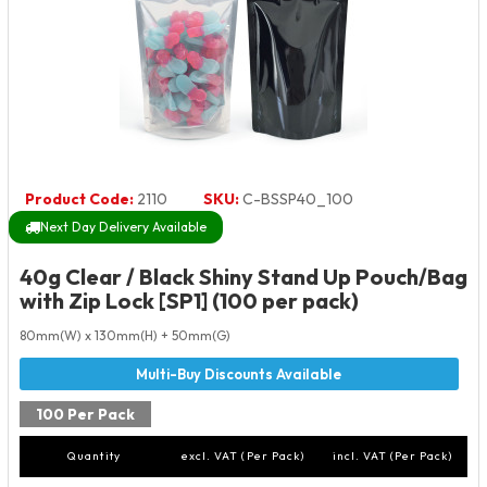
Product Code:
2110
SKU:
C-BSSP40_100
Next Day Delivery Available
40g Clear / Black Shiny Stand Up Pouch/Bag
with Zip Lock [SP1] (100 per pack)
80mm(W) x 130mm(H) + 50mm(G)
100 Per Pack
Quantity
excl. VAT (Per Pack)
incl. VAT (Per Pack)