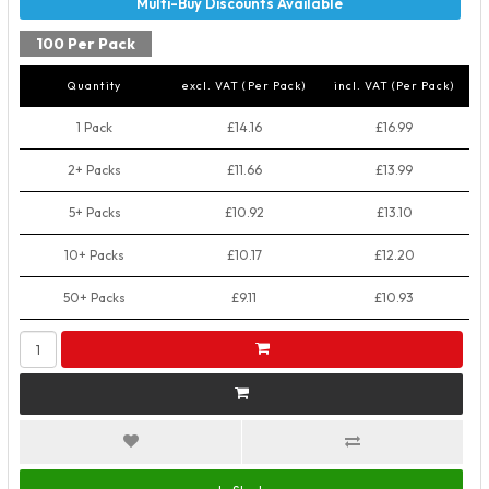
100 Per Pack
Quantity
excl. VAT (Per Pack)
incl. VAT (Per Pack)
1 Pack
£14.16
£16.99
2+ Packs
£11.66
£13.99
5+ Packs
£10.92
£13.10
10+ Packs
£10.17
£12.20
50+ Packs
£9.11
£10.93