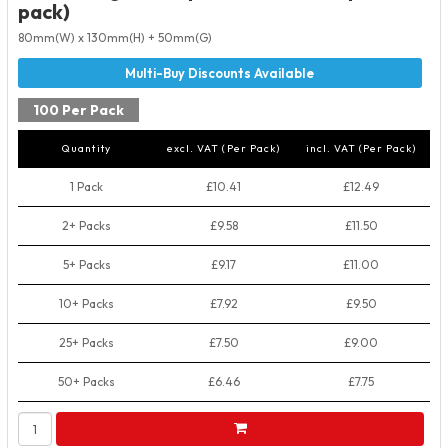
pack)
80mm(W) x 130mm(H) + 50mm(G)
100 Per Pack
Quantity
excl. VAT (Per Pack)
incl. VAT (Per Pack)
1 Pack
£10.41
£12.49
2+ Packs
£9.58
£11.50
5+ Packs
£9.17
£11.00
10+ Packs
£7.92
£9.50
25+ Packs
£7.50
£9.00
50+ Packs
£6.46
£7.75