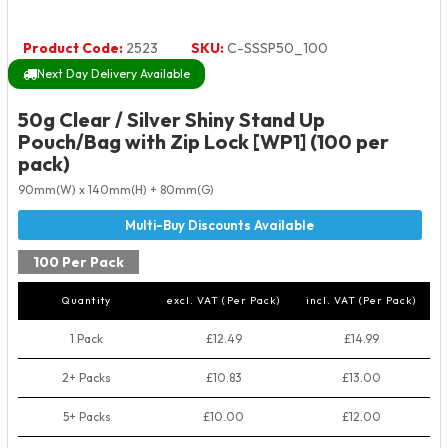
Product Code:
2523
SKU:
C-SSSP50_100
Next Day Delivery Available
50g Clear / Silver Shiny Stand Up
Pouch/Bag with Zip Lock [WP1] (100 per
pack)
90mm(W) x 140mm(H) + 80mm(G)
100 Per Pack
Quantity
excl. VAT (Per Pack)
incl. VAT (Per Pack)
1 Pack
£12.49
£14.99
2+ Packs
£10.83
£13.00
5+ Packs
£10.00
£12.00