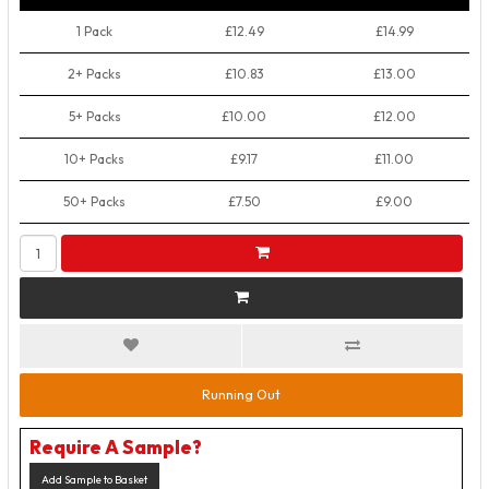
1 Pack
£12.49
£14.99
2+ Packs
£10.83
£13.00
5+ Packs
£10.00
£12.00
10+ Packs
£9.17
£11.00
50+ Packs
£7.50
£9.00
Running Out
Require A Sample?
Add Sample to Basket