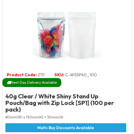
Product Code:
2111
SKU:
C-WSSP40_100
Next Day Delivery Available
40g Clear / White Shiny Stand Up
Pouch/Bag with Zip Lock [SP1] (100 per
pack)
80mm(W) x 130mm(H) + 50mm(G)