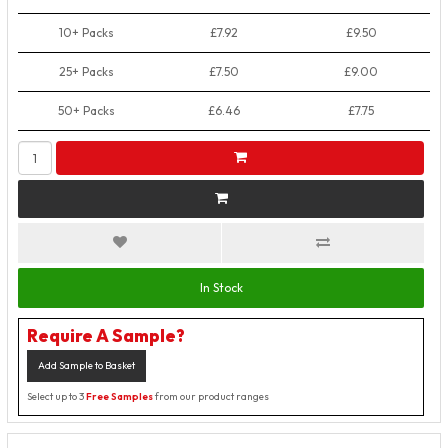
10+ Packs
£7.92
£9.50
25+ Packs
£7.50
£9.00
50+ Packs
£6.46
£7.75
In Stock
Require A Sample?
Add Sample to Basket
Select up to 3
Free Samples
from our product ranges