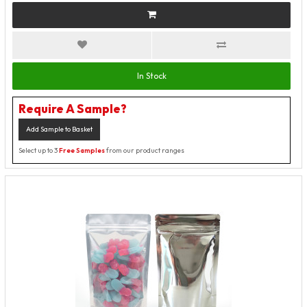
In Stock
Require A Sample?
Add Sample to Basket
Select up to 3
Free Samples
from our product ranges