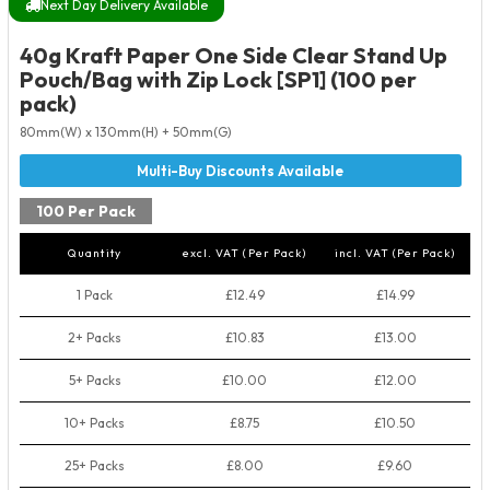
Next Day Delivery Available
40g Kraft Paper One Side Clear Stand Up
Pouch/Bag with Zip Lock [SP1] (100 per
pack)
80mm(W) x 130mm(H) + 50mm(G)
100 Per Pack
Quantity
excl. VAT (Per Pack)
incl. VAT (Per Pack)
1 Pack
£12.49
£14.99
2+ Packs
£10.83
£13.00
5+ Packs
£10.00
£12.00
10+ Packs
£8.75
£10.50
25+ Packs
£8.00
£9.60