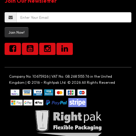
Join Our Newsletter
Join Now!
Company No. 10675926 | VAT No. GB 268 5155 76 in the United
Kingdom | © 2016 – Rightpak Ltd. © 2026 All Rights Reserved