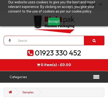
Our website uses cookies to give you the best and most
relevant experience. By clicking on accept, you give your
consent to the use of cookies as per our cookie policy.
Accept
01923 330 452
0 item(s) - £0.00
Categories
Samples