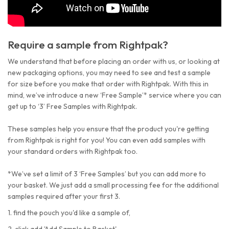
Require a sample from Rightpak?
We understand that before placing an order with us, or looking at
new packaging options, you may need to see and test a sample
for size before you make that order with Rightpak. With this in
mind, we’ve introduce a new ‘Free Sample’* service where you can
get up to ‘3’ Free Samples with Rightpak.
These samples help you ensure that the product you're getting
from Rightpak is right for you! You can even add samples with
your standard orders with Rightpak too.
*We’ve set a limit of 3 ‘Free Samples’ but you can add more to
your basket. We just add a small processing fee for the additional
samples required after your first 3.
1. find the pouch you'd like a sample of,