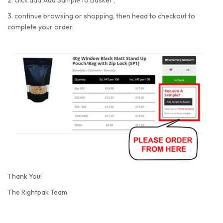
2. click add 'Add Sample to Basket',
3. continue browsing or shopping, then head to checkout to
complete your order.
Thank You!
The Rightpak Team