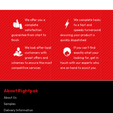
We offer you a
We complete tasks
complete
to a fast and
satisfaction
speedy turnaround
guarantee from start to
ensuring your product is
finish.
quickly dispatched
We look after loyal
If you can't find
customers with
exactly what your
great offers and
looking for, get in
schemes to ensure the most
touch with our experts who
competitive services
are on hand to assist you.
About Rightpak
About Us
Samples
Delivery Information