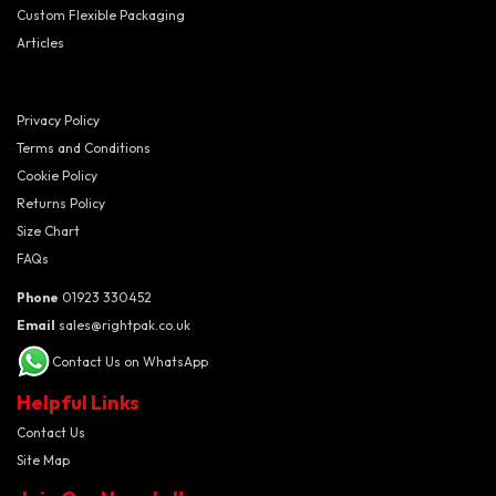
Custom Flexible Packaging
Articles
Privacy Policy
Terms and Conditions
Cookie Policy
Returns Policy
Size Chart
FAQs
Phone
01923 330452
Email
sales@rightpak.co.uk
Contact Us on WhatsApp
Helpful Links
Contact Us
Site Map