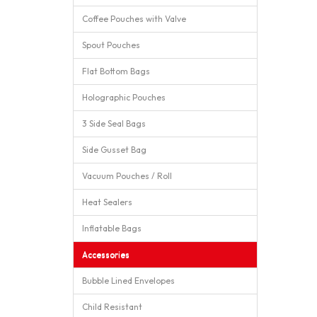
Coffee Pouches with Valve
Spout Pouches
Flat Bottom Bags
Holographic Pouches
3 Side Seal Bags
Side Gusset Bag
Vacuum Pouches / Roll
Heat Sealers
Inflatable Bags
Accessories
Bubble Lined Envelopes
Child Resistant