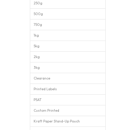
250g
500g
750g
1kg
5kg
2kg
3kg
Clearance
Printed Labels
PSAT
Custom Printed
Kraft Paper Stand-Up Pouch