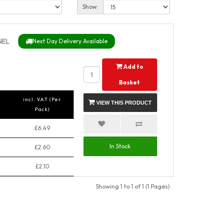
Show:
NEL
Next Day Delivery Available
Add to
Basket
incl. VAT (Per
VIEW THIS PRODUCT
Pack)
£6.49
In Stock
£2.60
£2.10
Showing 1 to 1 of 1 (1 Pages)