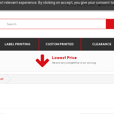
t relevant experience. By clicking on accept, you give your consent to
+44 1923 330452
My Acco
LABEL PRINTING
CUSTOM PRINTED
CLEARANCE
Lowest Price
We are very competitive in our pricing
nel