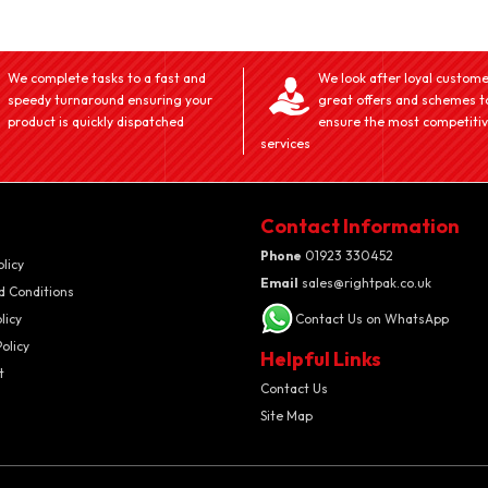
We complete tasks to a fast and
We look after loyal custome
speedy turnaround ensuring your
great offers and schemes t
product is quickly dispatched
ensure the most competiti
services
Contact Information
Phone
01923 330452
olicy
Email
sales@rightpak.co.uk
d Conditions
licy
Contact Us on WhatsApp
olicy
Helpful Links
t
Contact Us
Site Map