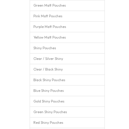
Green Matt Pouches
Pink Matt Pouches
Purple Matt Pouches
Yellow Matt Pouches
Shiny Pouches
Clear / Silver Shiny
Clear / Black Shiny
Black Shiny Pouches
Blue Shiny Pouches
Gold Shiny Pouches
Green Shiny Pouches
Red Shiny Pouches