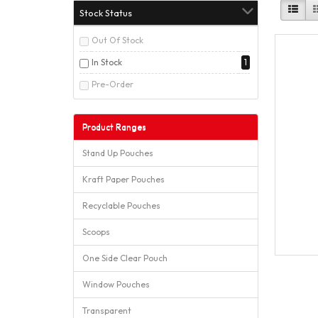
Stock Status
Out Of Stock
In Stock
1
Pre-Order
Product Ranges
Stand Up Pouches
Kraft Paper Pouches
Recyclable Pouches
Scoops
One Side Clear Pouch
Window Pouches
Transparent