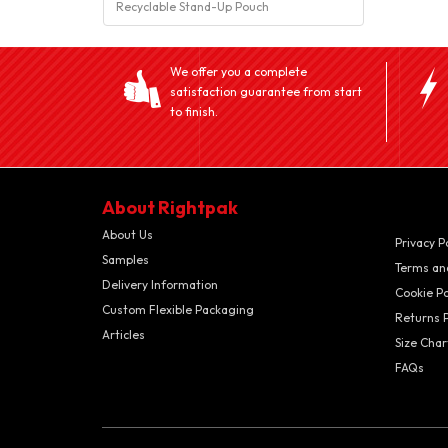
Recyclable Stand-Up Pouch
We offer you a complete
satisfaction guarantee from start
to finish.
About Rightpak
About Us
Privacy P
Samples
Terms an
Delivery Information
Cookie Po
Custom Flexible Packaging
Returns P
Articles
Size Char
FAQs