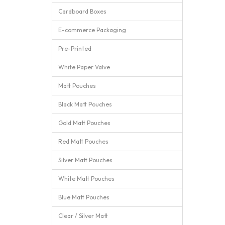
Cardboard Boxes
E-commerce Packaging
Pre-Printed
White Paper Valve
Matt Pouches
Black Matt Pouches
Gold Matt Pouches
Red Matt Pouches
Silver Matt Pouches
White Matt Pouches
Blue Matt Pouches
Clear / Silver Matt