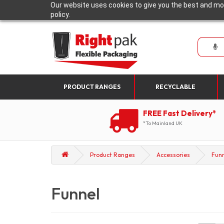
Our website uses cookies to give you the best and mos
policy.
PRODUCT RANGES
RECYCLABLE
FREE Fast Delivery*
*To Mainland UK
Product Ranges
Accessories
Fun
Funnel