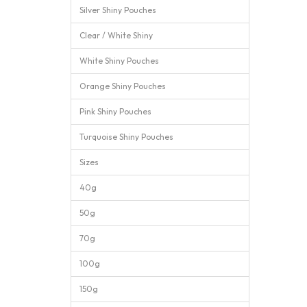
Silver Shiny Pouches
Clear / White Shiny
White Shiny Pouches
Orange Shiny Pouches
Pink Shiny Pouches
Turquoise Shiny Pouches
Sizes
40g
50g
70g
100g
150g