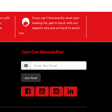
rs with
If you can't find exactly what your
o
looking for, get in touch with our
ve
experts who are on hand to assist
you.
Join Our Newsletter
Join Now!