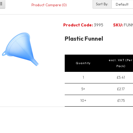
Sort By:
Product Compare (0)
Product Code:
3995
SKU:
FUN
Plastic Funnel
excl. VAT (Per
Quantity
Pack)
1
£5.41
5+
£2.17
10+
£1.75