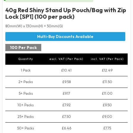
40g Red Shiny Stand Up Pouch/Bag with Zip
Lock [SP1] (100 per pack)
80mm(W) x 130mm(H) + 50mm(G)
100 Per Pack
Quantity
excl. VAT (Per Pack)
incl. VAT (Per Pack)
1 Pack
£10.41
£12.49
2+ Packs
£9.58
£11.50
5+ Packs
£9.17
£11.00
10+ Packs
£7.92
£9.50
25+ Packs
£7.50
£9.00
50+ Packs
£6.46
£7.75