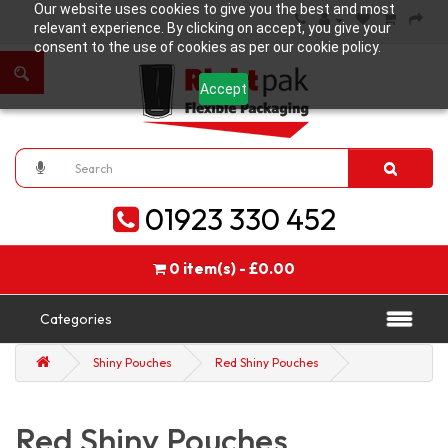
Our website uses cookies to give you the best and most
relevant experience. By clicking on accept, you give your
consent to the use of cookies as per our cookie policy.
Accept
01923 330 452
0 item(s) - £0.00
Categories
Shiny Pouches
Red Shiny Pouches
Red Shiny Pouches