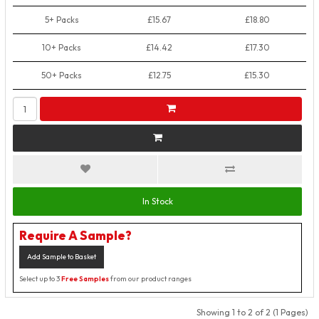
5+ Packs
£15.67
£18.80
10+ Packs
£14.42
£17.30
50+ Packs
£12.75
£15.30
In Stock
Require A Sample?
Add Sample to Basket
Select up to 3
Free Samples
from our product ranges
Showing 1 to 2 of 2 (1 Pages)