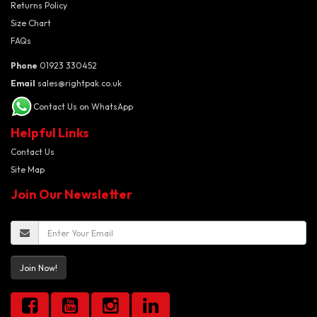
Returns Policy
Size Chart
FAQs
Phone
01923 330452
Email
sales@rightpak.co.uk
Contact Us on WhatsApp
Helpful Links
Contact Us
Site Map
Join Our Newsletter
Join Now!