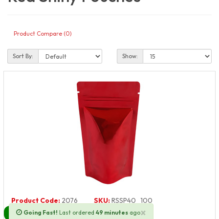
Product Compare (0)
Sort By:
Show:
Product Code:
2076
SKU:
RSSP40_100
×
Going Fast!
Last ordered
49 minutes
ago
Next Day Delivery Available