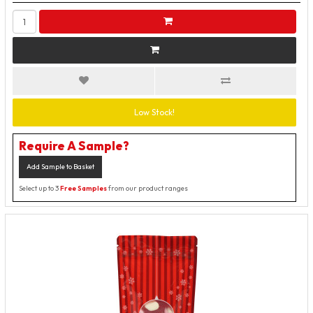
Low Stock!
Require A Sample?
Add Sample to Basket
Select up to 3
Free Samples
from our product ranges