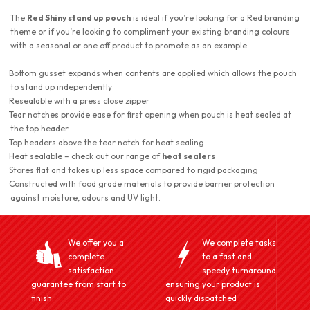
The
Red Shiny stand up pouch
is ideal if you’re looking for a Red branding
theme or if you’re looking to compliment your existing branding colours
with a seasonal or one off product to promote as an example.
Bottom gusset expands when contents are applied which allows the pouch
to stand up independently
Resealable with a press close zipper
Tear notches provide ease for first opening when pouch is heat sealed at
the top header
Top headers above the tear notch for heat sealing
Heat sealable – check out our range of
heat sealers
Stores flat and takes up less space compared to rigid packaging
Constructed with food grade materials to provide barrier protection
against moisture, odours and UV light.
We offer you a
We complete tasks
complete
to a fast and
satisfaction
speedy turnaround
guarantee from start to
ensuring your product is
finish.
quickly dispatched