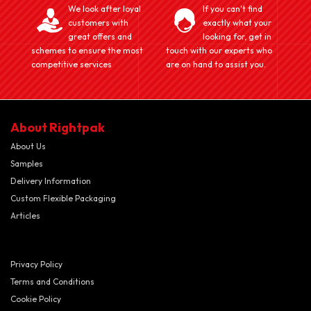
We look after loyal
If you can't find
customers with
exactly what your
great offers and
looking for, get in
schemes to ensure the most
touch with our experts who
competitive services
are on hand to assist you.
About Rightpak
About Us
Samples
Delivery Information
Custom Flexible Packaging
Articles
Privacy Policy
Terms and Conditions
Cookie Policy