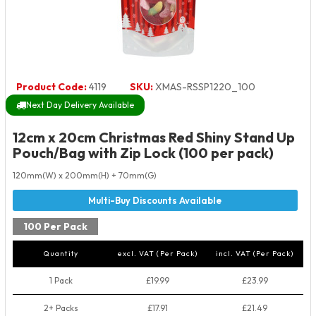
Product Code:
4119
SKU:
XMAS-RSSP1220_100
Next Day Delivery Available
12cm x 20cm Christmas Red Shiny Stand Up
Pouch/Bag with Zip Lock (100 per pack)
120mm(W) x 200mm(H) + 70mm(G)
100 Per Pack
Quantity
excl. VAT (Per Pack)
incl. VAT (Per Pack)
1 Pack
£19.99
£23.99
2+ Packs
£17.91
£21.49