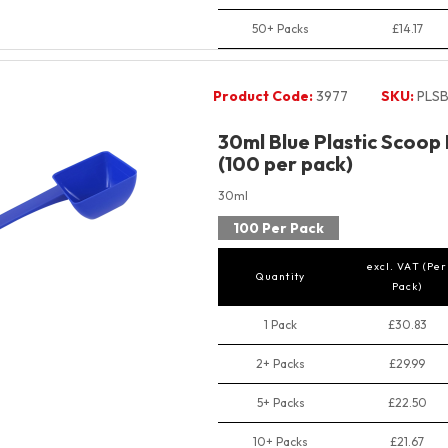
50+ Packs
£14.17
Product Code:
3977
SKU:
PLSB
30ml Blue Plastic Scoop
(100 per pack)
30ml
100 Per Pack
excl. VAT (Per
Quantity
Pack)
1 Pack
£30.83
2+ Packs
£29.99
5+ Packs
£22.50
10+ Packs
£21.67