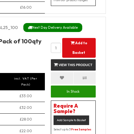
from our product ranges
£16.00
BL25_100
Next Day Delivery Available
 Pack of 100qty
Add to
Basket
VIEW THIS PRODUCT
incl. VAT (Per
Pack)
In Stock
£33.00
Require A
£32.00
Sample?
£28.00
Add Sample to Basket
Select up to 3
Free Samples
£22.00