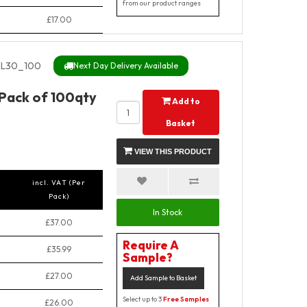
from our product ranges
£17.00
L30_100
Next Day Delivery Available
 Pack of 100qty
Add to
Basket
VIEW THIS PRODUCT
incl. VAT (Per
Pack)
In Stock
£37.00
Require A
£35.99
Sample?
£27.00
Add Sample to Basket
Select up to 3
Free Samples
£26.00