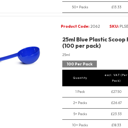
50+ Packs
£13.33
Product Code:
2062
SKU:
PLS
25ml Blue Plastic Scoop
(100 per pack)
25ml
100 Per Pack
excl. VAT (Per
Quantity
Pack)
1 Pack
£27.50
2+ Packs
£26.67
5+ Packs
£23.33
10+ Packs
£18.33