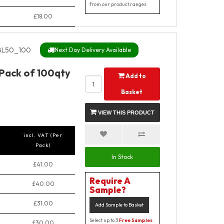
from our product ranges
£18.00
BL50_100
Next Day Delivery Available
 Pack of 100qty
Add to
Basket
VIEW THIS PRODUCT
incl. VAT (Per
Pack)
In Stock
£41.00
Require A
£40.00
Sample?
£31.00
Add Sample to Basket
Select up to 3
Free Samples
£30.00