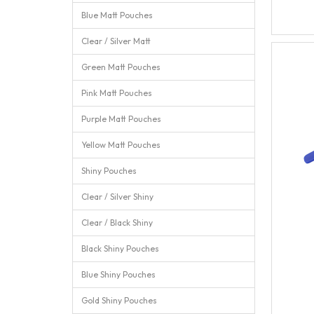
Blue Matt Pouches
Clear / Silver Matt
Green Matt Pouches
Pink Matt Pouches
Purple Matt Pouches
Yellow Matt Pouches
Shiny Pouches
Clear / Silver Shiny
Clear / Black Shiny
Black Shiny Pouches
Blue Shiny Pouches
Gold Shiny Pouches