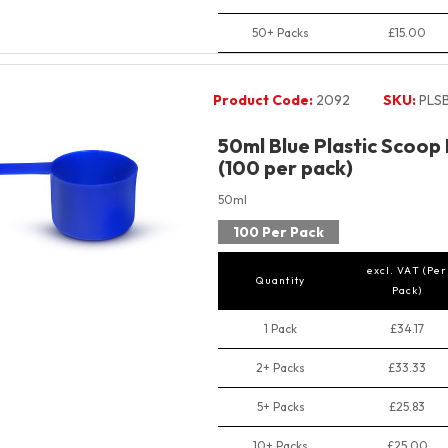
50+ Packs
£15.00
Product Code:
2092
SKU:
PLS
50ml Blue Plastic Scoop
(100 per pack)
50ml
100 Per Pack
excl. VAT (Per
Quantity
Pack)
1 Pack
£34.17
2+ Packs
£33.33
5+ Packs
£25.83
10+ Packs
£25.00