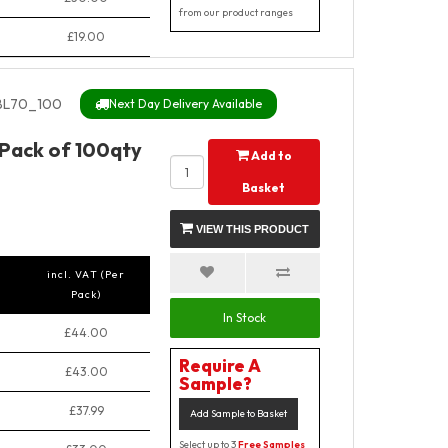
from our product ranges
£19.00
BL70_100
Next Day Delivery Available
 Pack of 100qty
Add to
Basket
VIEW THIS PRODUCT
incl. VAT (Per
Pack)
In Stock
£44.00
Require A
£43.00
Sample?
£37.99
Add Sample to Basket
Select up to 3
Free Samples