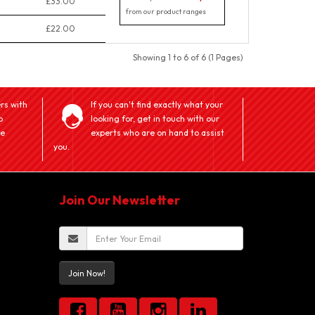
£33.00
from our product ranges
£22.00
Showing 1 to 6 of 6 (1 Pages)
rs with
If you can't find exactly what your
o
looking for, get in touch with our
ve
experts who are on hand to assist
you.
Join Our Newsletter
Join Now!