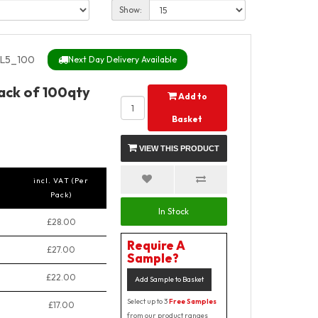
Show:
L5_100
Next Day Delivery Available
Pack of 100qty
Add to
Basket
VIEW THIS PRODUCT
incl. VAT (Per
Pack)
In Stock
£28.00
Require A
£27.00
Sample?
£22.00
Add Sample to Basket
Select up to 3
Free Samples
£17.00
from our product ranges