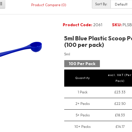
Sort By:
Product Compare (0)
Product Code:
2061
SKU:
PLSB
5ml Blue Plastic Scoop 
(100 per pack)
5ml
100 Per Pack
excl. VAT (Per
Quantity
Pack)
1 Pack
£23.33
2+ Packs
£22.50
5+ Packs
£18.33
10+ Packs
£14.17