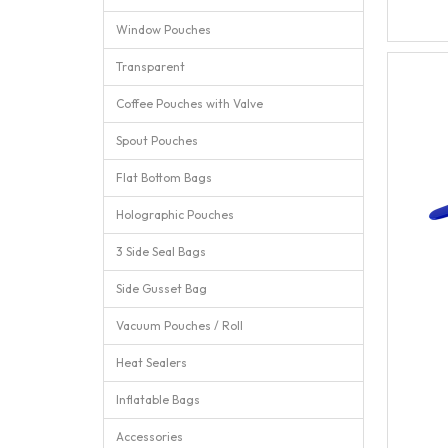
Window Pouches
Transparent
Coffee Pouches with Valve
Spout Pouches
Flat Bottom Bags
Holographic Pouches
3 Side Seal Bags
Side Gusset Bag
Vacuum Pouches / Roll
Heat Sealers
Inflatable Bags
Accessories