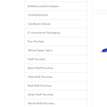
Bubble Lined Envelopes
Child Resistant
Cardboard Boxes
E-commerce Packaging
Pre-Printed
White Paper Valve
Matt Pouches
Black Matt Pouches
Gold Matt Pouches
Red Matt Pouches
Silver Matt Pouches
White Matt Pouches