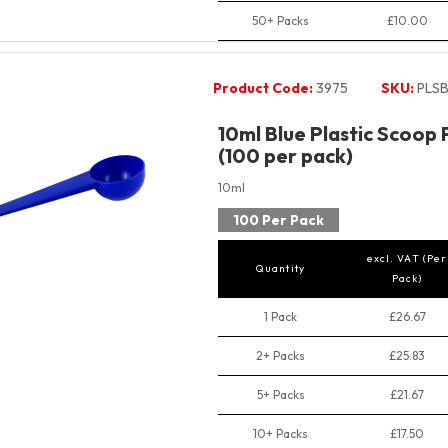
50+ Packs
£10.00
Product Code:
3975
SKU:
PLSB
10ml Blue Plastic Scoop
(100 per pack)
10ml
100 Per Pack
excl. VAT (Per
Quantity
Pack)
1 Pack
£26.67
2+ Packs
£25.83
5+ Packs
£21.67
10+ Packs
£17.50