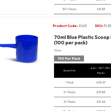
50+ Packs
£15.83
Product Code:
2063
SKU:
PLS
70ml Blue Plastic Scoop
(100 per pack)
70ml
100 Per Pack
excl. VAT (Per
Quantity
Pack)
1 Pack
£36.67
2+ Packs
£35.83
5+ Packs
£31.66