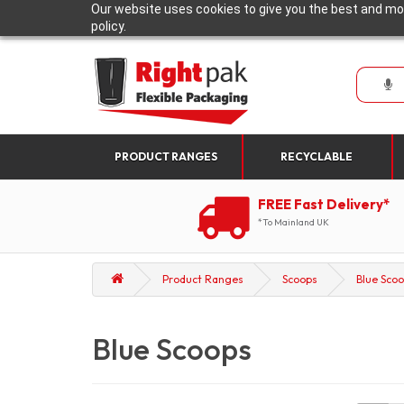
Our website uses cookies to give you the best and mos
policy.
PRODUCT RANGES
RECYCLABLE
FREE Fast Delivery*
*To Mainland UK
Product Ranges
Scoops
Blue Sco
Blue Scoops