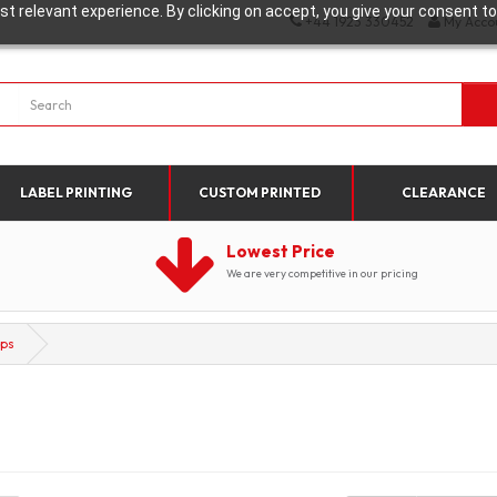
t relevant experience. By clicking on accept, you give your consent to
+44 1923 330452
My Acco
LABEL PRINTING
CUSTOM PRINTED
CLEARANCE
Lowest Price
We are very competitive in our pricing
ops