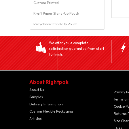
Custom Printed
Kraft Paper Stand-Up Pouch
Recyclable Stand-Up Pouch
We offer you a complete
satisfaction guarantee from start
to finish.
About Rightpak
About Us
Privacy P
Samples
Terms an
Delivery Information
Cookie Po
Custom Flexible Packaging
Returns P
Articles
Size Char
FAQs