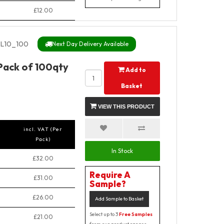
£12.00
L10_100
Next Day Delivery Available
 Pack of 100qty
Add to
Basket
VIEW THIS PRODUCT
incl. VAT (Per
Pack)
In Stock
£32.00
Require A
£31.00
Sample?
£26.00
Add Sample to Basket
Select up to 3
Free Samples
£21.00