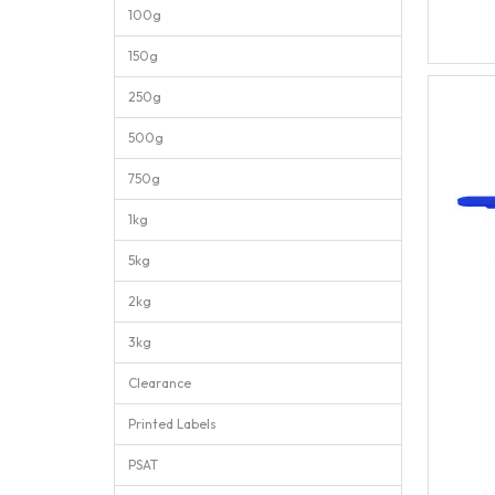
100g
150g
250g
500g
750g
1kg
5kg
2kg
3kg
Clearance
Printed Labels
PSAT