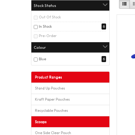
Stock Status
Out Of Stock
In Stock
6
Pre-Order
Colour
Blue
6
Product Ranges
Stand Up Pouches
Kraft Paper Pouches
Recyclable Pouches
Scoops
One Side Clear Pouch