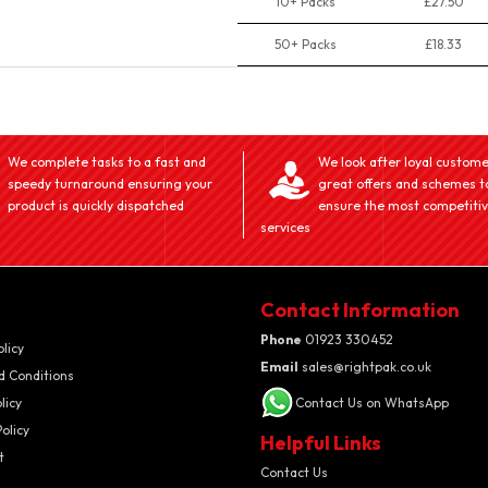
10+ Packs
£27.50
50+ Packs
£18.33
We complete tasks to a fast and
We look after loyal custome
speedy turnaround ensuring your
great offers and schemes t
product is quickly dispatched
ensure the most competiti
services
Contact Information
Phone
01923 330452
olicy
Email
sales@rightpak.co.uk
d Conditions
licy
Contact Us on WhatsApp
olicy
Helpful Links
t
Contact Us