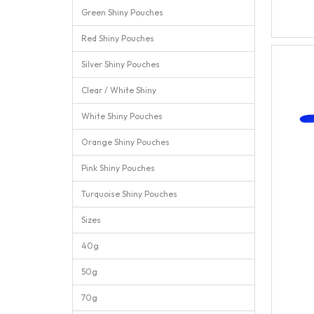
Green Shiny Pouches
Red Shiny Pouches
Silver Shiny Pouches
Clear / White Shiny
White Shiny Pouches
Orange Shiny Pouches
Pink Shiny Pouches
Turquoise Shiny Pouches
Sizes
40g
50g
70g