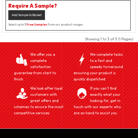
Require A Sample?
Add Sample to Basket
Select up to 3
Free Samples
from our product ranges
Showing 1 to 3 of 3 (1 Pages)
We offer you a
We complete tasks
complete
to a fast and
satisfaction
speedy turnaround
guarantee from start to
ensuring your product is
finish.
quickly dispatched
We look after loyal
If you can't find
customers with
exactly what your
great offers and
looking for, get in
schemes to ensure the most
touch with our experts who
competitive services
are on hand to assist you.