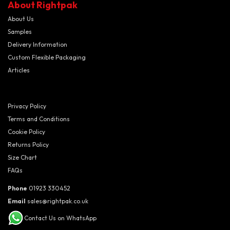
About Rightpak
About Us
Samples
Delivery Information
Custom Flexible Packaging
Articles
Privacy Policy
Terms and Conditions
Cookie Policy
Returns Policy
Size Chart
FAQs
Phone
01923 330452
Email
sales@rightpak.co.uk
Contact Us on WhatsApp