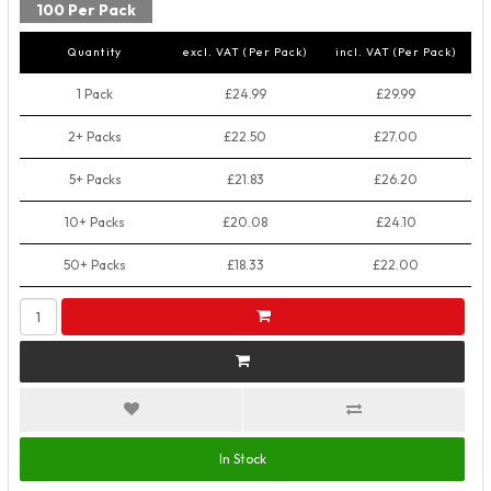
100 Per Pack
Quantity
excl. VAT (Per Pack)
incl. VAT (Per Pack)
1 Pack
£24.99
£29.99
2+ Packs
£22.50
£27.00
5+ Packs
£21.83
£26.20
10+ Packs
£20.08
£24.10
50+ Packs
£18.33
£22.00
In Stock