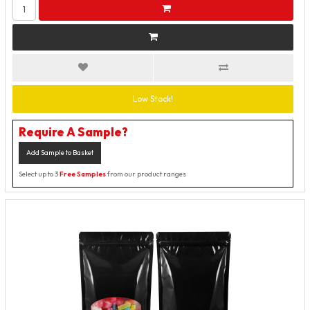
Low Stock!
Require A Sample?
Add Sample to Basket
Select up to 3
Free Samples
from our product ranges