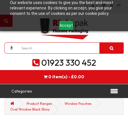
Our website uses cookies to give you the best and most
relevant experience. By clicking on accept, you give your
consent to the use of cookies as per our cookie policy.
Accept
01923 330 452
0 item(s) - £0.00
Categories
Product Ranges
Window Pouches
Oval Window Black Shiny