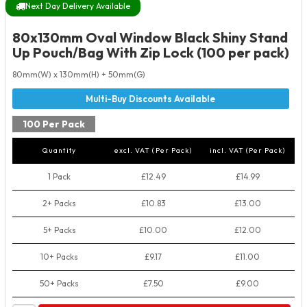
Next Day Delivery Available
80x130mm Oval Window Black Shiny Stand
Up Pouch/Bag With Zip Lock (100 per pack)
80mm(W) x 130mm(H) + 50mm(G)
100 Per Pack
Quantity
excl. VAT (Per Pack)
incl. VAT (Per Pack)
1 Pack
£12.49
£14.99
2+ Packs
£10.83
£13.00
5+ Packs
£10.00
£12.00
10+ Packs
£9.17
£11.00
50+ Packs
£7.50
£9.00