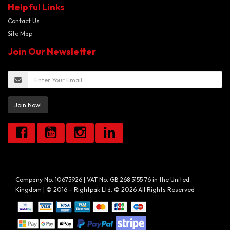
Helpful Links
Contact Us
Site Map
Join Our Newsletter
Join Now!
Company No. 10675926 | VAT No. GB 268 5155 76 in the United
Kingdom | © 2016 – Rightpak Ltd. © 2026 All Rights Reserved