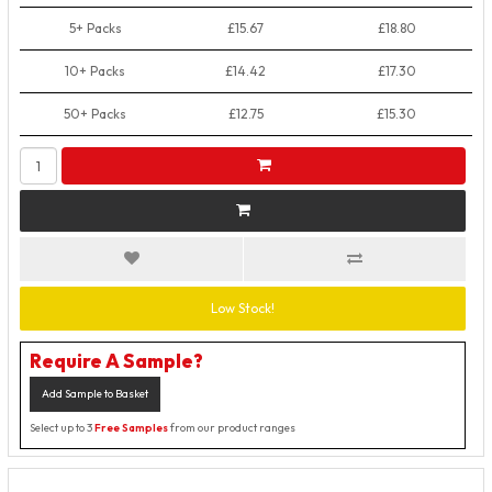
5+ Packs
£15.67
£18.80
10+ Packs
£14.42
£17.30
50+ Packs
£12.75
£15.30
Low Stock!
Require A Sample?
Add Sample to Basket
Select up to 3
Free Samples
from our product ranges