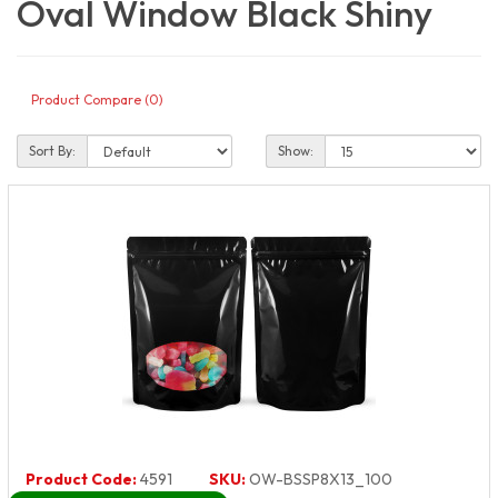
Oval Window Black Shiny
Product Compare (0)
Sort By:
Show:
Product Code:
4591
SKU:
OW-BSSP8X13_100