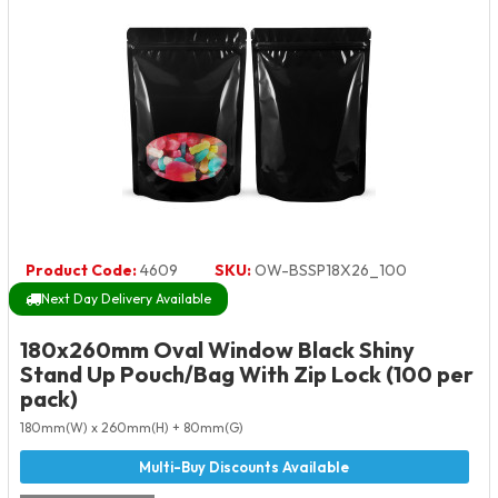
Product Code:
4609
SKU:
OW-BSSP18X26_100
Next Day Delivery Available
180x260mm Oval Window Black Shiny
Stand Up Pouch/Bag With Zip Lock (100 per
pack)
180mm(W) x 260mm(H) + 80mm(G)