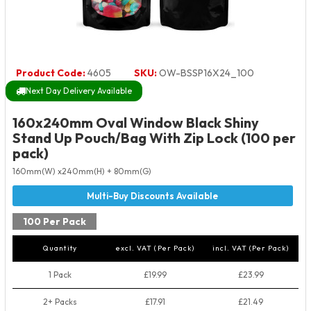
Product Code:
4605
SKU:
OW-BSSP16X24_100
Next Day Delivery Available
160x240mm Oval Window Black Shiny
Stand Up Pouch/Bag With Zip Lock (100 per
pack)
160mm(W) x240mm(H) + 80mm(G)
100 Per Pack
Quantity
excl. VAT (Per Pack)
incl. VAT (Per Pack)
1 Pack
£19.99
£23.99
2+ Packs
£17.91
£21.49