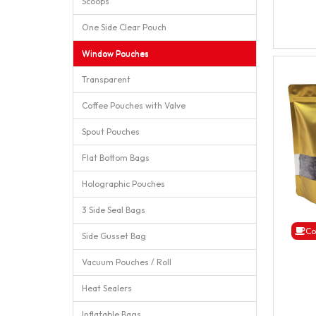
Scoops
One Side Clear Pouch
Window Pouches
Transparent
Coffee Pouches with Valve
Spout Pouches
Flat Bottom Bags
Holographic Pouches
3 Side Seal Bags
Co
Side Gusset Bag
Vacuum Pouches / Roll
Heat Sealers
Inflatable Bags