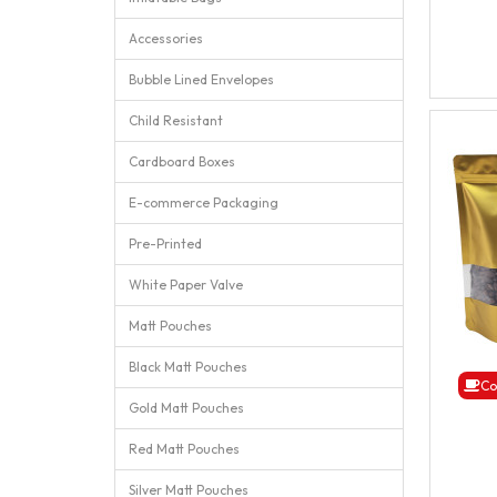
Accessories
Bubble Lined Envelopes
Child Resistant
Cardboard Boxes
E-commerce Packaging
Pre-Printed
White Paper Valve
Matt Pouches
Black Matt Pouches
Co
Gold Matt Pouches
Red Matt Pouches
Silver Matt Pouches