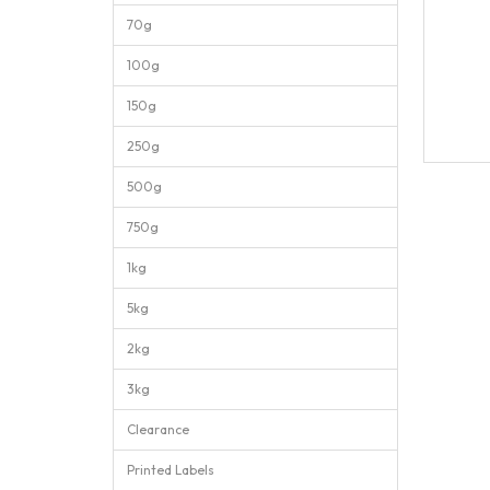
70g
100g
150g
250g
500g
750g
1kg
5kg
2kg
3kg
Clearance
Printed Labels