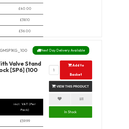
£40.00
£38.10
£36.00
GMSP1KG_100
Next Day Delivery Available
ith Valve Stand
Add to
ock [SP6] (100
Basket
VIEW THIS PRODUCT
incl. VAT (Per
Pack)
In Stock
£59.99