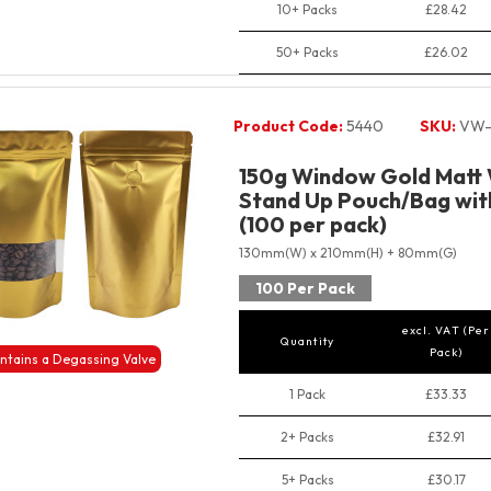
10+ Packs
£28.42
50+ Packs
£26.02
Product Code:
5440
SKU:
VW-
150g Window Gold Matt 
Stand Up Pouch/Bag with
(100 per pack)
130mm(W) x 210mm(H) + 80mm(G)
100 Per Pack
excl. VAT (Per
Quantity
Pack)
ntains a Degassing Valve
1 Pack
£33.33
2+ Packs
£32.91
5+ Packs
£30.17