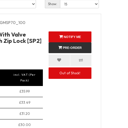
Show:
GMSP70_100
ith Valve
NOTIFY ME
 Zip Lock [SP2]
PRE-ORDER
Out of Stock!
incl. VAT (Per
Pack)
£35.99
£33.49
£31.20
£30.00