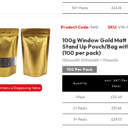
50+ Packs
£24.18
Product Code:
5441
SKU:
VW-G
100g Window Gold Matt 
Stand Up Pouch/Bag with
(100 per pack)
120mm(W) 200mm(H) + 70mm(G)
100 Per Pack
excl. VAT (Per
Quantity
Pack)
ntains a Degassing Valve
1 Pack
£32.49
2+ Packs
£31.66
5+ Packs
£29.33