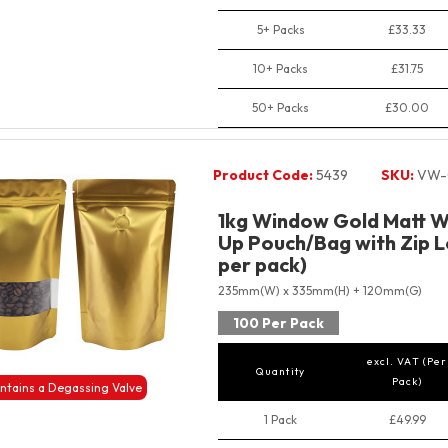
5+ Packs
£33.33
10+ Packs
£31.75
50+ Packs
£30.00
Product Code:
5439
SKU:
VW-
1kg Window Gold Matt W
Up Pouch/Bag with Zip L
per pack)
235mm(W) x 335mm(H) + 120mm(G)
100 Per Pack
excl. VAT (Per
Quantity
Pack)
ntains a Degassing Valve
1 Pack
£49.99