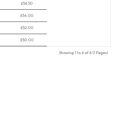
£56.50
£54.00
£52.00
£50.00
Showing 1 to 6 of 6 (1 Pages)