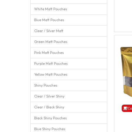
White Matt Pouches
Blue Matt Pouches
Clear / Silver Matt
Green Matt Pouches
Pink Matt Pouches
Purple Matt Pouches
Yellow Matt Pouches
Shiny Pouches
Clear / Silver Shiny
Clear / Black Shiny
Co
Black Shiny Pouches
Blue Shiny Pouches