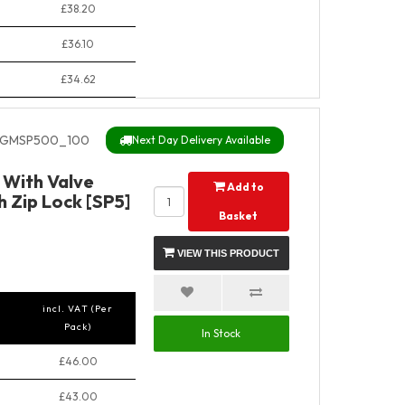
£38.20
£36.10
£34.62
GMSP500_100
Next Day Delivery Available
With Valve
Add to
 Zip Lock [SP5]
Basket
VIEW THIS PRODUCT
incl. VAT (Per
Pack)
In Stock
£46.00
£43.00