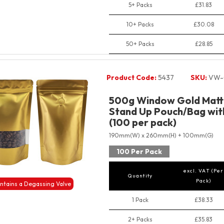
5+ Packs
£31.83
10+ Packs
£30.08
50+ Packs
£28.85
Product Code:
5437
SKU:
VW-
500g Window Gold Matt 
Stand Up Pouch/Bag with
(100 per pack)
190mm(W) x 260mm(H) + 100mm(G)
100 Per Pack
excl. VAT (Per
Quantity
Pack)
ntains a Degassing Valve
1 Pack
£38.33
2+ Packs
£35.83