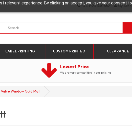
t relevant experience. By clicking on accept, you give your consent to
+44 1923 330452
My Acco
LABEL PRINTING
CUSTOM PRINTED
CLEARANCE
Lowest Price
We are very competitive in our pricing
Valve Window Gold Matt
tt