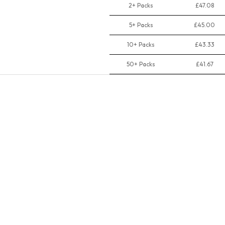
2+ Packs
£47.08
5+ Packs
£45.00
10+ Packs
£43.33
50+ Packs
£41.67