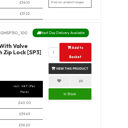
£34.10
from our product ranges
£31.22
GMSP150_100
Next Day Delivery Available
With Valve
Add to
 Zip Lock [SP3]
Basket
VIEW THIS PRODUCT
incl. VAT (Per
Pack)
In Stock
£40.00
£39.49
£36.20