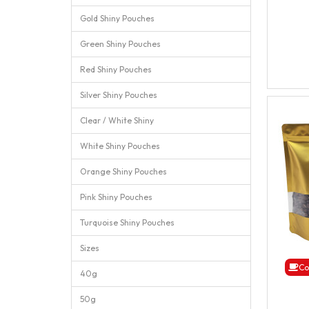
Gold Shiny Pouches
Green Shiny Pouches
Red Shiny Pouches
Silver Shiny Pouches
Clear / White Shiny
White Shiny Pouches
Orange Shiny Pouches
Pink Shiny Pouches
Turquoise Shiny Pouches
Sizes
Co
40g
50g