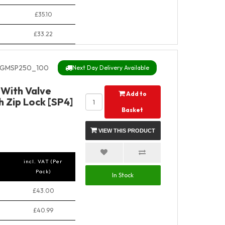
£35.10
£33.22
GMSP250_100
Next Day Delivery Available
With Valve
Add to
 Zip Lock [SP4]
Basket
VIEW THIS PRODUCT
incl. VAT (Per
Pack)
In Stock
£43.00
£40.99