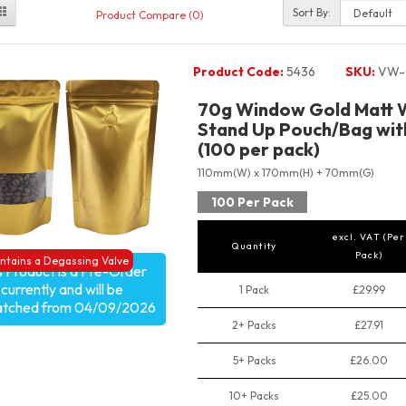
Sort By:
Product Compare (0)
Product Code:
5436
SKU:
VW-
70g Window Gold Matt W
Stand Up Pouch/Bag with
(100 per pack)
110mm(W) x 170mm(H) + 70mm(G)
100 Per Pack
excl. VAT (Per
Quantity
Pack)
ntains a Degassing Valve
s Product is a Pre-Order
currently and will be
1 Pack
£29.99
atched from 04/09/2026
2+ Packs
£27.91
5+ Packs
£26.00
10+ Packs
£25.00