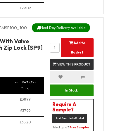
£29.02
MSP100_100
Next Day Delivery Available
With Valve
Add to
 Zip Lock [SP9]
Basket
VIEW THIS PRODUCT
incl. VAT (Per
Pack)
In Stock
£38.99
Require A
Sample?
£37.99
Add Sample to Basket
£35.20
Select up to 3
Free Samples