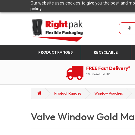
Our website uses cookies to give you the best and mos
policy.
PRODUCT RANGES
RECYCLABLE
FREE Fast Delivery*
*To Mainland UK
Product Ranges
Window Pouches
Valve Window Gold Ma