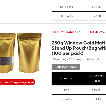
10+ Packs
£29.25
50+ Packs
£27.68
Product Code:
5438
SKU:
VW-
250g Window Gold Matt 
Stand Up Pouch/Bag with
(100 per pack)
160mm(W) x 230mm(H) + 90mm(G)
100 Per Pack
excl. VAT (Per
Quantity
Pack)
ntains a Degassing Valve
1 Pack
£35.83
2+ Packs
£34.16