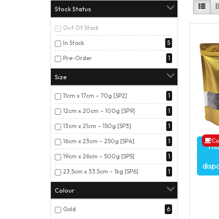
Stock Status
Out Of Stock
In Stock
5
Pre-Order
1
Size
11cm x 17cm – 70g [SP2]
1
12cm x 20cm – 100g [SP9]
1
13cm x 21cm – 150g [SP3]
1
Co
16cm x 23cm – 250g [SP4]
1
Thi
19cm x 26cm – 500g [SP5]
1
disp
23.5cm x 33.5cm – 1kg [SP6]
1
Colour
Gold
6