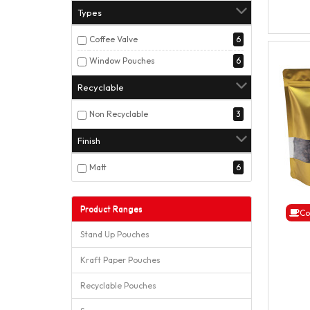
Types
Coffee Valve
6
Window Pouches
6
Recyclable
Non Recyclable
3
Finish
Matt
6
Product Ranges
Co
Stand Up Pouches
Kraft Paper Pouches
Recyclable Pouches