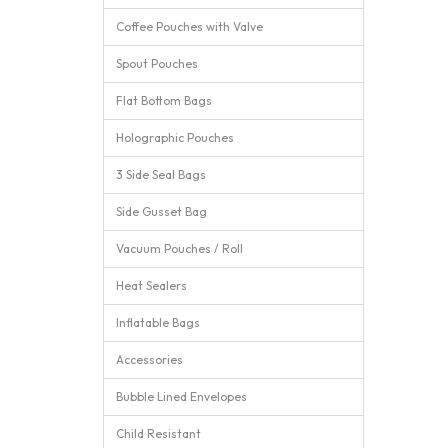
Coffee Pouches with Valve
Spout Pouches
Flat Bottom Bags
Holographic Pouches
3 Side Seal Bags
Side Gusset Bag
Vacuum Pouches / Roll
Heat Sealers
Inflatable Bags
Accessories
Bubble Lined Envelopes
Child Resistant