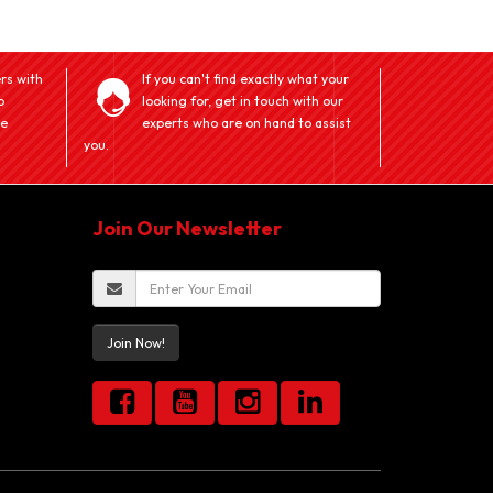
rs with
If you can't find exactly what your
o
looking for, get in touch with our
ve
experts who are on hand to assist
you.
Join Our Newsletter
Join Now!