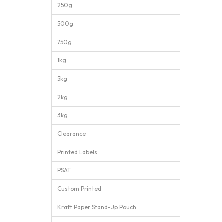
250g
500g
750g
1kg
5kg
2kg
3kg
Clearance
Printed Labels
PSAT
Custom Printed
Kraft Paper Stand-Up Pouch