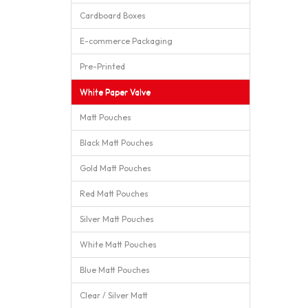
Cardboard Boxes
E-commerce Packaging
Pre-Printed
White Paper Valve
Matt Pouches
Black Matt Pouches
Gold Matt Pouches
Red Matt Pouches
Silver Matt Pouches
White Matt Pouches
Blue Matt Pouches
Clear / Silver Matt