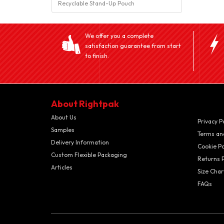
Recyclable Stand-Up Pouch
We offer you a complete
satisfaction guarantee from start
to finish.
About Rightpak
About Us
Privacy P
Samples
Terms an
Delivery Information
Cookie Po
Custom Flexible Packaging
Returns P
Articles
Size Char
FAQs