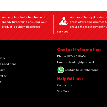
We complete tasks to a fast and
We look after loyal custome
speedy turnaround ensuring your
great offers and schemes t
product is quickly dispatched
ensure the most competiti
services
Contact Information
Phone
01923 330452
olicy
Email
sales@rightpak.co.uk
d Conditions
licy
Contact Us on WhatsApp
olicy
Helpful Links
t
Contact Us
Site Map