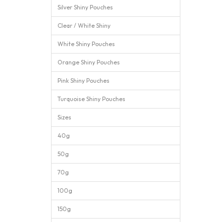
Silver Shiny Pouches
Clear / White Shiny
White Shiny Pouches
Orange Shiny Pouches
Pink Shiny Pouches
Turquoise Shiny Pouches
Sizes
40g
50g
70g
100g
150g