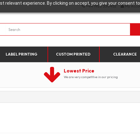
t relevant experience. By clicking on accept, you give your consent to
+44 1923 330452
My Acco
LABEL PRINTING
CUSTOM PRINTED
CLEARANCE
Lowest Price
We are very competitive in our pricing