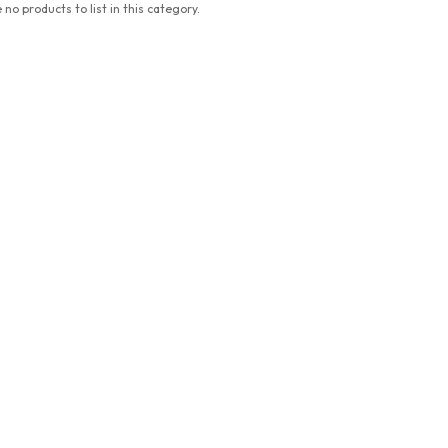
 no products to list in this category.