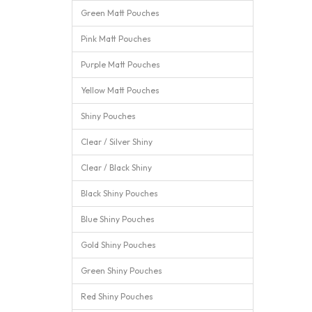
Green Matt Pouches
Pink Matt Pouches
Purple Matt Pouches
Yellow Matt Pouches
Shiny Pouches
Clear / Silver Shiny
Clear / Black Shiny
Black Shiny Pouches
Blue Shiny Pouches
Gold Shiny Pouches
Green Shiny Pouches
Red Shiny Pouches