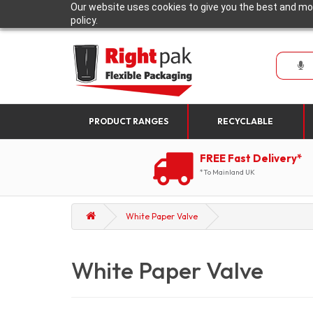
Our website uses cookies to give you the best and mos
policy.
PRODUCT RANGES
RECYCLABLE
FREE Fast Delivery*
*To Mainland UK
White Paper Valve
White Paper Valve