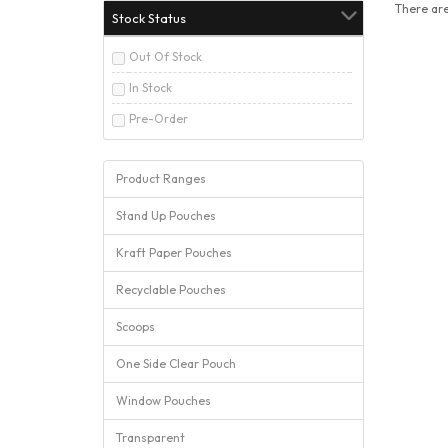
There are
Stock Status
Out Of Stock
In Stock
Pre-Order
Product Ranges
Stand Up Pouches
Kraft Paper Pouches
Recyclable Pouches
Scoops
One Side Clear Pouch
Window Pouches
Transparent