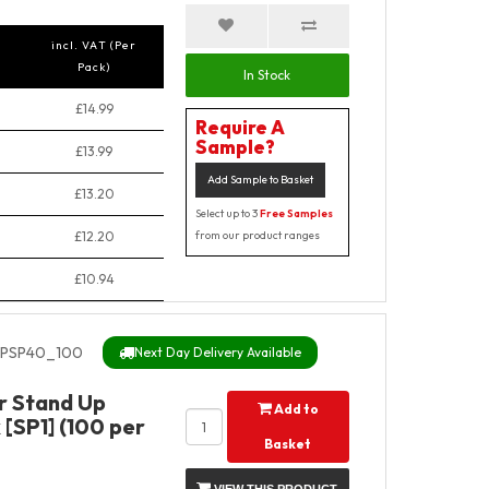
incl. VAT (Per
Pack)
In Stock
£14.99
Require A
Sample?
£13.99
Add Sample to Basket
£13.20
Select up to 3
Free Samples
£12.20
from our product ranges
£10.94
PSP40_100
Next Day Delivery Available
r Stand Up
Add to
[SP1] (100 per
Basket