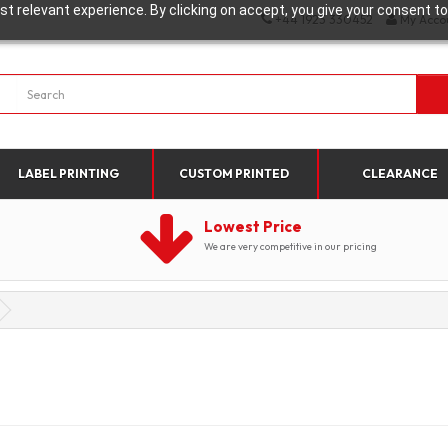
t relevant experience. By clicking on accept, you give your consent to
+44 1923 330452
My Acco
LABEL PRINTING
CUSTOM PRINTED
CLEARANCE
Lowest Price
We are very competitive in our pricing