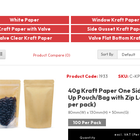
White Paper
Window Kraft Paper
Kraft Paper with Valve
Side Gusset Kraft Pap
alve Clear Kraft Paper
Valve Flat Bottom Kra
Sort By:
Product Compare (0)
Product Code:
1933
SKU:
C-KP
40g Kraft Paper One Si
Up Pouch/Bag with Zip L
per pack)
80mm(W) x 130mm(H) + 50mm(G)
100 Per Pack
excl. VAT (Per
Quantity