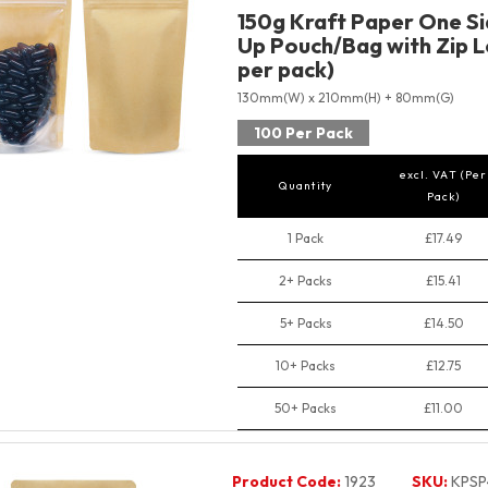
150g Kraft Paper One Si
Up Pouch/Bag with Zip L
per pack)
130mm(W) x 210mm(H) + 80mm(G)
100 Per Pack
excl. VAT (Per
Quantity
Pack)
1 Pack
£17.49
2+ Packs
£15.41
5+ Packs
£14.50
10+ Packs
£12.75
50+ Packs
£11.00
Product Code:
1923
SKU:
KPSP