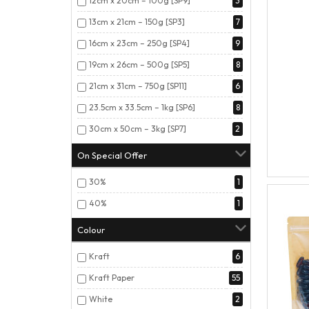
12cm x 20cm – 100g [SP9]
3
13cm x 21cm – 150g [SP3]
7
16cm x 23cm – 250g [SP4]
9
19cm x 26cm – 500g [SP5]
8
21cm x 31cm – 750g [SP11]
6
23.5cm x 33.5cm – 1kg [SP6]
8
30cm x 50cm – 3kg [SP7]
2
On Special Offer
30%
1
40%
1
Colour
Kraft
6
Kraft Paper
55
White
2