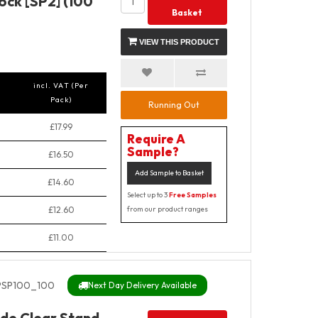
ock [SP2] (100
Basket
VIEW THIS PRODUCT
incl. VAT (Per
Pack)
Running Out
£17.99
Require A
Sample?
£16.50
Add Sample to Basket
£14.60
Select up to 3
Free Samples
£12.60
from our product ranges
£11.00
SP100_100
Next Day Delivery Available
de Clear Stand