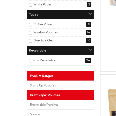
White Paper
2
Types
Coffee Valve
31
Window Pouches
14
One Side Clear
16
Recyclable
Non Recyclable
24
Product Ranges
Stand Up Pouches
Kraft Paper Pouches
Recyclable Pouches
Scoops