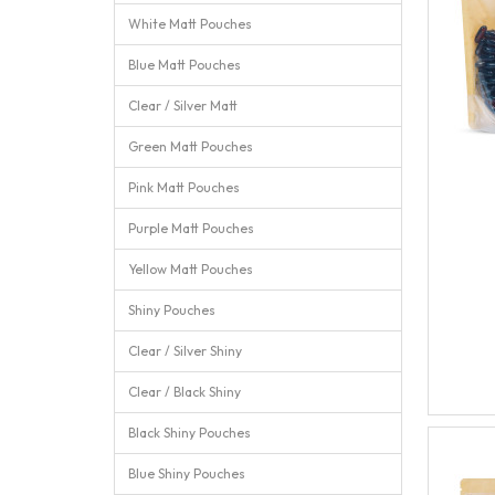
White Matt Pouches
Blue Matt Pouches
Clear / Silver Matt
Green Matt Pouches
Pink Matt Pouches
Purple Matt Pouches
Yellow Matt Pouches
Shiny Pouches
Clear / Silver Shiny
Clear / Black Shiny
Black Shiny Pouches
Blue Shiny Pouches