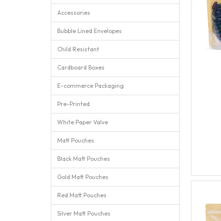
Accessories
Bubble Lined Envelopes
Child Resistant
Cardboard Boxes
E-commerce Packaging
Pre-Printed
White Paper Valve
Matt Pouches
Black Matt Pouches
Gold Matt Pouches
Red Matt Pouches
Silver Matt Pouches