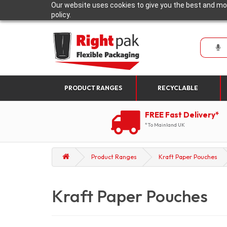
Our website uses cookies to give you the best and mos
policy.
PRODUCT RANGES
RECYCLABLE
FREE Fast Delivery*
*To Mainland UK
Product Ranges
Kraft Paper Pouches
Kraft Paper Pouches