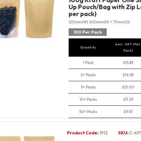
Up Pouch/Bag with Zip L
per pack)
120mm(W) 200mm(H) + 70mm(G)
100 Per Pack
excl. VAT (Per
Quantity
Pack)
1 Pack
£15.83
2+ Packs
£14.58
5+ Packs
£13.00
10+ Packs
£11.25
50+ Packs
£9.67
Product Code:
1912
SKU:
C-KP