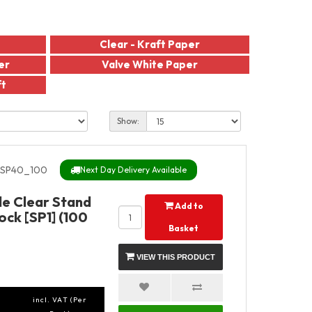
Clear - Kraft Paper
er
Valve White Paper
ft
Show:
SP40_100
Next Day Delivery Available
de Clear Stand
Add to
ock [SP1] (100
Basket
VIEW THIS PRODUCT
incl. VAT (Per