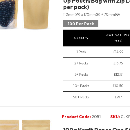
Up Pouch/Bag with Zip L
per pack)
110mm(W) x 170mm(H) + 70mm(G)
100 Per Pack
excl. VAT (Per
Quantity
Pack)
1 Pack
£14.99
2+ Packs
£13.75
5+ Packs
£12.17
10+ Packs
£10.50
50+ Packs
£9.17
Product Code:
2051
SKU:
C-KP
100g Kraft Paper One Si