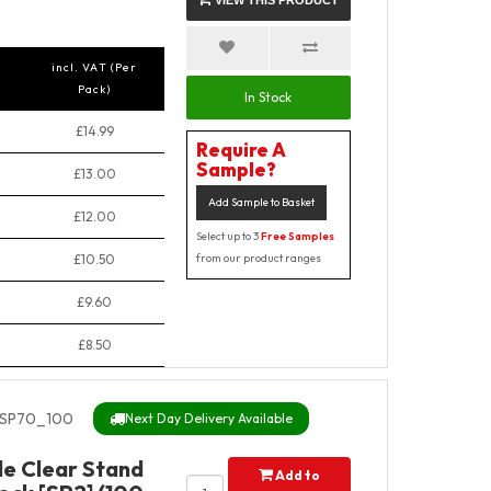
VIEW THIS PRODUCT
incl. VAT (Per
Pack)
In Stock
£14.99
Require A
Sample?
£13.00
Add Sample to Basket
£12.00
Select up to 3
Free Samples
£10.50
from our product ranges
£9.60
£8.50
SP70_100
Next Day Delivery Available
de Clear Stand
Add to