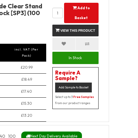
de Clear Stand
Add to
ock [SP3] (100
Basket
VIEW THIS PRODUCT
incl. VAT (Per
Pack)
In Stock
£20.99
Require A
Sample?
£18.49
Add Sample to Basket
£17.40
Select up to 3
Free Samples
£15.30
from our product ranges
£13.20
40_100
Next Day Delivery Available