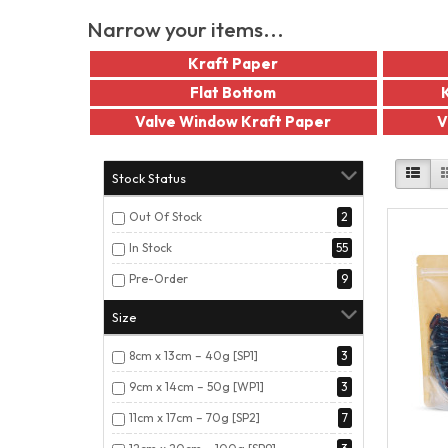
Narrow your items...
Kraft Paper
Flat Bottom
Valve Window Kraft Paper
V
Stock Status
Out Of Stock
2
In Stock
55
Pre-Order
9
Size
8cm x 13cm – 40g [SP1]
3
9cm x 14cm – 50g [WP1]
3
11cm x 17cm – 70g [SP2]
7