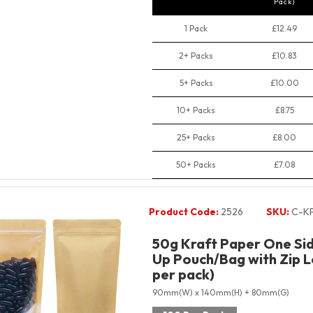
Pack)
1 Pack
£12.49
2+ Packs
£10.83
5+ Packs
£10.00
10+ Packs
£8.75
25+ Packs
£8.00
50+ Packs
£7.08
Product Code:
2526
SKU:
C-K
50g Kraft Paper One Sid
Up Pouch/Bag with Zip L
per pack)
90mm(W) x 140mm(H) + 80mm(G)