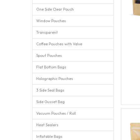
One Side Clear Pouch
Window Pouches
Transparent
Coffee Pouches with Valve
Spout Pouches
Flat Bottom Bags
Holographic Pouches
3 Side Seal Bags
Side Gusset Bag
Vacuum Pouches / Roll
Heat Sealers
Inflatable Bags