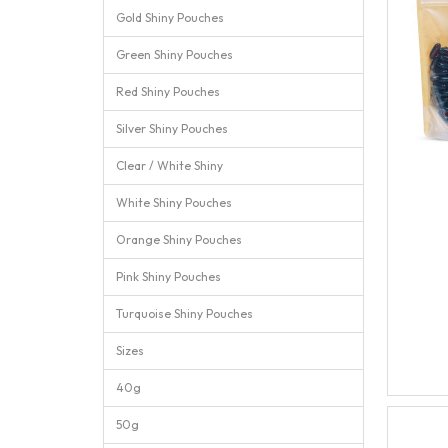
Gold Shiny Pouches
Green Shiny Pouches
Red Shiny Pouches
Silver Shiny Pouches
Clear / White Shiny
White Shiny Pouches
Orange Shiny Pouches
Pink Shiny Pouches
Turquoise Shiny Pouches
Sizes
40g
50g