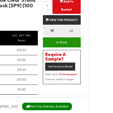
Add to
ock [SP9] (100
Basket
VIEW THIS PRODUCT
incl. VAT (Per
Pack)
In Stock
£19.00
Require A
Sample?
£17.50
Add Sample to Basket
£15.60
Select up to 3
Free Samples
£13.50
from our product ranges
£11.60
SP150_100
Next Day Delivery Available