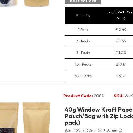
100 Per Pack
excl. VAT (Per
Quantity
Pack)
1 Pack
£12.49
2+ Packs
£11.66
5+ Packs
£11.00
10+ Packs
£10.17
50+ Packs
£9.12
Product Code:
2084
SKU:
W-K
40g Window Kraft Pape
Pouch/Bag with Zip Lock 
pack)
80mm(W) x 130mm(H) + 50mm(G)