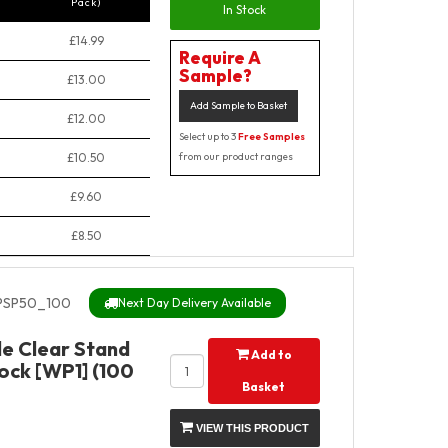
Pack)
In Stock
£14.99
Require A
Sample?
£13.00
Add Sample to Basket
£12.00
Select up to 3
Free Samples
£10.50
from our product ranges
£9.60
£8.50
PSP50_100
Next Day Delivery Available
e Clear Stand
Add to
ock [WP1] (100
Basket
VIEW THIS PRODUCT