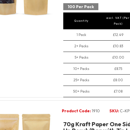
100 Per Pack
excl. VAT (Per
Quantity
Pack)
1 Pack
£12.49
2+ Packs
£10.83
5+ Packs
£10.00
10+ Packs
£8.75
25+ Packs
£8.00
50+ Packs
£7.08
Product Code:
1910
SKU:
C-KP
70g Kraft Paper One Si