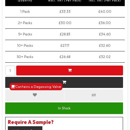
Quantity
excl. VAT (Per Pack)
incl. VAT (Per Pack)
1 Pack
£33.33
£40.00
2+ Packs
£30.00
£36.00
5+ Packs
£28.83
£34.60
10+ Packs
£27.17
£32.60
50+ Packs
£26.68
£32.02
Contains a Degassing Valve
In Stock
Require A Sample?