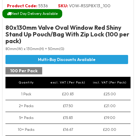
Product Code:
5536
SKU:
VOW-RSSP8X13_100
Next Day Delivery Available
80x130mm Valve Oval Window Red Shiny
Stand Up Pouch/Bag With Zip Lock (100 per
pack)
80mm(W) x 130mm(H) + 50mm(G)
100 Per Pack
Quantity
excl. VAT (Per Pack)
incl. VAT (Per Pack)
1 Pack
£20.83
£25.00
2+ Packs
£17.50
£21.00
5+ Packs
£15.83
£19.00
10+ Packs
£16.67
£20.00