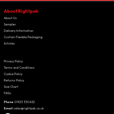
About Rightpak
About Us
Samples
Delivery Information
Custom Flexible Packaging
Articles
Privacy Policy
Terms and Conditions
Cookie Policy
Returns Policy
Size Chart
FAQs
Phone
01923 330452
Email
sales@rightpak.co.uk