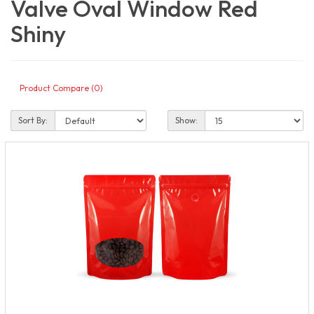
Valve Oval Window Red
Shiny
Product Compare (0)
Sort By:
Show: