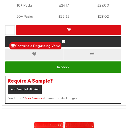
10+ Packs
£24.17
£29.00
50+ Packs
£23.35
£28.02
Contains a Degassing Valve
In Stock
Require A Sample?
Add Sample to Basket
Select up to 3
Free Samples
from our product ranges