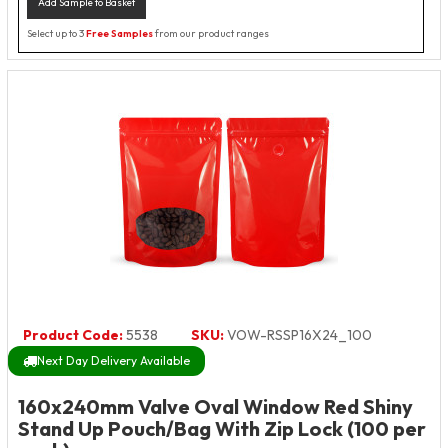
Add Sample to Basket
Select up to 3
Free Samples
from our product ranges
Product Code:
5538
SKU:
VOW-RSSP16X24_100
Next Day Delivery Available
160x240mm Valve Oval Window Red Shiny
Stand Up Pouch/Bag With Zip Lock (100 per