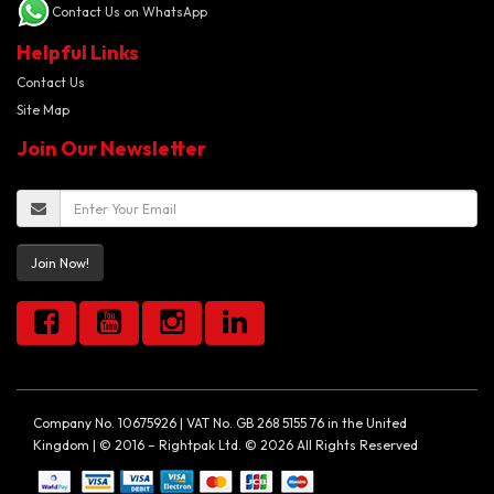
Contact Us on WhatsApp
Helpful Links
Contact Us
Site Map
Join Our Newsletter
Join Now!
Company No. 10675926 | VAT No. GB 268 5155 76 in the United
Kingdom | © 2016 – Rightpak Ltd. © 2026 All Rights Reserved