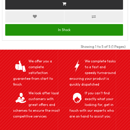
In Stock
Showing 1 to 5 of 5 (1 Pages)
We offer you a
We complete tasks
complete
to a fast and
satisfaction
speedy turnaround
guarantee from start to
ensuring your product is
finish.
quickly dispatched
We look after loyal
If you can't find
customers with
exactly what your
great offers and
looking for, get in
schemes to ensure the most
touch with our experts who
competitive services
are on hand to assist you.