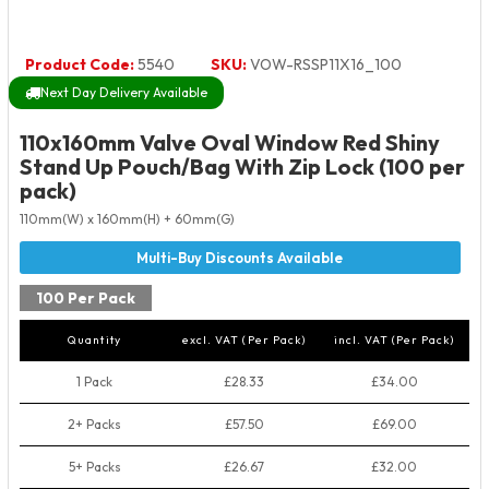
Product Code:
5540
SKU:
VOW-RSSP11X16_100
Next Day Delivery Available
110x160mm Valve Oval Window Red Shiny
Stand Up Pouch/Bag With Zip Lock (100 per
pack)
110mm(W) x 160mm(H) + 60mm(G)
100 Per Pack
Quantity
excl. VAT (Per Pack)
incl. VAT (Per Pack)
1 Pack
£28.33
£34.00
2+ Packs
£57.50
£69.00
5+ Packs
£26.67
£32.00