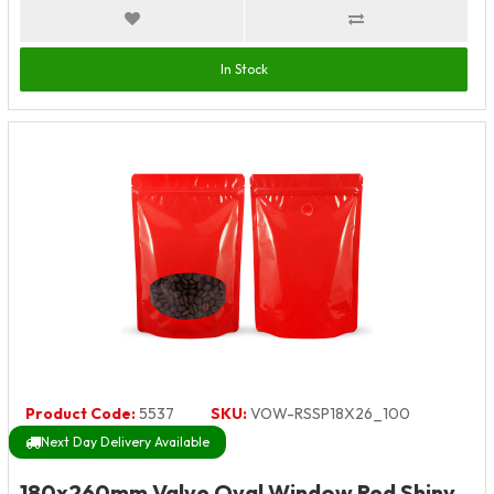
In Stock
Product Code:
5537
SKU:
VOW-RSSP18X26_100
Next Day Delivery Available
180x260mm Valve Oval Window Red Shiny