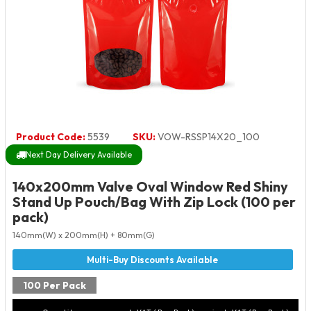
Product Code:
5539
SKU:
VOW-RSSP14X20_100
Next Day Delivery Available
140x200mm Valve Oval Window Red Shiny
Stand Up Pouch/Bag With Zip Lock (100 per
pack)
140mm(W) x 200mm(H) + 80mm(G)
100 Per Pack