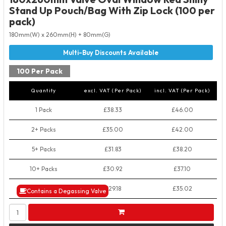
Stand Up Pouch/Bag With Zip Lock (100 per
pack)
180mm(W) x 260mm(H) + 80mm(G)
100 Per Pack
Quantity
excl. VAT (Per Pack)
incl. VAT (Per Pack)
1 Pack
£38.33
£46.00
2+ Packs
£35.00
£42.00
5+ Packs
£31.83
£38.20
10+ Packs
£30.92
£37.10
50+ Packs
£29.18
£35.02
Contains a Degassing Valve