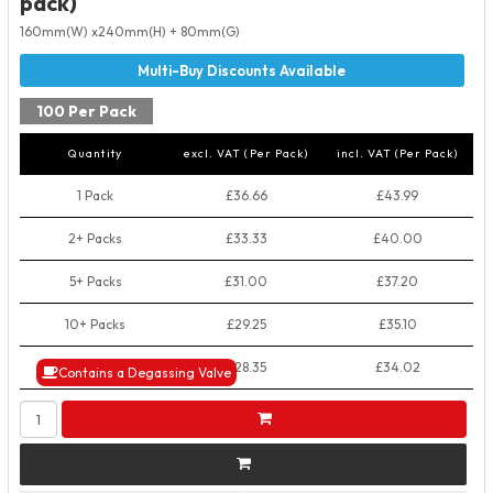
pack)
160mm(W) x240mm(H) + 80mm(G)
100 Per Pack
Quantity
excl. VAT (Per Pack)
incl. VAT (Per Pack)
1 Pack
£36.66
£43.99
2+ Packs
£33.33
£40.00
5+ Packs
£31.00
£37.20
10+ Packs
£29.25
£35.10
50+ Packs
£28.35
£34.02
Contains a Degassing Valve