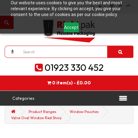
Our website uses cookies to give you the best and most
relevant experience. By clicking on accept, you give your
consent to the use of cookies as per our cookie policy.
Accept
01923 330 452
0 item(s) - £0.00
Categories
Product Ranges
Window Pouches
Valve Oval Window Red Shiny