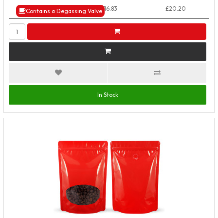
50+ Packs
£16.83
£20.20
Contains a Degassing Valve
In Stock