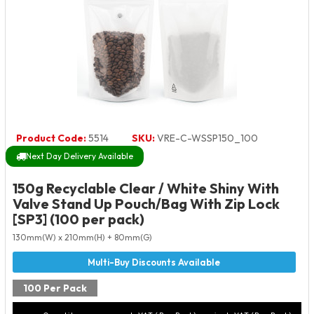
Product Code:
5514
SKU:
VRE-C-WSSP150_100
Next Day Delivery Available
150g Recyclable Clear / White Shiny With
Valve Stand Up Pouch/Bag With Zip Lock
[SP3] (100 per pack)
130mm(W) x 210mm(H) + 80mm(G)
100 Per Pack