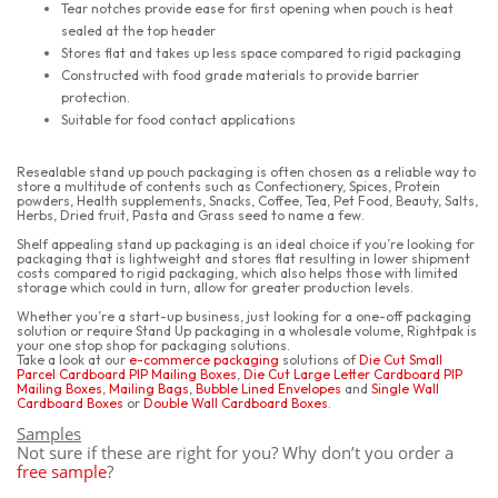
Tear notches provide ease for first opening when pouch is heat
sealed at the top header
Stores flat and takes up less space compared to rigid packaging
Constructed with food grade materials to provide barrier
protection.
Suitable for food contact applications
Resealable stand up pouch packaging is often chosen as a reliable way to
store a multitude of contents such as Confectionery, Spices, Protein
powders, Health supplements, Snacks, Coffee, Tea, Pet Food, Beauty, Salts,
Herbs, Dried fruit, Pasta and Grass seed to name a few.
Shelf appealing stand up packaging is an ideal choice if you’re looking for
packaging that is lightweight and stores flat resulting in lower shipment
costs compared to rigid packaging, which also helps those with limited
storage which could in turn, allow for greater production levels.
Whether you’re a start-up business, just looking for a one-off packaging
solution or require Stand Up packaging in a wholesale volume, Rightpak is
your one stop shop for packaging solutions.
Take a look at our
e-commerce packaging
solutions of
Die Cut Small
Parcel Cardboard PIP Mailing Boxes
,
Die Cut Large Letter Cardboard PIP
Mailing Boxes
,
Mailing Bags
,
Bubble Lined Envelopes
and
Single Wall
Cardboard Boxes
or
Double Wall Cardboard Boxes
.
Samples
Not sure if these are right for you? Why don’t you order a
free sample
?