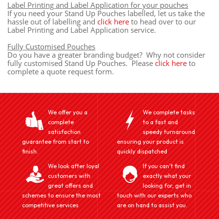
Label Printing and Label Application for your pouches
If you need your Stand Up Pouches labelled, let us take the
hassle out of labelling and
click here
to head over to our
Label Printing and Label Application service.
Fully Customised Pouches
Do you have a greater branding budget? Why not consider
fully customised Stand Up Pouches. Please
click here
to
complete a quote request form.
We offer you a
We complete tasks
complete
to a fast and
satisfaction
speedy turnaround
guarantee from start to
ensuring your product is
finish.
quickly dispatched
We look after loyal
If you can't find
customers with
exactly what your
great offers and
looking for, get in
schemes to ensure the most
touch with our experts who
competitive services
are on hand to assist you.