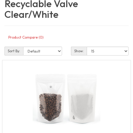
Recyclable Valve
Clear/White
Product Compare (0)
Sort By:
Show: