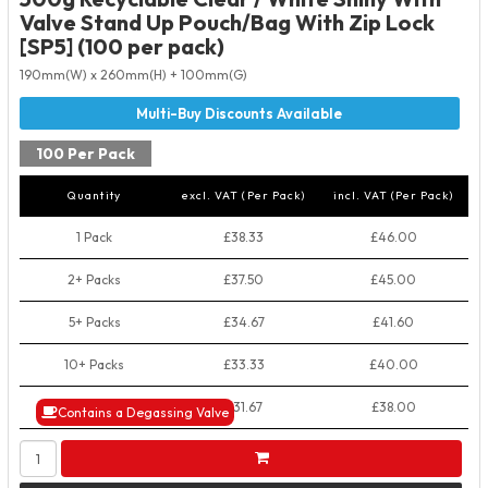
Valve Stand Up Pouch/Bag With Zip Lock
[SP5] (100 per pack)
190mm(W) x 260mm(H) + 100mm(G)
100 Per Pack
Quantity
excl. VAT (Per Pack)
incl. VAT (Per Pack)
1 Pack
£38.33
£46.00
2+ Packs
£37.50
£45.00
5+ Packs
£34.67
£41.60
10+ Packs
£33.33
£40.00
50+ Packs
£31.67
£38.00
Contains a Degassing Valve