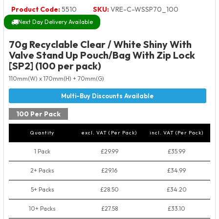
Product Code:
5510
SKU:
VRE-C-WSSP70_100
Next Day Delivery Available
70g Recyclable Clear / White Shiny With
Valve Stand Up Pouch/Bag With Zip Lock
[SP2] (100 per pack)
110mm(W) x 170mm(H) + 70mm(G)
100 Per Pack
Quantity
excl. VAT (Per Pack)
incl. VAT (Per Pack)
1 Pack
£29.99
£35.99
2+ Packs
£29.16
£34.99
5+ Packs
£28.50
£34.20
10+ Packs
£27.58
£33.10