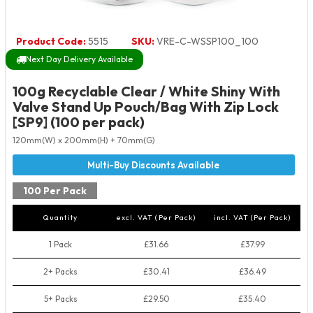
Product Code:
5515
SKU:
VRE-C-WSSP100_100
Next Day Delivery Available
100g Recyclable Clear / White Shiny With
Valve Stand Up Pouch/Bag With Zip Lock
[SP9] (100 per pack)
120mm(W) x 200mm(H) + 70mm(G)
100 Per Pack
Quantity
excl. VAT (Per Pack)
incl. VAT (Per Pack)
1 Pack
£31.66
£37.99
2+ Packs
£30.41
£36.49
5+ Packs
£29.50
£35.40