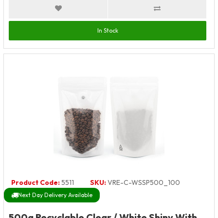
In Stock
Product Code:
5511
SKU:
VRE-C-WSSP500_100
Next Day Delivery Available
500g Recyclable Clear / White Shiny With