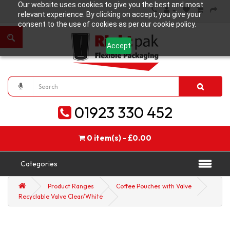
Our website uses cookies to give you the best and most
relevant experience. By clicking on accept, you give your
consent to the use of cookies as per our cookie policy.
Accept
01923 330 452
0 item(s) - £0.00
Categories
Product Ranges
Coffee Pouches with Valve
Recyclable Valve Clear/White