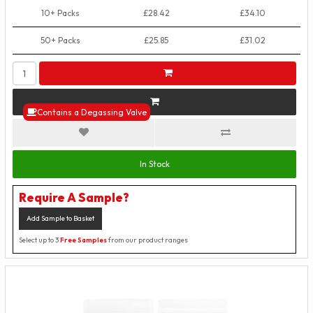
10+ Packs
£28.42
£34.10
50+ Packs
£25.85
£31.02
Contains a Degassing Valve
In Stock
Require A Sample?
Add Sample to Basket
Select up to 3
Free Samples
from our product ranges