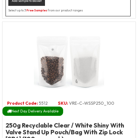
Add Sample to Basket
Select up to 3
Free Samples
from our product ranges
Product Code:
5512
SKU:
VRE-C-WSSP250_100
Next Day Delivery Available
250g Recyclable Clear / White Shiny With
Valve Stand Up Pouch/Bag With Zip Lock