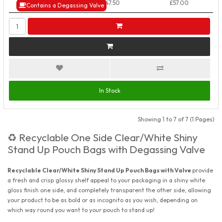
50+ Packs
£47.50
£57.00
Contains a Degassing Valve
In Stock
Showing 1 to 7 of 7 (1 Pages)
Recyclable One Side Clear/White Shiny
♻️
Stand Up Pouch Bags with Degassing Valve
Recyclable Clear/White Shiny Stand Up Pouch Bags with Valve
provide
a fresh and crisp glossy shelf appeal to your packaging in a shiny white
gloss finish one side, and completely transparent the other side, allowing
your product to be as bold or as incognito as you wish, depending on
which way round you want to your pouch to stand up!