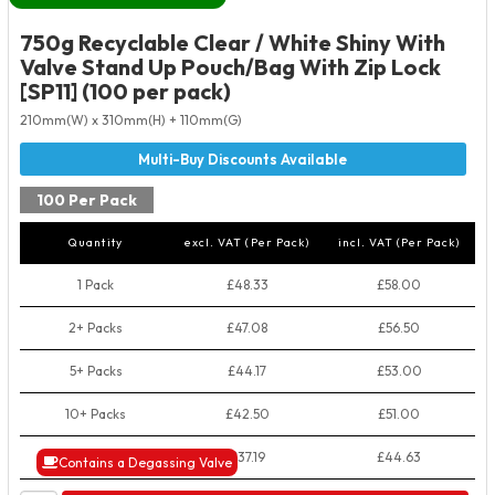
750g Recyclable Clear / White Shiny With
Valve Stand Up Pouch/Bag With Zip Lock
[SP11] (100 per pack)
210mm(W) x 310mm(H) + 110mm(G)
100 Per Pack
Quantity
excl. VAT (Per Pack)
incl. VAT (Per Pack)
1 Pack
£48.33
£58.00
2+ Packs
£47.08
£56.50
5+ Packs
£44.17
£53.00
10+ Packs
£42.50
£51.00
50+ Packs
£37.19
£44.63
Contains a Degassing Valve