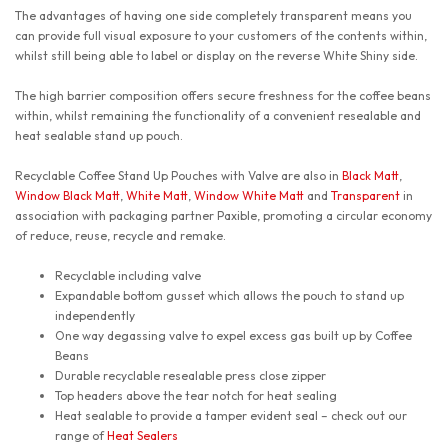
The advantages of having one side completely transparent means you
can provide full visual exposure to your customers of the contents within,
whilst still being able to label or display on the reverse White Shiny side.
The high barrier composition offers secure freshness for the coffee beans
within, whilst remaining the functionality of a convenient resealable and
heat sealable stand up pouch.
Recyclable Coffee Stand Up Pouches with Valve are also in
Black Matt
,
Window Black Matt
,
White Matt
,
Window White Matt
and
Transparent
in
association with packaging partner Paxible, promoting a circular economy
of reduce, reuse, recycle and remake.
Recyclable including valve
Expandable bottom gusset which allows the pouch to stand up
independently
One way degassing valve to expel excess gas built up by Coffee
Beans
Durable recyclable resealable press close zipper
Top headers above the tear notch for heat sealing
Heat sealable to provide a tamper evident seal – check out our
range of
Heat Sealers