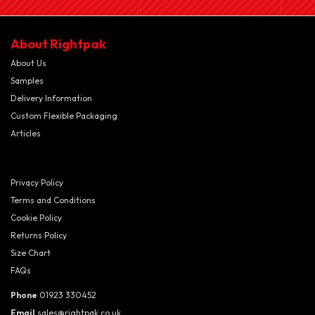
About Rightpak
About Us
Samples
Delivery Information
Custom Flexible Packaging
Articles
Privacy Policy
Terms and Conditions
Cookie Policy
Returns Policy
Size Chart
FAQs
Phone
01923 330452
Email
sales@rightpak.co.uk