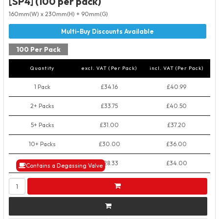
[SP4] (100 per pack)
160mm(W) x 230mm(H) + 90mm(G)
100 Per Pack
Quantity
excl. VAT (Per Pack)
incl. VAT (Per Pack)
1 Pack
£34.16
£40.99
2+ Packs
£33.75
£40.50
5+ Packs
£31.00
£37.20
10+ Packs
£30.00
£36.00
50+ Packs
£28.33
£34.00
Contains a Degassing Valve