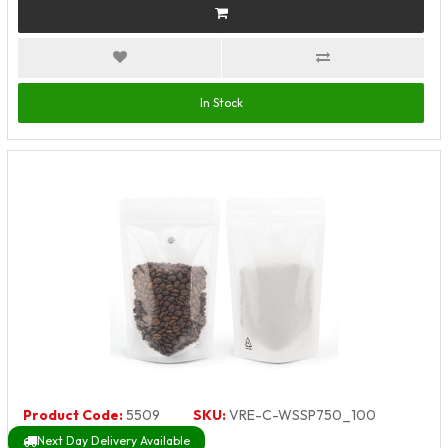
In Stock
Product Code:
5509
SKU:
VRE-C-WSSP750_100
Next Day Delivery Available