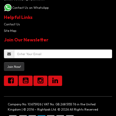
Contact Us on WhatsApp
Helpful Links
Contact Us
Site Map
Join Our Newsletter
Join Now!
Company No. 10675926 | VAT No. GB 268 5155 76 in the United
Kingdom | © 2016 – Rightpak Ltd. © 2026 All Rights Reserved