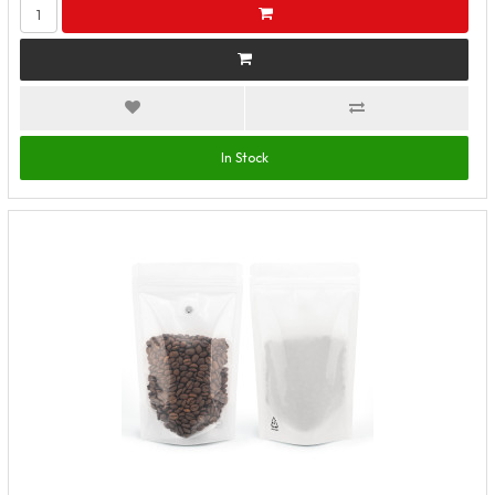
In Stock