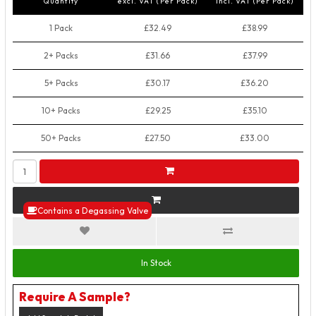
Quantity
excl. VAT (Per Pack)
incl. VAT (Per Pack)
1 Pack
£32.49
£38.99
2+ Packs
£31.66
£37.99
5+ Packs
£30.17
£36.20
10+ Packs
£29.25
£35.10
50+ Packs
£27.50
£33.00
Contains a Degassing Valve
In Stock
Require A Sample?