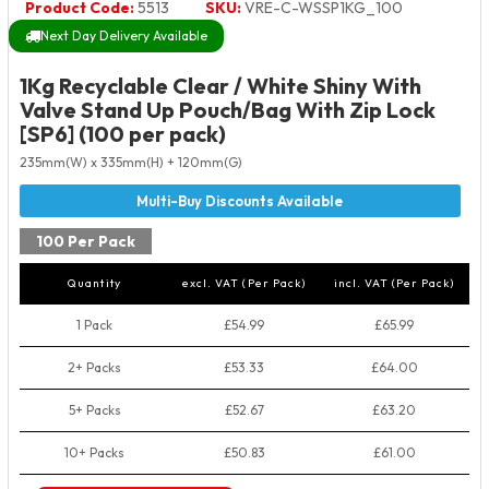
Product Code:
5513
SKU:
VRE-C-WSSP1KG_100
Next Day Delivery Available
1Kg Recyclable Clear / White Shiny With
Valve Stand Up Pouch/Bag With Zip Lock
[SP6] (100 per pack)
235mm(W) x 335mm(H) + 120mm(G)
100 Per Pack
Quantity
excl. VAT (Per Pack)
incl. VAT (Per Pack)
1 Pack
£54.99
£65.99
2+ Packs
£53.33
£64.00
5+ Packs
£52.67
£63.20
10+ Packs
£50.83
£61.00