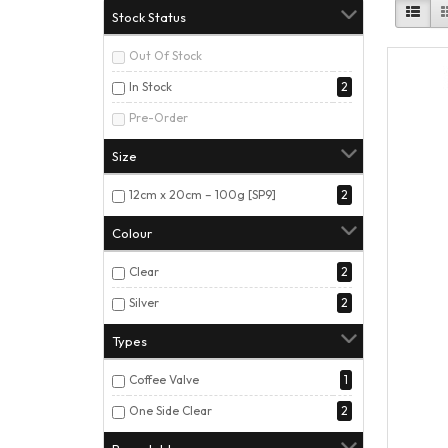
Stock Status
Out Of Stock
In Stock
2
Pre-Order
Size
12cm x 20cm – 100g [SP9]
2
Colour
Clear
2
Silver
2
Types
Coffee Valve
1
One Side Clear
2