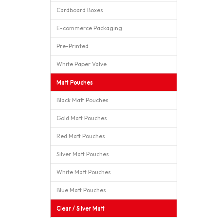
Cardboard Boxes
E-commerce Packaging
Pre-Printed
White Paper Valve
Matt Pouches
Black Matt Pouches
Gold Matt Pouches
Red Matt Pouches
Silver Matt Pouches
White Matt Pouches
Blue Matt Pouches
Clear / Silver Matt