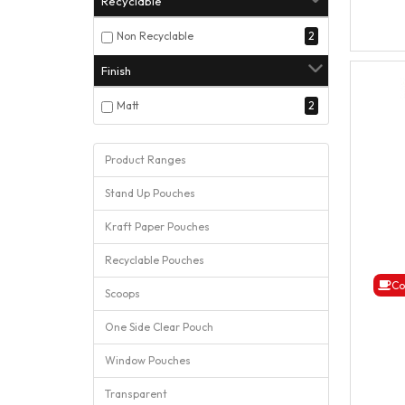
Recyclable
Non Recyclable
2
Finish
Matt
2
Product Ranges
Stand Up Pouches
Kraft Paper Pouches
Recyclable Pouches
Co
Scoops
One Side Clear Pouch
Window Pouches
Transparent