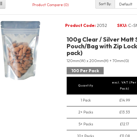
Sort By:
Product Compare (0)
Product Code:
2052
SKU:
C-S
100g Clear / Silver Matt
Pouch/Bag with Zip Lock
pack)
120mm(W) x 200mm(H) + 70mm(G)
100 Per Pack
excl. VAT (Per
Quantity
Pack)
1 Pack
£14.99
2+ Packs
£13.33
5+ Packs
£12.17
10+ Packs
£11.08