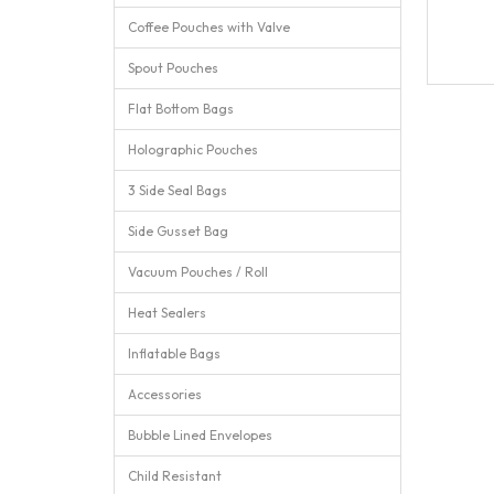
Coffee Pouches with Valve
Spout Pouches
Flat Bottom Bags
Holographic Pouches
3 Side Seal Bags
Side Gusset Bag
Vacuum Pouches / Roll
Heat Sealers
Inflatable Bags
Accessories
Bubble Lined Envelopes
Child Resistant