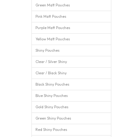
Green Matt Pouches
Pink Matt Pouches
Purple Matt Pouches
Yellow Matt Pouches
Shiny Pouches
Clear / Silver Shiny
Clear / Black Shiny
Black Shiny Pouches
Blue Shiny Pouches
Gold Shiny Pouches
Green Shiny Pouches
Red Shiny Pouches