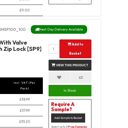
£11.00
SMSP100_100
Next Day Delivery Available
 With Valve
Add to
 Zip Lock [SP9]
Basket
VIEW THIS PRODUCT
incl. VAT (Per
Pack)
In Stock
£38.99
Require A
Sample?
£37.99
Add Sample to Basket
£35.20
Select up to 3
Free Samples