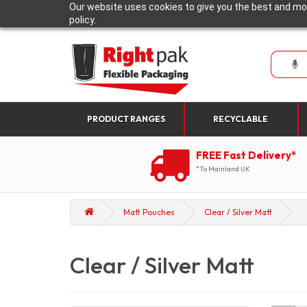
Our website uses cookies to give you the best and mos
policy.
PRODUCT RANGES
RECYCLABLE
FREE Fast Delivery*
*To Mainland UK
Matt Pouches
Clear / Silver Matt
Clear / Silver Matt