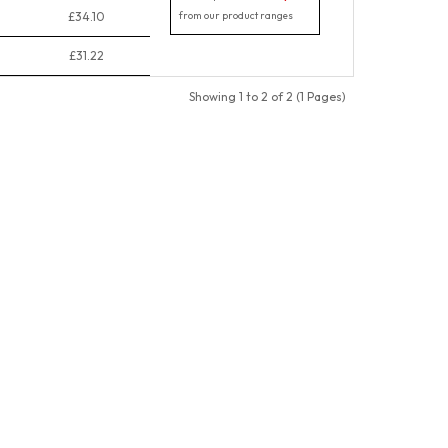
£34.10
from our product ranges
£31.22
Showing 1 to 2 of 2 (1 Pages)