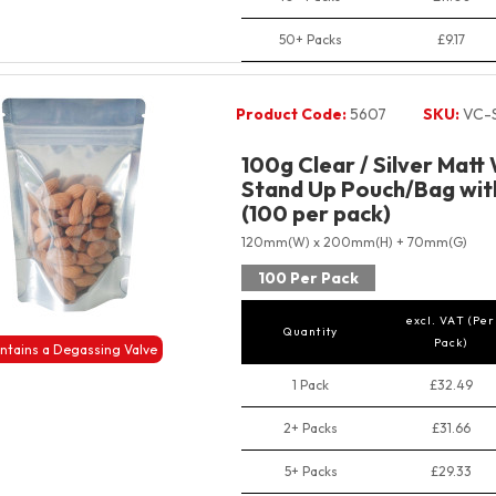
50+ Packs
£9.17
Product Code:
5607
SKU:
VC-
100g Clear / Silver Matt
Stand Up Pouch/Bag with
(100 per pack)
120mm(W) x 200mm(H) + 70mm(G)
100 Per Pack
excl. VAT (Per
Quantity
Pack)
ntains a Degassing Valve
1 Pack
£32.49
2+ Packs
£31.66
5+ Packs
£29.33