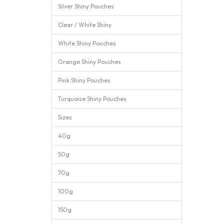
Silver Shiny Pouches
Clear / White Shiny
White Shiny Pouches
Orange Shiny Pouches
Pink Shiny Pouches
Turquoise Shiny Pouches
Sizes
40g
50g
70g
100g
150g