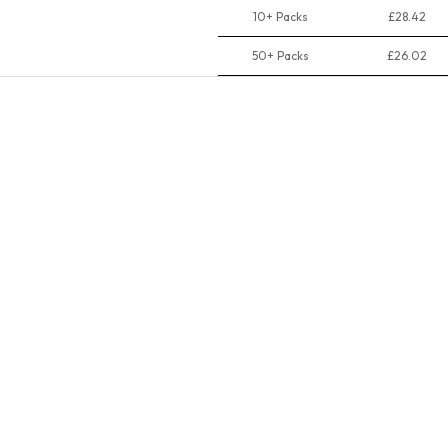
10+ Packs
£28.42
50+ Packs
£26.02