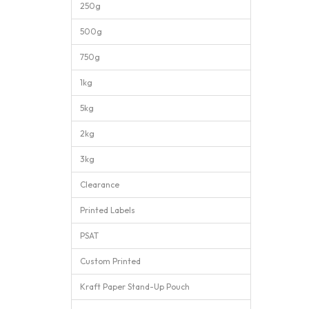
250g
500g
750g
1kg
5kg
2kg
3kg
Clearance
Printed Labels
PSAT
Custom Printed
Kraft Paper Stand-Up Pouch