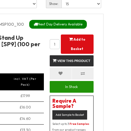
Show:
MSP100_100
Next Day Delivery Available
 Stand Up
Add to
 [SP9] (100 per
Basket
VIEW THIS PRODUCT
incl. VAT (Per
Pack)
In Stock
£17.99
Require A
Sample?
£16.00
Add Sample to Basket
£14.60
Select up to 3
Free Samples
£13.30
from our product ranges