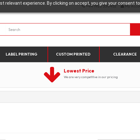
t relevant experience. By clicking on accept, you give your consent to
+44 1923 330452
My Acco
LABEL PRINTING
CUSTOM PRINTED
CLEARANCE
Lowest Price
We are very competitive in our pricing