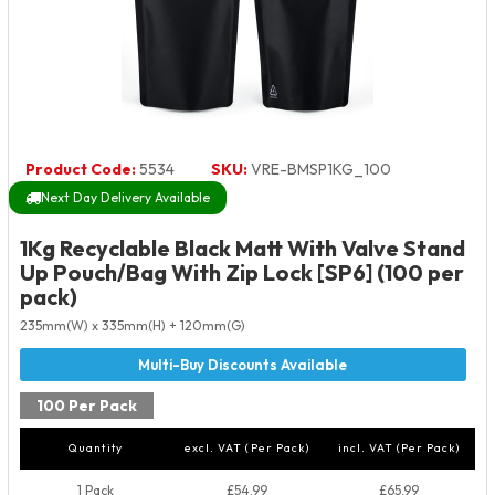
Product Code:
5534
SKU:
VRE-BMSP1KG_100
Next Day Delivery Available
1Kg Recyclable Black Matt With Valve Stand
Up Pouch/Bag With Zip Lock [SP6] (100 per
pack)
235mm(W) x 335mm(H) + 120mm(G)
100 Per Pack
Quantity
excl. VAT (Per Pack)
incl. VAT (Per Pack)
1 Pack
£54.99
£65.99