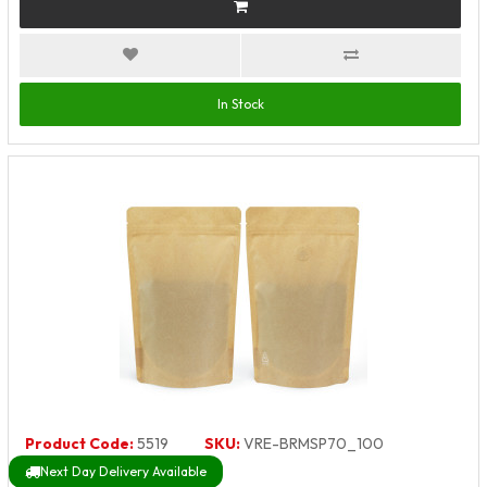
In Stock
Product Code:
5519
SKU:
VRE-BRMSP70_100
Next Day Delivery Available