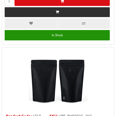
In Stock