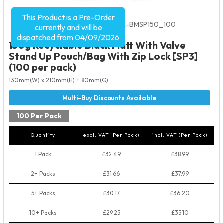
This Product is a Pre-Order
Product Code:
5535
SKU:
VRE-BMSP150_100
currently and will be
dispatched from 04/09/2026
150g Recyclable Black Matt With Valve
Stand Up Pouch/Bag With Zip Lock [SP3]
(100 per pack)
130mm(W) x 210mm(H) + 80mm(G)
100 Per Pack
Quantity
excl. VAT (Per Pack)
incl. VAT (Per Pack)
1 Pack
£32.49
£38.99
2+ Packs
£31.66
£37.99
5+ Packs
£30.17
£36.20
10+ Packs
£29.25
£35.10