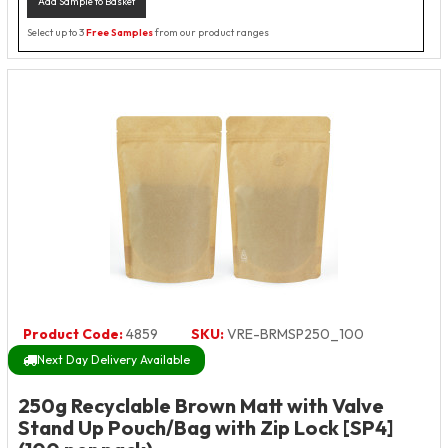
Add Sample to Basket
Select up to 3
Free Samples
from our product ranges
Product Code:
4859
SKU:
VRE-BRMSP250_100
Next Day Delivery Available
250g Recyclable Brown Matt with Valve
Stand Up Pouch/Bag with Zip Lock [SP4]