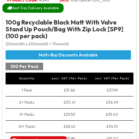
Product Code:
4343
SKU:
VRE-BMSP100_100
Next Day Delivery Available
100g Recyclable Black Matt With Valve
Stand Up Pouch/Bag With Zip Lock [SP9]
(100 per pack)
120mm(W) x 200mm(H) + 70mm(G)
100 Per Pack
Quantity
excl. VAT (Per Pack)
incl. VAT (Per Pack)
1 Pack
£31.66
£37.99
2+ Packs
£30.41
£36.49
5+ Packs
£29.50
£35.40
10+ Packs
£28.42
£34.10
50+ Packs
£25.85
£31.02