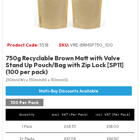
Product Code:
5518
SKU:
VRE-BRMSP750_100
750g Recyclable Brown Matt with Valve
Stand Up Pouch/Bag with Zip Lock [SP11]
(100 per pack)
210mm(W) x 310mm(H) x 110mm(G)
100 Per Pack
Quantity
excl. VAT (Per Pack)
incl. VAT (Per Pack)
1 Pack
£48.33
£58.00
2+ Packs
£47.08
£56.50