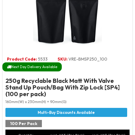
Product Code:
5533
SKU:
VRE-BMSP250_100
Next Day Delivery Available
250g Recyclable Black Matt With Valve
Stand Up Pouch/Bag With Zip Lock [SP4]
(100 per pack)
160mm(W) x 230mm(H) + 90mm(G)
100 Per Pack