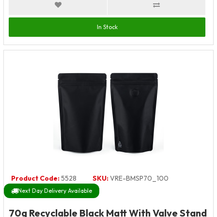
In Stock
Product Code:
5528
SKU:
VRE-BMSP70_100
Next Day Delivery Available
70g Recyclable Black Matt With Valve Stand