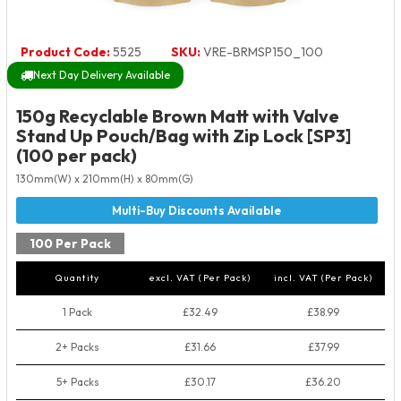
Product Code:
5525
SKU:
VRE-BRMSP150_100
Next Day Delivery Available
150g Recyclable Brown Matt with Valve
Stand Up Pouch/Bag with Zip Lock [SP3]
(100 per pack)
130mm(W) x 210mm(H) x 80mm(G)
100 Per Pack
Quantity
excl. VAT (Per Pack)
incl. VAT (Per Pack)
1 Pack
£32.49
£38.99
2+ Packs
£31.66
£37.99
5+ Packs
£30.17
£36.20