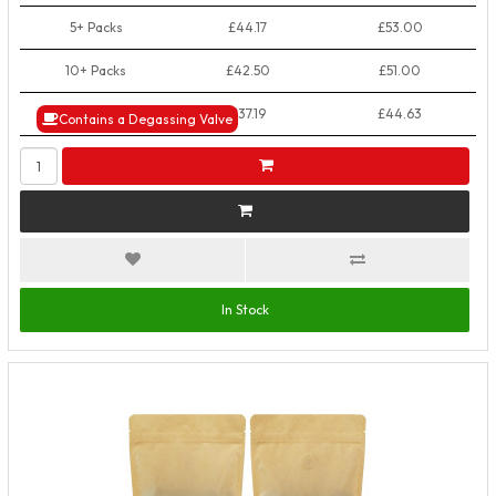
5+ Packs
£44.17
£53.00
10+ Packs
£42.50
£51.00
50+ Packs
£37.19
£44.63
Contains a Degassing Valve
In Stock