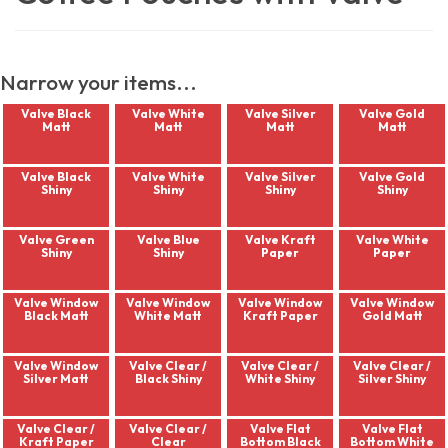
Narrow your items...
Valve Black
Valve White
Valve Silver
Valve Gold
Matt
Matt
Matt
Matt
Valve Black
Valve White
Valve Silver
Valve Gold
Shiny
Shiny
Shiny
Shiny
Valve Green
Valve Blue
Valve Kraft
Valve White
Shiny
Shiny
Paper
Paper
Valve Window
Valve Window
Valve Window
Valve Window
Black Matt
White Matt
Kraft Paper
Gold Matt
Valve Window
Valve Clear /
Valve Clear /
Valve Clear /
Silver Matt
Black Shiny
White Shiny
Silver Shiny
Valve Clear /
Valve Clear /
Valve Flat
Valve Flat
Kraft Paper
Clear
Bottom Black
Bottom White