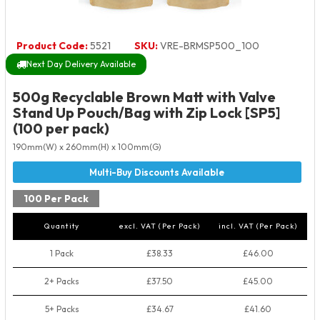
Product Code:
5521
SKU:
VRE-BRMSP500_100
Next Day Delivery Available
500g Recyclable Brown Matt with Valve
Stand Up Pouch/Bag with Zip Lock [SP5]
(100 per pack)
190mm(W) x 260mm(H) x 100mm(G)
100 Per Pack
Quantity
excl. VAT (Per Pack)
incl. VAT (Per Pack)
1 Pack
£38.33
£46.00
2+ Packs
£37.50
£45.00
5+ Packs
£34.67
£41.60