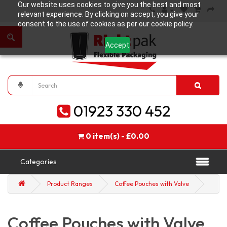
Our website uses cookies to give you the best and most
relevant experience. By clicking on accept, you give your
consent to the use of cookies as per our cookie policy.
Accept
01923 330 452
0 item(s) - £0.00
Categories
Product Ranges
Coffee Pouches with Valve
Coffee Pouches with Valve