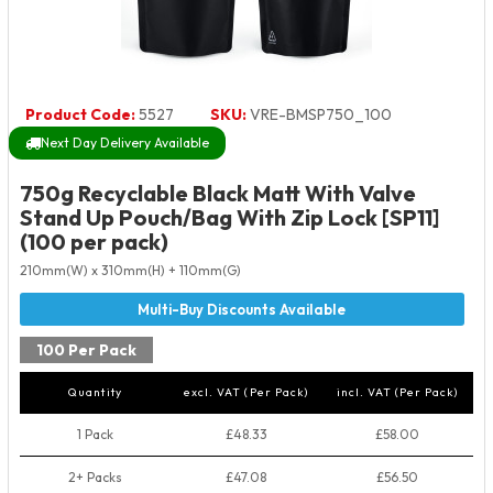
Product Code:
5527
SKU:
VRE-BMSP750_100
Next Day Delivery Available
750g Recyclable Black Matt With Valve
Stand Up Pouch/Bag With Zip Lock [SP11]
(100 per pack)
210mm(W) x 310mm(H) + 110mm(G)
100 Per Pack
Quantity
excl. VAT (Per Pack)
incl. VAT (Per Pack)
1 Pack
£48.33
£58.00
2+ Packs
£47.08
£56.50