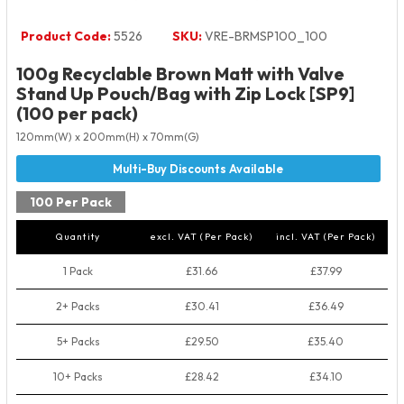
Product Code:
5526
SKU:
VRE-BRMSP100_100
100g Recyclable Brown Matt with Valve
Stand Up Pouch/Bag with Zip Lock [SP9]
(100 per pack)
120mm(W) x 200mm(H) x 70mm(G)
100 Per Pack
Quantity
excl. VAT (Per Pack)
incl. VAT (Per Pack)
1 Pack
£31.66
£37.99
2+ Packs
£30.41
£36.49
5+ Packs
£29.50
£35.40
10+ Packs
£28.42
£34.10