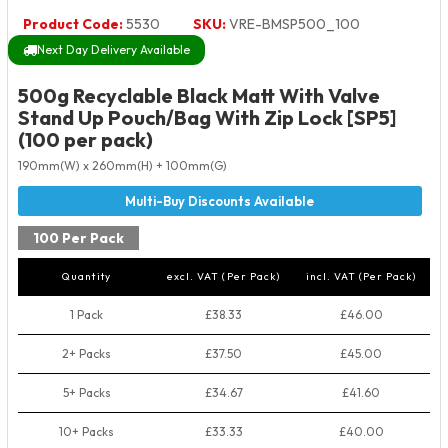
Product Code:
5530
SKU:
VRE-BMSP500_100
Next Day Delivery Available
500g Recyclable Black Matt With Valve
Stand Up Pouch/Bag With Zip Lock [SP5]
(100 per pack)
190mm(W) x 260mm(H) + 100mm(G)
100 Per Pack
Quantity
excl. VAT (Per Pack)
incl. VAT (Per Pack)
1 Pack
£38.33
£46.00
2+ Packs
£37.50
£45.00
5+ Packs
£34.67
£41.60
10+ Packs
£33.33
£40.00