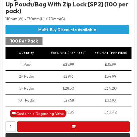
Up Pouch/Bag With Zip Lock [SP2] (100 per
pack)
110mm(W) x 170mm(H) + 70mm(G)
100 Per Pack
Quantity
excl. VAT (Per Pack)
incl. VAT (Per Pack)
1 Pack
£29.99
£35.99
2+ Packs
£29.16
£34.99
5+ Packs
£28.50
£34.20
10+ Packs
£27.58
£33.10
50+ Packs
£25.35
£30.42
Contains a Degassing Valve