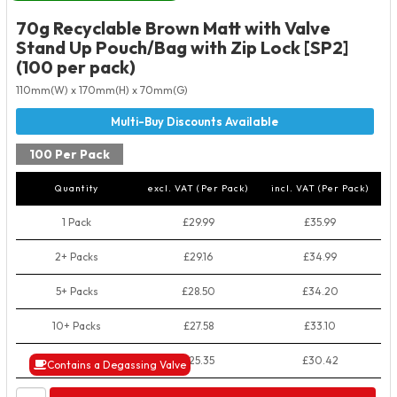
70g Recyclable Brown Matt with Valve
Stand Up Pouch/Bag with Zip Lock [SP2]
(100 per pack)
110mm(W) x 170mm(H) x 70mm(G)
100 Per Pack
Quantity
excl. VAT (Per Pack)
incl. VAT (Per Pack)
1 Pack
£29.99
£35.99
2+ Packs
£29.16
£34.99
5+ Packs
£28.50
£34.20
10+ Packs
£27.58
£33.10
50+ Packs
£25.35
£30.42
Contains a Degassing Valve