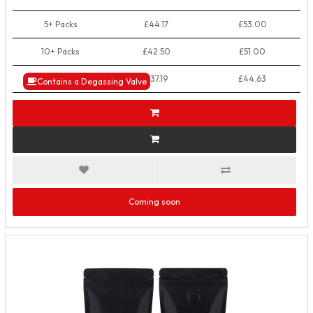
5+ Packs
£44.17
£53.00
10+ Packs
£42.50
£51.00
50+ Packs
£37.19
£44.63
Contains a Degassing Valve
Coming soon