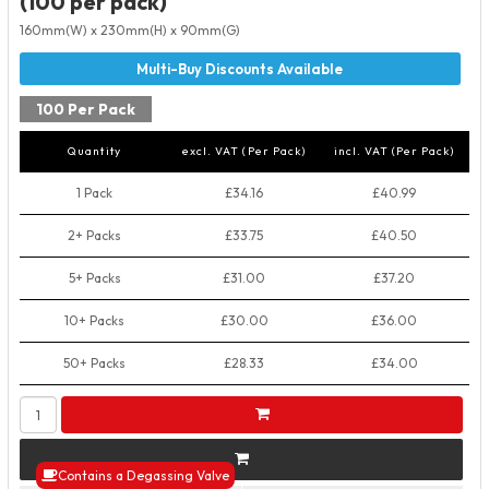
(100 per pack)
160mm(W) x 230mm(H) x 90mm(G)
100 Per Pack
Quantity
excl. VAT (Per Pack)
incl. VAT (Per Pack)
1 Pack
£34.16
£40.99
2+ Packs
£33.75
£40.50
5+ Packs
£31.00
£37.20
10+ Packs
£30.00
£36.00
50+ Packs
£28.33
£34.00
Contains a Degassing Valve