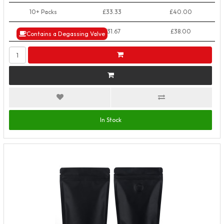
10+ Packs
£33.33
£40.00
50+ Packs
£31.67
£38.00
Contains a Degassing Valve
In Stock