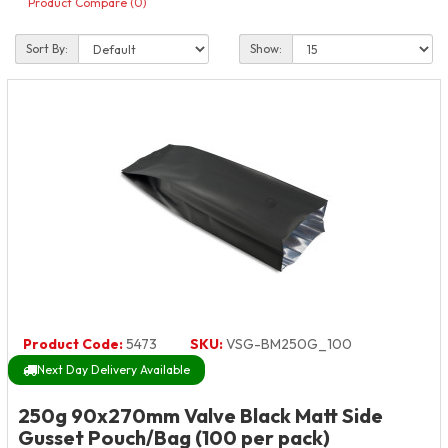
Product Compare (0)
Sort By:
Show:
Product Code:
5473
SKU:
VSG-BM250G_100
Next Day Delivery Available
250g 90x270mm Valve Black Matt Side
Gusset Pouch/Bag (100 per pack)