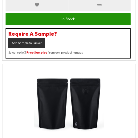
In Stock
Require A Sample?
Add Sample to Basket
Select up to 3
Free Samples
from our product ranges