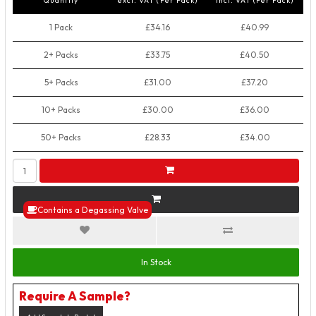
Quantity
excl. VAT (Per Pack)
incl. VAT (Per Pack)
1 Pack
£34.16
£40.99
2+ Packs
£33.75
£40.50
5+ Packs
£31.00
£37.20
10+ Packs
£30.00
£36.00
50+ Packs
£28.33
£34.00
Contains a Degassing Valve
In Stock
Require A Sample?