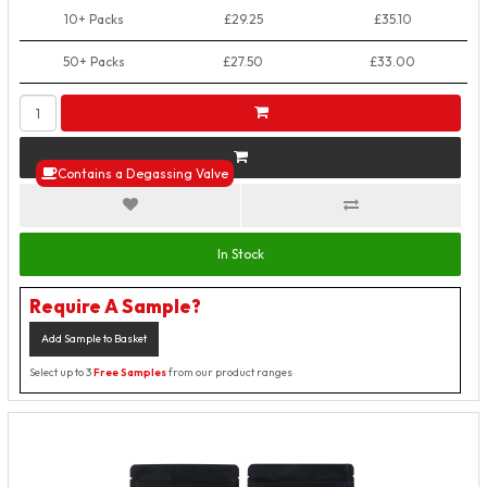
10+ Packs
£29.25
£35.10
50+ Packs
£27.50
£33.00
Contains a Degassing Valve
In Stock
Require A Sample?
Add Sample to Basket
Select up to 3
Free Samples
from our product ranges