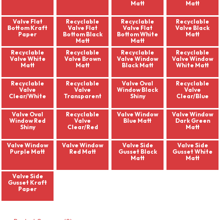
Matt
Matt
Valve Flat
Recyclable
Recyclable
Recyclable
Bottom Kraft
Valve Flat
Valve Flat
Valve Black
Paper
Bottom Black
Bottom White
Matt
Matt
Matt
Recyclable
Recyclable
Recyclable
Recyclable
Valve White
Valve Brown
Valve Window
Valve Window
Matt
Matt
Black Matt
White Matt
Recyclable
Recyclable
Valve Oval
Recyclable
Valve
Valve
Window Black
Valve
Clear/White
Transparent
Shiny
Clear/Blue
Valve Oval
Recyclable
Valve Window
Valve Window
Window Red
Valve
Blue Matt
Dark Green
Shiny
Clear/Red
Matt
Valve Window
Valve Window
Valve Side
Valve Side
Purple Matt
Red Matt
Gusset Black
Gusset White
Matt
Matt
Valve Side
Gusset Kraft
Paper