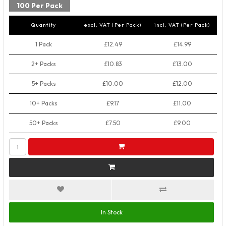
100 Per Pack
Quantity
excl. VAT (Per Pack)
incl. VAT (Per Pack)
1 Pack
£12.49
£14.99
2+ Packs
£10.83
£13.00
5+ Packs
£10.00
£12.00
10+ Packs
£9.17
£11.00
50+ Packs
£7.50
£9.00
In Stock