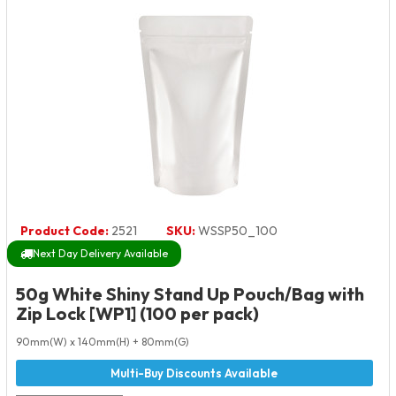
Product Code:
2521
SKU:
WSSP50_100
Next Day Delivery Available
50g White Shiny Stand Up Pouch/Bag with
Zip Lock [WP1] (100 per pack)
90mm(W) x 140mm(H) + 80mm(G)