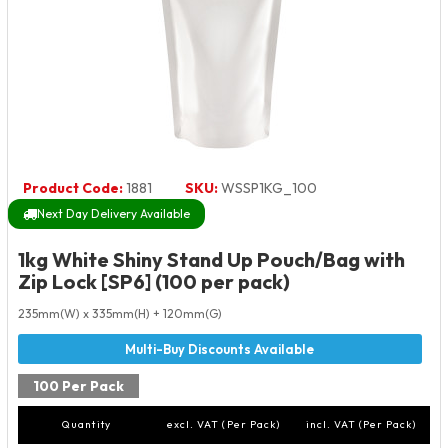
Product Code:
1881
SKU:
WSSP1KG_100
Next Day Delivery Available
1kg White Shiny Stand Up Pouch/Bag with
Zip Lock [SP6] (100 per pack)
235mm(W) x 335mm(H) + 120mm(G)
100 Per Pack
Quantity
excl. VAT (Per Pack)
incl. VAT (Per Pack)