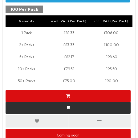
100 Per Pack
Quantity
excl. VAT (Per Pack)
incl. VAT (Per Pack)
1 Pack
£88.33
£106.00
2+ Packs
£83.33
£100.00
5+ Packs
£82.17
£98.60
10+ Packs
£79.58
£95.50
50+ Packs
£75.00
£90.00
Coming soon