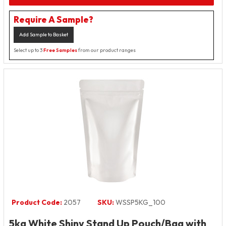
Require A Sample?
Add Sample to Basket
Select up to 3
Free Samples
from our product ranges
Product Code:
2057
SKU:
WSSP5KG_100
5kg White Shiny Stand Up Pouch/Bag with