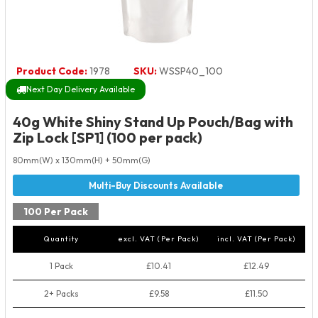
Product Code:
1978
SKU:
WSSP40_100
Next Day Delivery Available
40g White Shiny Stand Up Pouch/Bag with
Zip Lock [SP1] (100 per pack)
80mm(W) x 130mm(H) + 50mm(G)
100 Per Pack
Quantity
excl. VAT (Per Pack)
incl. VAT (Per Pack)
1 Pack
£10.41
£12.49
2+ Packs
£9.58
£11.50