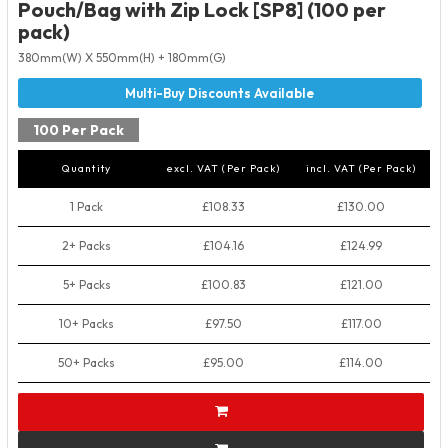
Pouch/Bag with Zip Lock [SP8] (100 per
pack)
380mm(W) X 550mm(H) + 180mm(G)
100 Per Pack
Quantity
excl. VAT (Per Pack)
incl. VAT (Per Pack)
1 Pack
£108.33
£130.00
2+ Packs
£104.16
£124.99
5+ Packs
£100.83
£121.00
10+ Packs
£97.50
£117.00
50+ Packs
£95.00
£114.00