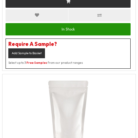
In Stock
Require A Sample?
Add Sample to Basket
Select up to 3
Free Samples
from our product ranges