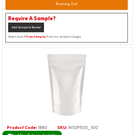
Running Out
Require A Sample?
Add Sample to Basket
Select up to 3
Free Samples
from our product ranges
Product Code:
1880
SKU:
WSSP500_100