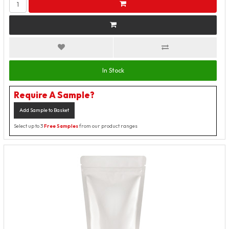
In Stock
Require A Sample?
Add Sample to Basket
Select up to 3
Free Samples
from our product ranges