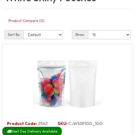
Product Compare (0)
Sort By:
Show:
Product Code:
2562
SKU:
C-WSSP100_100
Next Day Delivery Available