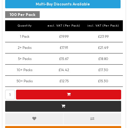
100 Per Pack
Quantity
excl. VAT (Per Pack)
incl. VAT (Per Pack)
1 Pack
£19.99
£23.99
2+ Packs
£17.91
£21.49
5+ Packs
£15.67
£18.80
10+ Packs
£14.42
£17.30
50+ Packs
£12.75
£15.30