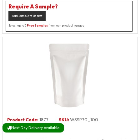
Require A Sample?
Add Sample to Basket
Select up to 3
Free Samples
from our product ranges
Product Code:
1877
SKU:
WSSP70_100
Next Day Delivery Available