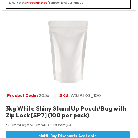
Select up to 3
Free Samples
from our product ranges
Product Code:
2056
SKU:
WSSP3KG_100
3kg White Shiny Stand Up Pouch/Bag with
Zip Lock [SP7] (100 per pack)
300mm(W) x 500mm(H) + 150mm(G)