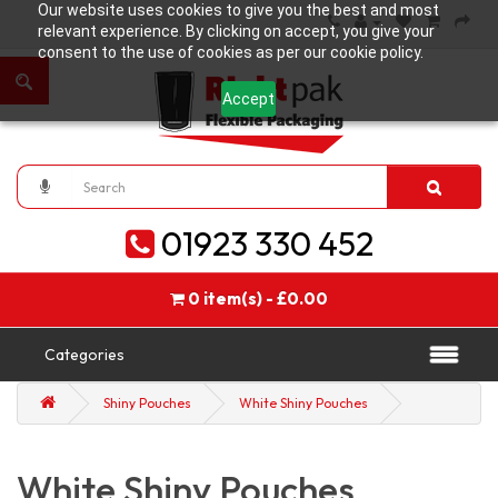
Our website uses cookies to give you the best and most
relevant experience. By clicking on accept, you give your
consent to the use of cookies as per our cookie policy.
Accept
01923 330 452
0 item(s) - £0.00
Categories
Shiny Pouches
White Shiny Pouches
White Shiny Pouches