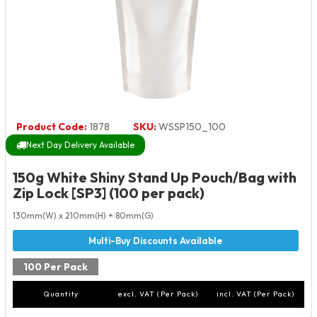
Product Code:
1878
SKU:
WSSP150_100
Next Day Delivery Available
150g White Shiny Stand Up Pouch/Bag with
Zip Lock [SP3] (100 per pack)
130mm(W) x 210mm(H) + 80mm(G)
100 Per Pack
Quantity
excl. VAT (Per Pack)
incl. VAT (Per Pack)