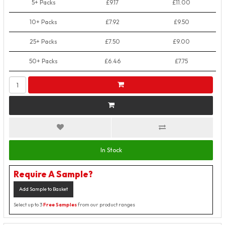
5+ Packs
£9.17
£11.00
10+ Packs
£7.92
£9.50
25+ Packs
£7.50
£9.00
50+ Packs
£6.46
£7.75
In Stock
Require A Sample?
Add Sample to Basket
Select up to 3
Free Samples
from our product ranges