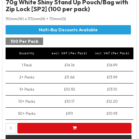
70g White Shiny Stand Up Pouch/Bag with
Zip Lock [SP2] (100 per pack)
110mm(W) x 170mm(H) + 70mm(G)
100 Per Pack
Quantity
excl. VAT (Per Pack)
incl. VAT (Per Pack)
1 Pack
£14.16
£16.99
2+ Packs
£11.66
£13.99
5+ Packs
£10.92
£13.10
10+ Packs
£10.17
£12.20
50+ Packs
£9.11
£10.93