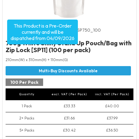
This Product is a Pre-Order
Product Code:
2534
SKU:
WSSP750_100
currently and will be
dispatched from 04/09/2026
750g White Shiny Stand Up Pouch/Bag with
Zip Lock [SP11] (100 per pack)
210mm(W) x 310mm(H) + 110mm(G)
100 Per Pack
Quantity
excl. VAT (Per Pack)
incl. VAT (Per Pack)
1 Pack
£33.33
£40.00
2+ Packs
£31.66
£37.99
5+ Packs
£30.42
£36.50