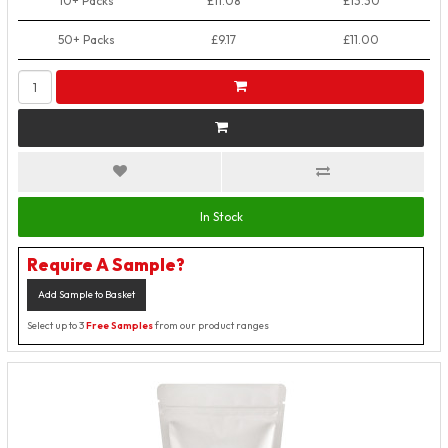
10+ Packs
£11.08
£13.30
50+ Packs
£9.17
£11.00
In Stock
Require A Sample?
Add Sample to Basket
Select up to 3
Free Samples
from our product ranges