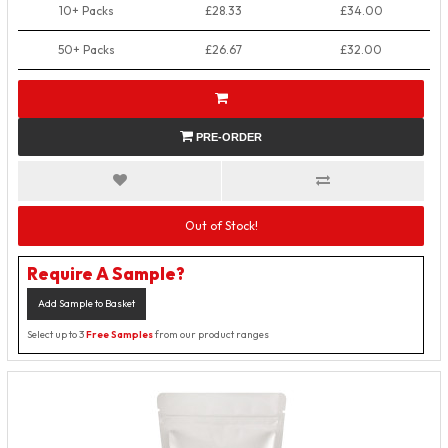
10+ Packs
£28.33
£34.00
50+ Packs
£26.67
£32.00
PRE-ORDER
Out of Stock!
Require A Sample?
Add Sample to Basket
Select up to 3
Free Samples
from our product ranges