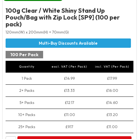
100g Clear / White Shiny Stand Up
Pouch/Bag with Zip Lock [SP9] (100 per
pack)
120mm(W) x 200mm(H) + 70mm(G)
100 Per Pack
Quantity
excl. VAT (Per Pack)
incl. VAT (Per Pack)
1 Pack
£14.99
£17.99
2+ Packs
£13.33
£16.00
5+ Packs
£12.17
£14.60
10+ Packs
£11.00
£13.20
25+ Packs
£9.17
£11.00