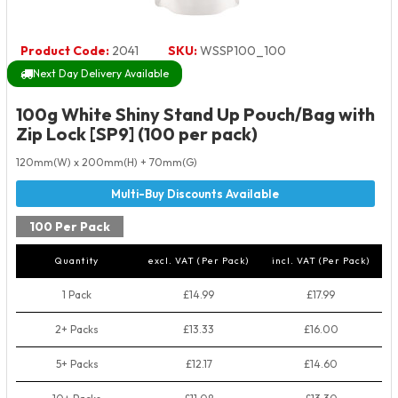
Product Code:
2041
SKU:
WSSP100_100
Next Day Delivery Available
100g White Shiny Stand Up Pouch/Bag with
Zip Lock [SP9] (100 per pack)
120mm(W) x 200mm(H) + 70mm(G)
100 Per Pack
Quantity
excl. VAT (Per Pack)
incl. VAT (Per Pack)
1 Pack
£14.99
£17.99
2+ Packs
£13.33
£16.00
5+ Packs
£12.17
£14.60