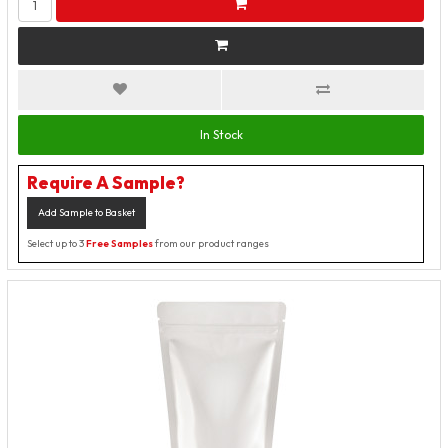
In Stock
Require A Sample?
Add Sample to Basket
Select up to 3
Free Samples
from our product ranges