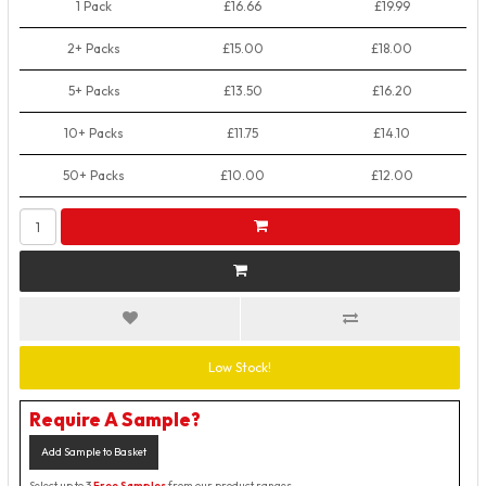
1 Pack
£16.66
£19.99
2+ Packs
£15.00
£18.00
5+ Packs
£13.50
£16.20
10+ Packs
£11.75
£14.10
50+ Packs
£10.00
£12.00
Low Stock!
Require A Sample?
Add Sample to Basket
Select up to 3
Free Samples
from our product ranges