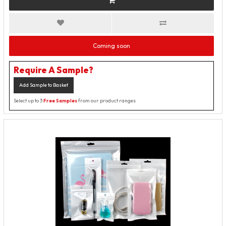
Coming soon
Require A Sample?
Add Sample to Basket
Select up to 3
Free Samples
from our product ranges