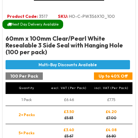
Product Code:
3517
SKU:
HO-C-PW3S6X10_100
Next Day Delivery Available
60mm x 100mm Clear/Pearl White
Resealable 3 Side Seal with Hanging Hole
(100 per pack)
100 Per Pack
Up to 40% Off
Quantity
excl. VAT (Per Pack)
incl. VAT (Per Pack)
1 Pack
£6.46
£7.75
£3.50
£4.20
2+ Packs
£5.83
£7.00
£3.40
£4.08
5+ Packs
£5.67
£6.80