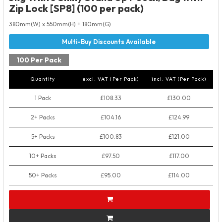
Zip Lock [SP8] (100 per pack)
380mm(W) x 550mm(H) + 180mm(G)
100 Per Pack
Quantity
excl. VAT (Per Pack)
incl. VAT (Per Pack)
1 Pack
£108.33
£130.00
2+ Packs
£104.16
£124.99
5+ Packs
£100.83
£121.00
10+ Packs
£97.50
£117.00
50+ Packs
£95.00
£114.00