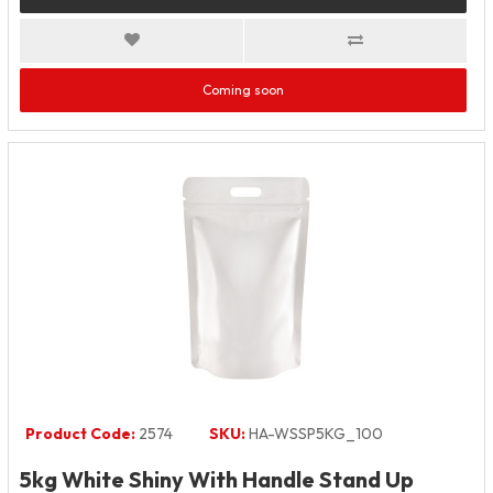
Coming soon
Product Code:
2574
SKU:
HA-WSSP5KG_100
5kg White Shiny With Handle Stand Up