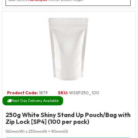
Product Code:
1879
SKU:
WSSP250_100
Next Day Delivery Available
250g White Shiny Stand Up Pouch/Bag with
Zip Lock [SP4] (100 per pack)
160mm(W) x 230mm(H) + 90mm(G)