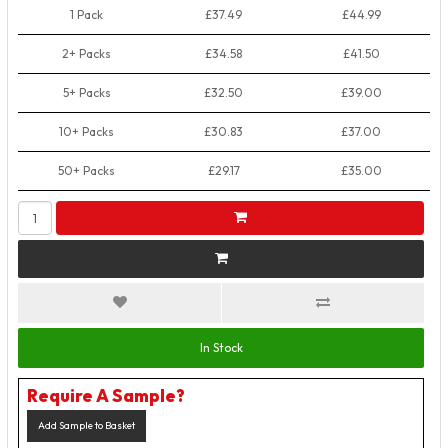
1 Pack
£37.49
£44.99
2+ Packs
£34.58
£41.50
5+ Packs
£32.50
£39.00
10+ Packs
£30.83
£37.00
50+ Packs
£29.17
£35.00
In Stock
Require A Sample?
Add Sample to Basket