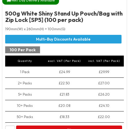
Next Day Delivery Available
500g White Shiny Stand Up Pouch/Bag with
Zip Lock [SP5] (100 per pack)
190mm(W) x 260mm(H) + 100mm(G)
100 Per Pack
Quantity
excl. VAT (Per Pack)
incl. VAT (Per Pack)
1 Pack
£24.99
£29.99
2+ Packs
£22.50
£27.00
5+ Packs
£21.83
£26.20
10+ Packs
£20.08
£24.10
50+ Packs
£18.33
£22.00