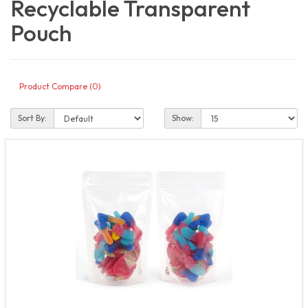
Recyclable Transparent
Pouch
Product Compare (0)
Sort By:
Show: