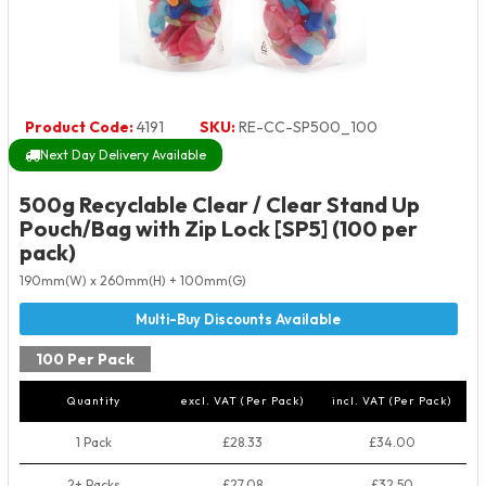
Product Code:
4191
SKU:
RE-CC-SP500_100
Next Day Delivery Available
500g Recyclable Clear / Clear Stand Up
Pouch/Bag with Zip Lock [SP5] (100 per
pack)
190mm(W) x 260mm(H) + 100mm(G)
100 Per Pack
Quantity
excl. VAT (Per Pack)
incl. VAT (Per Pack)
1 Pack
£28.33
£34.00
2+ Packs
£27.08
£32.50