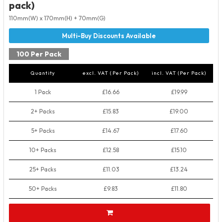
pack)
110mm(W) x 170mm(H) + 70mm(G)
100 Per Pack
Quantity
excl. VAT (Per Pack)
incl. VAT (Per Pack)
1 Pack
£16.66
£19.99
2+ Packs
£15.83
£19.00
5+ Packs
£14.67
£17.60
10+ Packs
£12.58
£15.10
25+ Packs
£11.03
£13.24
50+ Packs
£9.83
£11.80