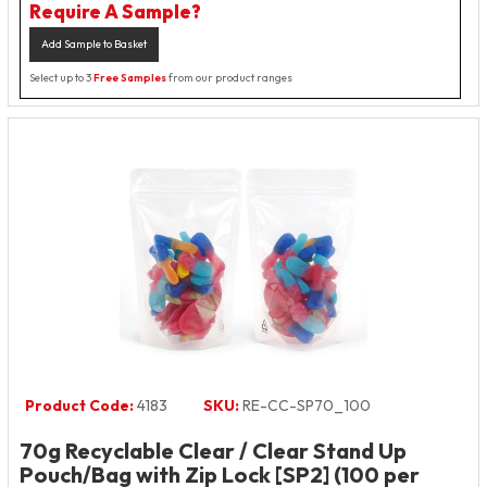
Require A Sample?
Add Sample to Basket
Select up to 3
Free Samples
from our product ranges
Product Code:
4183
SKU:
RE-CC-SP70_100
70g Recyclable Clear / Clear Stand Up
Pouch/Bag with Zip Lock [SP2] (100 per