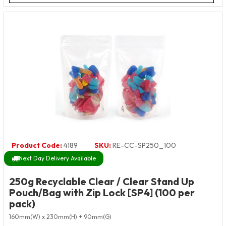
Product Code:
4189
SKU:
RE-CC-SP250_100
Next Day Delivery Available
250g Recyclable Clear / Clear Stand Up
Pouch/Bag with Zip Lock [SP4] (100 per
pack)
160mm(W) x 230mm(H) + 90mm(G)