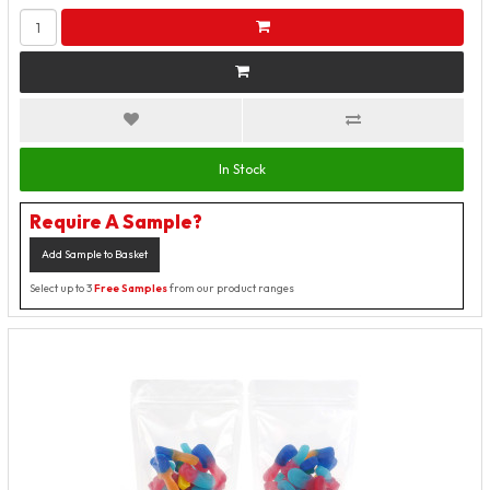
In Stock
Require A Sample?
Add Sample to Basket
Select up to 3
Free Samples
from our product ranges