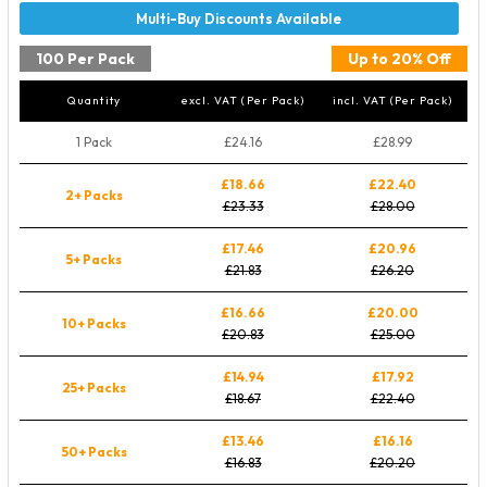
100 Per Pack
Up to 20% Off
Quantity
excl. VAT (Per Pack)
incl. VAT (Per Pack)
1 Pack
£24.16
£28.99
£18.66
£22.40
2+ Packs
£23.33
£28.00
£17.46
£20.96
5+ Packs
£21.83
£26.20
£16.66
£20.00
10+ Packs
£20.83
£25.00
£14.94
£17.92
25+ Packs
£18.67
£22.40
£13.46
£16.16
50+ Packs
£16.83
£20.20