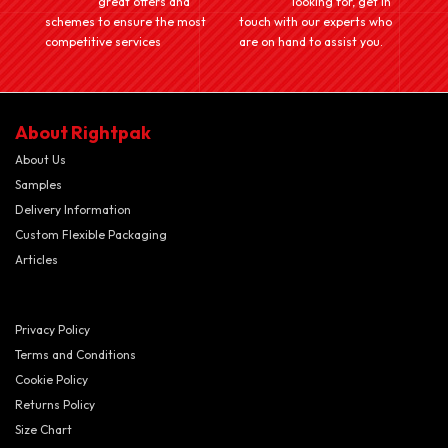
great offers and
looking for, get in
schemes to ensure the most
touch with our experts who
competitive services
are on hand to assist you.
About Rightpak
About Us
Samples
Delivery Information
Custom Flexible Packaging
Articles
Privacy Policy
Terms and Conditions
Cookie Policy
Returns Policy
Size Chart