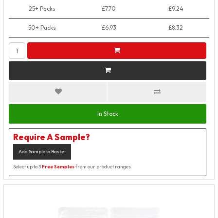
25+ Packs
£7.70
£9.24
50+ Packs
£6.93
£8.32
In Stock
Require A Sample?
Add Sample to Basket
Select up to 3
Free Samples
from our product ranges