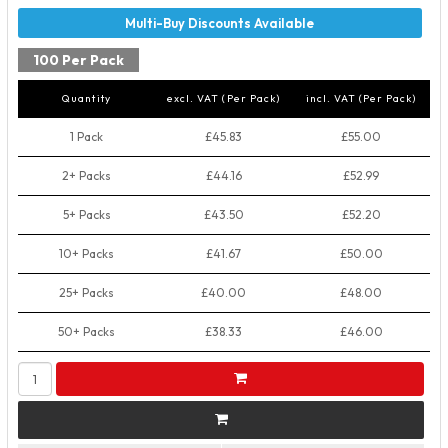
100 Per Pack
Quantity
excl. VAT (Per Pack)
incl. VAT (Per Pack)
1 Pack
£45.83
£55.00
2+ Packs
£44.16
£52.99
5+ Packs
£43.50
£52.20
10+ Packs
£41.67
£50.00
25+ Packs
£40.00
£48.00
50+ Packs
£38.33
£46.00