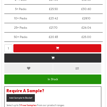
5+ Packs
£25.50
£30.60
10+ Packs
£23.42
£28.10
25+ Packs
£21.70
£26.04
50+ Packs
£20.83
£25.00
In Stock
Require A Sample?
Add Sample to Basket
Select up to 3
Free Samples
from our product ranges