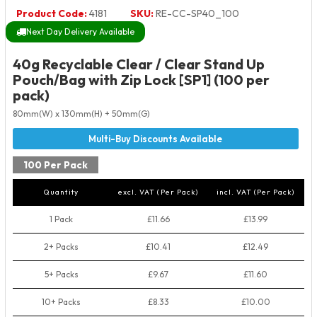
Product Code:
4181
SKU:
RE-CC-SP40_100
Next Day Delivery Available
40g Recyclable Clear / Clear Stand Up
Pouch/Bag with Zip Lock [SP1] (100 per
pack)
80mm(W) x 130mm(H) + 50mm(G)
100 Per Pack
Quantity
excl. VAT (Per Pack)
incl. VAT (Per Pack)
1 Pack
£11.66
£13.99
2+ Packs
£10.41
£12.49
5+ Packs
£9.67
£11.60
10+ Packs
£8.33
£10.00