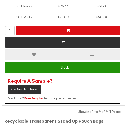
25+ Packs
£76.33
£91.60
50+ Packs
£75.00
£90.00
In Stock
Require A Sample?
Add Sample to Basket
Select up to 3
Free Samples
from our product ranges
Showing 1 to 9 of 9 (1 Pages)
Recyclable Transparent Stand Up Pouch Bags