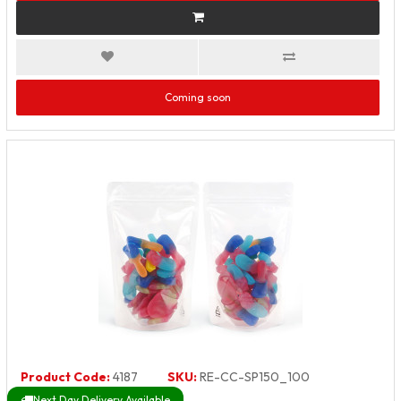
Coming soon
Product Code:
4187
SKU:
RE-CC-SP150_100
Next Day Delivery Available