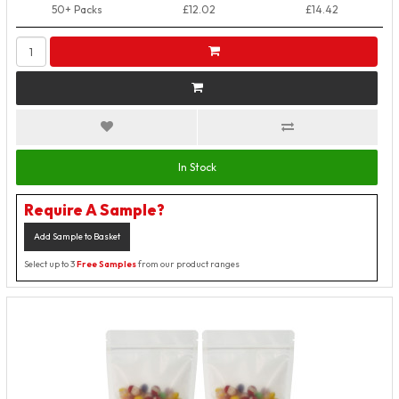
50+ Packs
£12.02
£14.42
In Stock
Require A Sample?
Add Sample to Basket
Select up to 3
Free Samples
from our product ranges