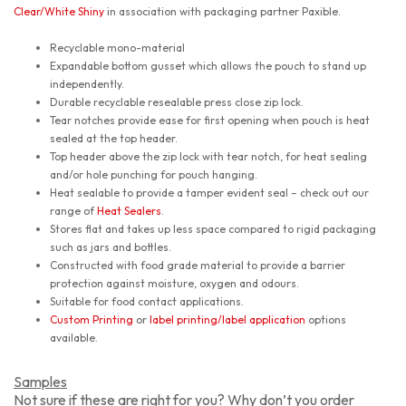
Clear/White Shiny
in association with packaging partner Paxible.
Recyclable mono-material
Expandable bottom gusset which allows the pouch to stand up
independently.
Durable recyclable resealable press close zip lock.
Tear notches provide ease for first opening when pouch is heat
sealed at the top header.
Top header above the zip lock with tear notch, for heat sealing
and/or hole punching for pouch hanging.
Heat sealable to provide a tamper evident seal – check out our
range of
Heat Sealers
.
Stores flat and takes up less space compared to rigid packaging
such as jars and bottles.
Constructed with food grade material to provide a barrier
protection against moisture, oxygen and odours.
Suitable for food contact applications.
Custom Printing
or
label printing/label application
options
available.
Samples
Not sure if these are right for you? Why don’t you order