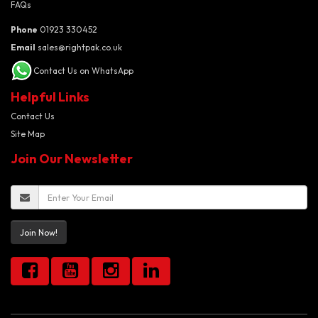
FAQs
Phone
01923 330452
Email
sales@rightpak.co.uk
Contact Us on WhatsApp
Helpful Links
Contact Us
Site Map
Join Our Newsletter
Join Now!