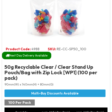
Product Code:
4988
SKU:
RE-CC-SP50_100
Next Day Delivery Available
50g Recyclable Clear / Clear Stand Up
Pouch/Bag with Zip Lock [WP1] (100 per
pack)
90mm(W) x 140mm(H) + 80mm(G)
100 Per Pack