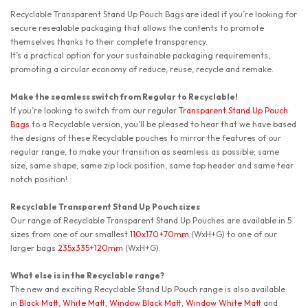
Recyclable Transparent Stand Up Pouch Bags
are ideal if you’re looking for
secure resealable packaging that allows the contents to promote
themselves thanks to their complete transparency.
It’s a practical option for your sustainable packaging requirements,
promoting a circular economy of reduce, reuse, recycle and remake.
Make the seamless switch from Regular to Recyclable!
If you’re looking to switch from our regular
Transparent Stand Up Pouch
Bags
to a Recyclable version, you’ll be pleased to hear that we have based
the designs of these Recyclable pouches to mirror the features of our
regular range, to make your transition as seamless as possible; same
size, same shape, same zip lock position, same top header and same tear
notch position!
Recyclable Transparent Stand Up Pouch sizes
Our range of Recyclable Transparent Stand Up Pouches are available in 5
sizes from one of our smallest
110x170+70mm
(WxH+G) to one of our
larger bags
235x335+120mm
(WxH+G).
What else is in the Recyclable range?
The new and exciting Recyclable Stand Up Pouch range is also available
in
Black Matt
,
White Matt
,
Window Black Matt
,
Window White Matt
and