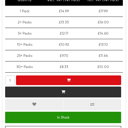
Quantity
excl. VAT (Per Pack)
incl. VAT (Per Pack)
1 Pack
£14.99
£17.99
2+ Packs
£13.33
£16.00
5+ Packs
£12.17
£14.60
10+ Packs
£10.92
£13.10
25+ Packs
£9.70
£11.64
50+ Packs
£8.33
£10.00
In Stock