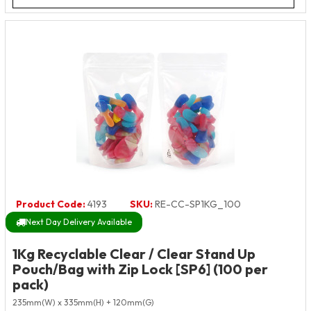
Product Code:
4193
SKU:
RE-CC-SP1KG_100
Next Day Delivery Available
1Kg Recyclable Clear / Clear Stand Up
Pouch/Bag with Zip Lock [SP6] (100 per
pack)
235mm(W) x 335mm(H) + 120mm(G)