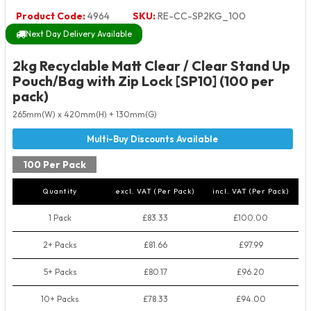
Product Code:
4964
SKU:
RE-CC-SP2KG_100
Next Day Delivery Available
2kg Recyclable Matt Clear / Clear Stand Up
Pouch/Bag with Zip Lock [SP10] (100 per
pack)
265mm(W) x 420mm(H) + 130mm(G)
100 Per Pack
Quantity
excl. VAT (Per Pack)
incl. VAT (Per Pack)
1 Pack
£83.33
£100.00
2+ Packs
£81.66
£97.99
5+ Packs
£80.17
£96.20
10+ Packs
£78.33
£94.00