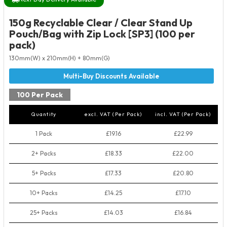
150g Recyclable Clear / Clear Stand Up
Pouch/Bag with Zip Lock [SP3] (100 per
pack)
130mm(W) x 210mm(H) + 80mm(G)
100 Per Pack
Quantity
excl. VAT (Per Pack)
incl. VAT (Per Pack)
1 Pack
£19.16
£22.99
2+ Packs
£18.33
£22.00
5+ Packs
£17.33
£20.80
10+ Packs
£14.25
£17.10
25+ Packs
£14.03
£16.84