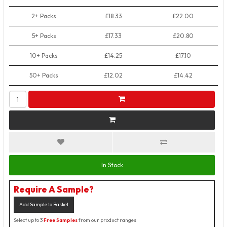
2+ Packs
£18.33
£22.00
5+ Packs
£17.33
£20.80
10+ Packs
£14.25
£17.10
50+ Packs
£12.02
£14.42
In Stock
Require A Sample?
Add Sample to Basket
Select up to 3
Free Samples
from our product ranges