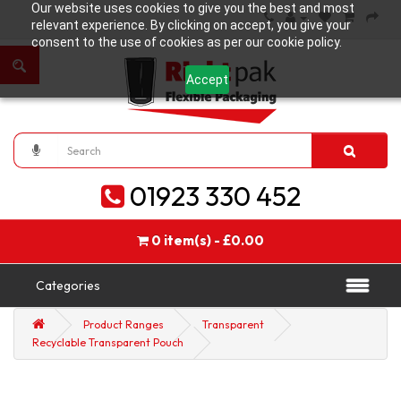
Our website uses cookies to give you the best and most
relevant experience. By clicking on accept, you give your
consent to the use of cookies as per our cookie policy.
Accept
01923 330 452
0 item(s) - £0.00
Categories
Product Ranges
Transparent
Recyclable Transparent Pouch