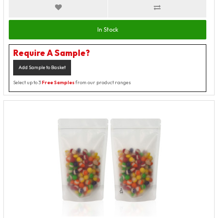
In Stock
Require A Sample?
Add Sample to Basket
Select up to 3
Free Samples
from our product ranges