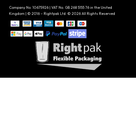
Company No. 10675926 | VAT No. GB 268 5155 76 in the United
Kingdom | © 2016 – Rightpak Ltd. © 2026 All Rights Reserved