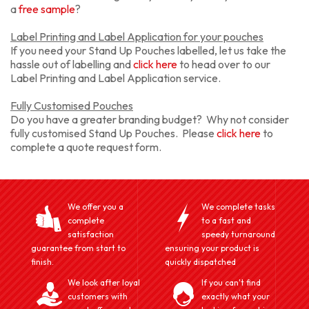
a
free sample
?
Label Printing and Label Application for your pouches
If you need your Stand Up Pouches labelled, let us take the
hassle out of labelling and
click here
to head over to our
Label Printing and Label Application service.
Fully Customised Pouches
Do you have a greater branding budget? Why not consider
fully customised Stand Up Pouches. Please
click here
to
complete a quote request form.
We offer you a
We complete tasks
complete
to a fast and
satisfaction
speedy turnaround
guarantee from start to
ensuring your product is
finish.
quickly dispatched
We look after loyal
If you can't find
customers with
exactly what your