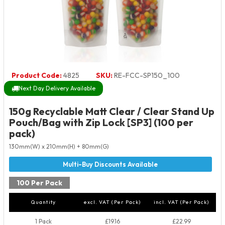
Product Code:
4825
SKU:
RE-FCC-SP150_100
Next Day Delivery Available
150g Recyclable Matt Clear / Clear Stand Up
Pouch/Bag with Zip Lock [SP3] (100 per
pack)
130mm(W) x 210mm(H) + 80mm(G)
100 Per Pack
Quantity
excl. VAT (Per Pack)
incl. VAT (Per Pack)
1 Pack
£19.16
£22.99