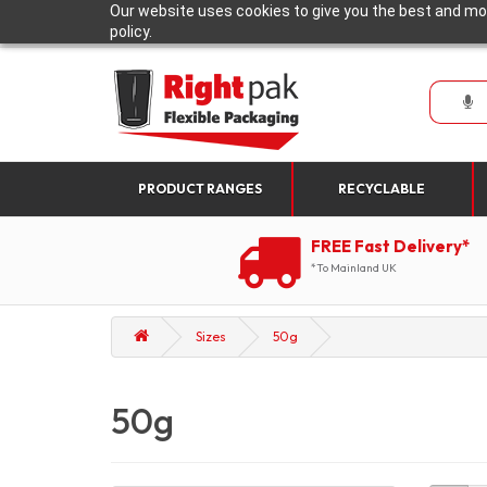
Our website uses cookies to give you the best and mos
policy.
PRODUCT RANGES
RECYCLABLE
FREE Fast Delivery*
*To Mainland UK
Sizes
50g
50g