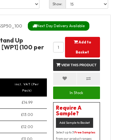
Show:
SSP50_100
Next Day Delivery Available
Stand Up
Add to
 [WP1] (100 per
Basket
VIEW THIS PRODUCT
incl. VAT (Per
Pack)
In Stock
£14.99
Require A
Sample?
£13.00
Add Sample to Basket
£12.00
Select up to 3
Free Samples
£11.00
from our product ranges