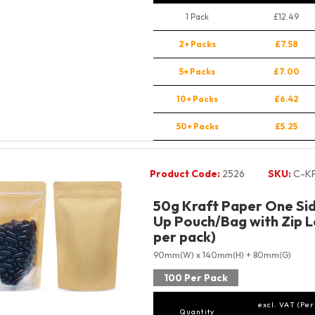
1 Pack
£12.49
2+ Packs
£7.58
5+ Packs
£7.00
10+ Packs
£6.42
50+ Packs
£5.25
Product Code:
2526
SKU:
C-K
50g Kraft Paper One Sid
Up Pouch/Bag with Zip L
per pack)
90mm(W) x 140mm(H) + 80mm(G)
100 Per Pack
excl. VAT (Per
Quantity