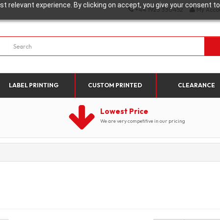
t relevant experience. By clicking on accept, you give your consent to
+44 1923 330452
My Acco
LABEL PRINTING
CUSTOM PRINTED
CLEARANCE
Lowest Price
We are very competitive in our pricing