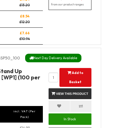
from our product ranges
£13.20
£8.54
£12.20
£7.66
£10.94
SSP50_100
Next Day Delivery Available
 Stand Up
Add to
 [WP1] (100 per
Basket
VIEW THIS PRODUCT
incl. VAT (Per
Pack)
In Stock
£14.99