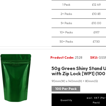
1 Pack
£12.49
2+ Packs
£10.83
5+ Packs
£10.00
10+ Packs
£9.17
50+ Packs
£7.50
Product Code:
2528
SKU:
GSS
50g Green Shiny Stand 
with Zip Lock [WP1] (100
90mm(W) x 140mm(H) + 80mm(G)
100 Per Pack
excl. VAT (Per
Quantity
Pack)