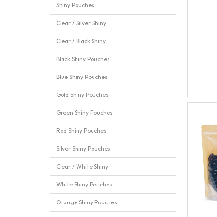
Shiny Pouches
Clear / Silver Shiny
Clear / Black Shiny
Black Shiny Pouches
Blue Shiny Pouches
Gold Shiny Pouches
Green Shiny Pouches
Red Shiny Pouches
Silver Shiny Pouches
Clear / White Shiny
White Shiny Pouches
Orange Shiny Pouches