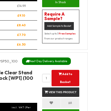
In Stock
£14.99
Require A
£9.10
Sample?
£8.40
Add Sample to Basket
Select up to 3
Free Samples
£7.70
from our product ranges
£6.30
PSP50_100
Next Day Delivery Available
e Clear Stand
Add to
ock [WP1] (100
Basket
VIEW THIS PRODUCT
incl. VAT (Per