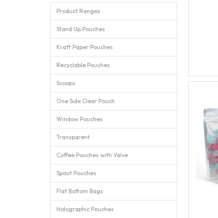
Product Ranges
Stand Up Pouches
Kraft Paper Pouches
Recyclable Pouches
Scoops
One Side Clear Pouch
Window Pouches
Transparent
Coffee Pouches with Valve
Spout Pouches
Flat Bottom Bags
Holographic Pouches