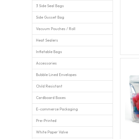
3 Side Seal Bags
Side Gusset Bag
Vacuum Pouches / Roll
Heat Sealers
Inflatable Bags
Accessories
Bubble Lined Envelopes
Child Resistant
Cardboard Boxes
E-commerce Packaging
Pre-Printed
White Paper Valve