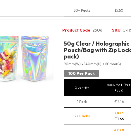
50+ Packs
£7.50
Product Code:
2506
SKU:
C-H
50g Clear / Holographic
Pouch/Bag with Zip Lock
pack)
90mm(W) x 140mm(H) + 80mm(G)
100 Per Pack
excl. VAT (Per
Quantity
Pack)
1 Pack
£14.16
£8.16
2+ Packs
£11.66
£7.70