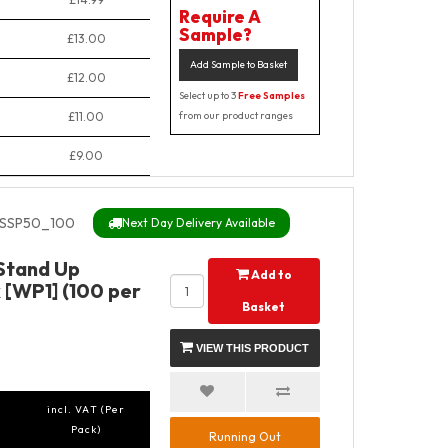
Require A
Sample?
£13.00
Add Sample to Basket
£12.00
Select up to 3
Free Samples
£11.00
from our product ranges
£9.00
SSP50_100
Next Day Delivery Available
 Stand Up
Add to
 [WP1] (100 per
Basket
VIEW THIS PRODUCT
incl. VAT (Per
Pack)
Running Out