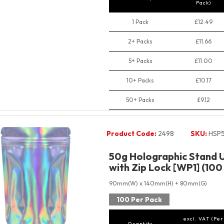
Pack)
1 Pack
£12.49
2+ Packs
£11.66
5+ Packs
£11.00
10+ Packs
£10.17
50+ Packs
£9.12
Product Code:
2498
SKU:
HSP
50g Holographic Stand 
with Zip Lock [WP1] (100
90mm(W) x 140mm(H) + 80mm(G)
100 Per Pack
excl. VAT (Per
Quantity