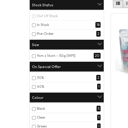
Stock Status
Out Of Stock
In Stock
18
Pre-Order
2
Size
9cm x 14cm – 50g [WP1]
20
On Special Offer
30%
2
40%
1
Colour
Black
5
Clear
1
Green
1