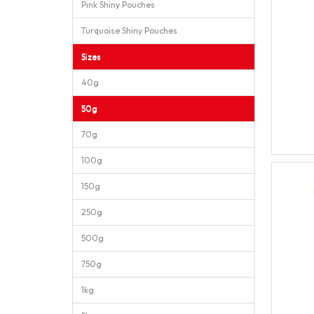
Pink Shiny Pouches
Turquoise Shiny Pouches
Sizes
40g
50g
70g
100g
150g
250g
500g
750g
1kg