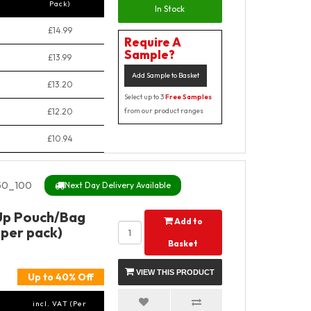
Pack)
In Stock
£14.99
Require A
Sample?
£13.99
Add Sample to Basket
£13.20
Select up to 3
Free Samples
£12.20
from our product ranges
£10.94
50_100
Next Day Delivery Available
Up Pouch/Bag
Add to
 per pack)
Basket
VIEW THIS PRODUCT
Up to 40% Off
incl. VAT (Per