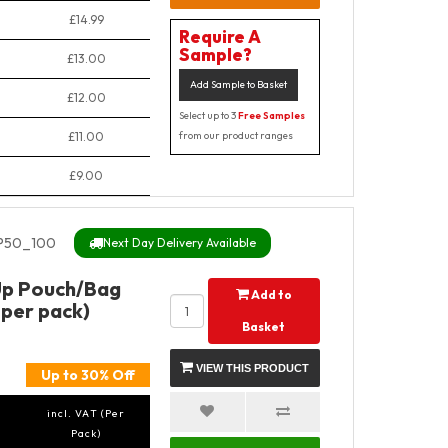
£14.99
Require A
Sample?
£13.00
Add Sample to Basket
£12.00
Select up to 3
Free Samples
£11.00
from our product ranges
£9.00
P50_100
Next Day Delivery Available
Up Pouch/Bag
Add to
 per pack)
Basket
VIEW THIS PRODUCT
Up to 30% Off
incl. VAT (Per
Pack)