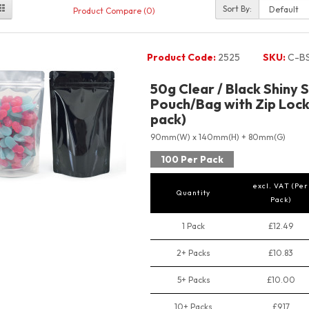
Sort By:
Product Compare (0)
Product Code:
2525
SKU:
C-B
50g Clear / Black Shiny 
Pouch/Bag with Zip Lock
pack)
90mm(W) x 140mm(H) + 80mm(G)
100 Per Pack
excl. VAT (Per
Quantity
Pack)
1 Pack
£12.49
2+ Packs
£10.83
5+ Packs
£10.00
10+ Packs
£9.17