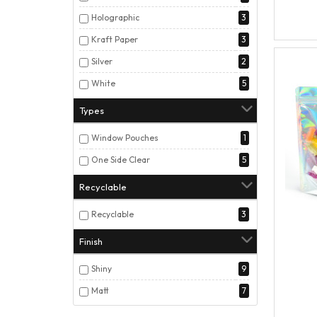
Holographic
3
Kraft Paper
3
Silver
2
White
5
Types
Window Pouches
1
One Side Clear
5
Recyclable
Recyclable
3
Finish
Shiny
9
Matt
7