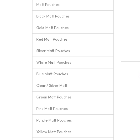
Matt Pouches
Black Matt Pouches
Gold Matt Pouches
Red Matt Pouches
Silver Matt Pouches
White Matt Pouches
Blue Matt Pouches
Clear / Silver Matt
Green Matt Pouches
Pink Matt Pouches
Purple Matt Pouches
Yellow Matt Pouches