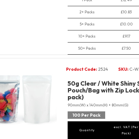
2+ Packs
£10.83
5+ Packs
£10.00
10+ Packs
£9.17
50+ Packs
£7.50
Product Code:
2524
SKU:
C-W
50g Clear / White Shiny
Pouch/Bag with Zip Lock
pack)
90mm(W) x 140mm(H) + 80mm(G)
100 Per Pack
excl. VAT (Per
Quantity
Pack)