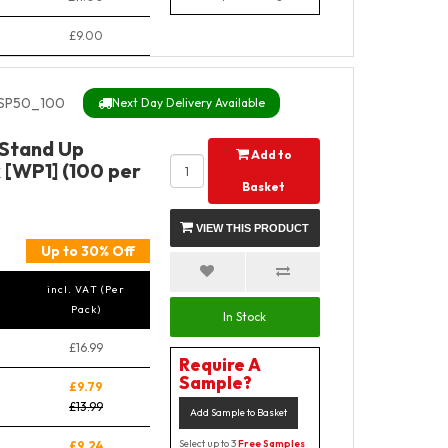
£9.00
SP50_100
Next Day Delivery Available
 Stand Up
Add to
 [WP1] (100 per
Basket
VIEW THIS PRODUCT
Up to 30% Off
incl. VAT (Per
Pack)
In Stock
£16.99
Require A
Sample?
£9.79
£13.99
Add Sample to Basket
Select up to 3
Free Samples
£9.24