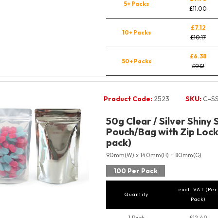
5+ Packs
£11.00
£7.12
10+ Packs
£10.17
£6.38
50+ Packs
£9.12
Product Code:
2523
SKU:
C-S
50g Clear / Silver Shiny
Pouch/Bag with Zip Lock
pack)
90mm(W) x 140mm(H) + 80mm(G)
100 Per Pack
excl. VAT (Per
Quantity
Pack)
1 Pack
£12.49