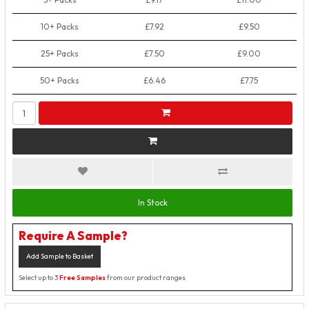
10+ Packs
£7.92
£9.50
25+ Packs
£7.50
£9.00
50+ Packs
£6.46
£7.75
In Stock
Require A Sample?
Add Sample to Basket
Select up to 3
Free Samples
from our product ranges