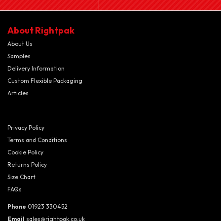
About Rightpak
About Us
Samples
Delivery Information
Custom Flexible Packaging
Articles
Privacy Policy
Terms and Conditions
Cookie Policy
Returns Policy
Size Chart
FAQs
Phone
01923 330452
Email
sales@rightpak.co.uk