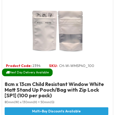
Product Code:
2394
SKU:
CH-W-WMSP40_100
Next Day Delivery Available
8cm x 13cm Child Resistant Window White
Matt Stand Up Pouch/Bag with Zip Lock
[SP1] (100 per pack)
80mm(W) x 130mm(H) + 50mm(G)