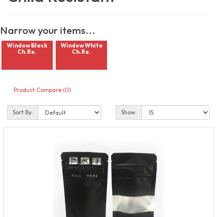
Narrow your items...
Window Black
Window White
Ch.Re.
Ch.Re.
Product Compare (0)
Sort By:
Show: