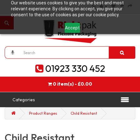
Our website uses cookies to give you the best and most
relevant experience. By clicking on accept, you give your
consent to the use of cookies as per our cookie policy.
Accept
01923 330 452
0 item(s) - £0.00
Categories
Product Ranges
Child Resistant
Child Resistant