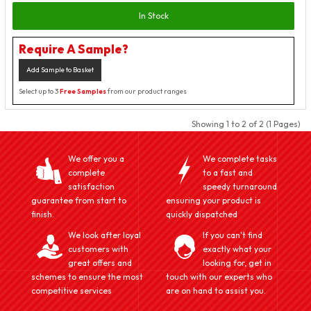
In Stock
Require A Sample?
Add Sample to Basket
Select up to 3
Free Samples
from our product ranges
Showing 1 to 2 of 2 (1 Pages)
We offer you a
We complete tasks
complete
to a fast and
satisfaction
speedy turnaround
guarantee from start to
ensuring your product is
finish.
quickly dispatched
We look after loyal
If you can't find
customers with
exactly what your
great offers and
looking for, get in
schemes to ensure the most
touch with our experts who
competitive services
are on hand to assist you.