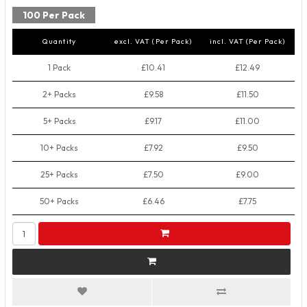
100 Per Pack
Quantity
excl. VAT (Per Pack)
incl. VAT (Per Pack)
1 Pack
£10.41
£12.49
2+ Packs
£9.58
£11.50
5+ Packs
£9.17
£11.00
10+ Packs
£7.92
£9.50
25+ Packs
£7.50
£9.00
50+ Packs
£6.46
£7.75