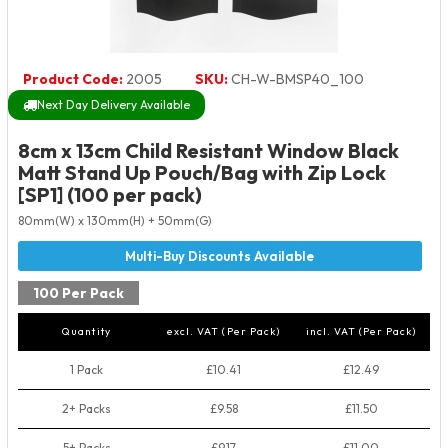
Product Code:
2005
SKU:
CH-W-BMSP40_100
Next Day Delivery Available
8cm x 13cm Child Resistant Window Black
Matt Stand Up Pouch/Bag with Zip Lock
[SP1] (100 per pack)
80mm(W) x 130mm(H) + 50mm(G)
100 Per Pack
Quantity
excl. VAT (Per Pack)
incl. VAT (Per Pack)
1 Pack
£10.41
£12.49
2+ Packs
£9.58
£11.50
5+ Packs
£9.17
£11.00