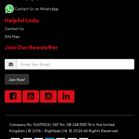
Contact Us on WhatsApp
Helpful Links
Contact Us
Site Map
Join Our Newsletter
Join Now!
Company No. 10675926 | VAT No. GB 268 5155 76 in the United
Kingdom | © 2016 – Rightpak Ltd. © 2026 All Rights Reserved