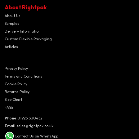
About Rightpak
About Us
Samples
Delivery Information
Custom Flexible Packaging
Articles
Privacy Policy
Terms and Conditions
Cookie Policy
Returns Policy
Size Chart
FAQs
Phone
01923 330452
Email
sales@rightpak.co.uk
Contact Us on WhatsApp