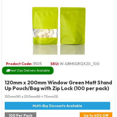
Product Code:
3505
SKU:
W-GRMSGR12X20_100
Next Day Delivery Available
120mm x 200mm Window Green Matt Stand
Up Pouch/Bag with Zip Lock (100 per pack)
120mm(W) x 200mm(H) + 70mm(G)
100 Per Pack
Up to 40% Off