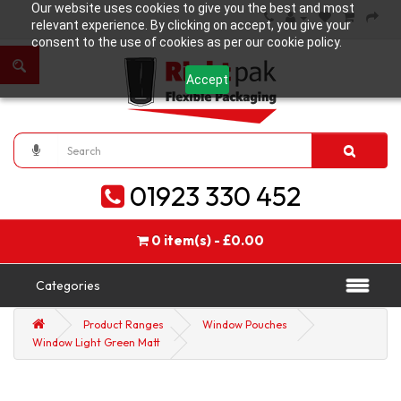
Our website uses cookies to give you the best and most
relevant experience. By clicking on accept, you give your
consent to the use of cookies as per our cookie policy.
Accept
01923 330 452
0 item(s) - £0.00
Categories
Product Ranges
Window Pouches
Window Light Green Matt