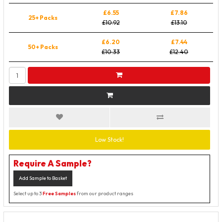
£6.55
£7.86
25+ Packs
£10.92
£13.10
£6.20
£7.44
50+ Packs
£10.33
£12.40
Low Stock!
Require A Sample?
Add Sample to Basket
Select up to 3
Free Samples
from our product ranges