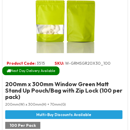
Product Code:
3515
SKU:
W-GRMSGR20X30_100
Next Day Delivery Available
200mm x 300mm Window Green Matt
Stand Up Pouch/Bag with Zip Lock (100 per
pack)
200mm(W) x 300mm(H) + 70mm(G)
100 Per Pack