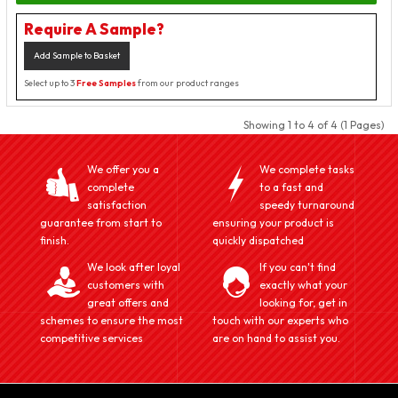
Require A Sample?
Add Sample to Basket
Select up to 3
Free Samples
from our product ranges
Showing 1 to 4 of 4 (1 Pages)
We offer you a
We complete tasks
complete
to a fast and
satisfaction
speedy turnaround
guarantee from start to
ensuring your product is
finish.
quickly dispatched
We look after loyal
If you can't find
customers with
exactly what your
great offers and
looking for, get in
schemes to ensure the most
touch with our experts who
competitive services
are on hand to assist you.