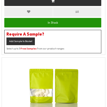
In Stock
Require A Sample?
Add Sample to Basket
Select up to 3
Free Samples
from our product ranges