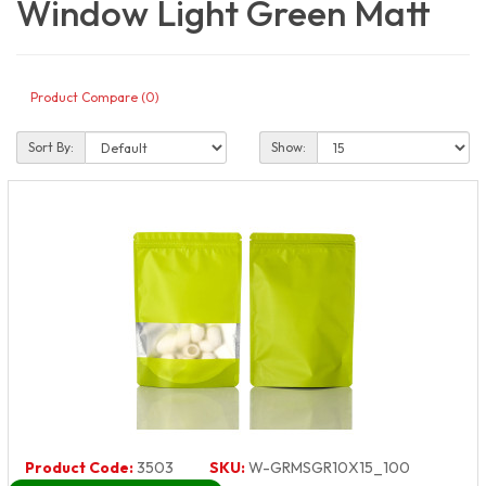
Window Light Green Matt
Product Compare (0)
Sort By:
Show:
Product Code:
3503
SKU:
W-GRMSGR10X15_100