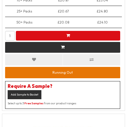
10+ Packs
£20.87
£25.04
25+ Packs
£20.67
£24.80
50+ Packs
£20.08
£24.10
Running Out
Require A Sample?
Add Sample to Basket
Select up to 3
Free Samples
from our product ranges