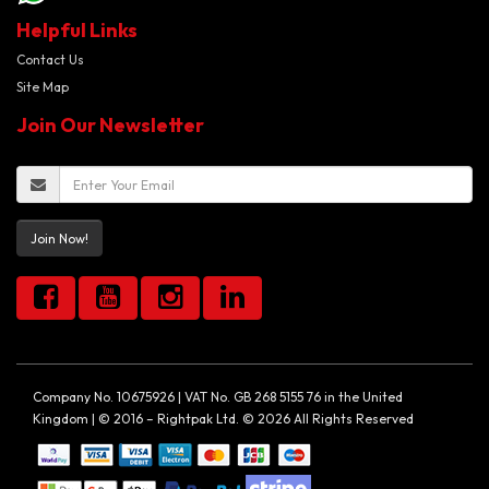
Helpful Links
Contact Us
Site Map
Join Our Newsletter
Join Now!
Company No. 10675926 | VAT No. GB 268 5155 76 in the United
Kingdom | © 2016 – Rightpak Ltd. © 2026 All Rights Reserved