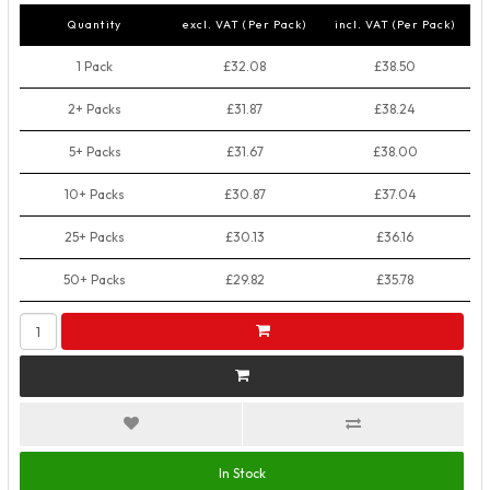
Quantity
excl. VAT (Per Pack)
incl. VAT (Per Pack)
1 Pack
£32.08
£38.50
2+ Packs
£31.87
£38.24
5+ Packs
£31.67
£38.00
10+ Packs
£30.87
£37.04
25+ Packs
£30.13
£36.16
50+ Packs
£29.82
£35.78
In Stock