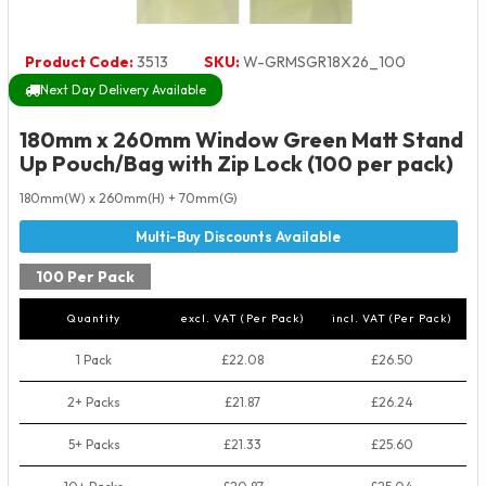
Product Code:
3513
SKU:
W-GRMSGR18X26_100
Next Day Delivery Available
180mm x 260mm Window Green Matt Stand
Up Pouch/Bag with Zip Lock (100 per pack)
180mm(W) x 260mm(H) + 70mm(G)
100 Per Pack
Quantity
excl. VAT (Per Pack)
incl. VAT (Per Pack)
1 Pack
£22.08
£26.50
2+ Packs
£21.87
£26.24
5+ Packs
£21.33
£25.60