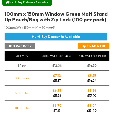
Next Day Delivery Available
100mm x 150mm Window Green Matt Stand
Up Pouch/Bag with Zip Lock (100 per pack)
100mm(W) x 150mm(H) + 70mm(G)
100 Per Pack
Up to 40% Off
Quantity
excl. VAT (Per Pack)
incl. VAT (Per Pack)
1 Pack
£12.08
£14.50
£7.12
£8.55
2+ Packs
£11.87
£14.24
£6.95
£8.34
5+ Packs
£11.58
£13.90
£6.70
£8.04
10+ Packs
£11.17
£13.40