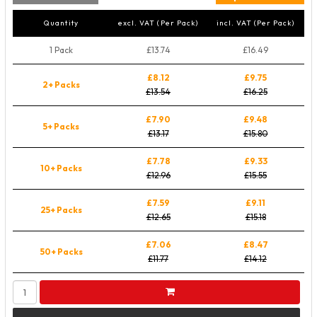
Quantity
excl. VAT (Per Pack)
incl. VAT (Per Pack)
1 Pack
£13.74
£16.49
£8.12
£9.75
2+ Packs
£13.54
£16.25
£7.90
£9.48
5+ Packs
£13.17
£15.80
£7.78
£9.33
10+ Packs
£12.96
£15.55
£7.59
£9.11
25+ Packs
£12.65
£15.18
£7.06
£8.47
50+ Packs
£11.77
£14.12