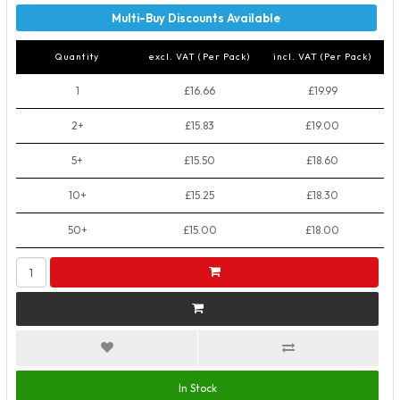
Quantity
excl. VAT (Per Pack)
incl. VAT (Per Pack)
1
£16.66
£19.99
2+
£15.83
£19.00
5+
£15.50
£18.60
10+
£15.25
£18.30
50+
£15.00
£18.00
In Stock