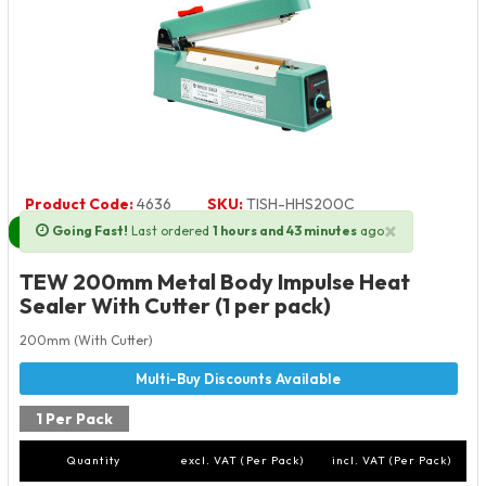
Product Code:
4636
SKU:
TISH-HHS200C
×
Going Fast!
Last ordered
1 hours and 43 minutes
ago
Next Day Delivery Available
TEW 200mm Metal Body Impulse Heat
Sealer With Cutter (1 per pack)
200mm (With Cutter)
1 Per Pack
Quantity
excl. VAT (Per Pack)
incl. VAT (Per Pack)