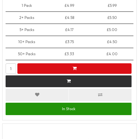
1 Pack
£4.99
£5.99
2+ Packs
£4.58
£5.50
5+ Packs
£4.17
£5.00
10+ Packs
£3.75
£4.50
50+ Packs
£3.33
£4.00
In Stock