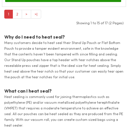
1
2
>
>|
Showing 1 to 15 of 17 (2 Pages)
Why do I need to heat seal?
Many customers decide to heat seal their Stand Up Pouch or Flat Bottom
Pouch to provide a tamper evident environment, safe in the knowledge
that the contents haven’t been tampered with since filling and sealing.
Our Stand Up pouches have a top header with tear notches above the
resealable press seal zipper that is the ideal size for heat sealing. Simply
heat seal above the tear notch so that your customer can easily tear open
the pouch at the tear notches for initial use.
What can I heat seal?
Heat sealing is commonly used for joining thermoplastics such as
polyethylene (PE) and/or vacuum metallised polyethylene terephthalate
(VMPET) that requires a moderate temperature to achieve an effective
seal. All our pouches can be heat sealed as they are produced from the PE
family. With our vacuum roll, you can create custom sized bags using a
heat sealer.