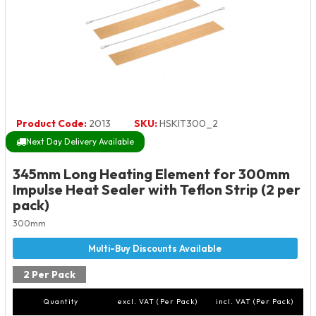
Product Code:
2013
SKU:
HSKIT300_2
Next Day Delivery Available
345mm Long Heating Element for 300mm
Impulse Heat Sealer with Teflon Strip (2 per
pack)
300mm
2 Per Pack
Quantity
excl. VAT (Per Pack)
incl. VAT (Per Pack)