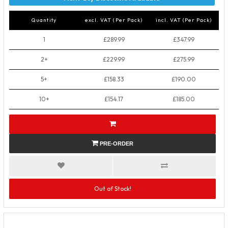
Quantity
excl. VAT (Per Pack)
incl. VAT (Per Pack)
1
£289.99
£347.99
2+
£229.99
£275.99
5+
£158.33
£190.00
10+
£154.17
£185.00
PRE-ORDER
Out of Stock!