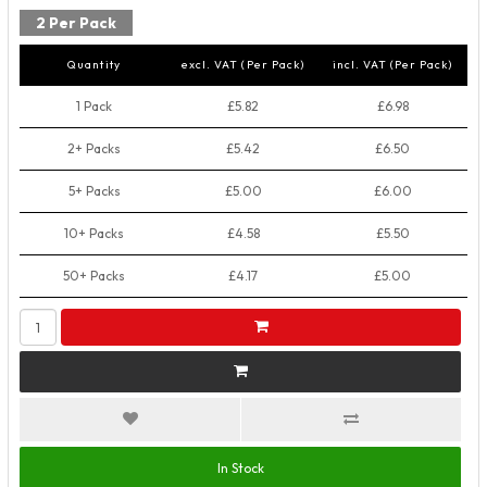
2 Per Pack
Quantity
excl. VAT (Per Pack)
incl. VAT (Per Pack)
1 Pack
£5.82
£6.98
2+ Packs
£5.42
£6.50
5+ Packs
£5.00
£6.00
10+ Packs
£4.58
£5.50
50+ Packs
£4.17
£5.00
In Stock