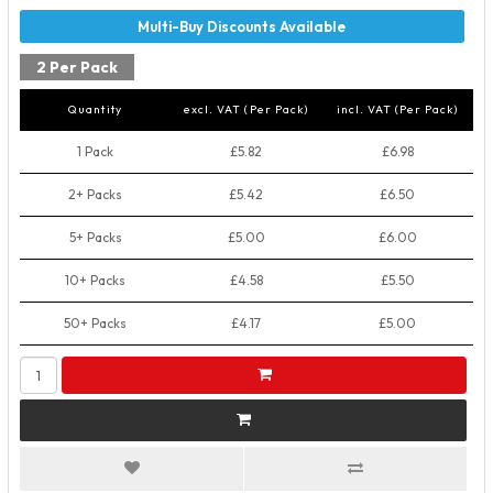
2 Per Pack
Quantity
excl. VAT (Per Pack)
incl. VAT (Per Pack)
1 Pack
£5.82
£6.98
2+ Packs
£5.42
£6.50
5+ Packs
£5.00
£6.00
10+ Packs
£4.58
£5.50
50+ Packs
£4.17
£5.00