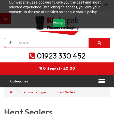
Our website uses cookies to give you the best and most
relevant experience. By clicking on accept, you give your
consent to the use of cookies as per our cookie policy.
Accept
01923 330 452
0 item(s) - £0.00
Categories
Product Ranges
Heat Sealers
Heat Sealers