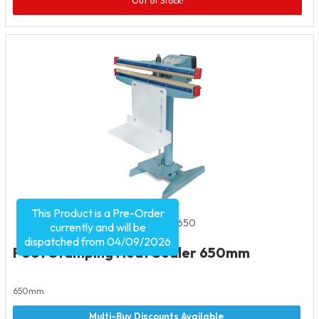
Out of Stock!
This Product is a Pre-Order
Product Code:
1999
SKU:
FHS650
currently and will be
dispatched from 04/09/2026
Foot Stamping Heat Sealer 650mm
650mm