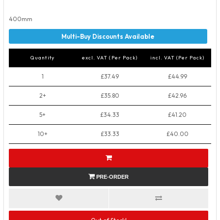
400mm
Quantity
excl. VAT (Per Pack)
incl. VAT (Per Pack)
1
£37.49
£44.99
2+
£35.80
£42.96
5+
£34.33
£41.20
10+
£33.33
£40.00
PRE-ORDER