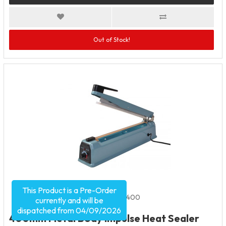
Out of Stock!
This Product is a Pre-Order
Product Code:
1948
SKU:
HHS400
currently and will be
dispatched from 04/09/2026
400mm Metal Body Impulse Heat Sealer