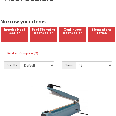
Narrow your items...
Impulse Heat
Foot Stamping
Continuous
Element and
Sealer
Heat Sealer
Heat Sealer
Teflon
Product Compare (0)
Sort By:
Show: