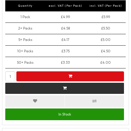
Quantity
excl. VAT (Per Pack)
incl. VAT (Per Pack)
1 Pack
£4.99
£5.99
2+ Packs
£4.58
£5.50
5+ Packs
£4.17
£5.00
10+ Packs
£3.75
£4.50
50+ Packs
£3.33
£4.00
In Stock