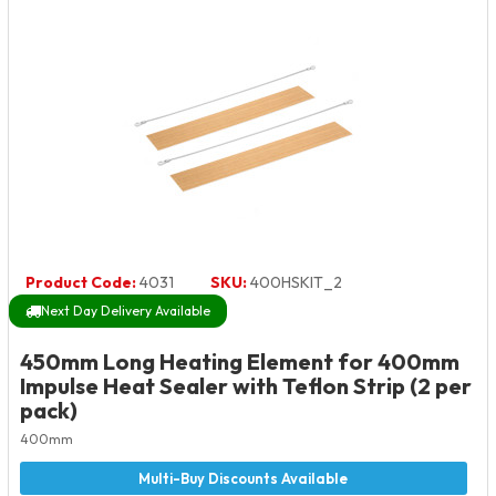
Product Code:
4031
SKU:
400HSKIT_2
Next Day Delivery Available
450mm Long Heating Element for 400mm
Impulse Heat Sealer with Teflon Strip (2 per
pack)
400mm