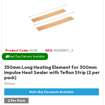
Product Code:
4029
SKU:
300HSKIT_2
Next Day Delivery Available
350mm Long Heating Element for 300mm
Impulse Heat Sealer with Teflon Strip (2 per
pack)
300mm
2 Per Pack