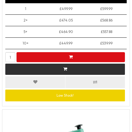
1
£499.99
£599.99
2+
£474.05
£568.86
5+
£464.90
£557.88
10+
£449.99
£539.99
Low Stock!