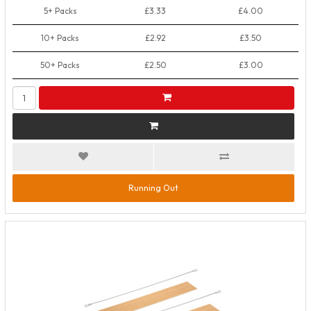
5+ Packs
£3.33
£4.00
10+ Packs
£2.92
£3.50
50+ Packs
£2.50
£3.00
Running Out