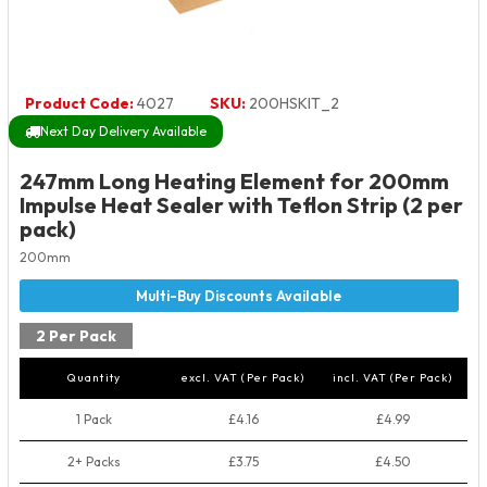
Product Code:
4027
SKU:
200HSKIT_2
Next Day Delivery Available
247mm Long Heating Element for 200mm
Impulse Heat Sealer with Teflon Strip (2 per
pack)
200mm
2 Per Pack
Quantity
excl. VAT (Per Pack)
incl. VAT (Per Pack)
1 Pack
£4.16
£4.99
2+ Packs
£3.75
£4.50