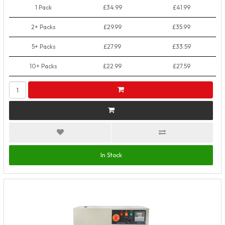
1 Pack
£34.99
£41.99
2+ Packs
£29.99
£35.99
5+ Packs
£27.99
£33.59
10+ Packs
£22.99
£27.59
In Stock