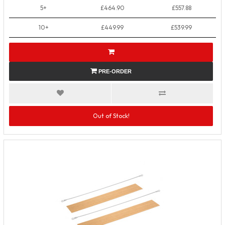
5+
£464.90
£557.88
10+
£449.99
£539.99
PRE-ORDER
Out of Stock!