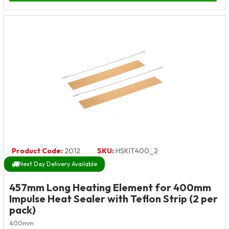
Product Code:
2012
SKU:
HSKIT400_2
Next Day Delivery Available
457mm Long Heating Element for 400mm
Impulse Heat Sealer with Teflon Strip (2 per
pack)
400mm