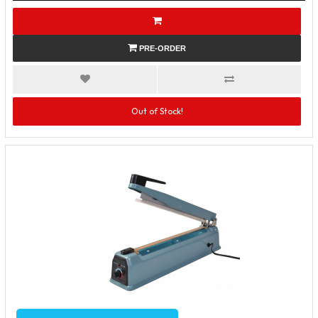
PRE-ORDER
Out of Stock!