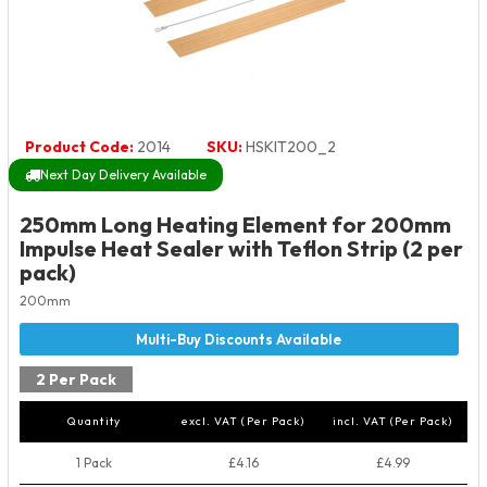
Product Code:
2014
SKU:
HSKIT200_2
Next Day Delivery Available
250mm Long Heating Element for 200mm
Impulse Heat Sealer with Teflon Strip (2 per
pack)
200mm
2 Per Pack
Quantity
excl. VAT (Per Pack)
incl. VAT (Per Pack)
1 Pack
£4.16
£4.99