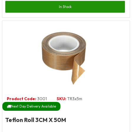
In Stock
Product Code:
3001
SKU:
TR3x5m
Next Day Delivery Available
Teflon Roll 3CM X 50M