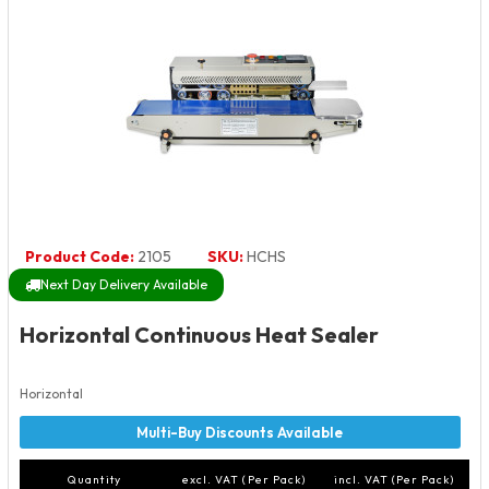
Product Code:
2105
SKU:
HCHS
Next Day Delivery Available
Horizontal Continuous Heat Sealer
Horizontal
Quantity
excl. VAT (Per Pack)
incl. VAT (Per Pack)