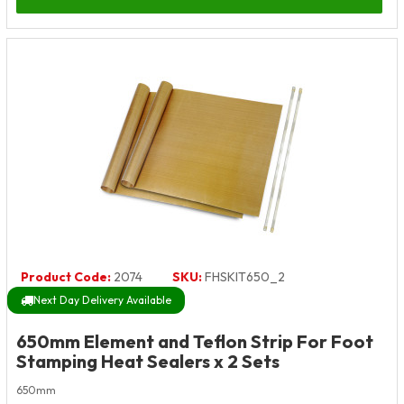
Product Code:
2074
SKU:
FHSKIT650_2
Next Day Delivery Available
650mm Element and Teflon Strip For Foot
Stamping Heat Sealers x 2 Sets
650mm