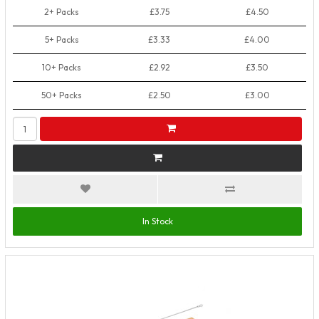
2+ Packs
£3.75
£4.50
5+ Packs
£3.33
£4.00
10+ Packs
£2.92
£3.50
50+ Packs
£2.50
£3.00
In Stock