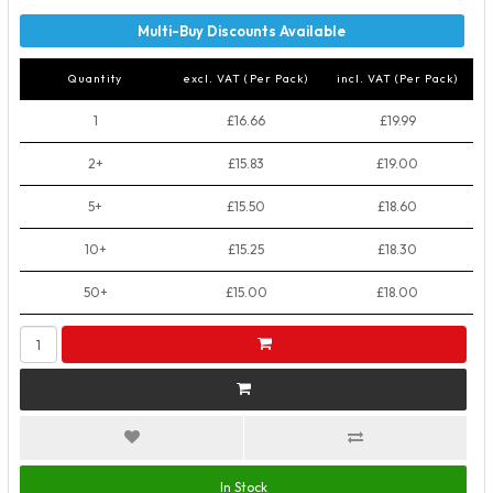
Quantity
excl. VAT (Per Pack)
incl. VAT (Per Pack)
1
£16.66
£19.99
2+
£15.83
£19.00
5+
£15.50
£18.60
10+
£15.25
£18.30
50+
£15.00
£18.00
In Stock