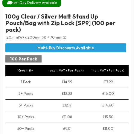
Next Day Delivery Available
100g Clear / Silver Matt Stand Up
Pouch/Bag with Zip Lock [SP9] (100 per
pack)
120mm(W) x 200mm(H) + 70mm(G)
100 Per Pack
Quantity
excl. VAT (Per Pack)
incl. VAT (Per Pack)
1 Pack
£14.99
£17.99
2+ Packs
£13.33
£16.00
5+ Packs
£12.17
£14.60
10+ Packs
£11.08
£13.30
50+ Packs
£9.17
£11.00