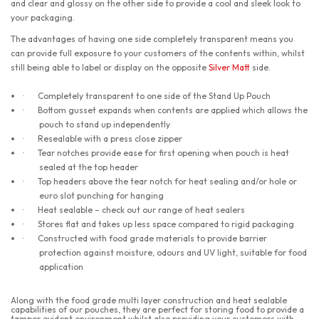
and clear and glossy on the other side to provide a cool and sleek look to
your packaging.
The advantages of having one side completely transparent means you
can provide full exposure to your customers of the contents within, whilst
still being able to label or display on the opposite
Silver Matt
side.
Completely transparent to one side of the Stand Up Pouch
·
Bottom gusset expands when contents are applied which allows the
·
pouch to stand up independently
Resealable with a press close zipper
·
Tear notches provide ease for first opening when pouch is heat
·
sealed at the top header
Top headers above the tear notch for heat sealing and/or hole or
·
euro slot punching for hanging
Heat sealable – check out our range of heat sealers
·
Stores flat and takes up less space compared to rigid packaging
·
Constructed with food grade materials to provide barrier
·
protection against moisture, odours and UV light, suitable for food
application
Along with the food grade multi layer construction and heat sealable
capabilities of our pouches, they are perfect for storing food to provide a
tamper evident environment whilst also providing your customers with