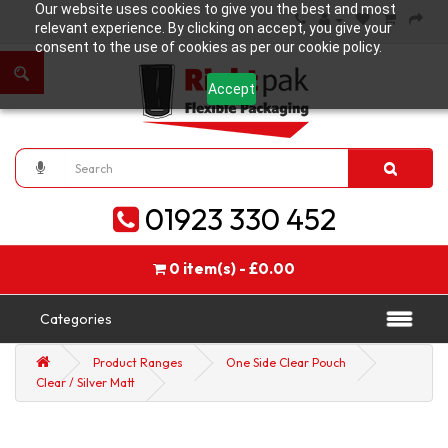
Our website uses cookies to give you the best and most
relevant experience. By clicking on accept, you give your
consent to the use of cookies as per our cookie policy.
Accept
01923 330 452
0 item(s) - £0.00
Categories
Product Ranges
One Side Clear Pouch
Clear / Silver Matt