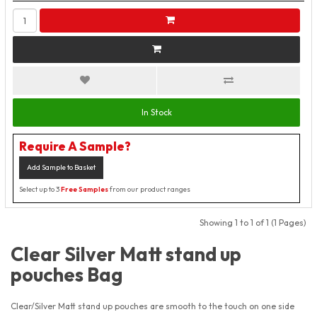
In Stock
Require A Sample?
Add Sample to Basket
Select up to 3
Free Samples
from our product ranges
Showing 1 to 1 of 1 (1 Pages)
Clear Silver Matt stand up
pouches Bag
Clear/Silver Matt stand up pouches are smooth to the touch on one side