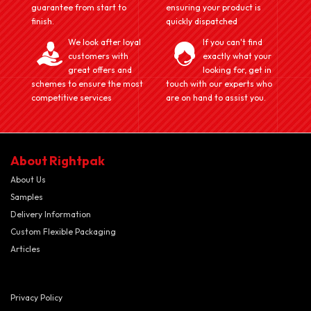
guarantee from start to
ensuring your product is
finish.
quickly dispatched
We look after loyal
If you can't find
customers with
exactly what your
great offers and
looking for, get in
schemes to ensure the most
touch with our experts who
competitive services
are on hand to assist you.
About Rightpak
About Us
Samples
Delivery Information
Custom Flexible Packaging
Articles
Privacy Policy