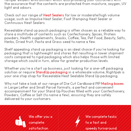
the assurance that the contents are protected from moisture, oxygen, UV
light and odours.
Check out our range of
Heat Sealers
for low or moderate/high volume
usage, such as Impulse Heat Sealer, Foot Stamping Heat Sealer or
Continuous Heat Sealers.
Resealable stand up pouch packaging is often chosen as a reliable way to
store a multitude of contents such as Confectionery, Spices, Protein
powders, Health supplements, Snacks, Coffee, Tea, Pet Food, Beauty, Salts,
Herbs, Dried fruit, Pasta and Grass seed to name a few.
Shelf appealing stand up packaging is an ideal choice if you’re looking for
packaging that is lightweight and stores flat resulting in lower shipment
costs compared to rigid packaging which also helps those with limited
storage which could in turn, allow for greater production levels.
Whether you’re a start up business, just looking for a one-off packaging
solution or require
StandUp packaging
in a wholesale volume, Rightpak is
your one stop shop for Resealable Heat Sealable Stand Up packaging.
Why not take a look at our range of Die Cut Cardboard PIP
Mailing boxes
in Large Letter and Small Parcel formats, a perfect and convenient
accompaniment for your Stand Up Pouches filled with your Confectionery,
Powders, Coffee or Salt (to name a few), ensuring they are safely
delivered to your customers.
We offer you a
We complete tasks
complete
to a fast and
satisfaction
speedy turnaround