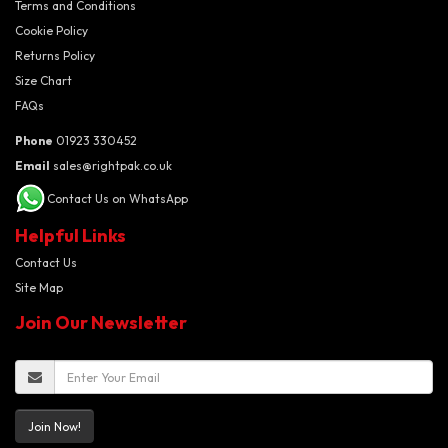
Terms and Conditions
Cookie Policy
Returns Policy
Size Chart
FAQs
Phone
01923 330452
Email
sales@rightpak.co.uk
Contact Us on WhatsApp
Helpful Links
Contact Us
Site Map
Join Our Newsletter
Join Now!