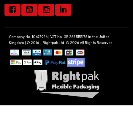
Company No. 10675926 | VAT No. GB 268 5155 76 in the United
Kingdom | © 2016 – Rightpak Ltd. © 2026 All Rights Reserved