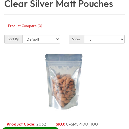
Clear Silver Matt Pouches
Product Compare (0)
Sort By:
Show:
Product Code:
2052
SKU:
C-SMSP100_100