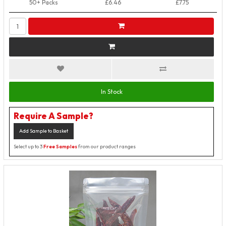
50+ Packs
£6.46
£7.75
In Stock
Require A Sample?
Add Sample to Basket
Select up to 3
Free Samples
from our product ranges