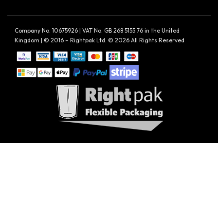
Company No. 10675926 | VAT No. GB 268 5155 76 in the United
Kingdom | © 2016 – Rightpak Ltd. © 2026 All Rights Reserved