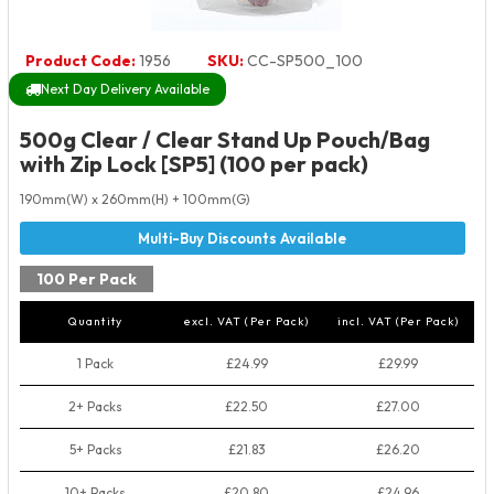
Product Code:
1956
SKU:
CC-SP500_100
Next Day Delivery Available
500g Clear / Clear Stand Up Pouch/Bag
with Zip Lock [SP5] (100 per pack)
190mm(W) x 260mm(H) + 100mm(G)
100 Per Pack
Quantity
excl. VAT (Per Pack)
incl. VAT (Per Pack)
1 Pack
£24.99
£29.99
2+ Packs
£22.50
£27.00
5+ Packs
£21.83
£26.20
10+ Packs
£20.80
£24.96