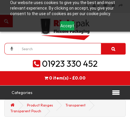
Our website uses cookies to give you the best and most
relevant experience. By clicking on accept, you give your
consent to the use of cookies as per our cookie policy.
Accept
01923 330 452
0 item(s) - £0.00
Categories
Product Ranges
Transparent
Transparent Pouch