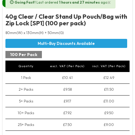
×
Going Fast!
Last ordered
1 hours and 27 minutes
ago
Next Day Delivery Available
40g Clear / Clear Stand Up Pouch/Bag with
Zip Lock [SP1] (100 per pack)
80mm(W) x 130mm(H) + 50mm(G)
100 Per Pack
Quantity
excl. VAT (Per Pack)
incl. VAT (Per Pack)
1 Pack
£10.41
£12.49
2+ Packs
£9.58
£11.50
5+ Packs
£9.17
£11.00
10+ Packs
£7.92
£9.50
25+ Packs
£7.50
£9.00