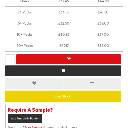
1 Pack
£37.49
£44.99
2+ Packs
£34.58
£41.50
5+ Packs
£32.50
£39.00
10+ Packs
£30.83
£37.00
50+ Packs
£29.17
£35.00
Low Stock!
Require A Sample?
Add Sample to Basket
Select up to 3
Free Samples
from our product ranges