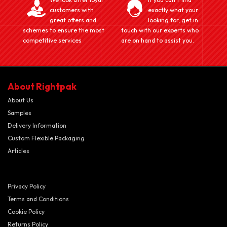
customers with
exactly what your
great offers and
looking for, get in
schemes to ensure the most
touch with our experts who
competitive services
are on hand to assist you.
About Rightpak
About Us
Samples
Delivery Information
Custom Flexible Packaging
Articles
Privacy Policy
Terms and Conditions
Cookie Policy
Returns Policy