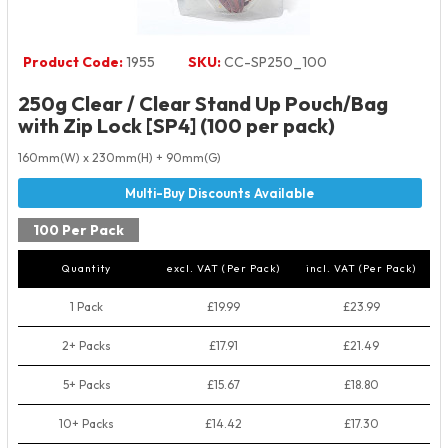
Product Code:
1955
SKU:
CC-SP250_100
250g Clear / Clear Stand Up Pouch/Bag
with Zip Lock [SP4] (100 per pack)
160mm(W) x 230mm(H) + 90mm(G)
100 Per Pack
Quantity
excl. VAT (Per Pack)
incl. VAT (Per Pack)
1 Pack
£19.99
£23.99
2+ Packs
£17.91
£21.49
5+ Packs
£15.67
£18.80
10+ Packs
£14.42
£17.30