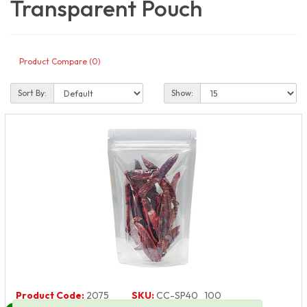
Transparent Pouch
Product Compare (0)
Sort By:
Show:
Product Code:
2075
SKU:
CC-SP40_100