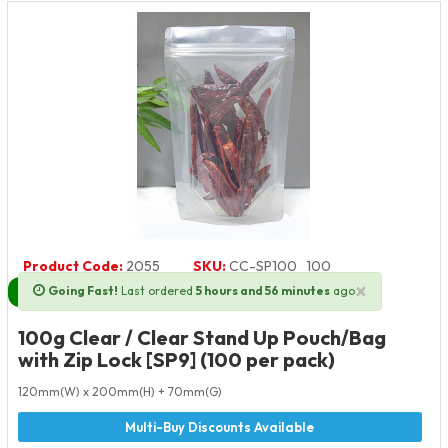
Product Code:
2055
SKU:
CC-SP100_100
×
Going Fast!
Last ordered
5 hours and 56 minutes
ago
Next Day Delivery Available
100g Clear / Clear Stand Up Pouch/Bag
with Zip Lock [SP9] (100 per pack)
120mm(W) x 200mm(H) + 70mm(G)