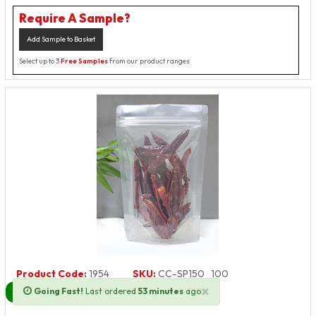
Require A Sample?
Add Sample to Basket
Select up to 3
Free Samples
from our product ranges
Product Code:
1954
SKU:
CC-SP150_100
×
Going Fast!
Last ordered
53 minutes
ago
Next Day Delivery Available