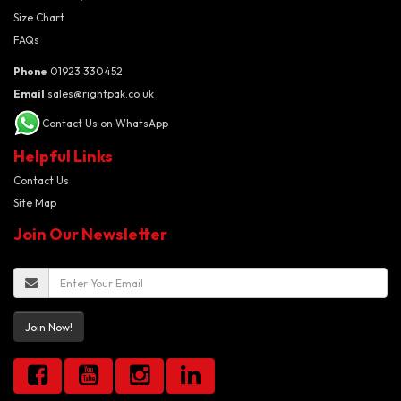
Size Chart
FAQs
Phone
01923 330452
Email
sales@rightpak.co.uk
Contact Us on WhatsApp
Helpful Links
Contact Us
Site Map
Join Our Newsletter
Join Now!