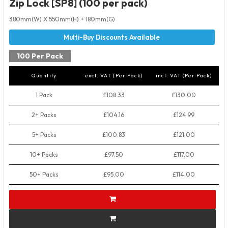
Zip Lock [SP8] (100 per pack)
380mm(W) X 550mm(H) + 180mm(G)
100 Per Pack
Quantity
excl. VAT (Per Pack)
incl. VAT (Per Pack)
1 Pack
£108.33
£130.00
2+ Packs
£104.16
£124.99
5+ Packs
£100.83
£121.00
10+ Packs
£97.50
£117.00
50+ Packs
£95.00
£114.00