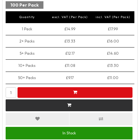
100 Per Pack
Quantity
excl. VAT (Per Pack)
incl. VAT (Per Pack)
1 Pack
£14.99
£17.99
2+ Packs
£13.33
£16.00
5+ Packs
£12.17
£14.60
10+ Packs
£11.08
£13.30
50+ Packs
£9.17
£11.00
In Stock