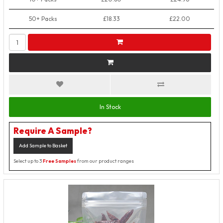
50+ Packs
£18.33
£22.00
In Stock
Require A Sample?
Add Sample to Basket
Select up to 3
Free Samples
from our product ranges