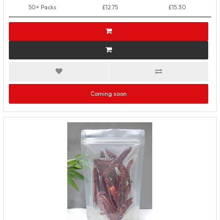
50+ Packs
£12.75
£15.30
Coming soon