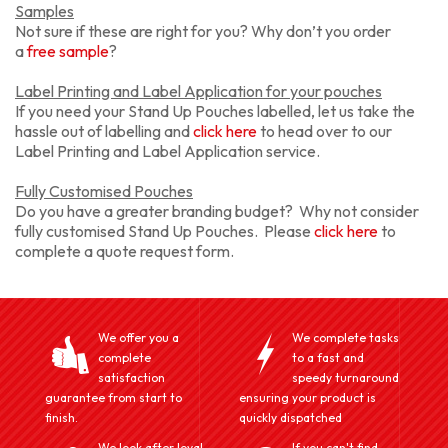
Samples
Not sure if these are right for you? Why don’t you order
a
free sample
?
Label Printing and Label Application for your pouches
If you need your Stand Up Pouches labelled, let us take the
hassle out of labelling and
click here
to head over to our
Label Printing and Label Application service.
Fully Customised Pouches
Do you have a greater branding budget? Why not consider
fully customised Stand Up Pouches. Please
click here
to
complete a quote request form.
We offer you a
We complete tasks
complete
to a fast and
satisfaction
speedy turnaround
guarantee from start to
ensuring your product is
finish.
quickly dispatched
We look after loyal
If you can't find