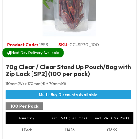
Product Code:
1953
SKU:
CC-SP70_100
Next Day Delivery Available
70g Clear / Clear Stand Up Pouch/Bag with
Zip Lock [SP2] (100 per pack)
110mm(W) x 170mm(H) + 70mm(G)
100 Per Pack
Quantity
excl. VAT (Per Pack)
incl. VAT (Per Pack)
1 Pack
£14.16
£16.99