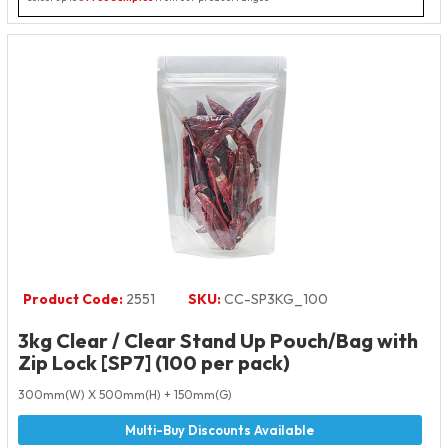
Product Code:
2551
SKU:
CC-SP3KG_100
3kg Clear / Clear Stand Up Pouch/Bag with
Zip Lock [SP7] (100 per pack)
300mm(W) X 500mm(H) + 150mm(G)