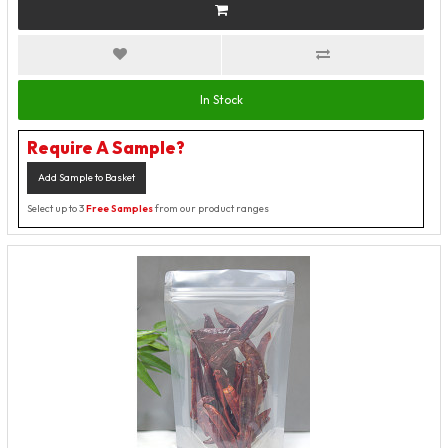
In Stock
Require A Sample?
Add Sample to Basket
Select up to 3
Free Samples
from our product ranges