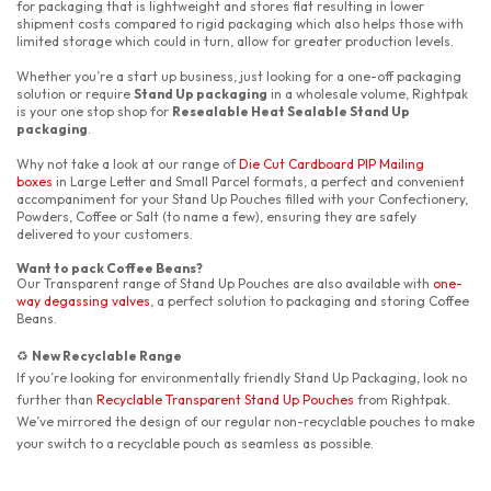
for packaging that is lightweight and stores flat resulting in lower
shipment costs compared to rigid packaging which also helps those with
limited storage which could in turn, allow for greater production levels.
Whether you’re a start up business, just looking for a one-off packaging
solution or require
Stand Up packaging
in a wholesale volume, Rightpak
is your one stop shop for
Resealable Heat Sealable Stand Up
packaging
.
Why not take a look at our range of
Die Cut Cardboard PIP Mailing
boxes
in Large Letter and Small Parcel formats, a perfect and convenient
accompaniment for your Stand Up Pouches filled with your Confectionery,
Powders, Coffee or Salt (to name a few), ensuring they are safely
delivered to your customers.
Want to pack Coffee Beans?
Our Transparent range of Stand Up Pouches are also available with
one-
way degassing valves
, a perfect solution to packaging and storing Coffee
Beans.
New Recyclable Range
♻️
If you’re looking for environmentally friendly Stand Up Packaging, look no
further than
Recyclable Transparent Stand Up Pouches
from Rightpak.
We’ve mirrored the design of our regular non-recyclable pouches to make
your switch to a recyclable pouch as seamless as possible.