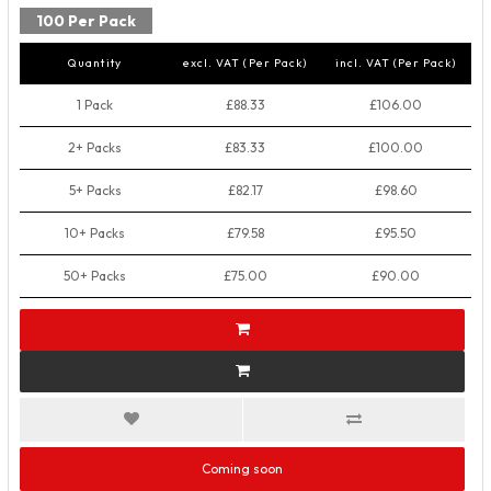
100 Per Pack
Quantity
excl. VAT (Per Pack)
incl. VAT (Per Pack)
1 Pack
£88.33
£106.00
2+ Packs
£83.33
£100.00
5+ Packs
£82.17
£98.60
10+ Packs
£79.58
£95.50
50+ Packs
£75.00
£90.00
Coming soon