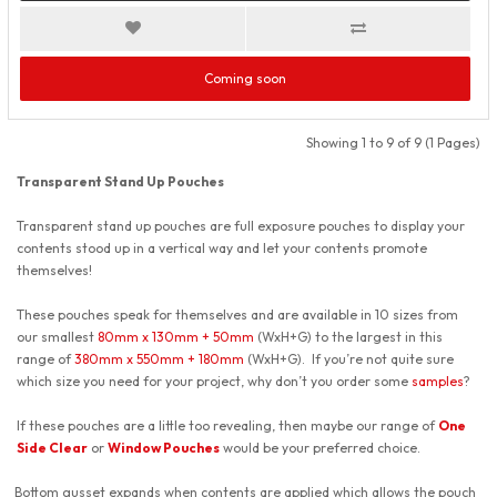
Coming soon
Showing 1 to 9 of 9 (1 Pages)
Transparent Stand Up Pouches
Transparent stand up pouches are full exposure pouches to display your
contents stood up in a vertical way and let your contents promote
themselves!
These pouches speak for themselves and are available in 10 sizes from
our smallest
80mm x 130mm + 50mm
(WxH+G) to the largest in this
range of
380mm x 550mm + 180mm
(WxH+G). If you’re not quite sure
which size you need for your project, why don’t you order some
samples
?
If these pouches are a little too revealing, then maybe our range of
One
Side Clear
or
Window Pouches
would be your preferred choice.
Bottom gusset expands when contents are applied which allows the pouch