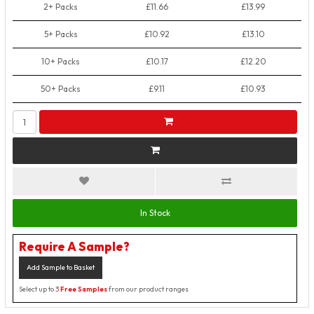
2+ Packs
£11.66
£13.99
5+ Packs
£10.92
£13.10
10+ Packs
£10.17
£12.20
50+ Packs
£9.11
£10.93
In Stock
Require A Sample?
Add Sample to Basket
Select up to 3
Free Samples
from our product ranges