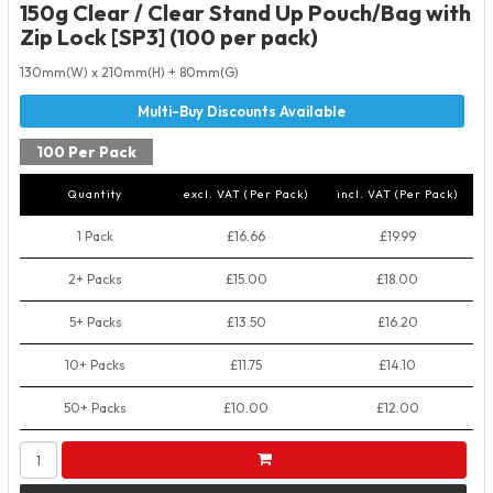
150g Clear / Clear Stand Up Pouch/Bag with
Zip Lock [SP3] (100 per pack)
130mm(W) x 210mm(H) + 80mm(G)
100 Per Pack
Quantity
excl. VAT (Per Pack)
incl. VAT (Per Pack)
1 Pack
£16.66
£19.99
2+ Packs
£15.00
£18.00
5+ Packs
£13.50
£16.20
10+ Packs
£11.75
£14.10
50+ Packs
£10.00
£12.00