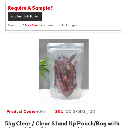
Require A Sample?
Add Sample to Basket
Select up to 3
Free Samples
from our product ranges
Product Code:
4043
SKU:
CC-SP5KG_100
5kg Clear / Clear Stand Up Pouch/Bag with