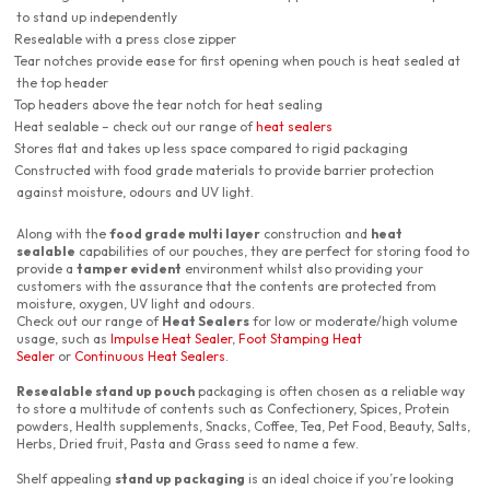
to stand up independently
Resealable with a press close zipper
Tear notches provide ease for first opening when pouch is heat sealed at
the top header
Top headers above the tear notch for heat sealing
Heat sealable – check out our range of
heat sealers
Stores flat and takes up less space compared to rigid packaging
Constructed with food grade materials to provide barrier protection
against moisture, odours and UV light.
Along with the
food grade multi layer
construction and
heat
sealable
capabilities of our pouches, they are perfect for storing food to
provide a
tamper evident
environment whilst also providing your
customers with the assurance that the contents are protected from
moisture, oxygen, UV light and odours.
Check out our range of
Heat Sealers
for low or moderate/high volume
usage, such as
Impulse Heat Sealer
,
Foot Stamping Heat
Sealer
or
Continuous Heat Sealers
.
Resealable stand up pouch
packaging is often chosen as a reliable way
to store a multitude of contents such as Confectionery, Spices, Protein
powders, Health supplements, Snacks, Coffee, Tea, Pet Food, Beauty, Salts,
Herbs, Dried fruit, Pasta and Grass seed to name a few.
Shelf appealing
stand up packaging
is an ideal choice if you’re looking