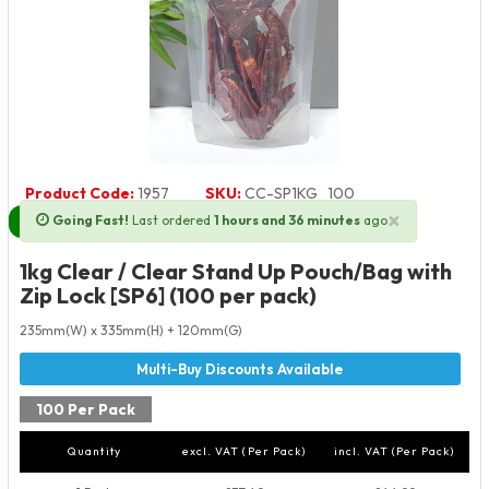
Product Code:
1957
SKU:
CC-SP1KG_100
×
Going Fast!
Last ordered
1 hours and 36 minutes
ago
Next Day Delivery Available
1kg Clear / Clear Stand Up Pouch/Bag with
Zip Lock [SP6] (100 per pack)
235mm(W) x 335mm(H) + 120mm(G)
100 Per Pack
Quantity
excl. VAT (Per Pack)
incl. VAT (Per Pack)