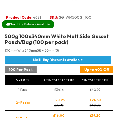
Product Code:
4621
SKU:
SG-WM500G_100
Next Day Delivery Available
500g 100x340mm White Matt Side Gusset
Pouch/Bag (100 per pack)
100mm(W) x 340mm(H) + 60mm(G)
100 Per Pack
Up to 40% Off
Quantity
excl. VAT (Per Pack)
incl. VAT (Per Pack)
1 Pack
£34.16
£40.99
£20.25
£24.30
2+ Packs
£33.75
£40.50
£16.00
£19.20