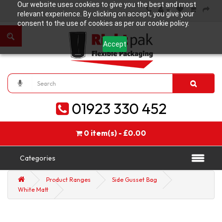
Our website uses cookies to give you the best and most
relevant experience. By clicking on accept, you give your
consent to the use of cookies as per our cookie policy.
Accept
01923 330 452
0 item(s) - £0.00
Categories
Product Ranges
Side Gusset Bag
White Matt