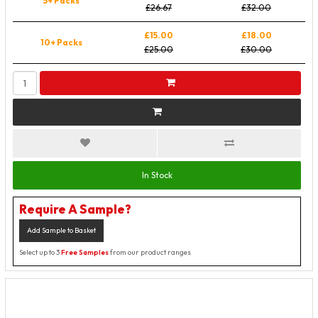
5+ Packs
£26.67
£32.00
£15.00
£18.00
10+ Packs
£25.00
£30.00
In Stock
Require A Sample?
Add Sample to Basket
Select up to 3
Free Samples
from our product ranges