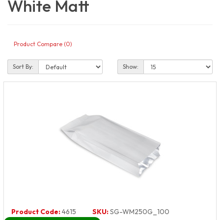
White Matt
Product Compare (0)
Sort By:
Show:
Product Code:
4615
SKU:
SG-WM250G_100