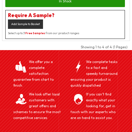
In Stock
Require A Sample?
Add Sample to Basket
Select up to 3
Free Samples
from our product ranges
Showing 1 to 4 of 4 (1 Pages)
We offer you a
We complete tasks
complete
to a fast and
satisfaction
speedy turnaround
guarantee from start to
ensuring your product is
finish.
quickly dispatched
We look after loyal
If you can't find
customers with
exactly what your
great offers and
looking for, get in
schemes to ensure the most
touch with our experts who
competitive services
are on hand to assist you.