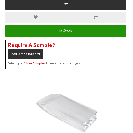
In Stock
Require A Sample?
Add Sample to Basket
Select up to 3
Free Samples
from our product ranges