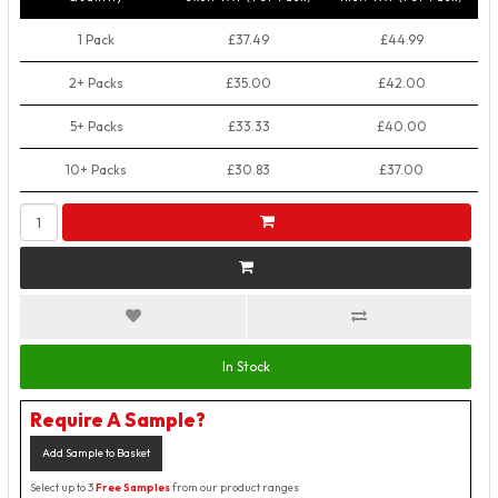
1 Pack
£37.49
£44.99
2+ Packs
£35.00
£42.00
5+ Packs
£33.33
£40.00
10+ Packs
£30.83
£37.00
In Stock
Require A Sample?
Add Sample to Basket
Select up to 3
Free Samples
from our product ranges