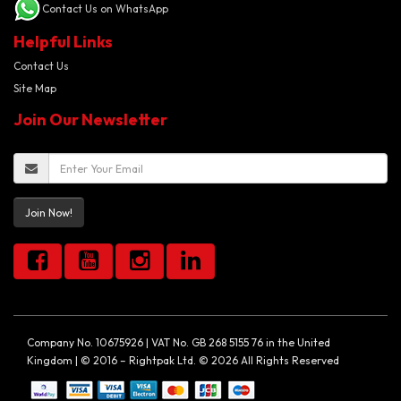
Contact Us on WhatsApp
Helpful Links
Contact Us
Site Map
Join Our Newsletter
Join Now!
Company No. 10675926 | VAT No. GB 268 5155 76 in the United
Kingdom | © 2016 – Rightpak Ltd. © 2026 All Rights Reserved