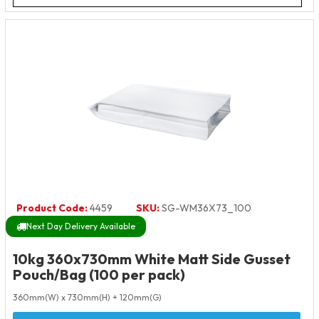
Product Code:
4459
SKU:
SG-WM36X73_100
Next Day Delivery Available
10kg 360x730mm White Matt Side Gusset
Pouch/Bag (100 per pack)
360mm(W) x 730mm(H) + 120mm(G)