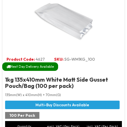
Product Code:
4627
SKU:
SG-WM1KG_100
Next Day Delivery Available
1kg 135x410mm White Matt Side Gusset
Pouch/Bag (100 per pack)
135mm(W) x 410mm(H) + 70mm(G)
100 Per Pack
Quantity
excl. VAT (Per Pack)
incl. VAT (Per Pack)