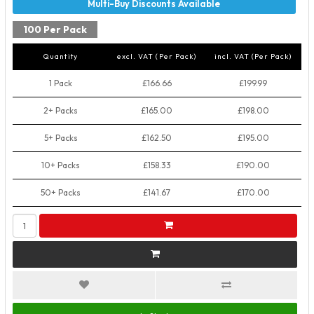
100 Per Pack
Quantity
excl. VAT (Per Pack)
incl. VAT (Per Pack)
1 Pack
£166.66
£199.99
2+ Packs
£165.00
£198.00
5+ Packs
£162.50
£195.00
10+ Packs
£158.33
£190.00
50+ Packs
£141.67
£170.00