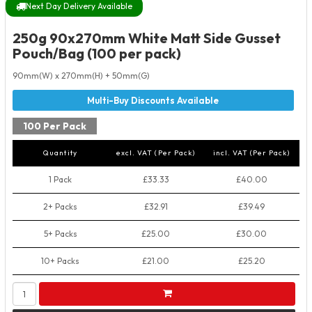
Next Day Delivery Available
250g 90x270mm White Matt Side Gusset
Pouch/Bag (100 per pack)
90mm(W) x 270mm(H) + 50mm(G)
100 Per Pack
Quantity
excl. VAT (Per Pack)
incl. VAT (Per Pack)
1 Pack
£33.33
£40.00
2+ Packs
£32.91
£39.49
5+ Packs
£25.00
£30.00
10+ Packs
£21.00
£25.20