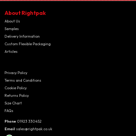
About Rightpak
About Us
Samples
Delivery Information
Custom Flexible Packaging
Articles
Privacy Policy
Terms and Conditions
Cookie Policy
Returns Policy
Size Chart
FAQs
Phone
01923 330452
Email
sales@rightpak.co.uk