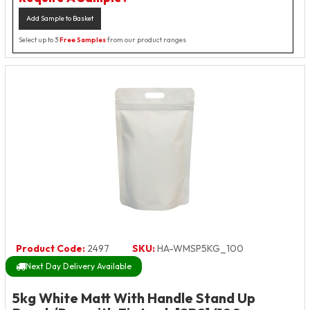
Add Sample to Basket
Select up to 3
Free Samples
from our product ranges
Product Code:
2497
SKU:
HA-WMSP5KG_100
Next Day Delivery Available
5kg White Matt With Handle Stand Up