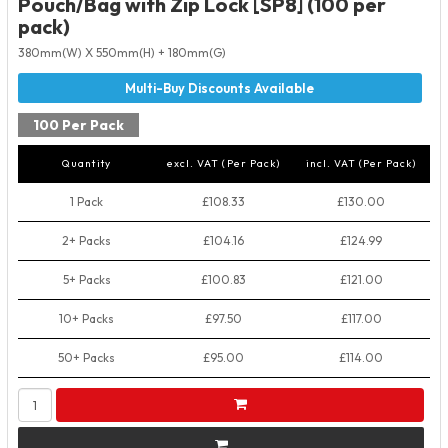
Pouch/Bag with Zip Lock [SP8] (100 per
pack)
380mm(W) X 550mm(H) + 180mm(G)
100 Per Pack
Quantity
excl. VAT (Per Pack)
incl. VAT (Per Pack)
1 Pack
£108.33
£130.00
2+ Packs
£104.16
£124.99
5+ Packs
£100.83
£121.00
10+ Packs
£97.50
£117.00
50+ Packs
£95.00
£114.00