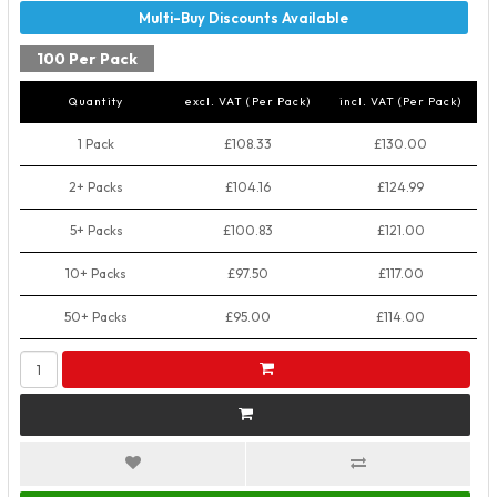
100 Per Pack
Quantity
excl. VAT (Per Pack)
incl. VAT (Per Pack)
1 Pack
£108.33
£130.00
2+ Packs
£104.16
£124.99
5+ Packs
£100.83
£121.00
10+ Packs
£97.50
£117.00
50+ Packs
£95.00
£114.00