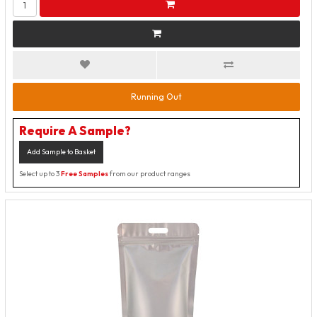
Running Out
Require A Sample?
Add Sample to Basket
Select up to 3
Free Samples
from our product ranges