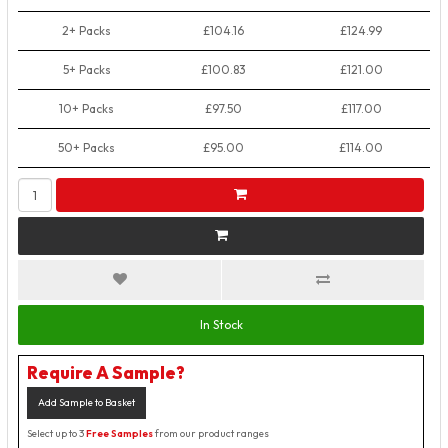
2+ Packs
£104.16
£124.99
5+ Packs
£100.83
£121.00
10+ Packs
£97.50
£117.00
50+ Packs
£95.00
£114.00
In Stock
Require A Sample?
Add Sample to Basket
Select up to 3
Free Samples
from our product ranges