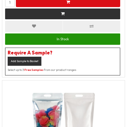
In Stock
Require A Sample?
Add Sample to Basket
Select up to 3
Free Samples
from our product ranges