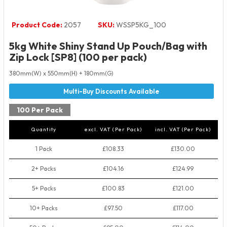
Product Code:
2057
SKU:
WSSP5KG_100
5kg White Shiny Stand Up Pouch/Bag with
Zip Lock [SP8] (100 per pack)
380mm(W) x 550mm(H) + 180mm(G)
100 Per Pack
Quantity
excl. VAT (Per Pack)
incl. VAT (Per Pack)
1 Pack
£108.33
£130.00
2+ Packs
£104.16
£124.99
5+ Packs
£100.83
£121.00
10+ Packs
£97.50
£117.00