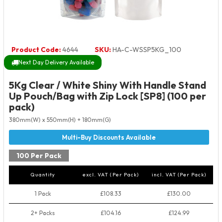
Product Code:
4644
SKU:
HA-C-WSSP5KG_100
Next Day Delivery Available
5Kg Clear / White Shiny With Handle Stand
Up Pouch/Bag with Zip Lock [SP8] (100 per
pack)
380mm(W) x 550mm(H) + 180mm(G)
100 Per Pack
Quantity
excl. VAT (Per Pack)
incl. VAT (Per Pack)
1 Pack
£108.33
£130.00
2+ Packs
£104.16
£124.99