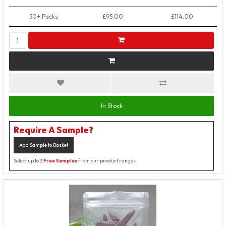
50+ Packs
£95.00
£114.00
In Stock
Require A Sample?
Add Sample to Basket
Select up to 3
Free Samples
from our product ranges