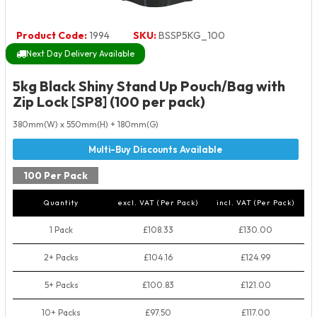
Product Code:
1994
SKU:
BSSP5KG_100
Next Day Delivery Available
5kg Black Shiny Stand Up Pouch/Bag with
Zip Lock [SP8] (100 per pack)
380mm(W) x 550mm(H) + 180mm(G)
100 Per Pack
Quantity
excl. VAT (Per Pack)
incl. VAT (Per Pack)
1 Pack
£108.33
£130.00
2+ Packs
£104.16
£124.99
5+ Packs
£100.83
£121.00
10+ Packs
£97.50
£117.00