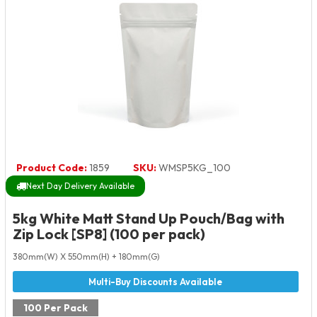
Product Code:
1859
SKU:
WMSP5KG_100
Next Day Delivery Available
5kg White Matt Stand Up Pouch/Bag with
Zip Lock [SP8] (100 per pack)
380mm(W) X 550mm(H) + 180mm(G)
100 Per Pack