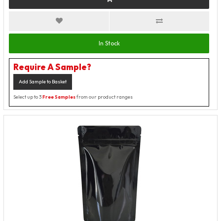
In Stock
Require A Sample?
Add Sample to Basket
Select up to 3
Free Samples
from our product ranges