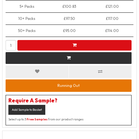
5+ Packs
£100.83
£121.00
10+ Packs
£97.50
£117.00
50+ Packs
£95.00
£114.00
Running Out
Require A Sample?
Add Sample to Basket
Select up to 3
Free Samples
from our product ranges