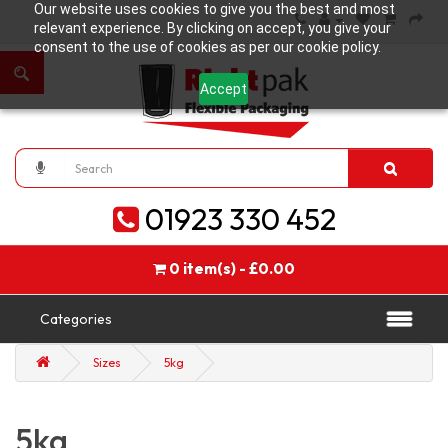
Our website uses cookies to give you the best and most
relevant experience. By clicking on accept, you give your
consent to the use of cookies as per our cookie policy.
Accept
01923 330 452
0 item(s) - £0.00
Categories
Sizes
5kg
5kg