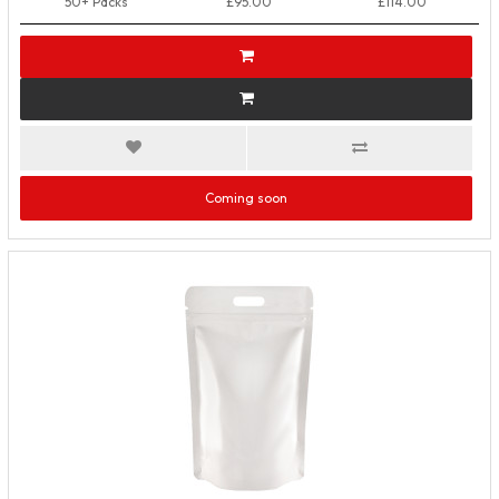
50+ Packs
£95.00
£114.00
Coming soon