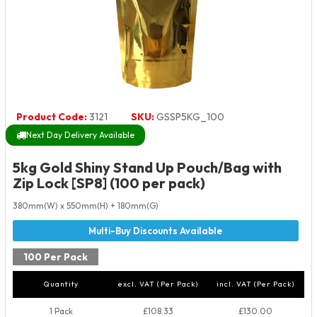
Product Code:
3121
SKU:
GSSP5KG_100
Next Day Delivery Available
5kg Gold Shiny Stand Up Pouch/Bag with
Zip Lock [SP8] (100 per pack)
380mm(W) x 550mm(H) + 180mm(G)
100 Per Pack
Quantity
excl. VAT (Per Pack)
incl. VAT (Per Pack)
1 Pack
£108.33
£130.00