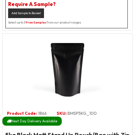
Require A Sample?
Add Sample to Basket
Select up to 3
Free Samples
from our product ranges
Product Code:
1866
SKU:
BMSP5KG_100
Next Day Delivery Available
5kg Black Matt Stand Up Pouch/Bag with Zip