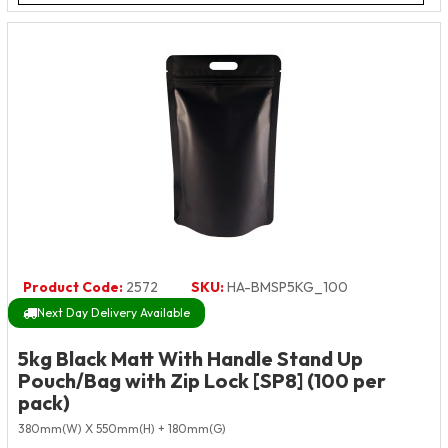
Product Code:
2572
SKU:
HA-BMSP5KG_100
Next Day Delivery Available
5kg Black Matt With Handle Stand Up
Pouch/Bag with Zip Lock [SP8] (100 per
pack)
380mm(W) X 550mm(H) + 180mm(G)