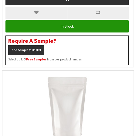
In Stock
Require A Sample?
Add Sample to Basket
Select up to 3
Free Samples
from our product ranges