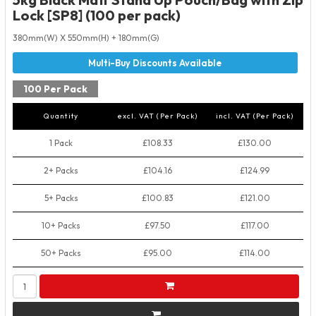
Lock [SP8] (100 per pack)
380mm(W) X 550mm(H) + 180mm(G)
100 Per Pack
Quantity
excl. VAT (Per Pack)
incl. VAT (Per Pack)
1 Pack
£108.33
£130.00
2+ Packs
£104.16
£124.99
5+ Packs
£100.83
£121.00
10+ Packs
£97.50
£117.00
50+ Packs
£95.00
£114.00