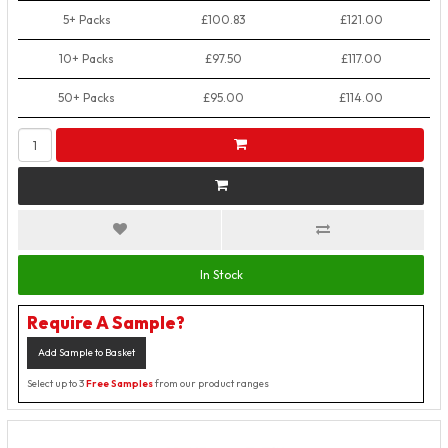
5+ Packs
£100.83
£121.00
10+ Packs
£97.50
£117.00
50+ Packs
£95.00
£114.00
In Stock
Require A Sample?
Add Sample to Basket
Select up to 3
Free Samples
from our product ranges