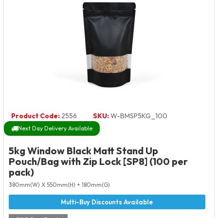
Product Code:
2556
SKU:
W-BMSP5KG_100
Next Day Delivery Available
5kg Window Black Matt Stand Up
Pouch/Bag with Zip Lock [SP8] (100 per
pack)
380mm(W) X 550mm(H) + 180mm(G)