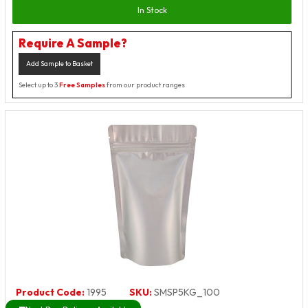
In Stock
Require A Sample?
Add Sample to Basket
Select up to 3
Free Samples
from our product ranges
Product Code:
1995
SKU:
SMSP5KG_100