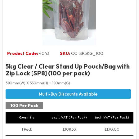
Product Code:
4043
SKU:
CC-SP5KG_100
5kg Clear / Clear Stand Up Pouch/Bag with
Zip Lock [SP8] (100 per pack)
380mm(W) X 550mm(H) + 180mm(G)
100 Per Pack
Quantity
excl. VAT (Per Pack)
incl. VAT (Per Pack)
1 Pack
£108.33
£130.00