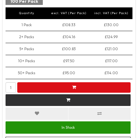
100 Per Pack
Quantity
excl. VAT (Per Pack)
incl. VAT (Per Pack)
1 Pack
£108.33
£130.00
2+ Packs
£104.16
£124.99
5+ Packs
£100.83
£121.00
10+ Packs
£97.50
£117.00
50+ Packs
£95.00
£114.00
In Stock