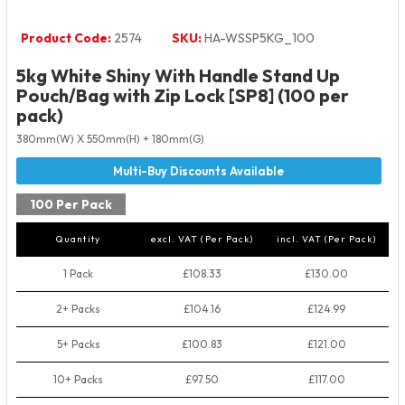
Product Code:
2574
SKU:
HA-WSSP5KG_100
5kg White Shiny With Handle Stand Up
Pouch/Bag with Zip Lock [SP8] (100 per
pack)
380mm(W) X 550mm(H) + 180mm(G)
100 Per Pack
Quantity
excl. VAT (Per Pack)
incl. VAT (Per Pack)
1 Pack
£108.33
£130.00
2+ Packs
£104.16
£124.99
5+ Packs
£100.83
£121.00
10+ Packs
£97.50
£117.00