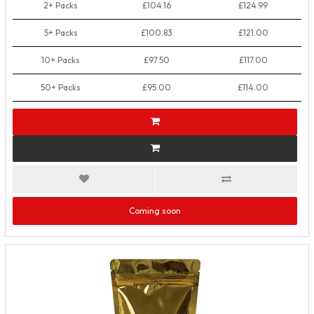
2+ Packs
£104.16
£124.99
5+ Packs
£100.83
£121.00
10+ Packs
£97.50
£117.00
50+ Packs
£95.00
£114.00
Coming soon