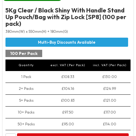
5Kg Clear / Black Shiny With Handle Stand
Up Pouch/Bag with Zip Lock [SP8] (100 per
pack)
380mm(W) x 550mm(H) + 180mm(G)
100 Per Pack
Quantity
excl. VAT (Per Pack)
incl. VAT (Per Pack)
1 Pack
£108.33
£130.00
2+ Packs
£104.16
£124.99
5+ Packs
£100.83
£121.00
10+ Packs
£97.50
£117.00
50+ Packs
£95.00
£114.00