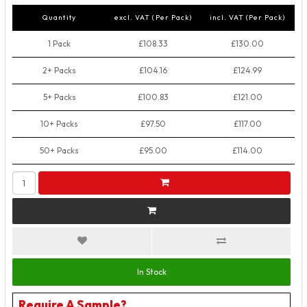
Quantity
excl. VAT (Per Pack)
incl. VAT (Per Pack)
1 Pack
£108.33
£130.00
2+ Packs
£104.16
£124.99
5+ Packs
£100.83
£121.00
10+ Packs
£97.50
£117.00
50+ Packs
£95.00
£114.00
In Stock
Require A Sample?