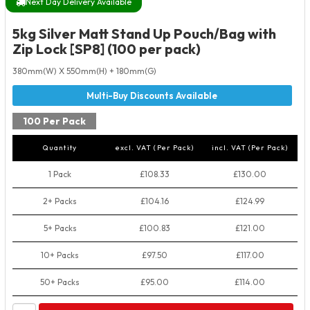
Next Day Delivery Available
5kg Silver Matt Stand Up Pouch/Bag with
Zip Lock [SP8] (100 per pack)
380mm(W) X 550mm(H) + 180mm(G)
100 Per Pack
Quantity
excl. VAT (Per Pack)
incl. VAT (Per Pack)
1 Pack
£108.33
£130.00
2+ Packs
£104.16
£124.99
5+ Packs
£100.83
£121.00
10+ Packs
£97.50
£117.00
50+ Packs
£95.00
£114.00