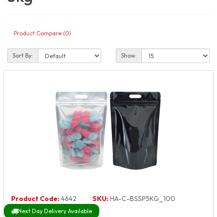
Product Compare (0)
Sort By:
Show:
Product Code:
4642
SKU:
HA-C-BSSP5KG_100
Next Day Delivery Available