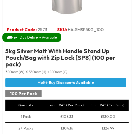
Product Code:
2573
SKU:
HA-SMSP5KG_100
Next Day Delivery Available
5kg Silver Matt With Handle Stand Up
Pouch/Bag with Zip Lock [SP8] (100 per
pack)
380mm(W) X 550mm(H) + 180mm(G)
100 Per Pack
Quantity
excl. VAT (Per Pack)
incl. VAT (Per Pack)
1 Pack
£108.33
£130.00
2+ Packs
£104.16
£124.99