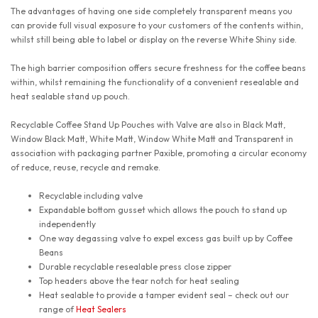
The advantages of having one side completely transparent means you
can provide full visual exposure to your customers of the contents within,
whilst still being able to label or display on the reverse White Shiny side.
The high barrier composition offers secure freshness for the coffee beans
within, whilst remaining the functionality of a convenient resealable and
heat sealable stand up pouch.
Recyclable Coffee Stand Up Pouches with Valve are also in Black Matt,
Window Black Matt, White Matt, Window White Matt and Transparent in
association with packaging partner Paxible, promoting a circular economy
of reduce, reuse, recycle and remake.
Recyclable including valve
Expandable bottom gusset which allows the pouch to stand up
independently
One way degassing valve to expel excess gas built up by Coffee
Beans
Durable recyclable resealable press close zipper
Top headers above the tear notch for heat sealing
Heat sealable to provide a tamper evident seal – check out our
range of
Heat Sealers