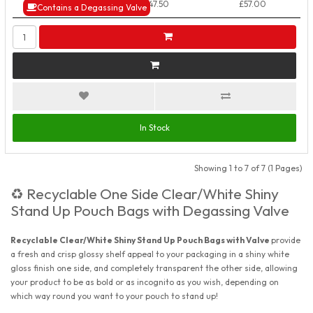
50+ Packs
£47.50
£57.00
Contains a Degassing Valve
In Stock
Showing 1 to 7 of 7 (1 Pages)
Recyclable One Side Clear/White Shiny
♻️
Stand Up Pouch Bags with Degassing Valve
Recyclable Clear/White Shiny Stand Up Pouch Bags with Valve
provide
a fresh and crisp glossy shelf appeal to your packaging in a shiny white
gloss finish one side, and completely transparent the other side, allowing
your product to be as bold or as incognito as you wish, depending on
which way round you want to your pouch to stand up!