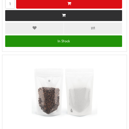
In Stock