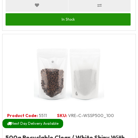
In Stock
Product Code:
5511
SKU:
VRE-C-WSSP500_100
Next Day Delivery Available
500g Recyclable Clear / White Shiny With