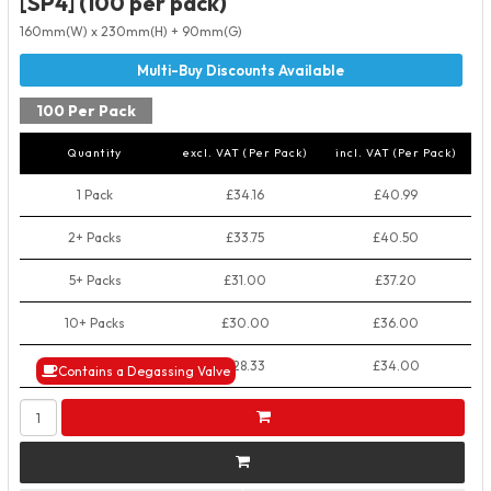
[SP4] (100 per pack)
160mm(W) x 230mm(H) + 90mm(G)
100 Per Pack
Quantity
excl. VAT (Per Pack)
incl. VAT (Per Pack)
1 Pack
£34.16
£40.99
2+ Packs
£33.75
£40.50
5+ Packs
£31.00
£37.20
10+ Packs
£30.00
£36.00
50+ Packs
£28.33
£34.00
Contains a Degassing Valve