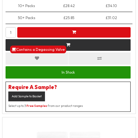
10+ Packs
£28.42
£34.10
50+ Packs
£25.85
£31.02
Contains a Degassing Valve
In Stock
Require A Sample?
Add Sample to Basket
Select up to 3
Free Samples
from our product ranges