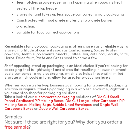
Tear notches provide ease for first opening when pouch is heat
sealed at the top header
Stores flat and takes up less space compared to rigid packaging
Constructed with food grade materials to provide barrier
protection.
Suitable for food contact applications
Resealable stand up pouch packaging is often chosen as a reliable way to
store a multitude of contents such as Confectionery, Spices, Protein
powders, Health supplements, Snacks, Coffee, Tea, Pet Food, Beauty, Salts,
Herbs, Dried fruit, Pasta and Grass seed to name a few.
Shelf appealing stand up packaging is an ideal choice if you’re looking for
packaging that is lightweight and stores flat resulting in lower shipment
costs compared to rigid packaging, which also helps those with limited
storage which could in turn, allow for greater production levels.
Whether you’re a start-up business, just looking for a one-off packaging
solution or require Stand Up packaging in a wholesale volume, Rightpak is
your one stop shop for packaging solutions.
Take a look at our
e-commerce packaging
solutions of
Die Cut Small
Parcel Cardboard PIP Mailing Boxes
,
Die Cut Large Letter Cardboard PIP
Mailing Boxes
,
Mailing Bags
,
Bubble Lined Envelopes
and
Single Wall
Cardboard Boxes
or
Double Wall Cardboard Boxes
.
Samples
Not sure if these are right for you? Why don’t you order a
free sample
?