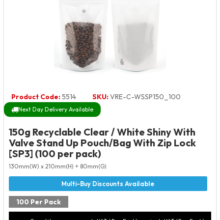
Product Code:
5514
SKU:
VRE-C-WSSP150_100
Next Day Delivery Available
150g Recyclable Clear / White Shiny With
Valve Stand Up Pouch/Bag With Zip Lock
[SP3] (100 per pack)
130mm(W) x 210mm(H) + 80mm(G)
100 Per Pack