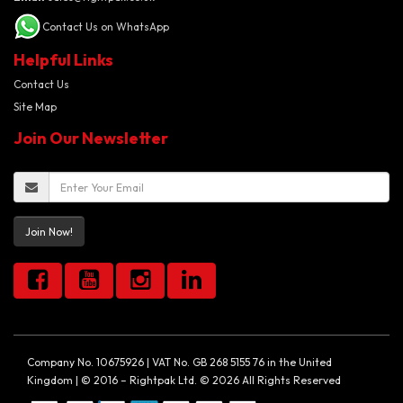
Contact Us on WhatsApp
Helpful Links
Contact Us
Site Map
Join Our Newsletter
Join Now!
Company No. 10675926 | VAT No. GB 268 5155 76 in the United
Kingdom | © 2016 – Rightpak Ltd. © 2026 All Rights Reserved