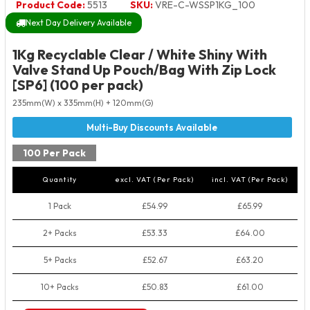
Product Code:
5513
SKU:
VRE-C-WSSP1KG_100
Next Day Delivery Available
1Kg Recyclable Clear / White Shiny With
Valve Stand Up Pouch/Bag With Zip Lock
[SP6] (100 per pack)
235mm(W) x 335mm(H) + 120mm(G)
100 Per Pack
Quantity
excl. VAT (Per Pack)
incl. VAT (Per Pack)
1 Pack
£54.99
£65.99
2+ Packs
£53.33
£64.00
5+ Packs
£52.67
£63.20
10+ Packs
£50.83
£61.00