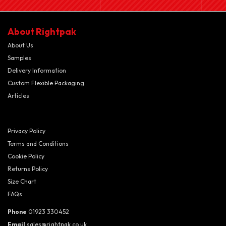
About Rightpak
About Us
Samples
Delivery Information
Custom Flexible Packaging
Articles
Privacy Policy
Terms and Conditions
Cookie Policy
Returns Policy
Size Chart
FAQs
Phone
01923 330452
Email
sales@rightpak.co.uk