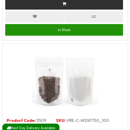
In Stock
Product Code:
5509
SKU:
VRE-C-WSSP750_100
Next Day Delivery Available