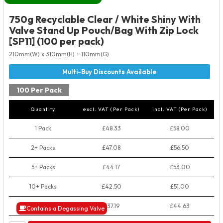
750g Recyclable Clear / White Shiny With
Valve Stand Up Pouch/Bag With Zip Lock
[SP11] (100 per pack)
210mm(W) x 310mm(H) + 110mm(G)
100 Per Pack
Quantity
excl. VAT (Per Pack)
incl. VAT (Per Pack)
1 Pack
£48.33
£58.00
2+ Packs
£47.08
£56.50
5+ Packs
£44.17
£53.00
10+ Packs
£42.50
£51.00
50+ Packs
£37.19
£44.63
Contains a Degassing Valve