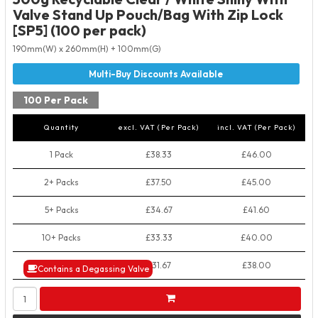
Valve Stand Up Pouch/Bag With Zip Lock
[SP5] (100 per pack)
190mm(W) x 260mm(H) + 100mm(G)
100 Per Pack
Quantity
excl. VAT (Per Pack)
incl. VAT (Per Pack)
1 Pack
£38.33
£46.00
2+ Packs
£37.50
£45.00
5+ Packs
£34.67
£41.60
10+ Packs
£33.33
£40.00
50+ Packs
£31.67
£38.00
Contains a Degassing Valve