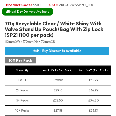
Product Code:
5510
SKU:
VRE-C-WSSP70_100
Next Day Delivery Available
70g Recyclable Clear / White Shiny With
Valve Stand Up Pouch/Bag With Zip Lock
[SP2] (100 per pack)
110mm(W) x 170mm(H) + 70mm(G)
100 Per Pack
Quantity
excl. VAT (Per Pack)
incl. VAT (Per Pack)
1 Pack
£29.99
£35.99
2+ Packs
£29.16
£34.99
5+ Packs
£28.50
£34.20
10+ Packs
£27.58
£33.10