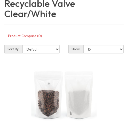
Recyclable Valve
Clear/White
Product Compare (0)
Sort By:
Show: