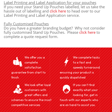
Label Printing and Label Application for your pouches
If you need your Stand Up Pouches labelled, let us take the
hassle out of labelling and
click here
to head over to our
Label Printing and Label Application service.
Fully Customised Pouches
Do you have a greater branding budget? Why not consider
fully customised Stand Up Pouches. Please
click here
to
complete a quote request form.
We offer you a
We complete tasks
complete
to a fast and
satisfaction
speedy turnaround
guarantee from start to
ensuring your product is
finish.
quickly dispatched
We look after loyal
If you can't find
customers with
exactly what your
great offers and
looking for, get in
schemes to ensure the most
touch with our experts who
competitive services
are on hand to assist you.