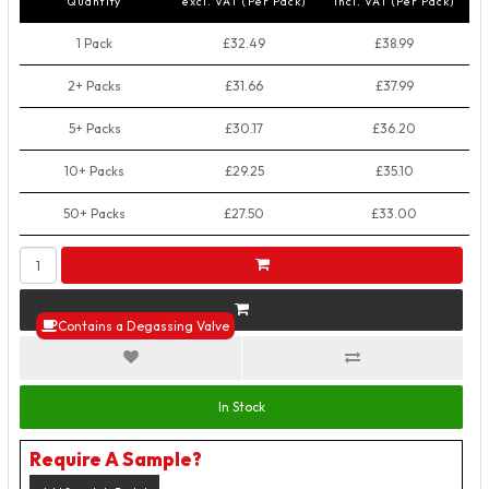
Quantity
excl. VAT (Per Pack)
incl. VAT (Per Pack)
1 Pack
£32.49
£38.99
2+ Packs
£31.66
£37.99
5+ Packs
£30.17
£36.20
10+ Packs
£29.25
£35.10
50+ Packs
£27.50
£33.00
Contains a Degassing Valve
In Stock
Require A Sample?