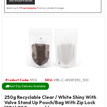
Add Sample to Basket
Select up to 3
Free Samples
from our product ranges
Product Code:
5512
SKU:
VRE-C-WSSP250_100
Next Day Delivery Available
250g Recyclable Clear / White Shiny With
Valve Stand Up Pouch/Bag With Zip Lock