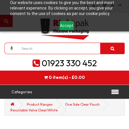
Our website uses cookies to give you the best and most
relevant experience. By clicking on accept, you give your
consent to the use of cookies as per our cookie policy.
Accept
01923 330 452
0 item(s) - £0.00
Categories
Product Ranges
One Side Clear Pouch
Recyclable Valve Clear/White