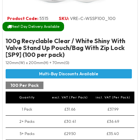
Product Code:
5515
SKU:
VRE-C-WSSP100_100
Next Day Delivery Available
100g Recyclable Clear / White Shiny With
Valve Stand Up Pouch/Bag With Zip Lock
[SP9] (100 per pack)
120mm(W) x 200mm(H) + 70mm(G)
100 Per Pack
Quantity
excl. VAT (Per Pack)
incl. VAT (Per Pack)
1 Pack
£31.66
£37.99
2+ Packs
£30.41
£36.49
5+ Packs
£29.50
£35.40