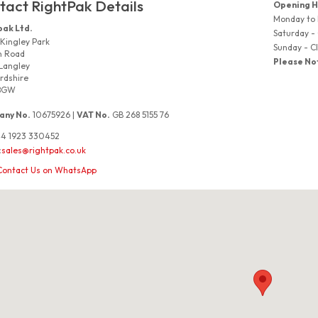
tact RightPak Details
Opening H
Monday to
pak Ltd.
Saturday -
 Kingley Park
Sunday - C
n Road
Please No
Langley
rdshire
8GW
ny No.
10675926 |
VAT No.
GB 268 5155 76
4 1923 330452
:
sales@rightpak.co.uk
Contact Us on WhatsApp