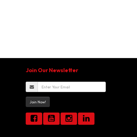
Join Our Newsletter
Join Now!