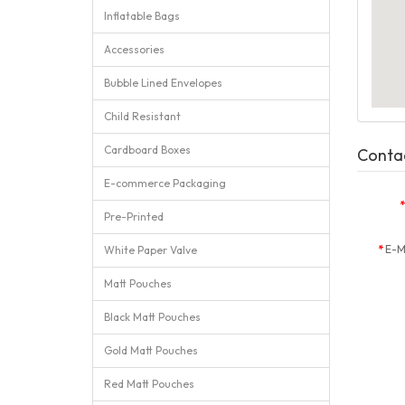
Inflatable Bags
Accessories
Bubble Lined Envelopes
Child Resistant
Cardboard Boxes
Conta
E-commerce Packaging
Pre-Printed
E-M
White Paper Valve
Matt Pouches
Black Matt Pouches
Gold Matt Pouches
Red Matt Pouches