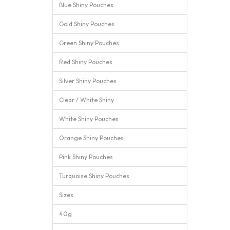
Blue Shiny Pouches
Gold Shiny Pouches
Green Shiny Pouches
Red Shiny Pouches
Silver Shiny Pouches
Clear / White Shiny
White Shiny Pouches
Orange Shiny Pouches
Pink Shiny Pouches
Turquoise Shiny Pouches
Sizes
40g