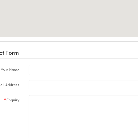
ct Form
Your Name
ail Address
Enquiry