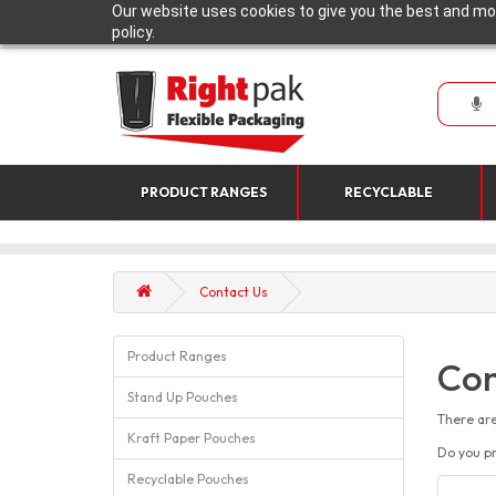
Our website uses cookies to give you the best and mos
policy.
PRODUCT RANGES
RECYCLABLE
Contact Us
Product Ranges
Con
Stand Up Pouches
There are
Kraft Paper Pouches
Do you pr
Recyclable Pouches