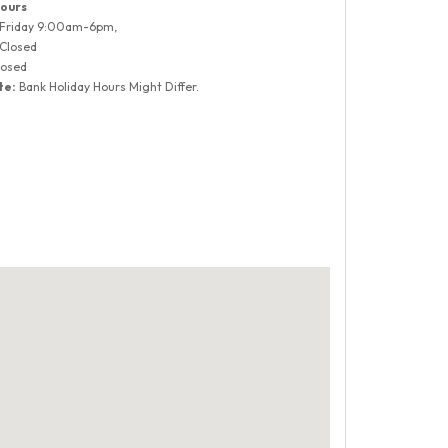
ours
 Friday 9:00am-6pm,
 Closed
losed
te:
Bank Holiday Hours Might Differ.