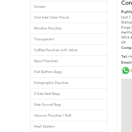
Con
Scoops
Right
One Side Clear Pouch
Unit 7,
Statio
Kings 
Window Pouches
Hertfo
WD4 
Transparent
UK
Compa
Coffee Pouches with Valve
Tel:
+4
Spout Pouches
Email
Flat Bottom Bags
Holographic Pouches
3 Side Seal Bags
Side Gusset Bag
Vacuum Pouches / Roll
Heat Sealers