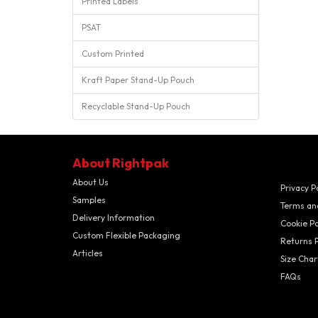
Printed Labels
PSAT
Custom Printed
Kraft Paper Stand-Up Pouch
Recyclable Stand-Up Pouch
About Rightpak
About Us
Privacy P
Samples
Terms an
Delivery Information
Cookie Po
Custom Flexible Packaging
Returns P
Articles
Size Char
FAQs