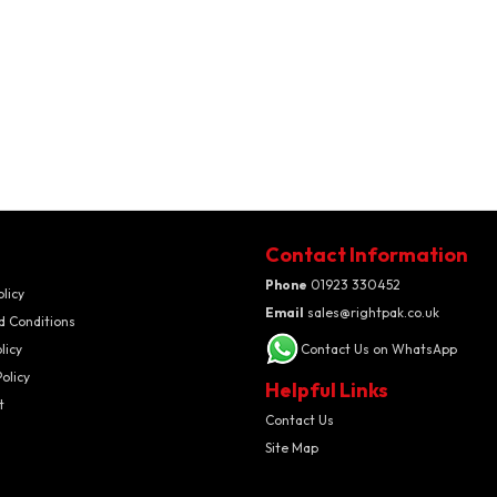
Contact Information
Phone
01923 330452
olicy
Email
sales@rightpak.co.uk
d Conditions
licy
Contact Us on WhatsApp
olicy
Helpful Links
t
Contact Us
Site Map