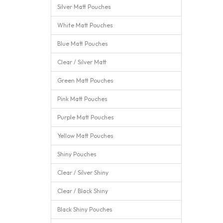
Silver Matt Pouches
White Matt Pouches
Blue Matt Pouches
Clear / Silver Matt
Green Matt Pouches
Pink Matt Pouches
Purple Matt Pouches
Yellow Matt Pouches
Shiny Pouches
Clear / Silver Shiny
Clear / Black Shiny
Black Shiny Pouches