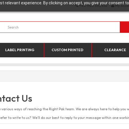
t relevant experience. By clicking on accept, you give your consent to
+44 1923 330452
My Acco
LABEL PRINTING
CUSTOM PRINTED
CLEARANCE
tact Us
 various ways of reaching the Right Pak team. We are always here to help you w
efer to write to us? We’ll do our best to reply to your message within one worki