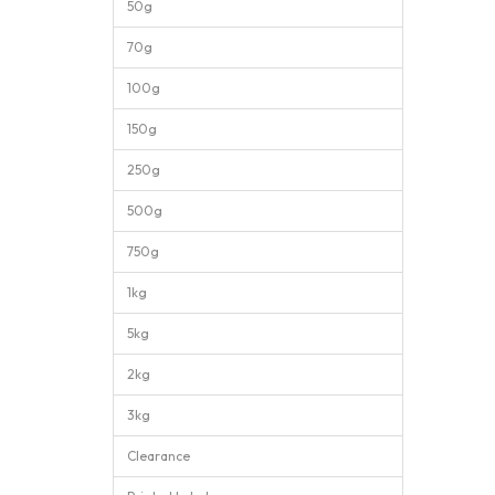
50g
70g
100g
150g
250g
500g
750g
1kg
5kg
2kg
3kg
Clearance