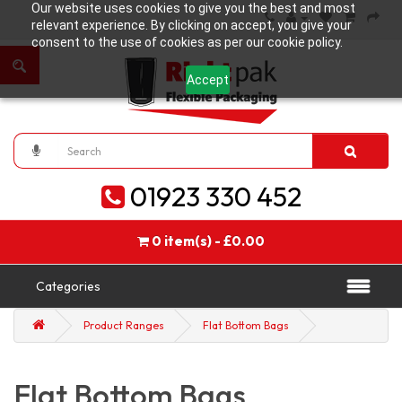
Our website uses cookies to give you the best and most
relevant experience. By clicking on accept, you give your
consent to the use of cookies as per our cookie policy.
Accept
01923 330 452
0 item(s) - £0.00
Categories
Product Ranges
Flat Bottom Bags
Flat Bottom Bags