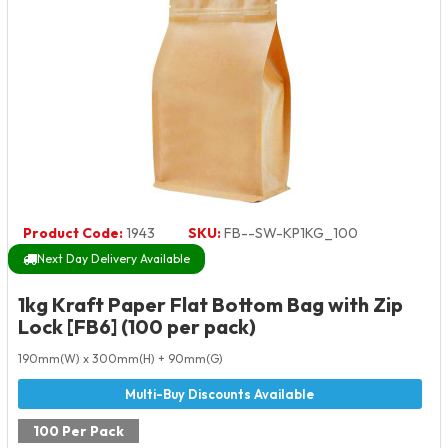
Product Code:
1943
SKU:
FB--SW-KP1KG_100
Next Day Delivery Available
1kg Kraft Paper Flat Bottom Bag with Zip
Lock [FB6] (100 per pack)
190mm(W) x 300mm(H) + 90mm(G)
100 Per Pack