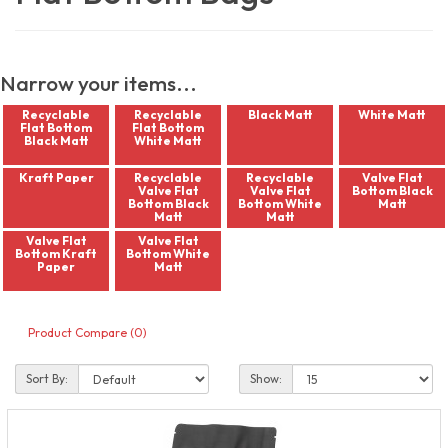
Narrow your items...
Recyclable
Recyclable
Black Matt
White Matt
Flat Bottom
Flat Bottom
Black Matt
White Matt
Kraft Paper
Recyclable
Recyclable
Valve Flat
Valve Flat
Valve Flat
Bottom Black
Bottom Black
Bottom White
Matt
Matt
Matt
Valve Flat
Valve Flat
Bottom Kraft
Bottom White
Paper
Matt
Product Compare (0)
Sort By:
Show: