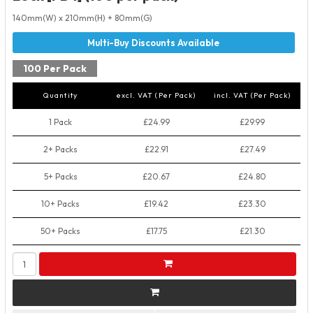
140mm(W) x 210mm(H) + 80mm(G)
100 Per Pack
Quantity
excl. VAT (Per Pack)
incl. VAT (Per Pack)
1 Pack
£24.99
£29.99
2+ Packs
£22.91
£27.49
5+ Packs
£20.67
£24.80
10+ Packs
£19.42
£23.30
50+ Packs
£17.75
£21.30