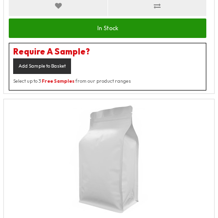
In Stock
Require A Sample?
Add Sample to Basket
Select up to 3
Free Samples
from our product ranges