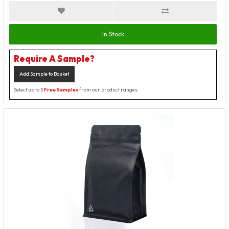
In Stock
Require A Sample?
Add Sample to Basket
Select up to 3
Free Samples
from our product ranges