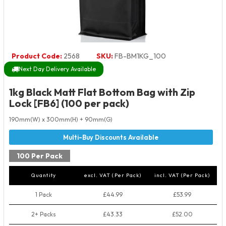
Product Code:
2568
SKU:
FB-BM1KG_100
Next Day Delivery Available
1kg Black Matt Flat Bottom Bag with Zip
Lock [FB6] (100 per pack)
190mm(W) x 300mm(H) + 90mm(G)
100 Per Pack
Quantity
excl. VAT (Per Pack)
incl. VAT (Per Pack)
1 Pack
£44.99
£53.99
2+ Packs
£43.33
£52.00