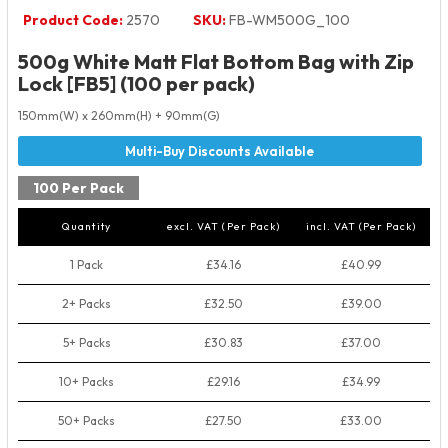
Product Code:
2570
SKU:
FB-WM500G_100
500g White Matt Flat Bottom Bag with Zip
Lock [FB5] (100 per pack)
150mm(W) x 260mm(H) + 90mm(G)
100 Per Pack
Quantity
excl. VAT (Per Pack)
incl. VAT (Per Pack)
1 Pack
£34.16
£40.99
2+ Packs
£32.50
£39.00
5+ Packs
£30.83
£37.00
10+ Packs
£29.16
£34.99
50+ Packs
£27.50
£33.00