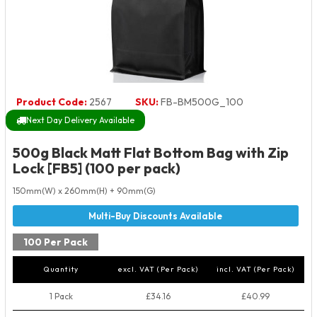
Product Code:
2567
SKU:
FB-BM500G_100
Next Day Delivery Available
500g Black Matt Flat Bottom Bag with Zip
Lock [FB5] (100 per pack)
150mm(W) x 260mm(H) + 90mm(G)
100 Per Pack
Quantity
excl. VAT (Per Pack)
incl. VAT (Per Pack)
1 Pack
£34.16
£40.99