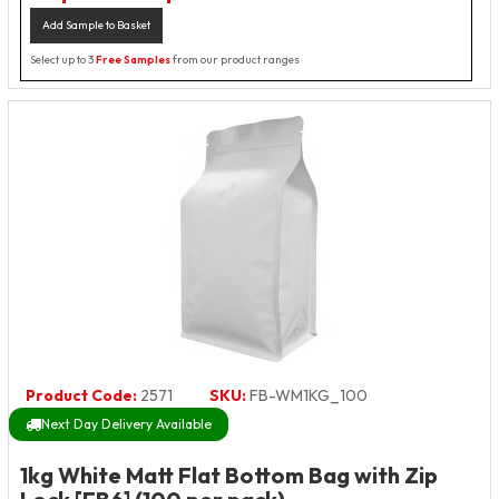
Add Sample to Basket
Select up to 3
Free Samples
from our product ranges
Product Code:
2571
SKU:
FB-WM1KG_100
Next Day Delivery Available
1kg White Matt Flat Bottom Bag with Zip