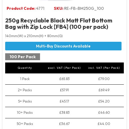
Product Code:
4771
SKU:
RE-FB-BM250G_100
250g Recyclable Black Matt Flat Bottom
Bag with Zip Lock [FB4] (100 per pack)
140mm(W) x 210mm(H) + 80mm(G)
100 Per Pack
Quantity
excl. VAT (Per Pack)
incl. VAT (Per Pack)
1 Pack
£65.83
£79.00
2+ Packs
£57.91
£69.49
5+ Packs
£45.17
£54.20
10+ Packs
£38.83
£46.60
50+ Packs
£36.67
£44.00