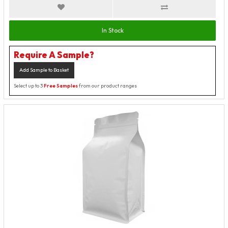
In Stock
Require A Sample?
Add Sample to Basket
Select up to 3
Free Samples
from our product ranges