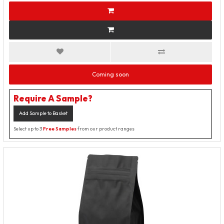
Coming soon
Require A Sample?
Add Sample to Basket
Select up to 3
Free Samples
from our product ranges