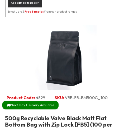
Add Sample to Basket
Select up to 3
Free Samples
from our product ranges
Product Code:
4829
SKU:
VRE-FB-BM500G_100
Next Day Delivery Available
500g Recyclable Valve Black Matt Flat
Bottom Bag with Zip Lock [FB5] (100 per