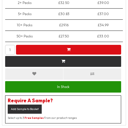
2+ Packs
£32.50
£39.00
5+ Packs
£30.83
£37.00
10+ Packs
£29.16
£34.99
50+ Packs
£27.50
£33.00
In Stock
Require A Sample?
Add Sample to Basket
Select up to 3
Free Samples
from our product ranges