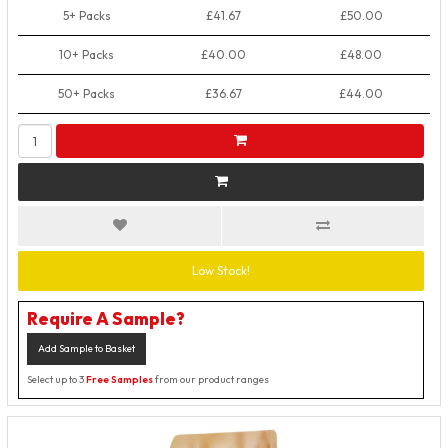
5+ Packs
£41.67
£50.00
10+ Packs
£40.00
£48.00
50+ Packs
£36.67
£44.00
Low Stock!
Require A Sample?
Add Sample to Basket
Select up to 3
Free Samples
from our product ranges