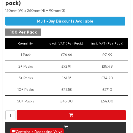
pack)
150mm(W) x 260mm(H) + 90mm(G)
100 Per Pack
Quantity
excl. VAT (Per Pack)
incl. VAT (Per Pack)
1 Pack
£76.66
£91.99
2+ Packs
£72.91
£87.49
5+ Packs
£61.83
£74.20
10+ Packs
£47.58
£57.10
50+ Packs
£45.00
£54.00
Contains a Degassing Valve