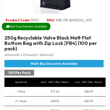
Product Code:
5501
SKU:
VRE-FB-BM250G_100
Next Day Delivery Available
250g Recyclable Valve Black Matt Flat
Bottom Bag with Zip Lock [FB4] (100 per
pack)
140mm(W) x 210mm(H) + 80mm(G)
100 Per Pack
Quantity
excl. VAT (Per Pack)
incl. VAT (Per Pack)
1 Pack
£71.66
£85.99
2+ Packs
£69.16
£82.99