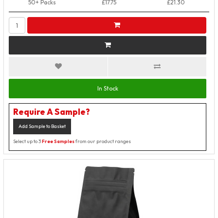
50+ Packs
£17.75
£21.30
In Stock
Require A Sample?
Add Sample to Basket
Select up to 3
Free Samples
from our product ranges