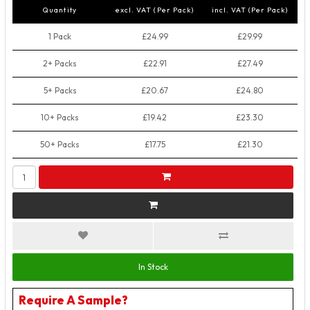
Quantity
excl. VAT (Per Pack)
incl. VAT (Per Pack)
1 Pack
£24.99
£29.99
2+ Packs
£22.91
£27.49
5+ Packs
£20.67
£24.80
10+ Packs
£19.42
£23.30
50+ Packs
£17.75
£21.30
In Stock
Require A Sample?