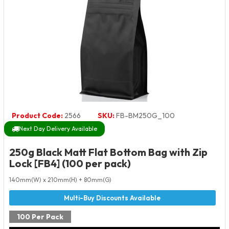
Product Code:
2566
SKU:
FB-BM250G_100
Next Day Delivery Available
250g Black Matt Flat Bottom Bag with Zip
Lock [FB4] (100 per pack)
140mm(W) x 210mm(H) + 80mm(G)
100 Per Pack