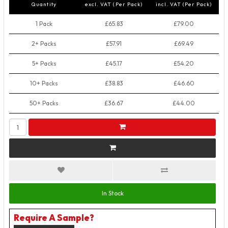
Quantity
excl. VAT (Per Pack)
incl. VAT (Per Pack)
1 Pack
£65.83
£79.00
2+ Packs
£57.91
£69.49
5+ Packs
£45.17
£54.20
10+ Packs
£38.83
£46.60
50+ Packs
£36.67
£44.00
In Stock
Require A Sample?