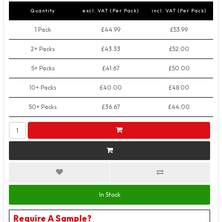
Quantity
excl. VAT (Per Pack)
incl. VAT (Per Pack)
1 Pack
£44.99
£53.99
2+ Packs
£43.33
£52.00
5+ Packs
£41.67
£50.00
10+ Packs
£40.00
£48.00
50+ Packs
£36.67
£44.00
In Stock
Require A Sample?