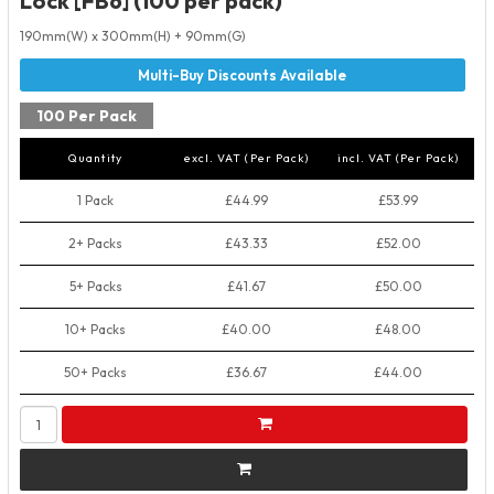
Lock [FB6] (100 per pack)
190mm(W) x 300mm(H) + 90mm(G)
100 Per Pack
Quantity
excl. VAT (Per Pack)
incl. VAT (Per Pack)
1 Pack
£44.99
£53.99
2+ Packs
£43.33
£52.00
5+ Packs
£41.67
£50.00
10+ Packs
£40.00
£48.00
50+ Packs
£36.67
£44.00