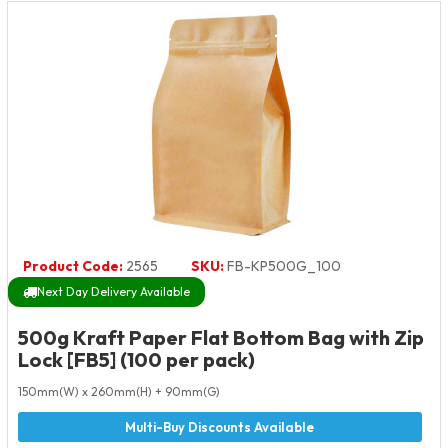
Product Code:
2565
SKU:
FB-KP500G_100
Next Day Delivery Available
500g Kraft Paper Flat Bottom Bag with Zip
Lock [FB5] (100 per pack)
150mm(W) x 260mm(H) + 90mm(G)