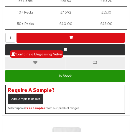
5+ Packs
£58.50
£70.20
10+ Packs
£45.92
£55.10
50+ Packs
£40.00
£48.00
Contains a Degassing Valve
In Stock
Require A Sample?
Add Sample to Basket
Select up to 3
Free Samples
from our product ranges