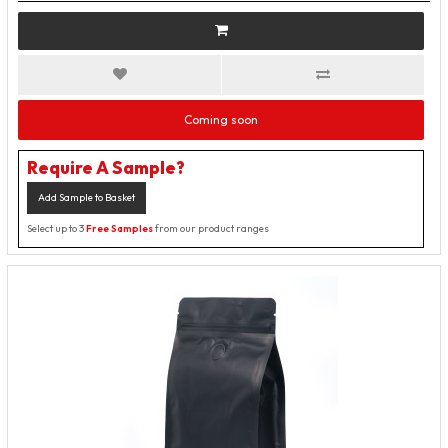
Coming soon
Require A Sample?
Add Sample to Basket
Select up to 3
Free Samples
from our product ranges