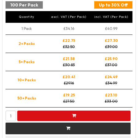
100 Per Pack
Up to 30% Off
Quantity
excl. VAT (Per Pack)
incl. VAT (Per Pack)
1 Pack
£34.16
£40.99
£22.75
£27.30
2+ Packs
£32.50
£39.00
£21.58
£25.90
5+ Packs
£30.83
£37.00
£20.41
£24.49
10+ Packs
£29.16
£34.99
£19.25
£23.10
50+ Packs
£27.50
£33.00