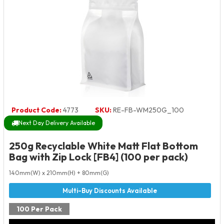
Product Code:
4773
SKU:
RE-FB-WM250G_100
Next Day Delivery Available
250g Recyclable White Matt Flat Bottom
Bag with Zip Lock [FB4] (100 per pack)
140mm(W) x 210mm(H) + 80mm(G)
100 Per Pack