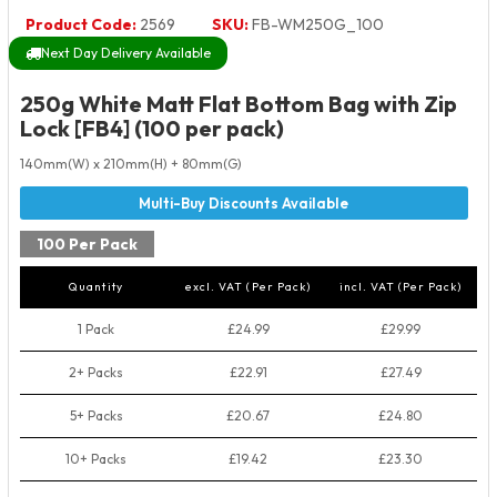
Product Code:
2569
SKU:
FB-WM250G_100
Next Day Delivery Available
250g White Matt Flat Bottom Bag with Zip
Lock [FB4] (100 per pack)
140mm(W) x 210mm(H) + 80mm(G)
100 Per Pack
Quantity
excl. VAT (Per Pack)
incl. VAT (Per Pack)
1 Pack
£24.99
£29.99
2+ Packs
£22.91
£27.49
5+ Packs
£20.67
£24.80
10+ Packs
£19.42
£23.30