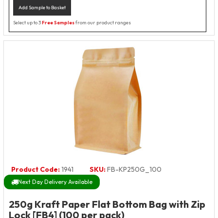
Add Sample to Basket
Select up to 3
Free Samples
from our product ranges
Product Code:
1941
SKU:
FB-KP250G_100
Next Day Delivery Available
250g Kraft Paper Flat Bottom Bag with Zip
Lock [FB4] (100 per pack)