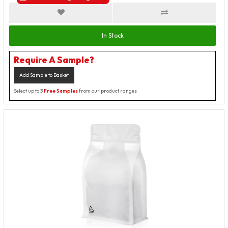
In Stock
Require A Sample?
Add Sample to Basket
Select up to 3
Free Samples
from our product ranges