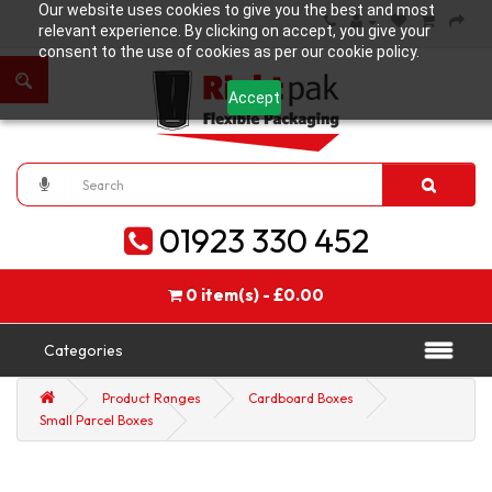
Our website uses cookies to give you the best and most
relevant experience. By clicking on accept, you give your
consent to the use of cookies as per our cookie policy.
Accept
01923 330 452
0 item(s) - £0.00
Categories
Product Ranges
Cardboard Boxes
Small Parcel Boxes