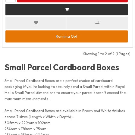
Running Out
Showing 1 to 2 of 2 (1 Pages)
Small Parcel Cardboard Boxes
Small Parcel Cardboard Boxes are a perfect choice of cardboard
packaging if you’re looking to securely send a Small Parcel within Royal
Mail’s Small Parcel dimensions to ensure your parcel doesn’t exceed the
maximum measurements.
Small Parcel Cardboard Boxes are available in Brown and White finishes
across 7 sizes (Length x Width x Depth):-
305mm x 229mm x 102mm
254mm x 178mm x 75mm
254mm x 152mm x 102mm