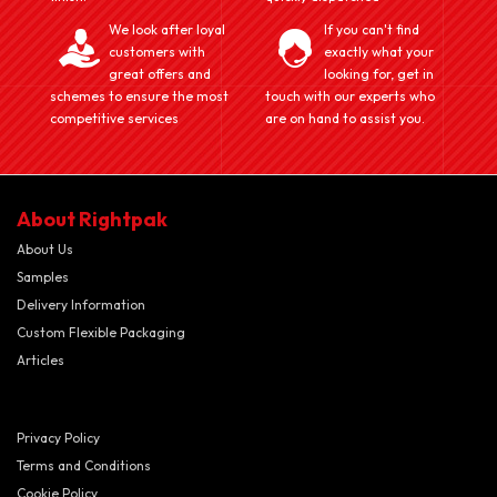
We look after loyal
If you can't find
customers with
exactly what your
great offers and
looking for, get in
schemes to ensure the most
touch with our experts who
competitive services
are on hand to assist you.
About Rightpak
About Us
Samples
Delivery Information
Custom Flexible Packaging
Articles
Privacy Policy
Terms and Conditions
Cookie Policy