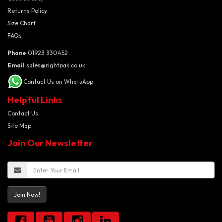
Returns Policy
Size Chart
FAQs
Phone
01923 330452
Email
sales@rightpak.co.uk
Contact Us on WhatsApp
Helpful Links
Contact Us
Site Map
Join Our Newsletter
Join Now!