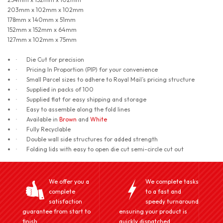
203mm x 102mm x 102mm
178mm x 140mm x 51mm
152mm x 152mm x 64mm
127mm x 102mm x 75mm
Die Cut for precision
·
Pricing In Proportion (PIP) for your convenience
·
Small Parcel sizes to adhere to Royal Mail’s pricing structure
·
Supplied in packs of 100
·
Supplied flat for easy shipping and storage
·
Easy to assemble along the fold lines
·
Available in
Brown
and
White
·
Fully Recyclable
·
Double wall side structures for added strength
·
Folding lids with easy to open die cut semi-circle cut out
·
We offer you a
We complete tasks
complete
to a fast and
satisfaction
speedy turnaround
guarantee from start to
ensuring your product is
finish.
quickly dispatched