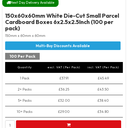
Next Day Delivery Available
150x60x60mm White Die-Cut Small Parcel
Cardboard Boxes 6x2.5x2.5Inch (100 per
pack)
150mm x 60mm x 60mm
100 Per Pack
Quantity
excl. VAT (Per Pack)
incl. VAT (Per Pack)
1 Pack
£37.91
£45.49
2+ Packs
£36.25
£43.50
5+ Packs
£32.00
£38.40
10+ Packs
£29.00
£34.80