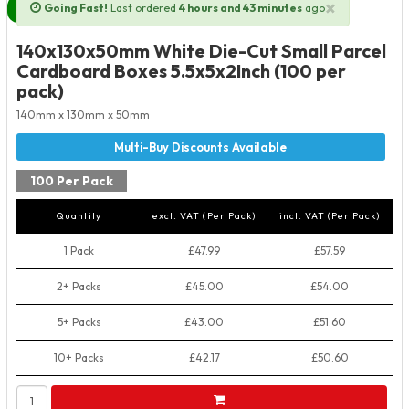
×
Going Fast!
Last ordered
4 hours and 43 minutes
ago
Next Day Delivery Available
140x130x50mm White Die-Cut Small Parcel
Cardboard Boxes 5.5x5x2Inch (100 per
pack)
140mm x 130mm x 50mm
100 Per Pack
Quantity
excl. VAT (Per Pack)
incl. VAT (Per Pack)
1 Pack
£47.99
£57.59
2+ Packs
£45.00
£54.00
5+ Packs
£43.00
£51.60
10+ Packs
£42.17
£50.60