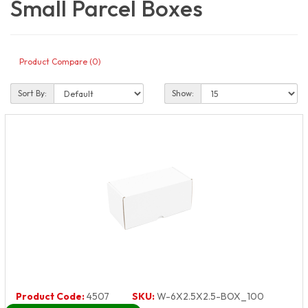
Small Parcel Boxes
Product Compare (0)
Sort By:
Show:
Product Code:
4507
SKU:
W-6X2.5X2.5-BOX_100