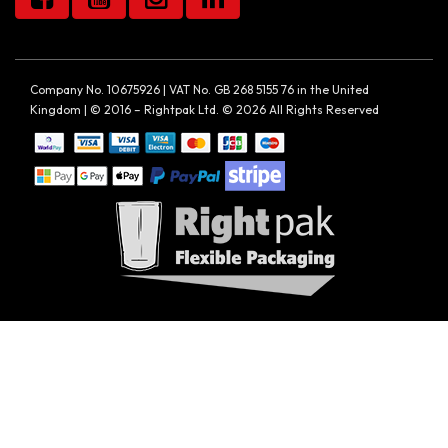
Company No. 10675926 | VAT No. GB 268 5155 76 in the United
Kingdom | © 2016 – Rightpak Ltd. © 2026 All Rights Reserved