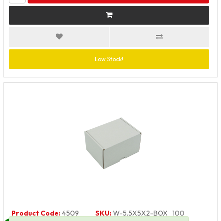
Low Stock!
Product Code:
4509
SKU:
W-5.5X5X2-BOX_100