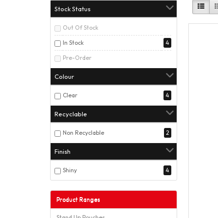
Stock Status
Out Of Stock
In Stock
4
Pre-Order
Colour
Clear
4
Recyclable
Non Recyclable
2
Finish
Shiny
4
Product Ranges
Stand Up Pouches