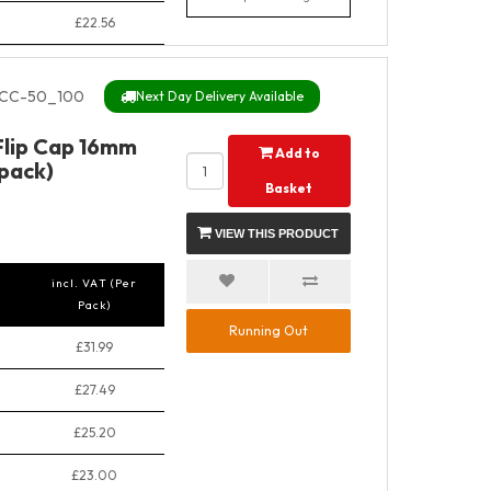
£22.56
CC-50_100
Next Day Delivery Available
Flip Cap 16mm
Add to
pack)
Basket
VIEW THIS PRODUCT
incl. VAT (Per
Pack)
Running Out
£31.99
£27.49
£25.20
£23.00