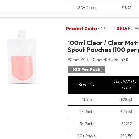
20+ Packs
£18.95
Product Code:
4471
SKU:
FL-F
100ml Clear / Clear Mat
Spout Pouches (100 per 
90mm(W) x 130mm(H) + 50mm(G)
100 Per Pack
excl. VAT (Per
Quantity
Pack)
1 Pack
£28.33
2+ Packs
£23.33
5+ Packs
£22.17
10+ Packs
£20.50