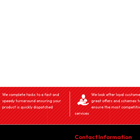
We complete tasks to a fast and
We look after loyal custome
speedy turnaround ensuring your
great offers and schemes t
product is quickly dispatched
ensure the most competiti
services
Contact Information