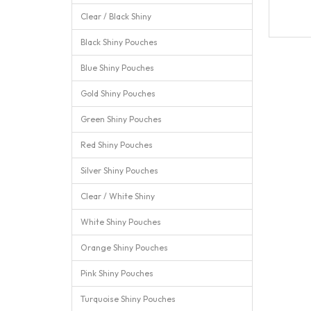
Clear / Black Shiny
Black Shiny Pouches
Blue Shiny Pouches
Gold Shiny Pouches
Green Shiny Pouches
Red Shiny Pouches
Silver Shiny Pouches
Clear / White Shiny
White Shiny Pouches
Orange Shiny Pouches
Pink Shiny Pouches
Turquoise Shiny Pouches