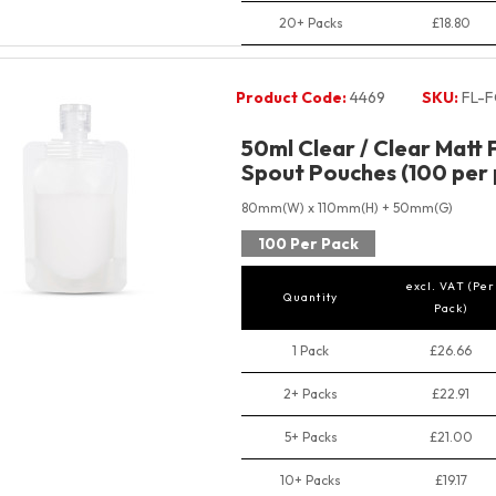
20+ Packs
£18.80
Product Code:
4469
SKU:
FL-F
50ml Clear / Clear Matt 
Spout Pouches (100 per 
80mm(W) x 110mm(H) + 50mm(G)
100 Per Pack
excl. VAT (Per
Quantity
Pack)
1 Pack
£26.66
2+ Packs
£22.91
5+ Packs
£21.00
10+ Packs
£19.17