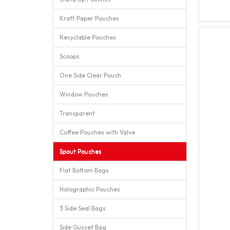
Kraft Paper Pouches
Recyclable Pouches
Scoops
One Side Clear Pouch
Window Pouches
Transparent
Coffee Pouches with Valve
Spout Pouches
Flat Bottom Bags
Holographic Pouches
3 Side Seal Bags
Side Gusset Bag