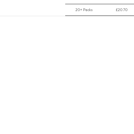
20+ Packs
£20.70