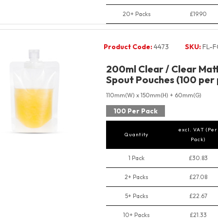
20+ Packs
£19.90
Product Code:
4473
SKU:
FL-F
200ml Clear / Clear Mat
Spout Pouches (100 per 
110mm(W) x 150mm(H) + 60mm(G)
100 Per Pack
excl. VAT (Per
Quantity
Pack)
1 Pack
£30.83
2+ Packs
£27.08
5+ Packs
£22.67
10+ Packs
£21.33