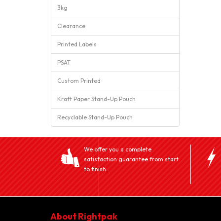
3kg
Clearance
Printed Labels
PSAT
Custom Printed
Kraft Paper Stand-Up Pouch
Recyclable Stand-Up Pouch
We offer you a complete
satisfaction guarantee from start
to finish.
About Rightpak