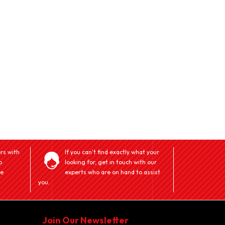
rs with
If you can't find exactly what your
o
looking for, get in touch with our
ve
experts who are on hand to assist
you.
Join Our Newsletter