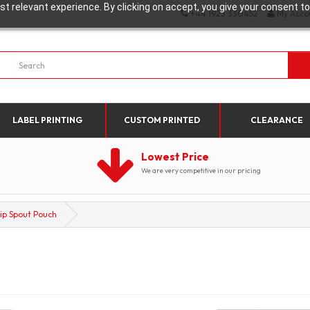
t relevant experience. By clicking on accept, you give your consent to
+44 1923 330452
My Acco
LABEL PRINTING
CUSTOM PRINTED
CLEARANCE
Lowest Price
We are very competitive in our pricing
lip Spout Pouch