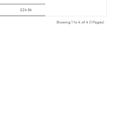
£24.84
Showing 1 to 4 of 4 (1 Pages)