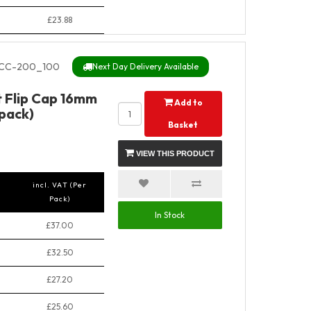
£23.88
CC-200_100
Next Day Delivery Available
t Flip Cap 16mm
Add to
pack)
Basket
VIEW THIS PRODUCT
incl. VAT (Per
Pack)
In Stock
£37.00
£32.50
£27.20
£25.60