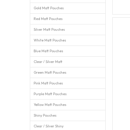
Gold Matt Pouches
Red Matt Pouches
Silver Matt Pouches
White Matt Pouches
Blue Matt Pouches
Clear / Silver Matt
Green Matt Pouches
Pink Matt Pouches
Purple Matt Pouches
Yellow Matt Pouches
Shiny Pouches
Clear / Silver Shiny