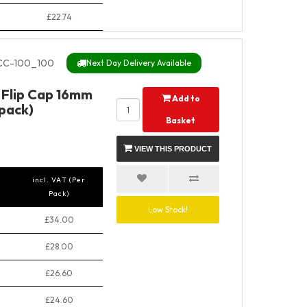
£22.74
CC-100_100
Next Day Delivery Available
t Flip Cap 16mm
Add to
pack)
Basket
VIEW THIS PRODUCT
incl. VAT (Per
Pack)
Low Stock!
£34.00
£28.00
£26.60
£24.60