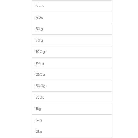
Sizes
40g
50g
70g
100g
150g
250g
500g
750g
1kg
5kg
2kg