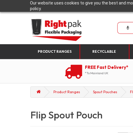
Our website uses cookies to give you the best and mos
policy.
PRODUCT RANGES
RECYCLABLE
FREE Fast Delivery*
*To Mainland UK
Product Ranges
Spout Pouches
F
Flip Spout Pouch