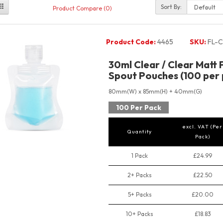
Sort By:
Product Compare (0)
Product Code:
4465
SKU:
FL-C
30ml Clear / Clear Matt 
Spout Pouches (100 per 
80mm(W) x 85mm(H) + 40mm(G)
100 Per Pack
excl. VAT (Per
Quantity
Pack)
1 Pack
£24.99
2+ Packs
£22.50
5+ Packs
£20.00
10+ Packs
£18.83