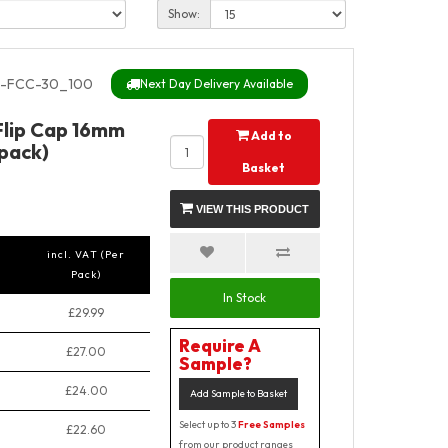
Show:
-FCC-30_100
Next Day Delivery Available
Flip Cap 16mm
Add to
pack)
Basket
VIEW THIS PRODUCT
incl. VAT (Per
Pack)
In Stock
£29.99
Require A
£27.00
Sample?
£24.00
Add Sample to Basket
Select up to 3
Free Samples
£22.60
from our product ranges