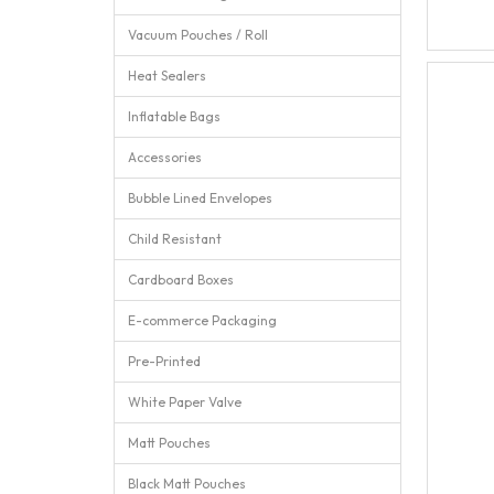
Vacuum Pouches / Roll
Heat Sealers
Inflatable Bags
Accessories
Bubble Lined Envelopes
Child Resistant
Cardboard Boxes
E-commerce Packaging
Pre-Printed
White Paper Valve
Matt Pouches
Black Matt Pouches