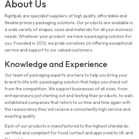
About Us
Rightpak are specialist suppliers of high quality, affordable and
flexible primary packaging solutions. Our products are available in
a wide variety of shapes, sizes and materials for all your business
needs. Whatever your product, we have a packaging solution for
you. Founded in 2012, we pride ourselves on offering exceptional
service and support to our valued customers.
Knowledge and Experience
Our team of packaging experts are here to help you bring your
brand to life with a packaging solution that helps you stand out
from the competition. We support businesses of all sizes, from
entrepreneurs just starting out and testing their products, to well-
established companies that return to us time and time again with
the reassurance they will receive a consistently high service and
exacting quality.
Each of our products is manufactured to the highest standards,
certified and compliant for food contact and approved to UK and