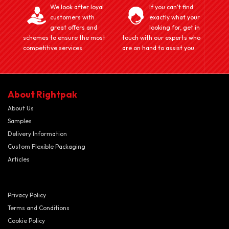
We look after loyal
If you can't find
customers with
exactly what your
great offers and
looking for, get in
schemes to ensure the most
touch with our experts who
competitive services
are on hand to assist you.
About Rightpak
About Us
Samples
Delivery Information
Custom Flexible Packaging
Articles
Privacy Policy
Terms and Conditions
Cookie Policy