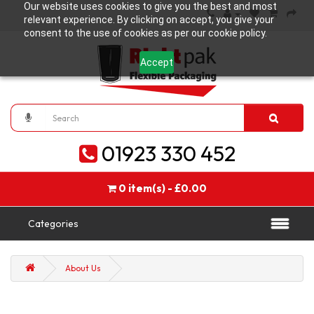
Our website uses cookies to give you the best and most
relevant experience. By clicking on accept, you give your
consent to the use of cookies as per our cookie policy.
Accept
01923 330 452
0 item(s) - £0.00
Categories
About Us