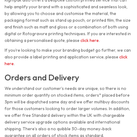
Rightpak also offers a bespoke custom printed service that can
help amplify your brand with a sophisticated and seamless look,
by allowing you to choose and customise the material, the
packaging format such as stand up pouch, or printed film, the size
and finish such as matt and gloss or a combination of both using
digital or Rotogravure printing techniques. If you are interested in
obtaining a personalised quote, please
click here
.
If you’re looking to make your branding budget go further, we can
also provide a label printing and application service, please
click
here
.
Orders and Delivery
We understand our customer’s needs are unique, so there is no
minimum order quantity on stocked items, orders* placed before
3pm will be dispatched same day and we offer multibuy discounts
for those customers looking to order larger volumes. In addition,
we offer free Standard delivery within the UK with chargeable
delivery service upgrade options available and international
shipping. There’s also a no quibble 30-day money-back
guarantee on all orders of stock items as standard.