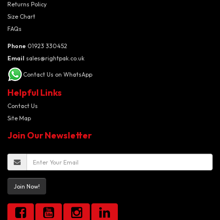
Returns Policy
Size Chart
FAQs
Phone
01923 330452
Email
sales@rightpak.co.uk
Contact Us on WhatsApp
Helpful Links
Contact Us
Site Map
Join Our Newsletter
Join Now!