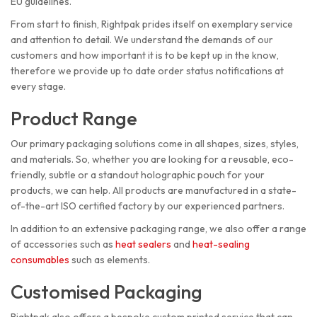
EU guidelines.
From start to finish, Rightpak prides itself on exemplary service
and attention to detail. We understand the demands of our
customers and how important it is to be kept up in the know,
therefore we provide up to date order status notifications at
every stage.
Product Range
Our primary packaging solutions come in all shapes, sizes, styles,
and materials. So, whether you are looking for a reusable, eco-
friendly, subtle or a standout holographic pouch for your
products, we can help. All products are manufactured in a state-
of-the-art ISO certified factory by our experienced partners.
In addition to an extensive packaging range, we also offer a range
of accessories such as
heat sealers
and
heat-sealing
consumables
such as elements.
Customised Packaging