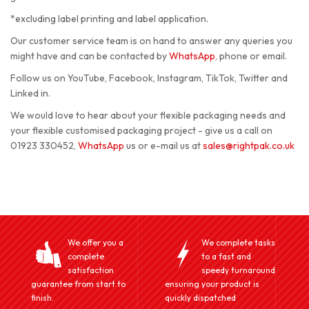
*excluding label printing and label application.
Our customer service team is on hand to answer any queries you
might have and can be contacted by
WhatsApp
, phone or email.
Follow us on YouTube, Facebook, Instagram, TikTok, Twitter and
Linked in.
We would love to hear about your flexible packaging needs and
your flexible customised packaging project - give us a call on
01923 330452,
WhatsApp
us or e-mail us at
sales@rightpak.co.uk
We offer you a
We complete tasks
complete
to a fast and
satisfaction
speedy turnaround
guarantee from start to
ensuring your product is
finish.
quickly dispatched