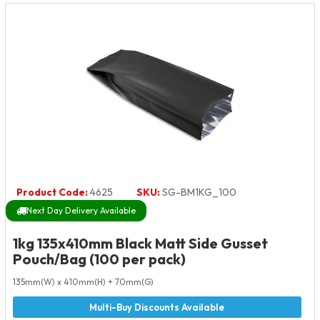
Product Code:
4625
SKU:
SG-BM1KG_100
Next Day Delivery Available
1kg 135x410mm Black Matt Side Gusset
Pouch/Bag (100 per pack)
135mm(W) x 410mm(H) + 70mm(G)