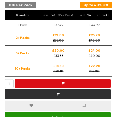
100 Per Pack
Up to 40% Off
Quantity
excl. VAT (Per Pack)
incl. VAT (Per Pack)
1 Pack
£37.49
£44.99
£21.00
£25.20
2+ Packs
£35.00
£42.00
£20.00
£24.00
5+ Packs
£33.33
£40.00
£18.50
£22.20
10+ Packs
£30.83
£37.00