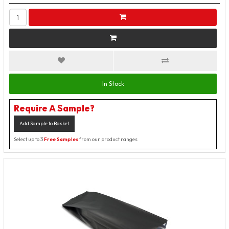
In Stock
Require A Sample?
Add Sample to Basket
Select up to 3
Free Samples
from our product ranges