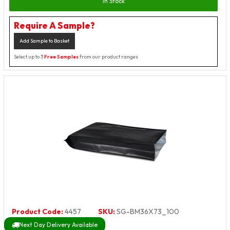
In Stock
Require A Sample?
Add Sample to Basket
Select up to 3
Free Samples
from our product ranges
Product Code:
4457
SKU:
SG-BM36X73_100
Next Day Delivery Available