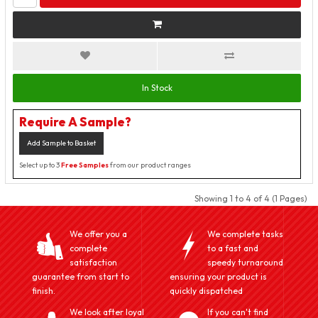
In Stock
Require A Sample?
Add Sample to Basket
Select up to 3
Free Samples
from our product ranges
Showing 1 to 4 of 4 (1 Pages)
We offer you a
We complete tasks
complete
to a fast and
satisfaction
speedy turnaround
guarantee from start to
ensuring your product is
finish.
quickly dispatched
We look after loyal
If you can't find