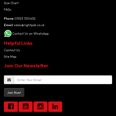
Size Chart
FAQs
Phone
01923 330452
Email
sales@rightpak.co.uk
Contact Us on WhatsApp
Helpful Links
Contact Us
Site Map
Join Our Newsletter
Join Now!