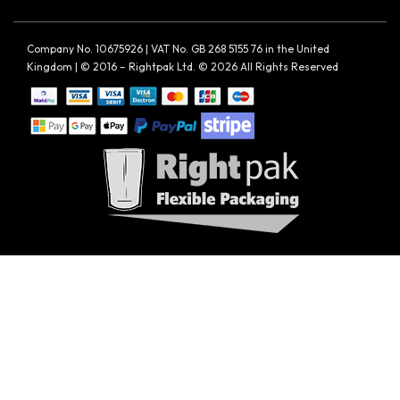
Company No. 10675926 | VAT No. GB 268 5155 76 in the United
Kingdom | © 2016 – Rightpak Ltd. © 2026 All Rights Reserved