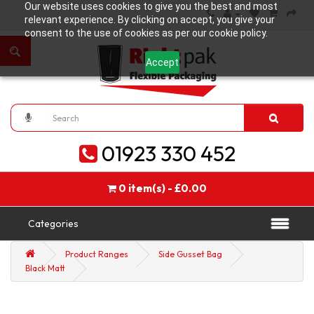
Our website uses cookies to give you the best and most
relevant experience. By clicking on accept, you give your
consent to the use of cookies as per our cookie policy.
Accept
01923 330 452
0 item(s) - £0.00
Categories
Product Ranges
Side Gusset Bag
Black Matt