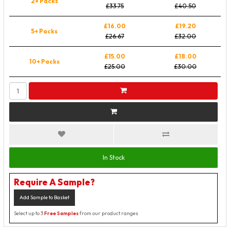
2+ Packs
£33.75
£40.50
£16.00
£19.20
5+ Packs
£26.67
£32.00
£15.00
£18.00
10+ Packs
£25.00
£30.00
In Stock
Require A Sample?
Add Sample to Basket
Select up to 3
Free Samples
from our product ranges