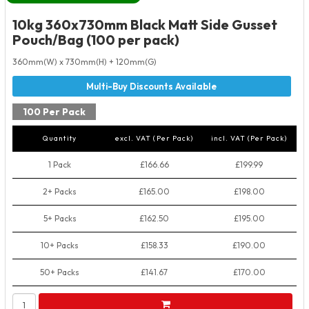
10kg 360x730mm Black Matt Side Gusset
Pouch/Bag (100 per pack)
360mm(W) x 730mm(H) + 120mm(G)
100 Per Pack
Quantity
excl. VAT (Per Pack)
incl. VAT (Per Pack)
1 Pack
£166.66
£199.99
2+ Packs
£165.00
£198.00
5+ Packs
£162.50
£195.00
10+ Packs
£158.33
£190.00
50+ Packs
£141.67
£170.00