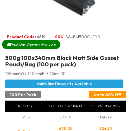
Product Code:
4619
SKU:
SG-BM500G_100
Next Day Delivery Available
500g 100x340mm Black Matt Side Gusset
Pouch/Bag (100 per pack)
100mm(W) x 340mm(H) + 60mm(G)
100 Per Pack
Up to 40% Off
Quantity
excl. VAT (Per Pack)
incl. VAT (Per Pack)
1 Pack
£34.16
£40.99
£20.25
£24.30