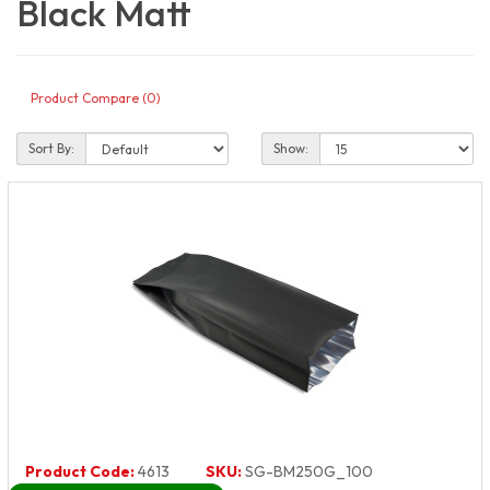
Black Matt
Product Compare (0)
Sort By:
Show:
Product Code:
4613
SKU:
SG-BM250G_100