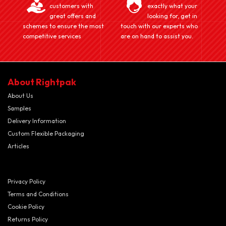
customers with
exactly what your
great offers and
looking for, get in
schemes to ensure the most
touch with our experts who
competitive services
are on hand to assist you.
About Rightpak
About Us
Samples
Delivery Information
Custom Flexible Packaging
Articles
Privacy Policy
Terms and Conditions
Cookie Policy
Returns Policy