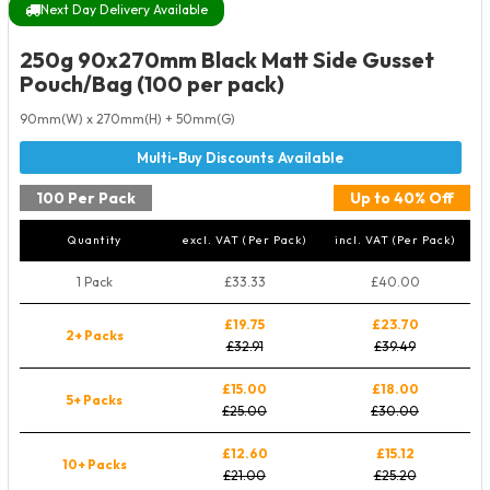
Next Day Delivery Available
250g 90x270mm Black Matt Side Gusset
Pouch/Bag (100 per pack)
90mm(W) x 270mm(H) + 50mm(G)
100 Per Pack
Up to 40% Off
Quantity
excl. VAT (Per Pack)
incl. VAT (Per Pack)
1 Pack
£33.33
£40.00
£19.75
£23.70
2+ Packs
£32.91
£39.49
£15.00
£18.00
5+ Packs
£25.00
£30.00
£12.60
£15.12
10+ Packs
£21.00
£25.20