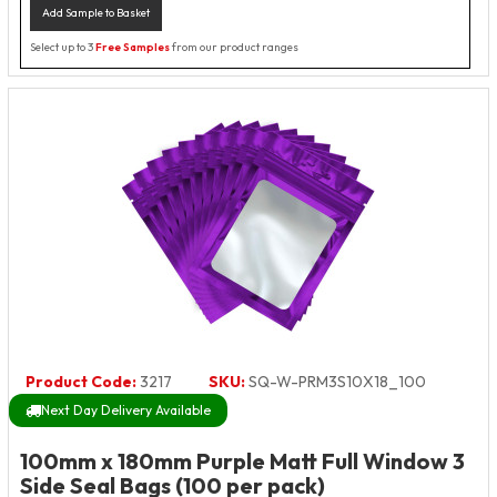
Add Sample to Basket
Select up to 3
Free Samples
from our product ranges
Product Code:
3217
SKU:
SQ-W-PRM3S10X18_100
Next Day Delivery Available
100mm x 180mm Purple Matt Full Window 3
Side Seal Bags (100 per pack)