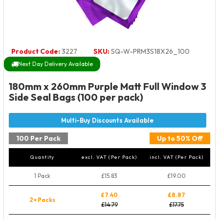
Product Code:
3227
SKU:
SQ-W-PRM3S18X26_100
Next Day Delivery Available
180mm x 260mm Purple Matt Full Window 3
Side Seal Bags (100 per pack)
100 Per Pack
Up to 50% Off
Quantity
excl. VAT (Per Pack)
incl. VAT (Per Pack)
1 Pack
£15.83
£19.00
£7.40
£8.87
2+ Packs
£14.79
£17.75