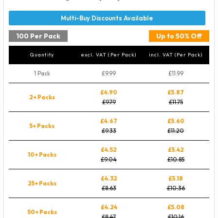
100 Per Pack
Up to 50% Off
Quantity
excl. VAT (Per Pack)
incl. VAT (Per Pack)
1 Pack
£9.99
£11.99
£4.90
£5.87
2+ Packs
£9.79
£11.75
£4.67
£5.60
5+ Packs
£9.33
£11.20
£4.52
£5.42
10+ Packs
£9.04
£10.85
£4.32
£5.18
25+ Packs
£8.63
£10.36
£4.24
£5.08
50+ Packs
£8.47
£10.16