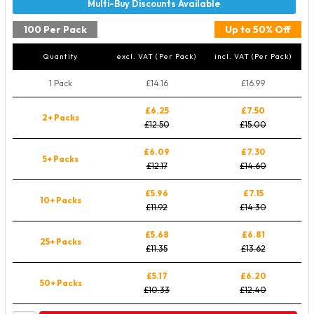
100 Per Pack
Up to 50% Off
Quantity
excl. VAT (Per Pack)
incl. VAT (Per Pack)
1 Pack
£14.16
£16.99
£6.25
£7.50
2+ Packs
£12.50
£15.00
£6.09
£7.30
5+ Packs
£12.17
£14.60
£5.96
£7.15
10+ Packs
£11.92
£14.30
£5.68
£6.81
25+ Packs
£11.35
£13.62
£5.17
£6.20
50+ Packs
£10.33
£12.40