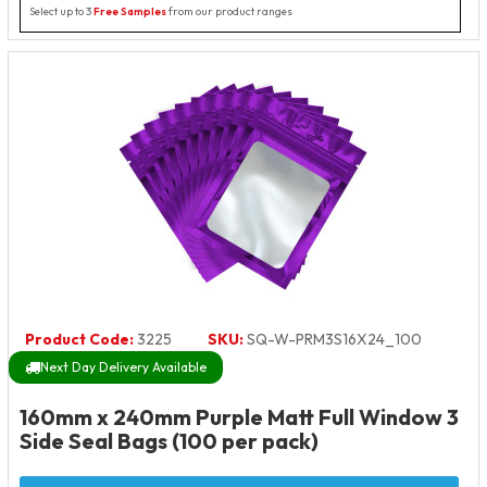
Select up to 3
Free Samples
from our product ranges
Product Code:
3225
SKU:
SQ-W-PRM3S16X24_100
Next Day Delivery Available
160mm x 240mm Purple Matt Full Window 3
Side Seal Bags (100 per pack)