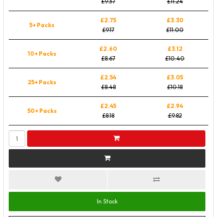
£9.37
£11.24
£2.75
£3.30
5+ Packs
£9.17
£11.00
£2.60
£3.12
10+ Packs
£8.67
£10.40
£2.54
£3.05
25+ Packs
£8.48
£10.18
£2.45
£2.94
50+ Packs
£8.18
£9.82
In Stock