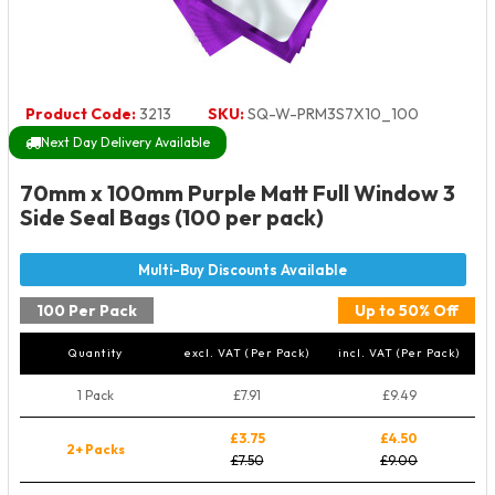
Product Code:
3213
SKU:
SQ-W-PRM3S7X10_100
Next Day Delivery Available
70mm x 100mm Purple Matt Full Window 3
Side Seal Bags (100 per pack)
100 Per Pack
Up to 50% Off
Quantity
excl. VAT (Per Pack)
incl. VAT (Per Pack)
1 Pack
£7.91
£9.49
£3.75
£4.50
2+ Packs
£7.50
£9.00