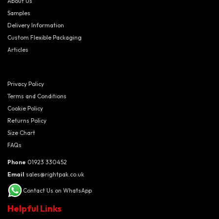
About Us
Samples
Delivery Information
Custom Flexible Packaging
Articles
Privacy Policy
Terms and Conditions
Cookie Policy
Returns Policy
Size Chart
FAQs
Phone
01923 330452
Email
sales@rightpak.co.uk
Contact Us on WhatsApp
Helpful Links