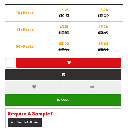
£3.25
£3.90
10+ Packs
£10.83
£13.00
£3.15
£3.78
25+ Packs
£10.50
£12.60
£3.02
£3.62
50+ Packs
£10.05
£12.06
In Stock
Require A Sample?
Add Sample to Basket