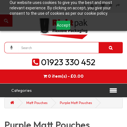
Our website uses cookies to give you the best and most
relevant experience. By clicking on accept, you give your
consent to the use of cookies as per our cookie policy.
Accept
01923 330 452
0 item(s) - £0.00
Categories
Matt Pouches
Purple Matt Pouches
Purple Matt Pouches