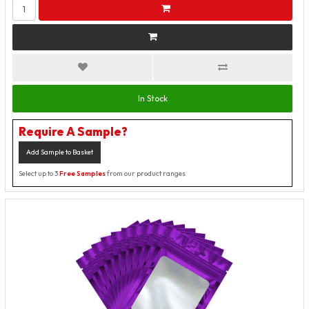
In Stock
Require A Sample?
Add Sample to Basket
Select up to 3
Free Samples
from our product ranges