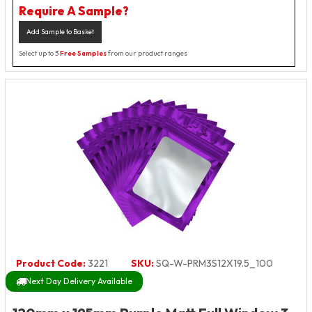
Require A Sample?
Add Sample to Basket
Select up to 3
Free Samples
from our product ranges
Product Code:
3221
SKU:
SQ-W-PRM3S12X19.5_100
Next Day Delivery Available