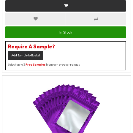
In Stock
Require A Sample?
Add Sample to Basket
Select up to 3
Free Samples
from our product ranges