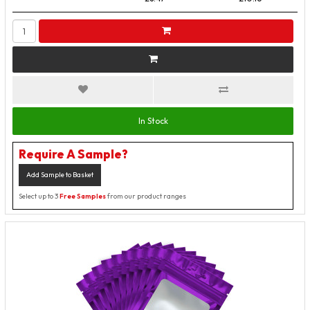
In Stock
Require A Sample?
Add Sample to Basket
Select up to 3
Free Samples
from our product ranges