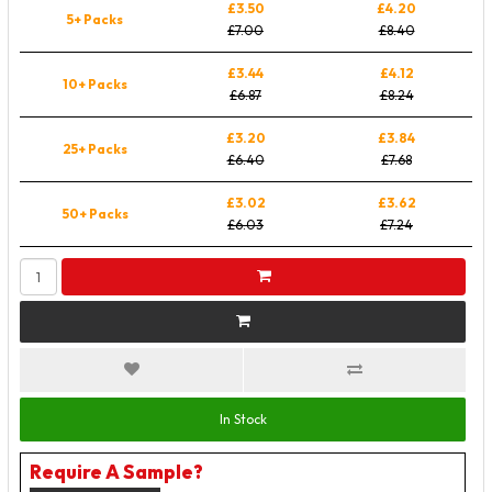
£3.50
£4.20
5+ Packs
£7.00
£8.40
£3.44
£4.12
10+ Packs
£6.87
£8.24
£3.20
£3.84
25+ Packs
£6.40
£7.68
£3.02
£3.62
50+ Packs
£6.03
£7.24
In Stock
Require A Sample?