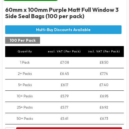
60mm x 100mm Purple Matt Full Window 3
Side Seal Bags (100 per pack)
100 Per Pack
Quantity
excl. VAT (Per Pack)
incl. VAT (Per Pack)
1 Pack
£7.08
£8.50
2+ Packs
£6.45
£7.74
5+ Packs
£6.17
£7.40
10+ Packs
£5.79
£6.95
25+ Packs
£5.77
£6.92
50+ Packs
£5.61
£6.73