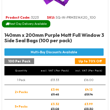
Product Code:
3223
SKU:
SQ-W-PRM3S14X20_100
Next Day Delivery Available
140mm x 200mm Purple Matt Full Window 3
Side Seal Bags (100 per pack)
100 Per Pack
Up to 70% Off
Quantity
excl. VAT (Per Pack)
incl. VAT (Per Pack)
1 Pack
£13.33
£16.00
£3.44
£4.12
2+ Packs
£11.45
£13.74
£3.32
£3.99
5+ Packs
£11.08
£13.30