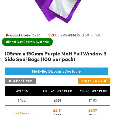
Product Code:
3219
SKU:
SQ-W-PRM3S10.5X15_100
Next Day Delivery Available
105mm x 150mm Purple Matt Full Window 3
Side Seal Bags (100 per pack)
100 Per Pack
Up to 70% Off
Quantity
excl. VAT (Per Pack)
incl. VAT (Per Pack)
1 Pack
£9.58
£11.50
£2.81
£3.37
2+ Packs