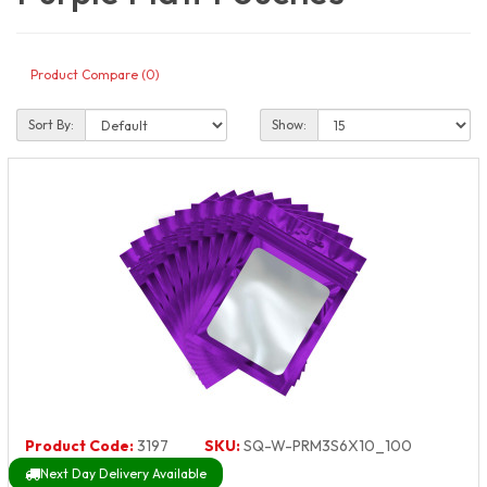
Product Compare (0)
Sort By:
Show:
Product Code:
3197
SKU:
SQ-W-PRM3S6X10_100
Next Day Delivery Available