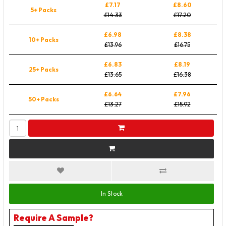
£7.17
£8.60
5+ Packs
£14.33
£17.20
£6.98
£8.38
10+ Packs
£13.96
£16.75
£6.83
£8.19
25+ Packs
£13.65
£16.38
£6.64
£7.96
50+ Packs
£13.27
£15.92
In Stock
Require A Sample?