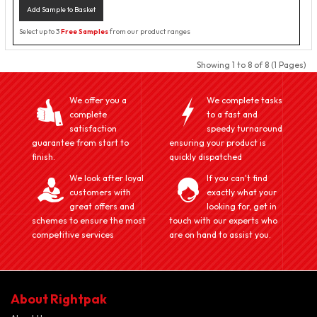
Add Sample to Basket
Select up to 3
Free Samples
from our product ranges
Showing 1 to 8 of 8 (1 Pages)
We offer you a
We complete tasks
complete
to a fast and
satisfaction
speedy turnaround
guarantee from start to
ensuring your product is
finish.
quickly dispatched
We look after loyal
If you can't find
customers with
exactly what your
great offers and
looking for, get in
schemes to ensure the most
touch with our experts who
competitive services
are on hand to assist you.
About Rightpak