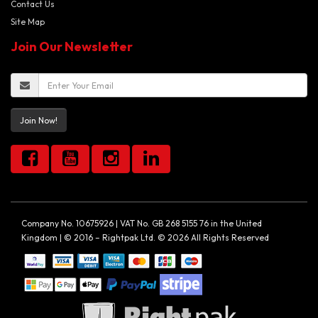
Contact Us
Site Map
Join Our Newsletter
Join Now!
Company No. 10675926 | VAT No. GB 268 5155 76 in the United
Kingdom | © 2016 – Rightpak Ltd. © 2026 All Rights Reserved