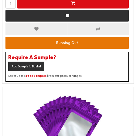
Running Out
Require A Sample?
Add Sample to Basket
Select up to 3
Free Samples
from our product ranges