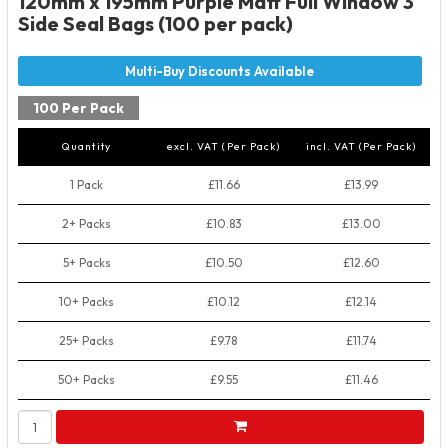
120mm x 195mm Purple Matt Full Window 3
Side Seal Bags (100 per pack)
100 Per Pack
Quantity
excl. VAT (Per Pack)
incl. VAT (Per Pack)
1 Pack
£11.66
£13.99
2+ Packs
£10.83
£13.00
5+ Packs
£10.50
£12.60
10+ Packs
£10.12
£12.14
25+ Packs
£9.78
£11.74
50+ Packs
£9.55
£11.46