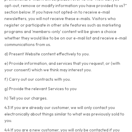
opt-out, remove or modify information you have provided to us?"
section below. If you have not opted-in to receive e-mail
newsletters, you will not receive these e-mails. Visitors who
register or participate in other site features such as marketing
programs and 'members-only' content will be given a choice
whether they would like to be on our e-mail list and receive e-mail
communications from us.
d) Present Website content effectively to you.
e) Provide information, and services that you request, or (with
your consent) which we think may interest you.
f) Carry out our contracts with you.
g) Provide the relevant Services to you
h) Tell you our charges.
4.3 If you are already our customer, we will only contact you
electronically about things similar to what was previously sold to
you.
4.4 If you are a new customer, you will only be contacted if you