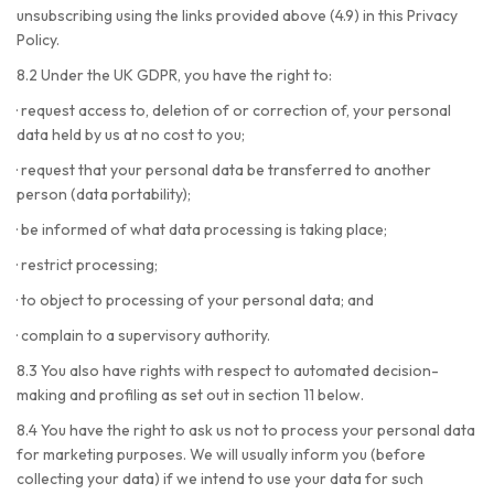
unsubscribing using the links provided above (4.9) in this Privacy
Policy.
8.2 Under the UK GDPR, you have the right to:
·
request access to, deletion of or correction of, your personal
data held by us at no cost to you;
·
request that your personal data be transferred to another
person (data portability);
·
be informed of what data processing is taking place;
·
restrict processing;
·
to object to processing of your personal data; and
·
complain to a supervisory authority.
8.3 You also have rights with respect to automated decision-
making and profiling as set out in section 11 below.
8.4 You have the right to ask us not to process your personal data
for marketing purposes. We will usually inform you (before
collecting your data) if we intend to use your data for such