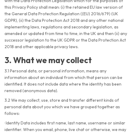
with the Data Protection Legislation which for the purposes of
this Privacy Policy shall mean: (i) the retained EU law version of
the General Data Protection Regulation ((EU) 2016/679) (UK
GDPR), (ii) the Data Protection Act 2018 and any other national
implementing laws, regulations and secondary legislation, as
amended or updated from time to time, in the UK and then (ii) any
successor legislation to the UK GDPR or the Data Protection Act
2018 and other applicable privacy laws.
3. What we may collect
3.1 Personal data, or personal information, means any
information about an individual from which that person can be
identified. It does not include data where the identity has been
removed (anonymous data).
3.2 We may collect, use, store and transfer different kinds of
personal data about you which we have grouped together as
follows:
·
Identity Data includes first name, last name, username or similar
identifier. When you email, phone, live chat or otherwise, we may