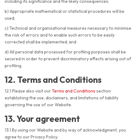
including its significance and the likely consequences;
b) Appropriate mathematical or statistical procedures will be
used;
c) Technical and organisational measures necessary to minimise
the risk of errors and to enable such errors to be easily
corrected shall be implemented; and
d) All personal data processed for profiling purposes shall be
secured in order to prevent discriminatory effects arising out of
profiling.
12. Terms and Conditions
12.1 Please also visit our
Terms and Conditions
section
establishing the use, disclaimers, and limitations of liability
governing the use of our Website.
13. Your agreement
13.1 By using our Website and by way of acknowledgment, you
agree to our Privacy Policy.