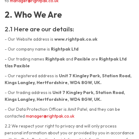
to
manager@rightpak.co.uk
2. Who We Are
2.1 Here are our details:
- Our Website address is
www.rightpak.co.uk
- Our company name is
Rightpak Ltd
- Our trading names
Rightpak
and
Paxible
are
Rightpak Ltd
t/as Paxible
- Our registered address is
Unit 7 Kingley Park, Station Road,
Kings Langley, Hertfordshire, WD4 8GW, UK.
- Our trading address is
Unit 7 Kingley Park, Station Road,
Kings Langley, Hertfordshire, WD4 8GW, UK.
- Our Data Protection Officer is Amit Patel, and they can be
contacted
manager@rightpak.co.uk
2.2 We respect your right to privacy and will only process
personal information about you or provided by you in accordance