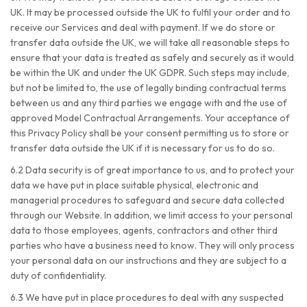
UK. It may be processed outside the UK to fulfil your order and to
receive our Services and deal with payment. If we do store or
transfer data outside the UK, we will take all reasonable steps to
ensure that your data is treated as safely and securely as it would
be within the UK and under the UK GDPR. Such steps may include,
but not be limited to, the use of legally binding contractual terms
between us and any third parties we engage with and the use of
approved Model Contractual Arrangements. Your acceptance of
this Privacy Policy shall be your consent permitting us to store or
transfer data outside the UK if it is necessary for us to do so.
6.2 Data security is of great importance to us, and to protect your
data we have put in place suitable physical, electronic and
managerial procedures to safeguard and secure data collected
through our Website. In addition, we limit access to your personal
data to those employees, agents, contractors and other third
parties who have a business need to know. They will only process
your personal data on our instructions and they are subject to a
duty of confidentiality.
6.3 We have put in place procedures to deal with any suspected