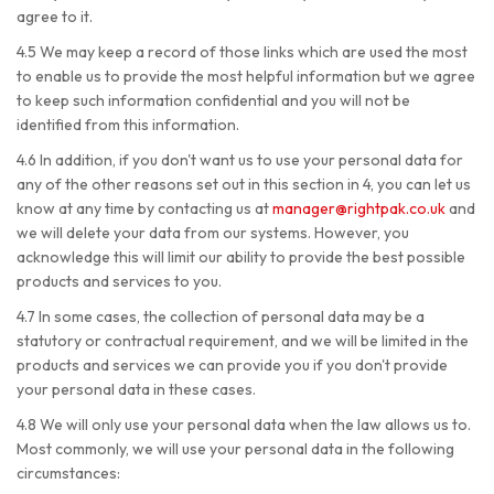
agree to it.
4.5 We may keep a record of those links which are used the most
to enable us to provide the most helpful information but we agree
to keep such information confidential and you will not be
identified from this information.
4.6 In addition, if you don't want us to use your personal data for
any of the other reasons set out in this section in 4, you can let us
know at any time by contacting us at
manager@rightpak.co.uk
and
we will delete your data from our systems. However, you
acknowledge this will limit our ability to provide the best possible
products and services to you.
4.7 In some cases, the collection of personal data may be a
statutory or contractual requirement, and we will be limited in the
products and
services we can provide you if you don't provide
your personal data in these cases.
4.8 We will only use your personal data when the law allows us to.
Most commonly, we will use your personal data in the following
circumstances: