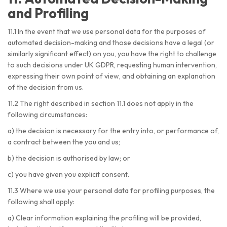
and Profiling
11.1 In the event that we use personal data for the purposes of
automated decision-making and those decisions have a legal (or
similarly significant effect) on you, you have the right to challenge
to such decisions under UK GDPR, requesting human intervention,
expressing their own point of view, and obtaining an explanation
of the decision from us.
11.2 The right described in section 11.1 does not apply in the
following circumstances:
a) the decision is necessary for the entry into, or performance of,
a contract between the you and us;
b) the decision is authorised by law; or
c) you have given you explicit consent.
11.3 Where we use your personal data for profiling purposes, the
following shall apply:
a) Clear information explaining the profiling will be provided,