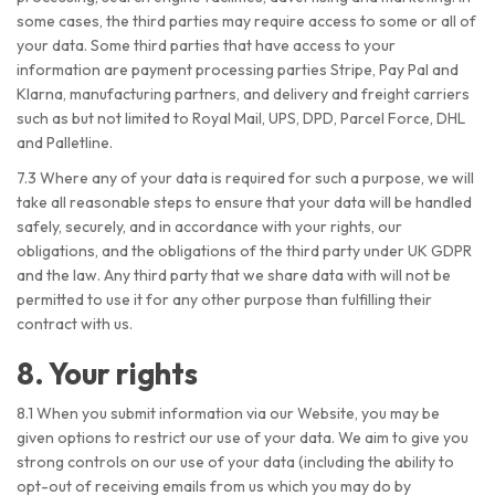
some cases, the third parties may require access to some or all of
your data. Some third parties that have access to your
information are payment processing parties Stripe, Pay Pal and
Klarna, manufacturing partners, and delivery and freight carriers
such as but not limited to Royal Mail, UPS, DPD, Parcel Force, DHL
and Palletline.
7.3 Where any of your data is required for such a purpose, we will
take all reasonable steps to ensure that your data will be handled
safely, securely, and in accordance with your rights, our
obligations, and the obligations of the third party under UK GDPR
and the law. Any third party that we share data with will not be
permitted to use it for any other purpose than fulfilling their
contract with us.
8. Your rights
8.1 When you submit information via our Website, you may be
given options to restrict our use of your data. We aim to give you
strong controls on our use of your data (including the ability to
opt-out of receiving emails from us which you may do by