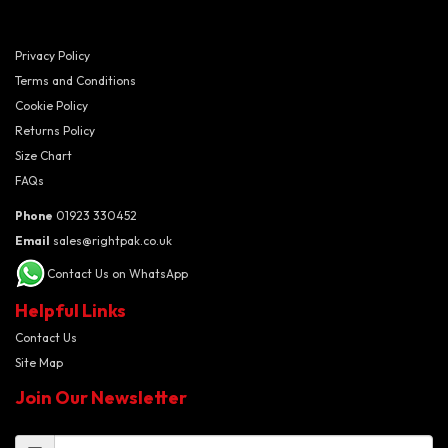
Privacy Policy
Terms and Conditions
Cookie Policy
Returns Policy
Size Chart
FAQs
Phone
01923 330452
Email
sales@rightpak.co.uk
Contact Us on WhatsApp
Helpful Links
Contact Us
Site Map
Join Our Newsletter