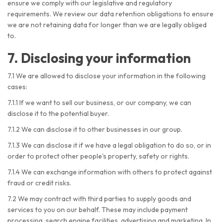
ensure we comply with our legislative and regulatory
requirements. We review our data retention obligations to ensure
we are not retaining data for longer than we are legally obliged
to.
7. Disclosing your information
7.1 We are allowed to disclose your information in the following
cases:
7.1.1 If we want to sell our business, or our company, we can
disclose it to the potential buyer.
7.1.2 We can disclose it to other businesses in our group.
7.1.3 We can disclose it if we have a legal obligation to do so, or in
order to protect other people's property, safety or rights.
7.1.4 We can exchange information with others to protect against
fraud or credit risks.
7.2 We may contract with third parties to supply goods and
services to you on our behalf. These may include payment
processing, search engine facilities, advertising and marketing. In