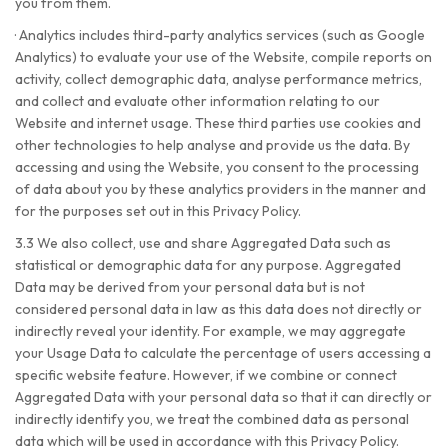
you from them.
·
Analytics includes third-party analytics services (such as Google
Analytics) to evaluate your use of the Website, compile reports on
activity, collect demographic data, analyse performance metrics,
and collect and evaluate other information relating to our
Website and internet usage. These third parties use cookies and
other technologies to help analyse and provide us the data. By
accessing and using the Website, you consent to the processing
of data about you by these analytics providers in the manner and
for the purposes set out in this Privacy Policy.
3.3 We also collect, use and share Aggregated Data such as
statistical or demographic data for any purpose. Aggregated
Data may be derived from your personal data but is not
considered personal data in law as this data does not directly or
indirectly reveal your identity. For example, we may aggregate
your Usage Data to calculate the percentage of users accessing a
specific website feature. However, if we combine or connect
Aggregated Data with your personal data so that it can directly or
indirectly identify you, we treat the combined data as personal
data which will be used in accordance with this Privacy Policy.