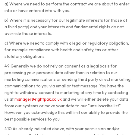
a) Where we need to perform the contract we are about to enter
into or have entered into with you.
b) Where it is necessary for our legitimate interests (or those of
a third party) and your interests and fundamental rights do not
override those interests.
c) Where we need to comply with a legal or regulatory obligation,
for example compliance with health and safety, tax or other
statutory obligations.
4.9 Generally we do not rely on consent as a legal basis for
processing your personal data other than in relation to our
marketing communications or sending third party direct marketing
communications to you via email or text message. You have the
right to withdraw consent to marketing at any time by contacting
us at
manager@rightpak.co.uk
and we will either delete your data
from our systems or move your data to our "unsubscribe list".
However, you acknowledge this will limit our ability to provide the
best possible services to you.
4.10 As already indicated above, with your permission and/or