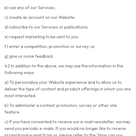
b) use any of our Services;
c) create an account on our Website;
d) subscribe to our Services or publications;
e) request marketing to be sent to you;
f) enter a competition, promotion or survey; or
g) give us some feedback.
4.2 In addition to the above, we may use the information in the
following ways:
a) To personalise your Website experience and to allow us to
deliver the type of content and product offerings in which you are
most interested.
b) To administer a contest, promotion, survey or other site
feature.
c) If you have consented to receive our e-mail newsletter, we may
send you periodic e-mails. If you would no longer like to receive
promotional e-mail from us, please refer to the "How can you