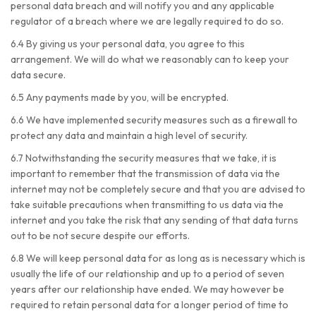
personal data breach and will notify you and any applicable
regulator of a breach where we are legally required to do so.
6.4 By giving us your personal data, you agree to this
arrangement. We will do what we reasonably can to keep your
data secure.
6.5 Any payments made by you, will be encrypted.
6.6 We have implemented security measures such as a firewall to
protect any data and maintain a high level of security.
6.7 Notwithstanding the security measures that we take, it is
important to remember that the transmission of data via the
internet may not be completely secure and that you are advised to
take suitable precautions when transmitting to us data via the
internet and you take the risk that any sending of that data turns
out to be not secure despite our efforts.
6.8 We will keep personal data for as long as is necessary which is
usually the life of our relationship and up to a period of seven
years after our relationship have ended. We may however be
required to retain personal data for a longer period of time to