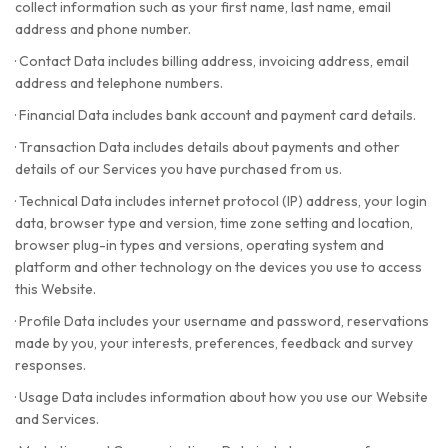
collect information such as your first name, last name, email
address and phone number.
·
Contact Data includes billing address, invoicing address, email
address and telephone numbers.
·
Financial Data includes bank account and payment card details.
·
Transaction Data includes details about payments and other
details of our Services you have purchased from us.
·
Technical Data includes internet protocol (IP) address, your login
data, browser type and version, time zone setting and location,
browser plug-in types and versions, operating system and
platform and other technology on the devices you use to access
this Website.
·
Profile Data includes your username and password, reservations
made by you, your interests, preferences, feedback and survey
responses.
·
Usage Data includes information about how you use our Website
and Services.