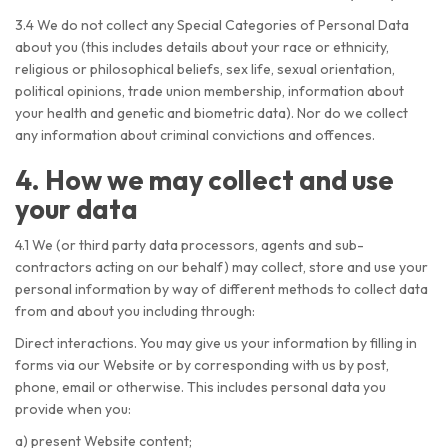
3.4 We do not collect any Special Categories of Personal Data
about you (this includes details about your race or ethnicity,
religious or philosophical beliefs, sex life, sexual orientation,
political opinions, trade union membership, information about
your health and genetic and biometric data). Nor do we collect
any information about criminal convictions and offences.
4. How we may collect and use
your data
4.1 We (or third party data processors, agents and sub-
contractors acting on our behalf) may collect, store and use your
personal information by way of different methods to collect data
from and about you including through:
Direct interactions. You may give us your information by filling in
forms via our Website or by corresponding with us by post,
phone, email or otherwise. This includes personal data you
provide when you:
a) present Website content;