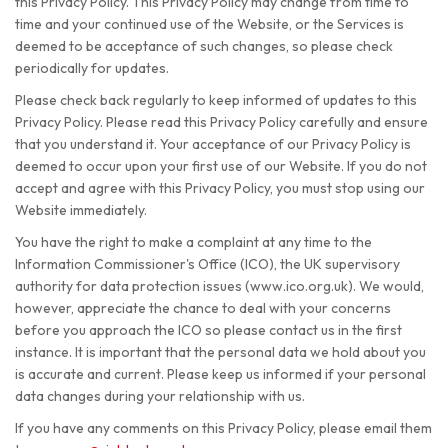
this Privacy Policy. This Privacy Policy may change from time to
time and your continued use of the Website, or the Services is
deemed to be acceptance of such changes, so please check
periodically for updates.
Please check back regularly to keep informed of updates to this
Privacy Policy. Please read this Privacy Policy carefully and ensure
that you understand it. Your acceptance of our Privacy Policy is
deemed to occur upon your first use of our Website. If you do not
accept and agree with this Privacy Policy, you must stop using our
Website immediately.
You have the right to make a complaint at any time to the
Information Commissioner's Office (ICO), the UK supervisory
authority for data protection issues (www.ico.org.uk). We would,
however, appreciate the chance to deal with your concerns
before you approach the ICO so please contact us in the first
instance. It is important that the personal data we hold about you
is accurate and current. Please keep us informed if your personal
data changes during your relationship with us.
If you have any comments on this Privacy Policy, please email them