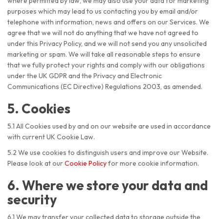
where permitted by law, we may also use your data for marketing
purposes which may lead to us contacting you by email and/or
telephone with information, news and offers on our Services. We
agree that we will not do anything that we have not agreed to
under this Privacy Policy, and we will not send you any unsolicited
marketing or spam. We will take all reasonable steps to ensure
that we fully protect your rights and comply with our obligations
under the UK GDPR and the Privacy and Electronic
Communications (EC Directive) Regulations 2003, as amended.
5. Cookies
5.1 All Cookies used by and on our website are used in accordance
with current UK Cookie Law.
5.2 We use cookies to distinguish users and improve our Website.
Please look at our
Cookie Policy
for more cookie information.
6. Where we store your data and
security
6.1 We may transfer your collected data to storage outside the