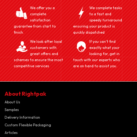
We offer you a
We complete tasks
complete
to a fast and
satisfaction
speedy turnaround
guarantee from start to
ensuring your product is
finish.
quickly dispatched
We look after loyal
If you can't find
customers with
exactly what your
great offers and
looking for, get in
schemes to ensure the most
touch with our experts who
competitive services
are on hand to assist you.
About Rightpak
About Us
Samples
Delivery Information
Custom Flexible Packaging
Articles