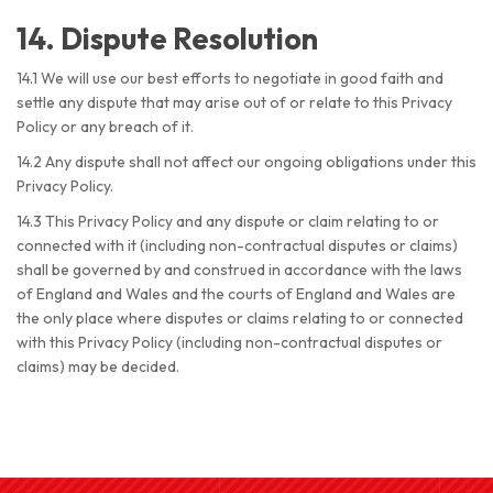
14. Dispute Resolution
14.1 We will use our best efforts to negotiate in good faith and
settle any dispute that may arise out of or relate to this Privacy
Policy or any breach of it.
14.2 Any dispute shall not affect our ongoing obligations under this
Privacy Policy.
14.3 This Privacy Policy and any dispute or claim relating to or
connected with it (including non-contractual disputes or claims)
shall be governed by and construed in accordance with the laws
of England and Wales and the courts of England and Wales are
the only place where disputes or claims relating to or connected
with this Privacy Policy (including non-contractual disputes or
claims) may be decided.