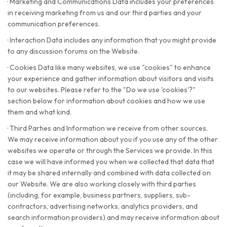
·
Marketing and Communications Data includes your preferences
in receiving marketing from us and our third parties and your
communication preferences.
·
Interaction Data includes any information that you might provide
to any discussion forums on the Website.
·
Cookies Data like many websites, we use "cookies" to enhance
your experience and gather information about visitors and visits
to our websites. Please refer to the "Do we use 'cookies'?"
section below for information about cookies and how we use
them and what kind.
·
Third Parties and Information we receive from other sources.
We may receive information about you if you use any of the other
websites we operate or through the Services we provide. In this
case we will have informed you when we collected that data that
it may be shared internally and combined with data collected on
our Website. We are also working closely with third parties
(including, for example, business partners, suppliers, sub-
contractors, advertising networks, analytics providers, and
search information providers) and may receive information about