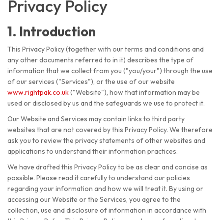
Privacy Policy
1. Introduction
This Privacy Policy (together with our terms and conditions and
any other documents referred to in it) describes the type of
information that we collect from you ("you/your") through the use
of our services ("Services"), or the use of our website
www.rightpak.co.uk
("Website"), how that information may be
used or disclosed by us and the safeguards we use to protect it.
Our Website and Services may contain links to third party
websites that are not covered by this Privacy Policy. We therefore
ask you to review the privacy statements of other websites and
applications to understand their information practices.
We have drafted this Privacy Policy to be as clear and concise as
possible. Please read it carefully to understand our policies
regarding your information and how we will treat it. By using or
accessing our Website or the Services, you agree to the
collection, use and disclosure of information in accordance with