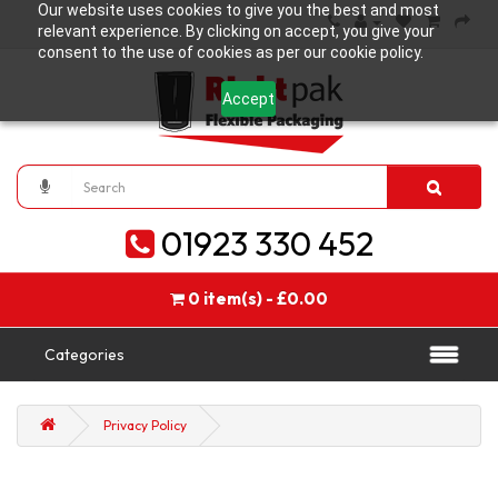
Our website uses cookies to give you the best and most
relevant experience. By clicking on accept, you give your
consent to the use of cookies as per our cookie policy.
Accept
01923 330 452
0 item(s) - £0.00
Categories
Privacy Policy