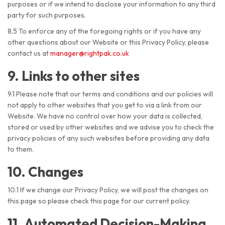
purposes or if we intend to disclose your information to any third
party for such purposes.
8.5 To enforce any of the foregoing rights or if you have any
other questions about our Website or this Privacy Policy, please
contact us at
manager@rightpak.co.uk
9. Links to other sites
9.1 Please note that our terms and conditions and our policies will
not apply to other websites that you get to via a link from our
Website. We have no control over how your data is collected,
stored or used by other websites and we advise you to check the
privacy policies of any such websites before providing any data
to them.
10. Changes
10.1 If we change our Privacy Policy, we will post the changes on
this page so please check this page for our current policy.
11. Automated Decision-Making