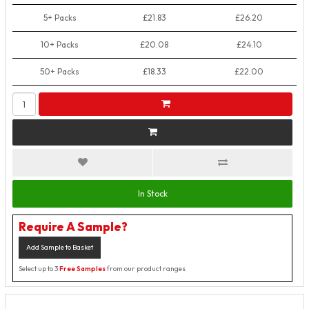
5+ Packs
£21.83
£26.20
10+ Packs
£20.08
£24.10
50+ Packs
£18.33
£22.00
In Stock
Require A Sample?
Add Sample to Basket
Select up to 3
Free Samples
from our product ranges