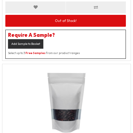
Out of Stock!
Require A Sample?
Add Sample to Basket
Select up to 3
Free Samples
from our product ranges