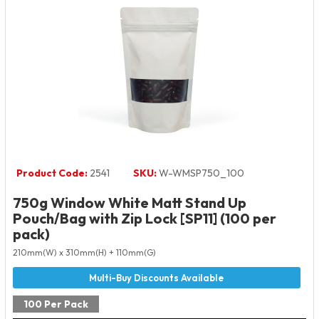
Product Code:
2541
SKU:
W-WMSP750_100
750g Window White Matt Stand Up
Pouch/Bag with Zip Lock [SP11] (100 per
pack)
210mm(W) x 310mm(H) + 110mm(G)
100 Per Pack