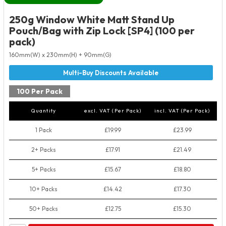
250g Window White Matt Stand Up
Pouch/Bag with Zip Lock [SP4] (100 per
pack)
160mm(W) x 230mm(H) + 90mm(G)
100 Per Pack
Quantity
excl. VAT (Per Pack)
incl. VAT (Per Pack)
1 Pack
£19.99
£23.99
2+ Packs
£17.91
£21.49
5+ Packs
£15.67
£18.80
10+ Packs
£14.42
£17.30
50+ Packs
£12.75
£15.30