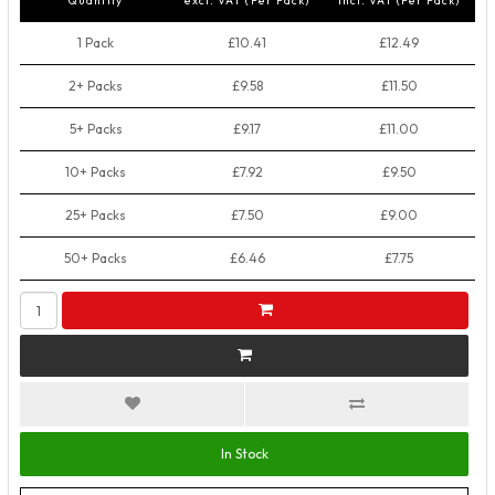
Quantity
excl. VAT (Per Pack)
incl. VAT (Per Pack)
1 Pack
£10.41
£12.49
2+ Packs
£9.58
£11.50
5+ Packs
£9.17
£11.00
10+ Packs
£7.92
£9.50
25+ Packs
£7.50
£9.00
50+ Packs
£6.46
£7.75
In Stock