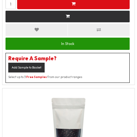
In Stock
Require A Sample?
Add Sample to Basket
Select up to 3
Free Samples
from our product ranges