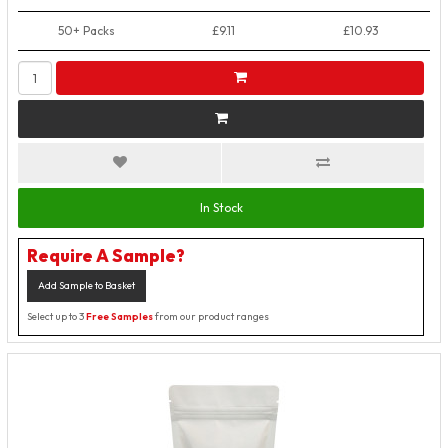
50+ Packs
£9.11
£10.93
In Stock
Require A Sample?
Add Sample to Basket
Select up to 3
Free Samples
from our product ranges