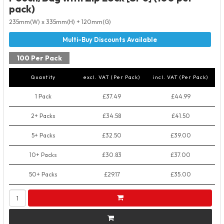
pack)
235mm(W) x 335mm(H) + 120mm(G)
100 Per Pack
Quantity
excl. VAT (Per Pack)
incl. VAT (Per Pack)
1 Pack
£37.49
£44.99
2+ Packs
£34.58
£41.50
5+ Packs
£32.50
£39.00
10+ Packs
£30.83
£37.00
50+ Packs
£29.17
£35.00