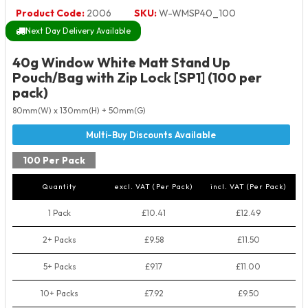
Product Code:
2006
SKU:
W-WMSP40_100
Next Day Delivery Available
40g Window White Matt Stand Up
Pouch/Bag with Zip Lock [SP1] (100 per
pack)
80mm(W) x 130mm(H) + 50mm(G)
100 Per Pack
Quantity
excl. VAT (Per Pack)
incl. VAT (Per Pack)
1 Pack
£10.41
£12.49
2+ Packs
£9.58
£11.50
5+ Packs
£9.17
£11.00
10+ Packs
£7.92
£9.50