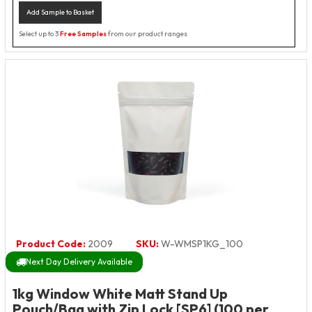
Add Sample to Basket
Select up to 3
Free Samples
from our product ranges
Product Code:
2009
SKU:
W-WMSP1KG_100
Next Day Delivery Available
1kg Window White Matt Stand Up
Pouch/Bag with Zip Lock [SP6] (100 per