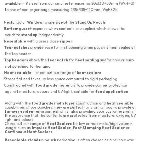
available in 9 sizes from our smallest measuring 80x130+50mm (WxH+G)
to one of our larger bags measuring 235x335+120mm (WxH+G).
Rectangular
Window
to one side of the
Stand Up Pouch
Bottom gusset
expands when contents are applied which allows the
pouch to
stand up
independently
Resealable
with a press close
zipper
Tear notches
provide ease for first opening when pouch is heat sealed at
the top header
Top headers
above the
tear notch
for
heat sealing
and/or hole or euro
slot punching for hanging
Heat sealable
– check out our range of
heat sealers
Stores flat and takes up less space compared to rigid packaging
Constructed with
food grade
materials to provide barrier protection
against moisture, odours and UV light, suitable for
food application
Along with the
food grade multi layer
construction and
heat sealable
capabilities of our pouches, they are perfect for storing food to provide a
tamper evident
environment whilst also providing your customers with
the assurance that the contents are protected from moisture, oxygen, UV
light and odours.
Check out our range of
Heat Sealers
for low or moderate/high volume
usage, such as
Impulse Heat Sealer
,
Foot Stamping Heat Sealer
or
Continuous Heat Sealers
.
Resealable stand up pouch
packaging is often chosen as a reliable way