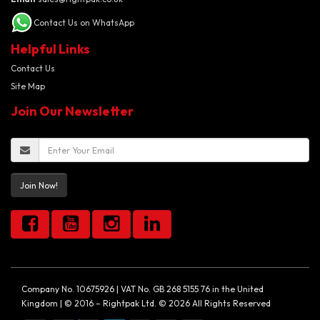
Contact Us on WhatsApp
Helpful Links
Contact Us
Site Map
Join Our Newsletter
Join Now!
Company No. 10675926 | VAT No. GB 268 5155 76 in the United
Kingdom | © 2016 – Rightpak Ltd. © 2026 All Rights Reserved