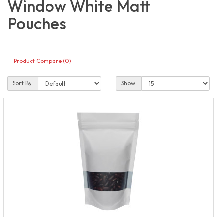
Window White Matt
Pouches
Product Compare (0)
Sort By:
Show: