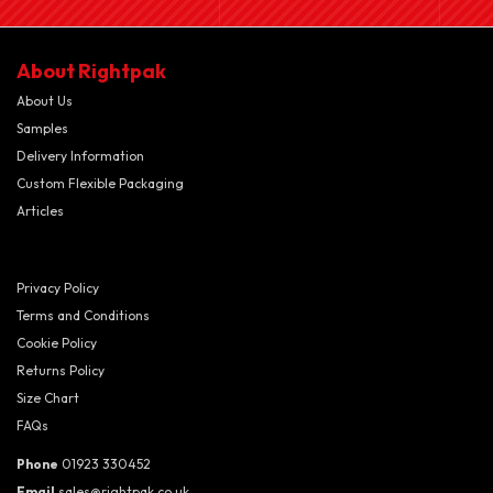
About Rightpak
About Us
Samples
Delivery Information
Custom Flexible Packaging
Articles
Privacy Policy
Terms and Conditions
Cookie Policy
Returns Policy
Size Chart
FAQs
Phone
01923 330452
Email
sales@rightpak.co.uk