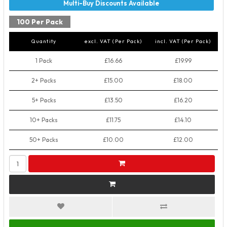
100 Per Pack
Quantity
excl. VAT (Per Pack)
incl. VAT (Per Pack)
1 Pack
£16.66
£19.99
2+ Packs
£15.00
£18.00
5+ Packs
£13.50
£16.20
10+ Packs
£11.75
£14.10
50+ Packs
£10.00
£12.00