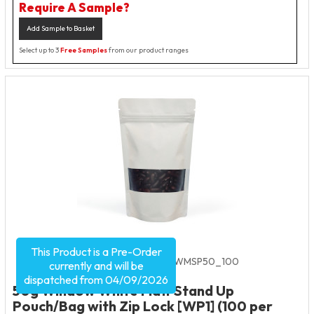
Require A Sample?
Add Sample to Basket
Select up to 3
Free Samples
from our product ranges
This Product is a Pre-Order
Product Code:
2530
SKU:
W-WMSP50_100
currently and will be
dispatched from 04/09/2026
50g Window White Matt Stand Up
Pouch/Bag with Zip Lock [WP1] (100 per