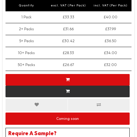
Quantity
excl. VAT (Per Pack)
incl. VAT (Per Pack)
1 Pack
£33.33
£40.00
2+ Packs
£31.66
£37.99
5+ Packs
£30.42
£36.50
10+ Packs
£28.33
£34.00
50+ Packs
£26.67
£32.00
Coming soon
Require A Sample?