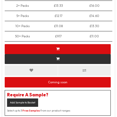
2+ Packs
£13.33
£16.00
5+ Packs
£12.17
£14.60
10+ Packs
£11.08
£13.30
50+ Packs
£9.17
£11.00
Coming soon
Require A Sample?
Add Sample to Basket
Select up to 3
Free Samples
from our product ranges