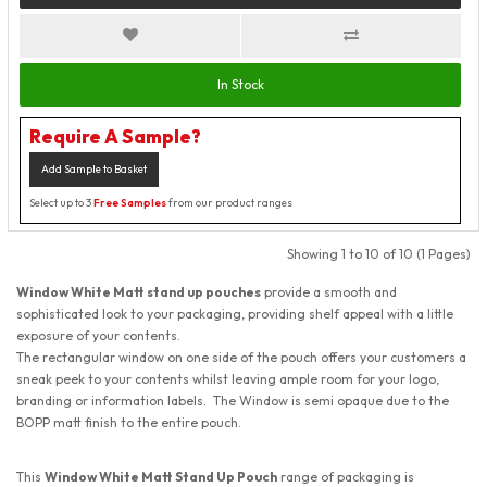
In Stock
Require A Sample?
Add Sample to Basket
Select up to 3
Free Samples
from our product ranges
Showing 1 to 10 of 10 (1 Pages)
Window White Matt stand up pouches
provide a smooth and
sophisticated look to your packaging, providing shelf appeal with a little
exposure of your contents.
The rectangular window on one side of the pouch offers your customers a
sneak peek to your contents whilst leaving ample room for your logo,
branding or information labels. The Window is semi opaque due to the
BOPP matt finish to the entire pouch.
This
Window White Matt Stand Up Pouch
range of packaging is