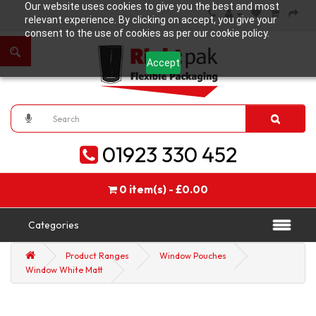
Our website uses cookies to give you the best and most
relevant experience. By clicking on accept, you give your
consent to the use of cookies as per our cookie policy.
Accept
01923 330 452
0 item(s) - £0.00
Categories
Product Ranges
Window Pouches
Window White Matt