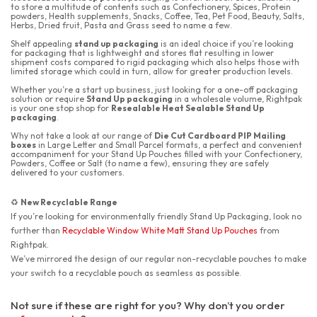
to store a multitude of contents such as Confectionery, Spices, Protein
powders, Health supplements, Snacks, Coffee, Tea, Pet Food, Beauty, Salts,
Herbs, Dried fruit, Pasta and Grass seed to name a few.
Shelf appealing
stand up packaging
is an ideal choice if you’re looking
for packaging that is lightweight and stores flat resulting in lower
shipment costs compared to rigid packaging which also helps those with
limited storage which could in turn, allow for greater production levels.
Whether you’re a start up business, just looking for a one-off packaging
solution or require
Stand Up packaging
in a wholesale volume, Rightpak
is your one stop shop for
Resealable Heat Sealable Stand Up
packaging
.
Why not take a look at our range of
Die Cut Cardboard PIP Mailing
boxes
in Large Letter and Small Parcel formats, a perfect and convenient
accompaniment for your Stand Up Pouches filled with your Confectionery,
Powders, Coffee or Salt (to name a few), ensuring they are safely
delivered to your customers.
New Recyclable Range
♻️
If you’re looking for environmentally friendly Stand Up Packaging, look no
further than
Recyclable Window White Matt Stand Up Pouches
from
Rightpak.
We’ve mirrored the design of our regular non-recyclable pouches to make
your switch to a recyclable pouch as seamless as possible.
Not sure if these are right for you? Why don’t you order