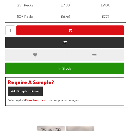
25+ Packs
£7.50
£9.00
50+ Packs
£6.46
£7.75
In Stock
Require A Sample?
Add Sample to Basket
Select up to 3
Free Samples
from our product ranges