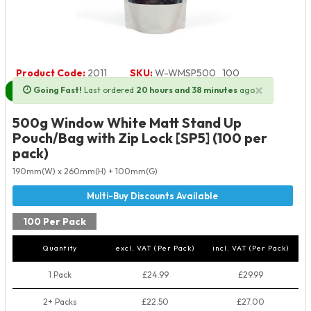
Product Code:
2011
SKU:
W-WMSP500_100
×
Going Fast!
Last ordered
20 hours and 38 minutes
ago
Next Day Delivery Available
500g Window White Matt Stand Up
Pouch/Bag with Zip Lock [SP5] (100 per
pack)
190mm(W) x 260mm(H) + 100mm(G)
100 Per Pack
Quantity
excl. VAT (Per Pack)
incl. VAT (Per Pack)
1 Pack
£24.99
£29.99
2+ Packs
£22.50
£27.00