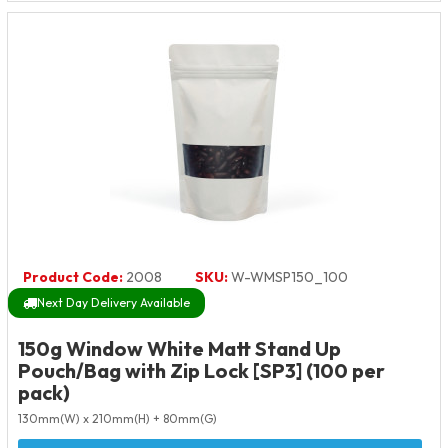
Product Code:
2008
SKU:
W-WMSP150_100
Next Day Delivery Available
150g Window White Matt Stand Up
Pouch/Bag with Zip Lock [SP3] (100 per
pack)
130mm(W) x 210mm(H) + 80mm(G)