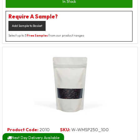
In Stock
Require A Sample?
Add Sample to Basket
Select up to 3
Free Samples
from our product ranges
Product Code:
2010
SKU:
W-WMSP250_100
Next Day Delivery Available