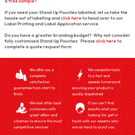
a
free sample
?
If you need your Stand Up Pouches labelled, let us take the
hassle out of labelling and
click here
to head over to our
Label Printing and Label Application service.
Do you have a greater branding budget? Why not consider
fully customised Stand Up Pouches. Please
click here
to
complete a quote request form.
We offer you a
We complete tasks
complete
to a fast and
satisfaction
speedy turnaround
guarantee from start to
ensuring your product is
finish.
quickly dispatched
We look after loyal
If you can't find
customers with
exactly what your
great offers and
looking for, get in
schemes to ensure the most
touch with our experts who
competitive services
are on hand to assist you.