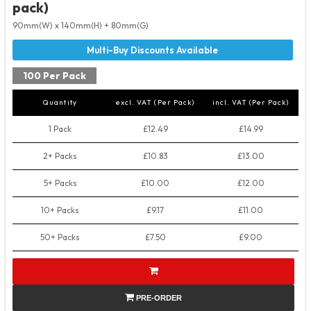
pack)
90mm(W) x 140mm(H) + 80mm(G)
100 Per Pack
Quantity
excl. VAT (Per Pack)
incl. VAT (Per Pack)
1 Pack
£12.49
£14.99
2+ Packs
£10.83
£13.00
5+ Packs
£10.00
£12.00
10+ Packs
£9.17
£11.00
50+ Packs
£7.50
£9.00
PRE-ORDER