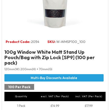
Product Code:
2054
SKU:
W-WMSP100_100
100g Window White Matt Stand Up
Pouch/Bag with Zip Lock [SP9] (100 per
pack)
120mm(W) 200mm(H) + 70mm(G)
100 Per Pack
Quantity
excl. VAT (Per Pack)
incl. VAT (Per Pack)
1 Pack
£14.99
£17.99