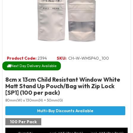
Product Code:
2394
SKU:
CH-W-WMSP40_100
Next Day Delivery Available
8cm x 13cm Child Resistant Window White
Matt Stand Up Pouch/Bag with Zip Lock
[SP1] (100 per pack)
80mm(W) x 130mm(H) + 50mm(G)
100 Per Pack