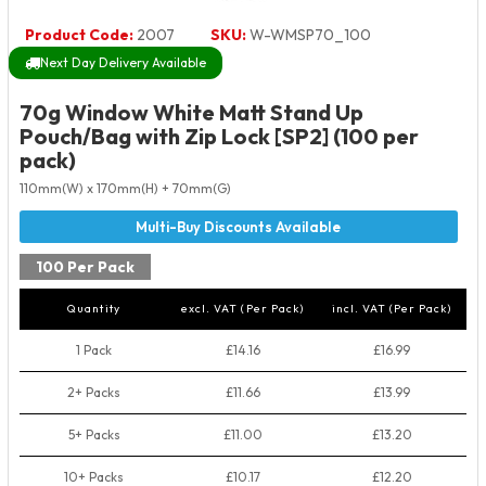
Product Code:
2007
SKU:
W-WMSP70_100
Next Day Delivery Available
70g Window White Matt Stand Up
Pouch/Bag with Zip Lock [SP2] (100 per
pack)
110mm(W) x 170mm(H) + 70mm(G)
100 Per Pack
Quantity
excl. VAT (Per Pack)
incl. VAT (Per Pack)
1 Pack
£14.16
£16.99
2+ Packs
£11.66
£13.99
5+ Packs
£11.00
£13.20
10+ Packs
£10.17
£12.20