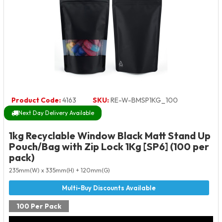
Product Code:
4163
SKU:
RE-W-BMSP1KG_100
Next Day Delivery Available
1kg Recyclable Window Black Matt Stand Up
Pouch/Bag with Zip Lock 1Kg [SP6] (100 per
pack)
235mm(W) x 335mm(H) + 120mm(G)
100 Per Pack