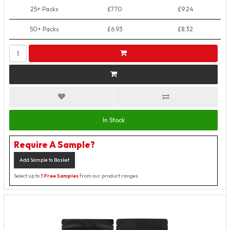
25+ Packs
£7.70
£9.24
50+ Packs
£6.93
£8.32
In Stock
Require A Sample?
Add Sample to Basket
Select up to 3
Free Samples
from our product ranges