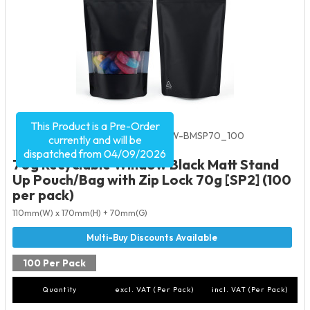
This Product is a Pre-Order
Product Code:
4149
SKU:
RE-W-BMSP70_100
currently and will be
dispatched from 04/09/2026
70g Recyclable Window Black Matt Stand
Up Pouch/Bag with Zip Lock 70g [SP2] (100
per pack)
110mm(W) x 170mm(H) + 70mm(G)
100 Per Pack
Quantity
excl. VAT (Per Pack)
incl. VAT (Per Pack)