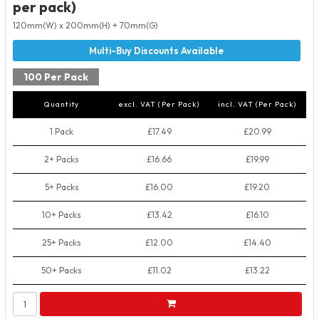
per pack)
120mm(W) x 200mm(H) + 70mm(G)
100 Per Pack
Quantity
excl. VAT (Per Pack)
incl. VAT (Per Pack)
1 Pack
£17.49
£20.99
2+ Packs
£16.66
£19.99
5+ Packs
£16.00
£19.20
10+ Packs
£13.42
£16.10
25+ Packs
£12.00
£14.40
50+ Packs
£11.02
£13.22