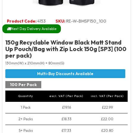
Product Code:
4153
SKU:
RE-W-BMSP150_100
Next Day Delivery Available
150g Recyclable Window Black Matt Stand
Up Pouch/Bag with Zip Lock 150g [SP3] (100
per pack)
130mm(W) x 210mm(H) + 80mm(G)
100 Per Pack
Quantity
excl. VAT (Per Pack)
incl. VAT (Per Pack)
1 Pack
£19.16
£22.99
2+ Packs
£18.33
£22.00
5+ Packs
£17.33
£20.80