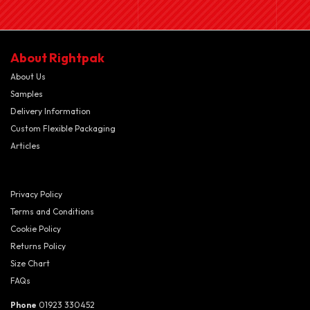
About Rightpak
About Us
Samples
Delivery Information
Custom Flexible Packaging
Articles
Privacy Policy
Terms and Conditions
Cookie Policy
Returns Policy
Size Chart
FAQs
Phone
01923 330452