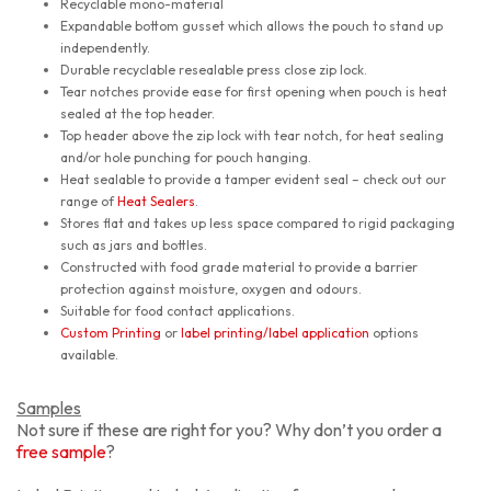
Recyclable mono-material
Expandable bottom gusset which allows the pouch to stand up
independently.
Durable recyclable resealable press close zip lock.
Tear notches provide ease for first opening when pouch is heat
sealed at the top header.
Top header above the zip lock with tear notch, for heat sealing
and/or hole punching for pouch hanging.
Heat sealable to provide a tamper evident seal – check out our
range of
Heat Sealers
.
Stores flat and takes up less space compared to rigid packaging
such as jars and bottles.
Constructed with food grade material to provide a barrier
protection against moisture, oxygen and odours.
Suitable for food contact applications.
Custom Printing
or
label printing/label application
options
available.
Samples
Not sure if these are right for you? Why don’t you order a
free sample
?