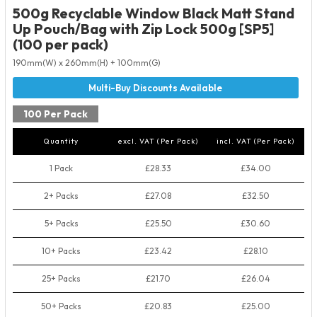
500g Recyclable Window Black Matt Stand
Up Pouch/Bag with Zip Lock 500g [SP5]
(100 per pack)
190mm(W) x 260mm(H) + 100mm(G)
100 Per Pack
Quantity
excl. VAT (Per Pack)
incl. VAT (Per Pack)
1 Pack
£28.33
£34.00
2+ Packs
£27.08
£32.50
5+ Packs
£25.50
£30.60
10+ Packs
£23.42
£28.10
25+ Packs
£21.70
£26.04
50+ Packs
£20.83
£25.00