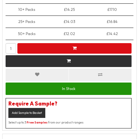
10+ Packs
£14.25
£17.10
25+ Packs
£14.03
£16.84
50+ Packs
£12.02
£14.42
In Stock
Require A Sample?
Add Sample to Basket
Select up to 3
Free Samples
from our product ranges