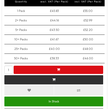
Quantity
excl. VAT (Per Pack)
incl. VAT (Per Pack)
1 Pack
£45.83
£55.00
2+ Packs
£44.16
£52.99
5+ Packs
£43.50
£52.20
10+ Packs
£41.67
£50.00
25+ Packs
£40.00
£48.00
50+ Packs
£38.33
£46.00
In Stock