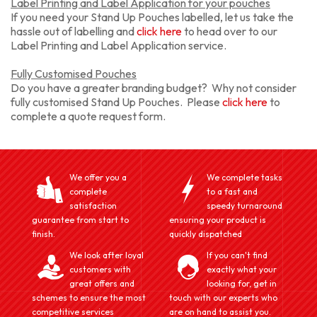
Label Printing and Label Application for your pouches
If you need your Stand Up Pouches labelled, let us take the
hassle out of labelling and
click here
to head over to our
Label Printing and Label Application service.
Fully Customised Pouches
Do you have a greater branding budget? Why not consider
fully customised Stand Up Pouches. Please
click here
to
complete a quote request form.
We offer you a
We complete tasks
complete
to a fast and
satisfaction
speedy turnaround
guarantee from start to
ensuring your product is
finish.
quickly dispatched
We look after loyal
If you can't find
customers with
exactly what your
great offers and
looking for, get in
schemes to ensure the most
touch with our experts who
competitive services
are on hand to assist you.