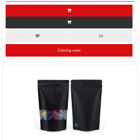
Coming soon