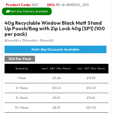
Product Code:
4147
SKU:
RE-W-BMSP40_100
Next Day Delivery Available
40g Recyclable Window Black Matt Stand
Up Pouch/Bag with Zip Lock 40g [SP1] (100
per pack)
80mm(W) x 130mm(H) + 50mm(G)
100 Per Pack
Quantity
excl. VAT (Per Pack)
incl. VAT (Per Pack)
1 Pack
£11.66
£13.99
2+ Packs
£10.41
£12.49
5+ Packs
£9.67
£11.60
10+ Packs
£8.33
£10.00