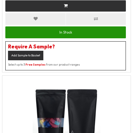
In Stock
Require A Sample?
Add Sample to Basket
Select up to 3
Free Samples
from our product ranges