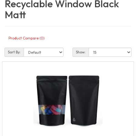
Recyclable Window Black
Matt
Product Compare (0)
Sort By:
Show: