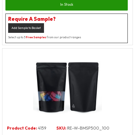
In Stock
Require A Sample?
Add Sample to Basket
Select up to 3
Free Samples
from our product ranges
Product Code:
4159
SKU:
RE-W-BMSP500_100