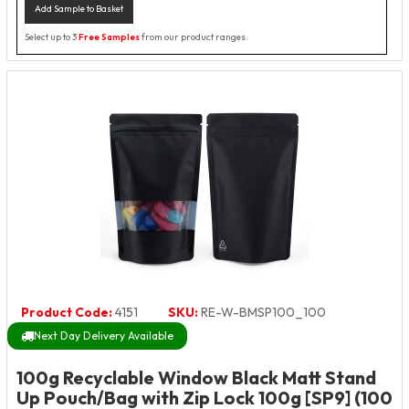
Add Sample to Basket
Select up to 3
Free Samples
from our product ranges
Product Code:
4151
SKU:
RE-W-BMSP100_100
Next Day Delivery Available
100g Recyclable Window Black Matt Stand
Up Pouch/Bag with Zip Lock 100g [SP9] (100