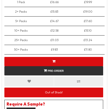
1 Pack
£16.66
£19.99
2+ Packs
£15.83
£19.00
5+ Packs
£14.67
£17.60
10+ Packs
£12.58
£15.10
25+ Packs
£11.03
£13.24
50+ Packs
£9.83
£11.80
PRE-ORDER
Out of Stock!
Require A Sample?