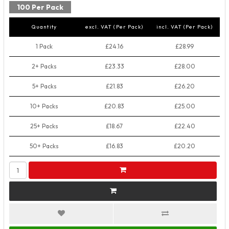
100 Per Pack
Quantity
excl. VAT (Per Pack)
incl. VAT (Per Pack)
1 Pack
£24.16
£28.99
2+ Packs
£23.33
£28.00
5+ Packs
£21.83
£26.20
10+ Packs
£20.83
£25.00
25+ Packs
£18.67
£22.40
50+ Packs
£16.83
£20.20