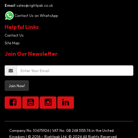
Email
sales@rightpak.co.uk
Contact Us on WhatsApp
Helpful Links
Contact Us
Site Map
Join Our Newsletter
Join Now!
Company No. 10675926 | VAT No. GB 268 5155 76 in the United
Kingdom | © 2016 – Rightpak Ltd. © 2026 All Rights Reserved