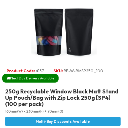
Product Code:
4157
SKU:
RE-W-BMSP250_100
Next Day Delivery Available
250g Recyclable Window Black Matt Stand
Up Pouch/Bag with Zip Lock 250g [SP4]
(100 per pack)
160mm(W) x 230mm(H) + 90mm(G)