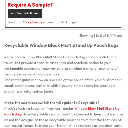
Require A Sample?
Add Sample to Basket
Select up to 3
Free Samples
from our product ranges
Showing 1 to 8 of 8 (1 Pages)
Recyclable Window Black Matt Stand Up Pouch Bags
Recyclable Window Black Matt Stand Up Pouch Bags
are smooth to the
touch and provide a sophisticated look and practical option to your
sustainable packaging requirements, promoting a circular economy of
reduce, reuse, recycle and remake.
The rectangular window on one side of the pouch offers your customers a
sneak peek to your contents whilst leaving ample room for your logo,
branding or information labels.
Make the seamless switch from Regular to Recyclable!
If you’re looking to switch from our regular
Window Black Matt Stand Up
Pouch Bags
to a Recyclable version, you’ll be pleased to hear that we have
based the designs of these Recyclable pouches to mirror the features of
our regular range, to make your transition as seamless as possible; same