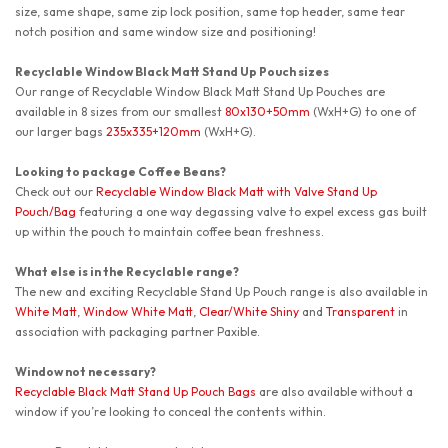
size, same shape, same zip lock position, same top header, same tear
notch position and same window size and positioning!
Recyclable Window Black Matt Stand Up Pouch sizes
Our range of Recyclable Window Black Matt Stand Up Pouches are
available in 8 sizes from our smallest
80x130+50mm
(WxH+G) to one of
our larger bags
235x335+120mm
(WxH+G).
Looking to package Coffee Beans?
Check out our
Recyclable Window Black Matt with Valve Stand Up
Pouch/Bag
featuring a one way degassing valve to expel excess gas built
up within the pouch to maintain coffee bean freshness.
What else is in the Recyclable range?
The new and exciting Recyclable Stand Up Pouch range is also available in
White Matt
,
Window White Matt
,
Clear/White Shiny
and
Transparent
in
association with packaging partner Paxible.
Window not necessary?
Recyclable Black Matt Stand Up Pouch Bags
are also available without a
window if you’re looking to conceal the contents within.