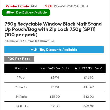
Product Code:
4161
SKU:
RE-W-BMSP750_100
Next Day Delivery Available
750g Recyclable Window Black Matt Stand
Up Pouch/Bag with Zip Lock 750g [SP11]
(100 per pack)
210mm(W) x 310mm(H) + 110mm(G)
100 Per Pack
Quantity
excl. VAT (Per Pack)
incl. VAT (Per Pack)
1 Pack
£39.16
£46.99
2+ Packs
£37.91
£45.49
5+ Packs
£35.00
£42.00
10+ Packs
£33.33
£40.00