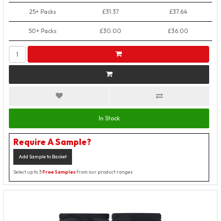
25+ Packs
£31.37
£37.64
50+ Packs
£30.00
£36.00
In Stock
Require A Sample?
Add Sample to Basket
Select up to 3
Free Samples
from our product ranges