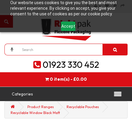
Our website uses cookies to give you the best and most
relevant experience. By clicking on accept, you give your
consent to the use of cookies as per our cookie policy.
Accept
01923 330 452
0 item(s) - £0.00
Categories
Product Ranges
Recyclable Pouches
Recyclable Window Black Matt