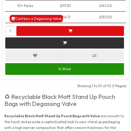
10+ Packs
£117.50
£141.00
50+ Packs
£114.17
£137.00
Contains a Degassing Valve
In Stock
Showing 1 to 10 of 10 (1 Pages)
Recyclable Black Matt Stand Up Pouch
♻️
Bags with Degassing Valve
Recyclable Black Matt Stand Up Pouch Bags with Valve
are smooth to
the touch and provide a sophisticated look to your stand up packaging
with a high barrier composition that offers secure freshness for the