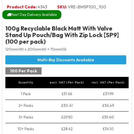
Product Code:
4343
SKU:
VRE-BMSP100_100
Next Day Delivery Available
100g Recyclable Black Matt With Valve
Stand Up Pouch/Bag With Zip Lock [SP9]
(100 per pack)
120mm(W) x 200mm(H) + 70mm(G)
100 Per Pack
Quantity
excl. VAT (Per Pack)
incl. VAT (Per Pack)
1 Pack
£31.66
£37.99
2+ Packs
£30.41
£36.49
5+ Packs
£29.50
£35.40
10+ Packs
£28.42
£34.10