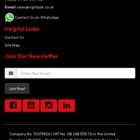
Email
sales@rightpak.co.uk
Contact Us on WhatsApp
Helpful Links
Contact Us
Site Map
Join Our Newsletter
Join Now!
Company No. 10675926 | VAT No. GB 268 5155 76 in the United