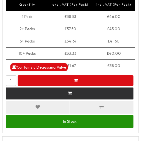
Quantity
excl. VAT (Per Pack)
incl. VAT (Per Pack)
1 Pack
£38.33
£46.00
2+ Packs
£37.50
£45.00
5+ Packs
£34.67
£41.60
10+ Packs
£33.33
£40.00
50+ Packs
£31.67
£38.00
Contains a Degassing Valve
In Stock