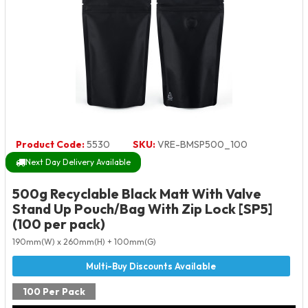
Product Code:
5530
SKU:
VRE-BMSP500_100
Next Day Delivery Available
500g Recyclable Black Matt With Valve
Stand Up Pouch/Bag With Zip Lock [SP5]
(100 per pack)
190mm(W) x 260mm(H) + 100mm(G)
100 Per Pack