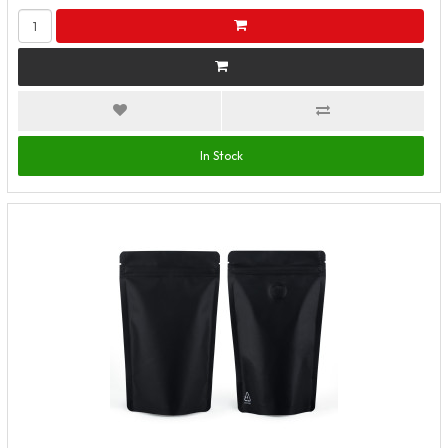
In Stock