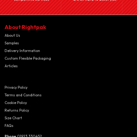
About Rightpak
About Us
Samples
Delivery Information
Custom Flexible Packaging
Articles
Privacy Policy
Terms and Conditions
Cookie Policy
Returns Policy
Size Chart
FAQs
Phone
01923 330452