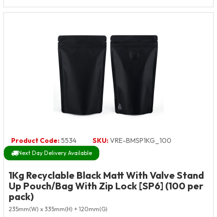
Product Code:
5534
SKU:
VRE-BMSP1KG_100
Next Day Delivery Available
1Kg Recyclable Black Matt With Valve Stand
Up Pouch/Bag With Zip Lock [SP6] (100 per
pack)
235mm(W) x 335mm(H) + 120mm(G)