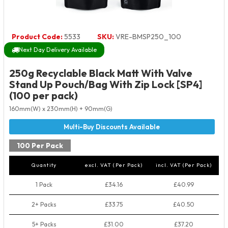
Product Code:
5533
SKU:
VRE-BMSP250_100
Next Day Delivery Available
250g Recyclable Black Matt With Valve
Stand Up Pouch/Bag With Zip Lock [SP4]
(100 per pack)
160mm(W) x 230mm(H) + 90mm(G)
100 Per Pack
Quantity
excl. VAT (Per Pack)
incl. VAT (Per Pack)
1 Pack
£34.16
£40.99
2+ Packs
£33.75
£40.50
5+ Packs
£31.00
£37.20