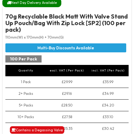
Next Day Delivery Available
70g Recyclable Black Matt With Valve Stand
Up Pouch/Bag With Zip Lock [SP2] (100 per
pack)
110mm(W) x 170mm(H) + 70mm(G)
100 Per Pack
Quantity
excl. VAT (Per Pack)
incl. VAT (Per Pack)
1 Pack
£29.99
£35.99
2+ Packs
£29.16
£34.99
5+ Packs
£28.50
£34.20
10+ Packs
£27.58
£33.10
50+ Packs
£25.35
£30.42
Contains a Degassing Valve