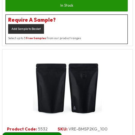
In Stock
Require A Sample?
Add Sample to Basket
Select up to 3
Free Samples
from our product ranges
Product Code:
5532
SKU:
VRE-BMSP2KG_100