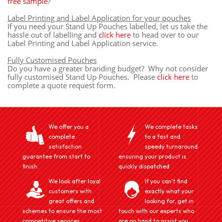
free sample
?
Label Printing and Label Application for your pouches
If you need your Stand Up Pouches labelled, let us take the
hassle out of labelling and
click here
to head over to our
Label Printing and Label Application service.
Fully Customised Pouches
Do you have a greater branding budget? Why not consider
fully customised Stand Up Pouches. Please
click here
to
complete a quote request form.
We offer you a
We complete tasks
complete
to a fast and
satisfaction
speedy turnaround
guarantee from start to
ensuring your product is
finish.
quickly dispatched
We look after loyal
If you can't find
customers with
exactly what your
great offers and
looking for, get in
schemes to ensure the most
touch with our experts who
competitive services
are on hand to assist you.