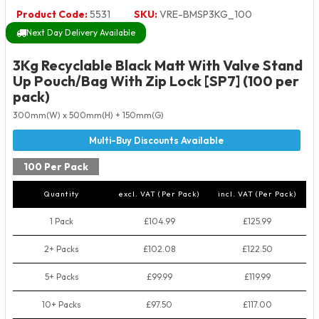
Product Code:
5531
SKU:
VRE-BMSP3KG_100
Next Day Delivery Available
3Kg Recyclable Black Matt With Valve Stand
Up Pouch/Bag With Zip Lock [SP7] (100 per
pack)
300mm(W) x 500mm(H) + 150mm(G)
100 Per Pack
Quantity
excl. VAT (Per Pack)
incl. VAT (Per Pack)
1 Pack
£104.99
£125.99
2+ Packs
£102.08
£122.50
5+ Packs
£99.99
£119.99
10+ Packs
£97.50
£117.00