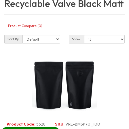
Recyclable Valve Black Matt
Product Compare (0)
Sort By:
Show:
Product Code:
5528
SKU:
VRE-BMSP70_100