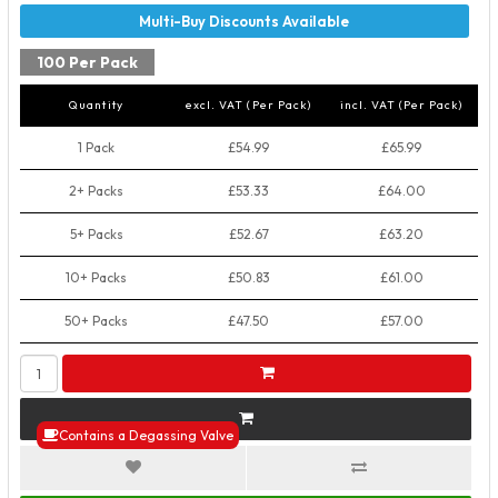
100 Per Pack
Quantity
excl. VAT (Per Pack)
incl. VAT (Per Pack)
1 Pack
£54.99
£65.99
2+ Packs
£53.33
£64.00
5+ Packs
£52.67
£63.20
10+ Packs
£50.83
£61.00
50+ Packs
£47.50
£57.00
Contains a Degassing Valve