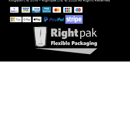
Kingdom | © 2016 – Rightpak Ltd. © 2026 All Rights Reserved