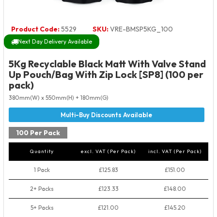
Product Code:
5529
SKU:
VRE-BMSP5KG_100
Next Day Delivery Available
5Kg Recyclable Black Matt With Valve Stand
Up Pouch/Bag With Zip Lock [SP8] (100 per
pack)
380mm(W) x 550mm(H) + 180mm(G)
100 Per Pack
Quantity
excl. VAT (Per Pack)
incl. VAT (Per Pack)
1 Pack
£125.83
£151.00
2+ Packs
£123.33
£148.00
5+ Packs
£121.00
£145.20