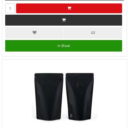
In Stock