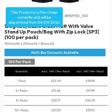
This Product is a Pre-Order
Product Code:
5535
SKU:
VRE-BMSP150_100
currently and will be
dispatched from 04/09/2026
150g Recyclable Black Matt With Valve
Stand Up Pouch/Bag With Zip Lock [SP3]
(100 per pack)
130mm(W) x 210mm(H) + 80mm(G)
100 Per Pack
Quantity
excl. VAT (Per Pack)
incl. VAT (Per Pack)
1 Pack
£32.49
£38.99
2+ Packs
£31.66
£37.99
5+ Packs
£30.17
£36.20
10+ Packs
£29.25
£35.10