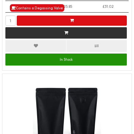
50+ Packs
£25.85
£31.02
Contains a Degassing Valve
In Stock