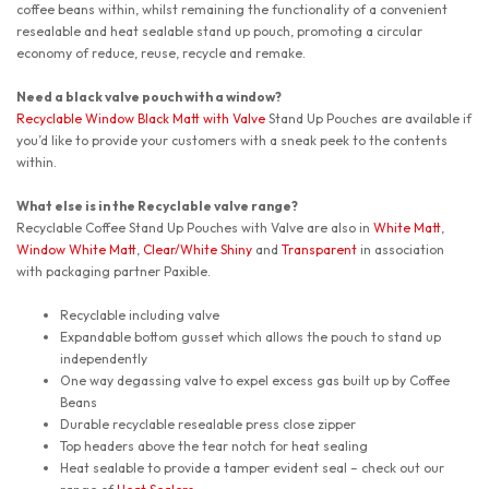
coffee beans within, whilst remaining the functionality of a convenient
resealable and heat sealable stand up pouch, promoting a circular
economy of reduce, reuse, recycle and remake.
Need a black valve pouch with a window?
Recyclable Window Black Matt with Valve
Stand Up Pouches are available if
you’d like to provide your customers with a sneak peek to the contents
within.
What else is in the Recyclable valve range?
Recyclable Coffee Stand Up Pouches with Valve are also in
White Matt
,
Window White Matt
,
Clear/White Shiny
and
Transparent
in association
with packaging partner Paxible.
Recyclable including valve
Expandable bottom gusset which allows the pouch to stand up
independently
One way degassing valve to expel excess gas built up by Coffee
Beans
Durable recyclable resealable press close zipper
Top headers above the tear notch for heat sealing
Heat sealable to provide a tamper evident seal – check out our