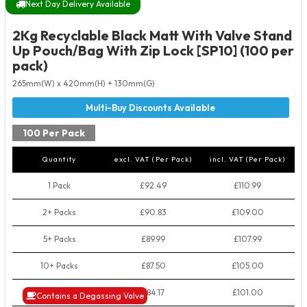
Next Day Delivery Available
2Kg Recyclable Black Matt With Valve Stand
Up Pouch/Bag With Zip Lock [SP10] (100 per
pack)
265mm(W) x 420mm(H) + 130mm(G)
100 Per Pack
Quantity
excl. VAT (Per Pack)
incl. VAT (Per Pack)
1 Pack
£92.49
£110.99
2+ Packs
£90.83
£109.00
5+ Packs
£89.99
£107.99
10+ Packs
£87.50
£105.00
50+ Packs
£84.17
£101.00
Contains a Degassing Valve