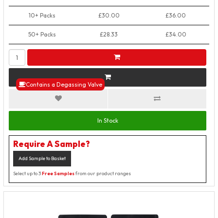
10+ Packs
£30.00
£36.00
50+ Packs
£28.33
£34.00
Contains a Degassing Valve
In Stock
Require A Sample?
Add Sample to Basket
Select up to 3
Free Samples
from our product ranges