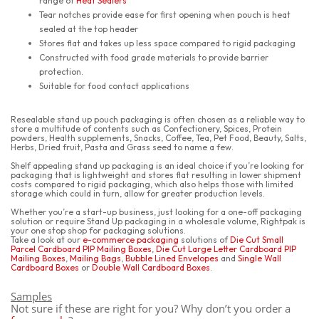
range of
Heat Sealers
Tear notches provide ease for first opening when pouch is heat
sealed at the top header
Stores flat and takes up less space compared to rigid packaging
Constructed with food grade materials to provide barrier
protection.
Suitable for food contact applications
Resealable stand up pouch packaging is often chosen as a reliable way to
store a multitude of contents such as Confectionery, Spices, Protein
powders, Health supplements, Snacks, Coffee, Tea, Pet Food, Beauty, Salts,
Herbs, Dried fruit, Pasta and Grass seed to name a few.
Shelf appealing stand up packaging is an ideal choice if you’re looking for
packaging that is lightweight and stores flat resulting in lower shipment
costs compared to rigid packaging, which also helps those with limited
storage which could in turn, allow for greater production levels.
Whether you’re a start-up business, just looking for a one-off packaging
solution or require Stand Up packaging in a wholesale volume, Rightpak is
your one stop shop for packaging solutions.
Take a look at our
e-commerce packaging
solutions of
Die Cut Small
Parcel Cardboard PIP Mailing Boxes
,
Die Cut Large Letter Cardboard PIP
Mailing Boxes
,
Mailing Bags
,
Bubble Lined Envelopes
and
Single Wall
Cardboard Boxes
or
Double Wall Cardboard Boxes
.
Samples
Not sure if these are right for you? Why don’t you order a