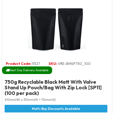
Product Code:
5527
SKU:
VRE-BMSP750_100
Next Day Delivery Available
750g Recyclable Black Matt With Valve
Stand Up Pouch/Bag With Zip Lock [SP11]
(100 per pack)
210mm(W) x 310mm(H) + 110mm(G)