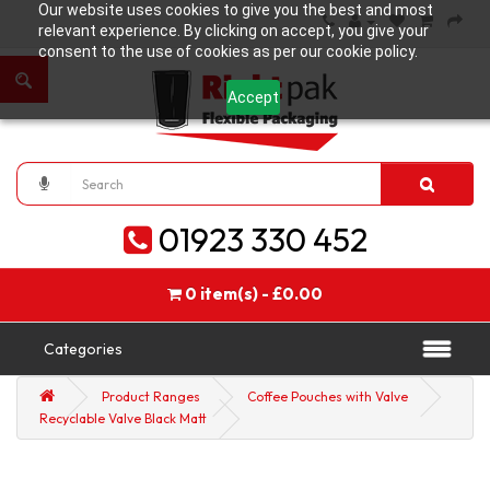
Our website uses cookies to give you the best and most
relevant experience. By clicking on accept, you give your
consent to the use of cookies as per our cookie policy.
Accept
01923 330 452
0 item(s) - £0.00
Categories
Product Ranges
Coffee Pouches with Valve
Recyclable Valve Black Matt