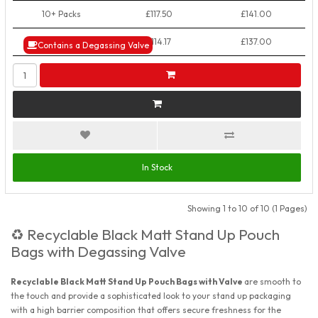
10+ Packs
£117.50
£141.00
50+ Packs
£114.17
£137.00
Contains a Degassing Valve
In Stock
Showing 1 to 10 of 10 (1 Pages)
Recyclable Black Matt Stand Up Pouch
♻️
Bags with Degassing Valve
Recyclable Black Matt Stand Up Pouch Bags with Valve
are smooth to
the touch and provide a sophisticated look to your stand up packaging
with a high barrier composition that offers secure freshness for the