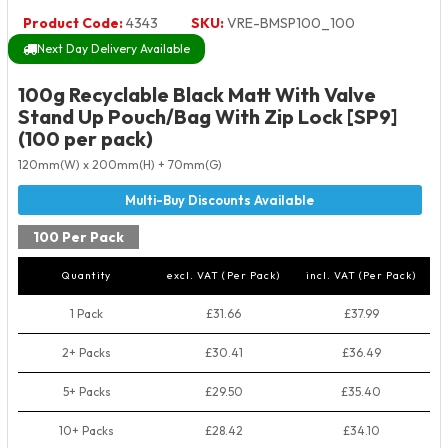
Product Code:
4343
SKU:
VRE-BMSP100_100
Next Day Delivery Available
100g Recyclable Black Matt With Valve
Stand Up Pouch/Bag With Zip Lock [SP9]
(100 per pack)
120mm(W) x 200mm(H) + 70mm(G)
100 Per Pack
Quantity
excl. VAT (Per Pack)
incl. VAT (Per Pack)
1 Pack
£31.66
£37.99
2+ Packs
£30.41
£36.49
5+ Packs
£29.50
£35.40
10+ Packs
£28.42
£34.10