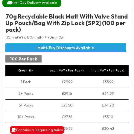
Next Day Delivery Available
70g Recyclable Black Matt With Valve Stand
Up Pouch/Bag With Zip Lock [SP2] (100 per
pack)
110mm(W) x 170mm(H) + 70mm(G)
100 Per Pack
Quantity
excl. VAT (Per Pack)
incl. VAT (Per Pack)
1 Pack
£29.99
£35.99
2+ Packs
£29.16
£34.99
5+ Packs
£28.50
£34.20
10+ Packs
£27.58
£33.10
50+ Packs
£25.35
£30.42
Contains a Degassing Valve