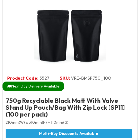
Product Code:
5527
SKU:
VRE-BMSP750_100
Next Day Delivery Available
750g Recyclable Black Matt With Valve
Stand Up Pouch/Bag With Zip Lock [SP11]
(100 per pack)
210mm(W) x 310mm(H) + 110mm(G)