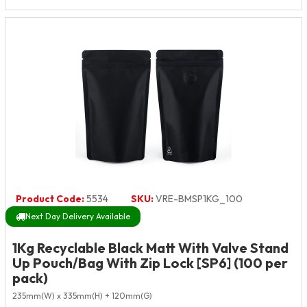
Product Code:
5534
SKU:
VRE-BMSP1KG_100
Next Day Delivery Available
1Kg Recyclable Black Matt With Valve Stand
Up Pouch/Bag With Zip Lock [SP6] (100 per
pack)
235mm(W) x 335mm(H) + 120mm(G)