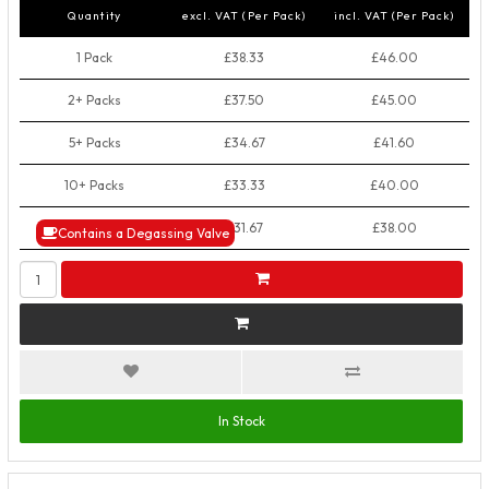
Quantity
excl. VAT (Per Pack)
incl. VAT (Per Pack)
1 Pack
£38.33
£46.00
2+ Packs
£37.50
£45.00
5+ Packs
£34.67
£41.60
10+ Packs
£33.33
£40.00
50+ Packs
£31.67
£38.00
Contains a Degassing Valve
In Stock