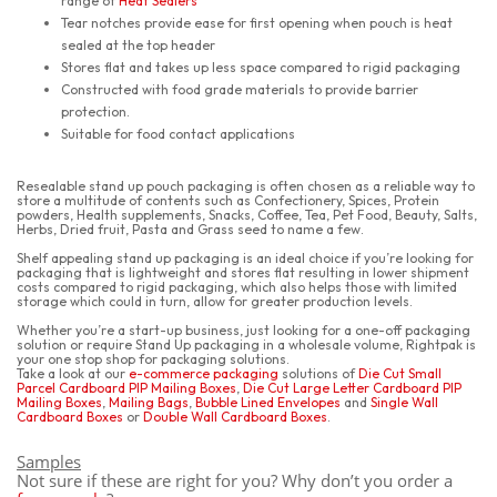
range of
Heat Sealers
Tear notches provide ease for first opening when pouch is heat
sealed at the top header
Stores flat and takes up less space compared to rigid packaging
Constructed with food grade materials to provide barrier
protection.
Suitable for food contact applications
Resealable stand up pouch packaging is often chosen as a reliable way to
store a multitude of contents such as Confectionery, Spices, Protein
powders, Health supplements, Snacks, Coffee, Tea, Pet Food, Beauty, Salts,
Herbs, Dried fruit, Pasta and Grass seed to name a few.
Shelf appealing stand up packaging is an ideal choice if you’re looking for
packaging that is lightweight and stores flat resulting in lower shipment
costs compared to rigid packaging, which also helps those with limited
storage which could in turn, allow for greater production levels.
Whether you’re a start-up business, just looking for a one-off packaging
solution or require Stand Up packaging in a wholesale volume, Rightpak is
your one stop shop for packaging solutions.
Take a look at our
e-commerce packaging
solutions of
Die Cut Small
Parcel Cardboard PIP Mailing Boxes
,
Die Cut Large Letter Cardboard PIP
Mailing Boxes
,
Mailing Bags
,
Bubble Lined Envelopes
and
Single Wall
Cardboard Boxes
or
Double Wall Cardboard Boxes
.
Samples
Not sure if these are right for you? Why don’t you order a