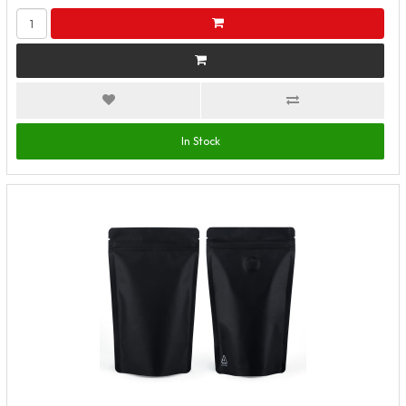
In Stock