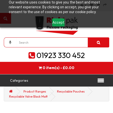
Our website uses cookies to give you the best and most
relevant experience. By clicking on accept, you give your
consent to the use of cookies as per our cookie policy.
Accept
01923 330 452
0 item(s) - £0.00
Categories
Product Ranges
Recyclable Pouches
Recyclable Valve Black Matt