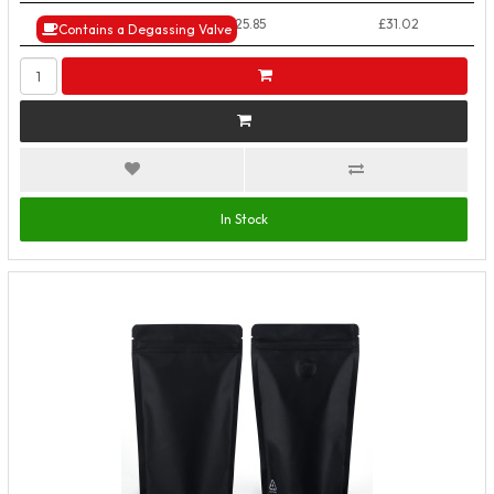
50+ Packs
£25.85
£31.02
Contains a Degassing Valve
In Stock