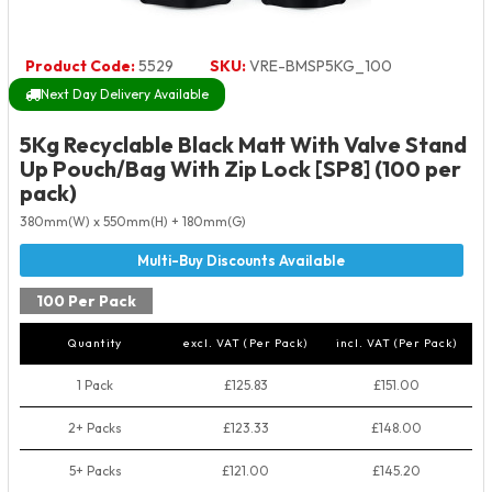
Product Code:
5529
SKU:
VRE-BMSP5KG_100
Next Day Delivery Available
5Kg Recyclable Black Matt With Valve Stand
Up Pouch/Bag With Zip Lock [SP8] (100 per
pack)
380mm(W) x 550mm(H) + 180mm(G)
100 Per Pack
Quantity
excl. VAT (Per Pack)
incl. VAT (Per Pack)
1 Pack
£125.83
£151.00
2+ Packs
£123.33
£148.00
5+ Packs
£121.00
£145.20