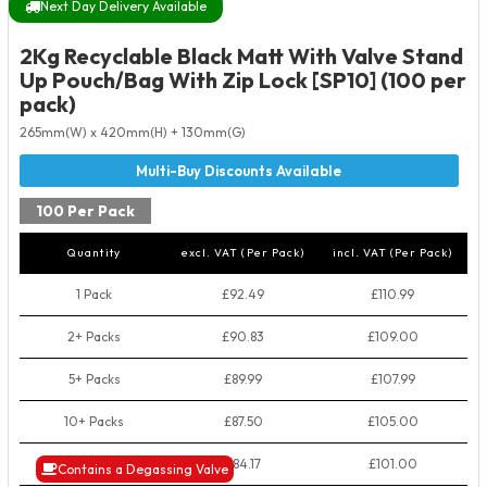
Next Day Delivery Available
2Kg Recyclable Black Matt With Valve Stand
Up Pouch/Bag With Zip Lock [SP10] (100 per
pack)
265mm(W) x 420mm(H) + 130mm(G)
100 Per Pack
Quantity
excl. VAT (Per Pack)
incl. VAT (Per Pack)
1 Pack
£92.49
£110.99
2+ Packs
£90.83
£109.00
5+ Packs
£89.99
£107.99
10+ Packs
£87.50
£105.00
50+ Packs
£84.17
£101.00
Contains a Degassing Valve