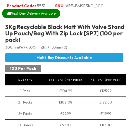
Product Code:
5531
SKU:
VRE-BMSP3KG_100
Next Day Delivery Available
3Kg Recyclable Black Matt With Valve Stand
Up Pouch/Bag With Zip Lock [SP7] (100 per
pack)
300mm(W) x 500mm(H) + 150mm(G)
100 Per Pack
Quantity
excl. VAT (Per Pack)
incl. VAT (Per Pack)
1 Pack
£104.99
£125.99
2+ Packs
£102.08
£122.50
5+ Packs
£99.99
£119.99
10+ Packs
£97.50
£117.00