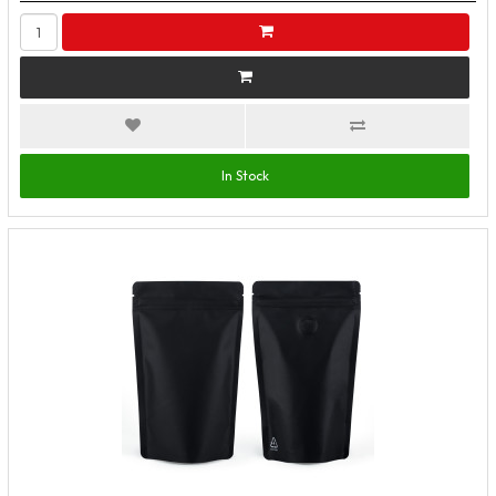
In Stock