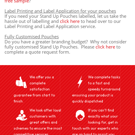
free sample
?
Label Printing and Label Application for your pouches
If you need your Stand Up Pouches labelled, let us take the
hassle out of labelling and
click here
to head over to our
Label Printing and Label Application service.
Fully Customised Pouches
Do you have a greater branding budget? Why not consider
fully customised Stand Up Pouches. Please
click here
to
complete a quote request form.
We offer you a
We complete tasks
complete
to a fast and
satisfaction
speedy turnaround
guarantee from start to
ensuring your product is
finish.
quickly dispatched
We look after loyal
If you can't find
customers with
exactly what your
great offers and
looking for, get in
schemes to ensure the most
touch with our experts who
competitive services
are on hand to assist you.