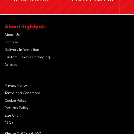
About Rightpak
About Us
Samples
Delivery Information
Custom Flexible Packaging
Articles
Privacy Policy
Terms and Conditions
Cookie Policy
Returns Policy
Size Chart
FAQs
Phone
01923 330452