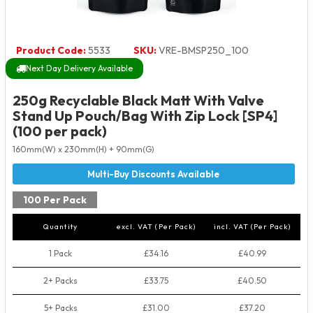
Product Code:
5533
SKU:
VRE-BMSP250_100
Next Day Delivery Available
250g Recyclable Black Matt With Valve
Stand Up Pouch/Bag With Zip Lock [SP4]
(100 per pack)
160mm(W) x 230mm(H) + 90mm(G)
100 Per Pack
Quantity
excl. VAT (Per Pack)
incl. VAT (Per Pack)
1 Pack
£34.16
£40.99
2+ Packs
£33.75
£40.50
5+ Packs
£31.00
£37.20