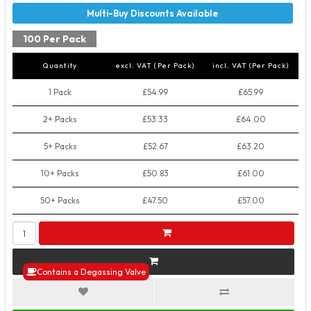
100 Per Pack
Quantity
excl. VAT (Per Pack)
incl. VAT (Per Pack)
1 Pack
£54.99
£65.99
2+ Packs
£53.33
£64.00
5+ Packs
£52.67
£63.20
10+ Packs
£50.83
£61.00
50+ Packs
£47.50
£57.00
Contains a Degassing Valve