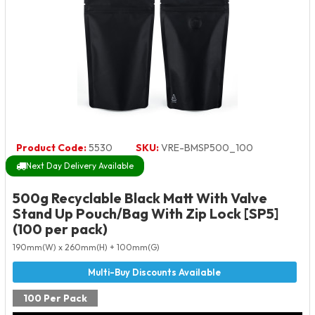
Product Code:
5530
SKU:
VRE-BMSP500_100
Next Day Delivery Available
500g Recyclable Black Matt With Valve
Stand Up Pouch/Bag With Zip Lock [SP5]
(100 per pack)
190mm(W) x 260mm(H) + 100mm(G)
100 Per Pack