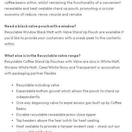
coffee beans within, whilst remaining the functionality of a convenient
resealable and heat sealable stand up pouch, promoting a circular
economy of reduce, reuse, recycle and remake.
Need a black valve pouch with a window?
Recyclable Window Black Matt with Valve Stand Up Pouch are available if
you’d like to provide your customers with a sneak peek to the contents
within.
What else is in the Recyclable valve range?
Recyclable Coffee Stand Up Pouches with Valve are also in White Matt,
Window White Matt, Clear/White Shiny and Transparent in association
with packaging partner Paxible.
Recyclable including valve
Expandable bottom gusset which allows the pouch to stand up
independently
One way degassing valve to expel excess gas built up by Coffee
Beans
Durable recyclable resealable press close zipper
Top headers above the tear notch for heat sealing
Heat sealable to provide a tamper evident seal – check out our