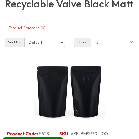
Recyclable Valve Black Matt
Product Compare (0)
Sort By:
Show:
Product Code:
5528
SKU:
VRE-BMSP70_100