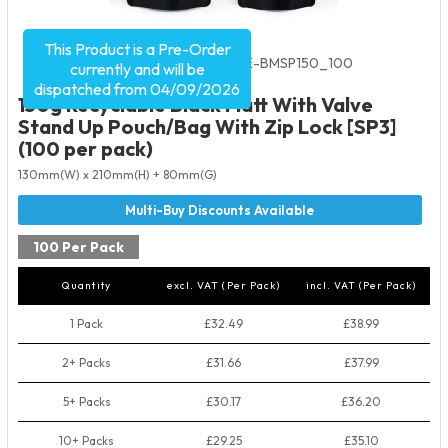
This Product is a Pre-Order
Product Code:
5535
SKU:
VRE-BMSP150_100
currently and will be
dispatched from 04/09/2026
150g Recyclable Black Matt With Valve
Stand Up Pouch/Bag With Zip Lock [SP3]
(100 per pack)
130mm(W) x 210mm(H) + 80mm(G)
100 Per Pack
Quantity
excl. VAT (Per Pack)
incl. VAT (Per Pack)
1 Pack
£32.49
£38.99
2+ Packs
£31.66
£37.99
5+ Packs
£30.17
£36.20
10+ Packs
£29.25
£35.10