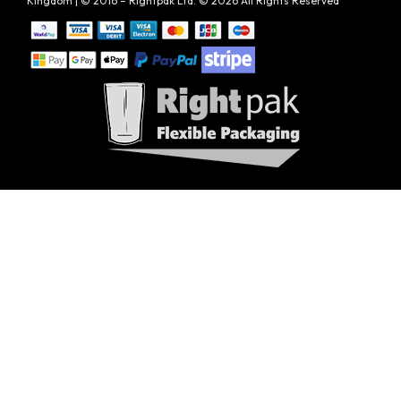
Kingdom | © 2016 – Rightpak Ltd. © 2026 All Rights Reserved