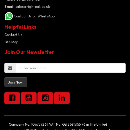
Email
sales@rightpak.co.uk
Contact Us on WhatsApp
Helpful Links
Contact Us
Site Map
Join Our Newsletter
Join Now!
Company No. 10675926 | VAT No. GB 268 5155 76 in the United