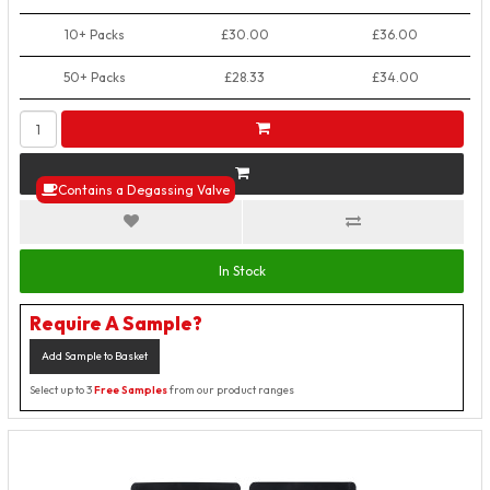
10+ Packs
£30.00
£36.00
50+ Packs
£28.33
£34.00
Contains a Degassing Valve
In Stock
Require A Sample?
Add Sample to Basket
Select up to 3
Free Samples
from our product ranges