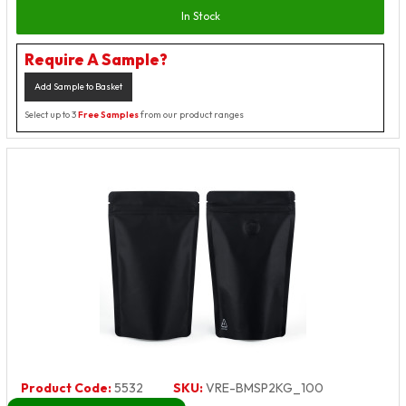
In Stock
Require A Sample?
Add Sample to Basket
Select up to 3
Free Samples
from our product ranges
Product Code:
5532
SKU:
VRE-BMSP2KG_100