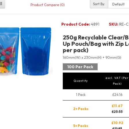
Sort By:
Product Compare (0)
Product Code:
4891
SKU:
RE-C
250g Recyclable Clear/B
Up Pouch/Bag with Zip L
per pack)
160mm(W) x 230mm(H) + 90mm(G)
100 Per Pack
excl. VAT (Per
Quantity
Pack)
1 Pack
£24.16
£11.67
2+ Packs
£23.33
£10.92
5+ Packs
£21.83