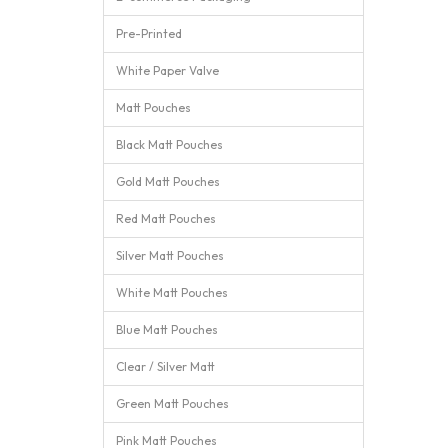
Pre-Printed
White Paper Valve
Matt Pouches
Black Matt Pouches
Gold Matt Pouches
Red Matt Pouches
Silver Matt Pouches
White Matt Pouches
Blue Matt Pouches
Clear / Silver Matt
Green Matt Pouches
Pink Matt Pouches