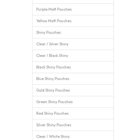
Purple Matt Pouches
Yellow Matt Pouches
Shiny Pouches
Clear / Silver Shiny
Clear / Black Shiny
Black Shiny Pouches
Blue Shiny Pouches
Gold Shiny Pouches
Green Shiny Pouches
Red Shiny Pouches
Silver Shiny Pouches
Clear / White Shiny