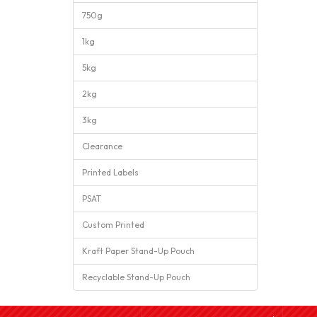
750g
1kg
5kg
2kg
3kg
Clearance
Printed Labels
PSAT
Custom Printed
Kraft Paper Stand-Up Pouch
Recyclable Stand-Up Pouch