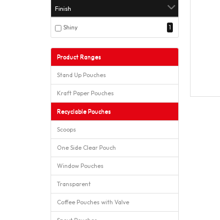
Finish
Shiny
1
Product Ranges
Stand Up Pouches
Kraft Paper Pouches
Recyclable Pouches
Scoops
One Side Clear Pouch
Window Pouches
Transparent
Coffee Pouches with Valve