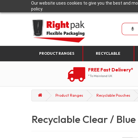
Our website uses cookies to give you the best and mos
policy.
PRODUCT RANGES
RECYCLABLE
FREE Fast Delivery*
*To Mainland UK
Product Ranges
Recyclable Pouches
Recyclable Clear / Blue