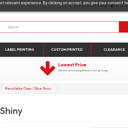
t relevant experience. By clicking on accept, you give your consent to
+44 1923 330452
My Acco
LABEL PRINTING
CUSTOM PRINTED
CLEARANCE
Lowest Price
We are very competitive in our pricing
Recyclable Clear / Blue Shiny
 Shiny