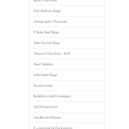
Spout Pouches
Flat Bottom Bags
Holographic Pouches
3 Side Seal Bags
Side Gusset Bag
Vacuum Pouches / Roll
Heat Sealers
Inflatable Bags
Accessories
Bubble Lined Envelopes
Child Resistant
Cardboard Boxes
E-commerce Packaging