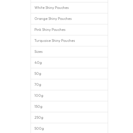
White Shiny Pouches
Orange Shiny Pouches
Pink Shiny Pouches
Turquoise Shiny Pouches
Sizes
40g
50g
70g
100g
150g
250g
500g