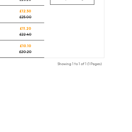
£12.50
£25.00
£11.20
£22.40
£10.10
£20.20
Showing 1 to 1 of 1 (1 Pages)