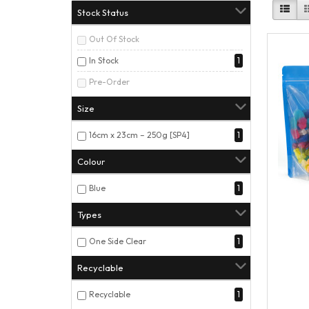
Stock Status
Out Of Stock
In Stock
1
Pre-Order
Size
16cm x 23cm – 250g [SP4]
1
Colour
Blue
1
Types
One Side Clear
1
Recyclable
Recyclable
1