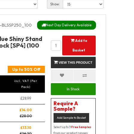
Show:
-BLSSP250_100
Next Day Delivery Available
lue Shiny Stand
Add to
ock [SP4] (100
Basket
VIEW THIS PRODUCT
Up to 50% Off
incl. VAT (Per
Pack)
In Stock
£28.99
Require A
Sample?
£14.00
£28.00
Add Sample to Basket
Select up to 3
Free Samples
£13.10
from our product ranges
£26.20