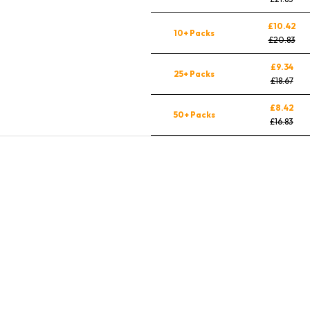
£10.42
10+ Packs
£20.83
£9.34
25+ Packs
£18.67
£8.42
50+ Packs
£16.83