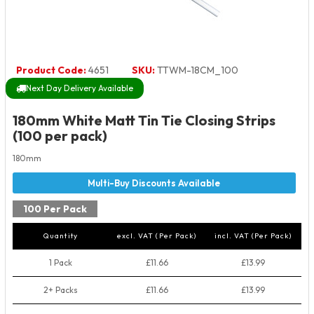
Product Code:
4651
SKU:
TTWM-18CM_100
Next Day Delivery Available
180mm White Matt Tin Tie Closing Strips
(100 per pack)
180mm
100 Per Pack
Quantity
excl. VAT (Per Pack)
incl. VAT (Per Pack)
1 Pack
£11.66
£13.99
2+ Packs
£11.66
£13.99