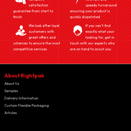
satisfaction
speedy turnaround
guarantee from start to
ensuring your product is
finish.
quickly dispatched
We look after loyal
If you can't find
customers with
exactly what your
great offers and
looking for, get in
schemes to ensure the most
touch with our experts who
competitive services
are on hand to assist you.
About Rightpak
About Us
Samples
Delivery Information
Custom Flexible Packaging
Articles