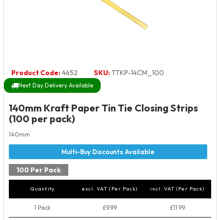
Product Code:
4652
SKU:
TTKP-14CM_100
Next Day Delivery Available
140mm Kraft Paper Tin Tie Closing Strips
(100 per pack)
140mm
100 Per Pack
Quantity
excl. VAT (Per Pack)
incl. VAT (Per Pack)
1 Pack
£9.99
£11.99