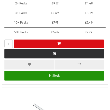
2+ Packs
£9.57
£11.48
5+ Packs
£8.49
£10.19
10+ Packs
£7.91
£9.49
50+ Packs
£6.66
£7.99
In Stock