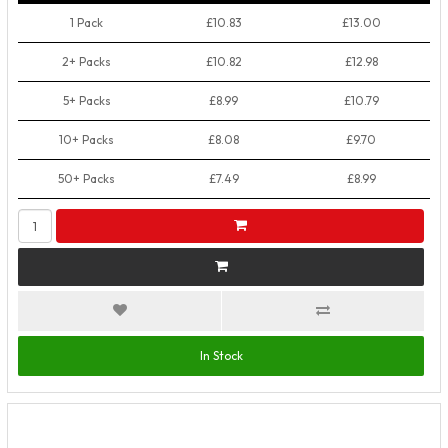
1 Pack
£10.83
£13.00
2+ Packs
£10.82
£12.98
5+ Packs
£8.99
£10.79
10+ Packs
£8.08
£9.70
50+ Packs
£7.49
£8.99
In Stock