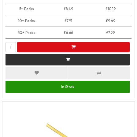
5+ Packs
£8.49
£10.19
10+ Packs
£7.91
£9.49
50+ Packs
£6.66
£7.99
In Stock