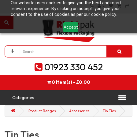
Our website uses cookies to give you the best and most
relevant experience. By clicking on accept, you give your
consent to the use of cookies as per our cookie policy.
Accept
01923 330 452
0 item(s) - £0.00
Categories
Product Ranges
Accessories
Tin Ties
Tin Ties