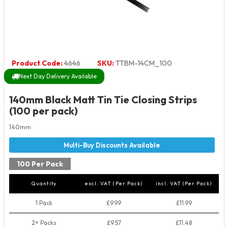
Product Code:
4646
SKU:
TTBM-14CM_100
Next Day Delivery Available
140mm Black Matt Tin Tie Closing Strips
(100 per pack)
140mm
100 Per Pack
Quantity
excl. VAT (Per Pack)
incl. VAT (Per Pack)
1 Pack
£9.99
£11.99
2+ Packs
£9.57
£11.48