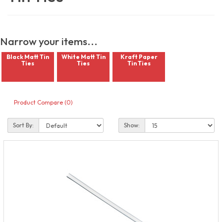
Narrow your items...
Black Matt Tin
White Matt Tin
Kraft Paper
Ties
Ties
Tin Ties
Product Compare (0)
Sort By:
Show: