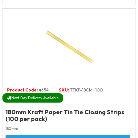
Product Code:
4654
SKU:
TTKP-18CM_100
Next Day Delivery Available
180mm Kraft Paper Tin Tie Closing Strips
(100 per pack)
180mm