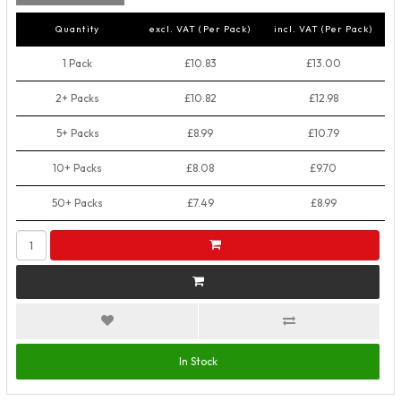
Quantity
excl. VAT (Per Pack)
incl. VAT (Per Pack)
1 Pack
£10.83
£13.00
2+ Packs
£10.82
£12.98
5+ Packs
£8.99
£10.79
10+ Packs
£8.08
£9.70
50+ Packs
£7.49
£8.99
In Stock