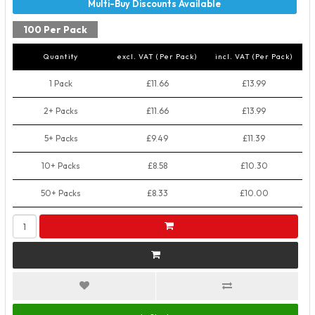
100 Per Pack
Quantity
excl. VAT (Per Pack)
incl. VAT (Per Pack)
1 Pack
£11.66
£13.99
2+ Packs
£11.66
£13.99
5+ Packs
£9.49
£11.39
10+ Packs
£8.58
£10.30
50+ Packs
£8.33
£10.00