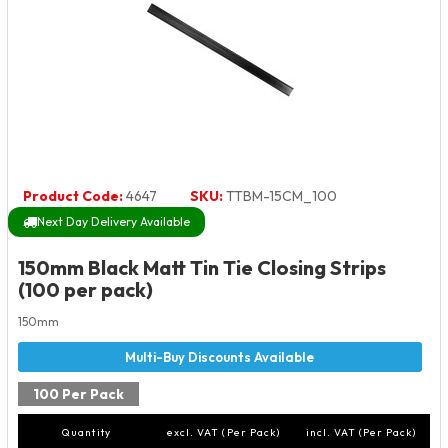
Product Code:
4647
SKU:
TTBM-15CM_100
Next Day Delivery Available
150mm Black Matt Tin Tie Closing Strips
(100 per pack)
150mm
100 Per Pack
Quantity
excl. VAT (Per Pack)
incl. VAT (Per Pack)