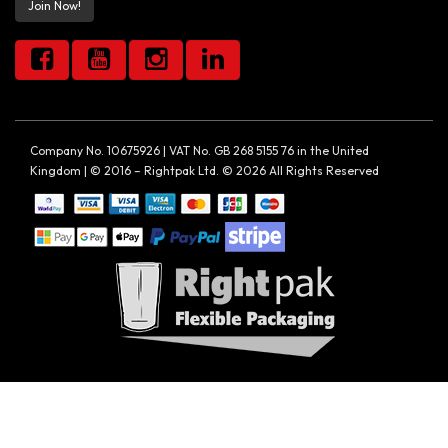
Join Now!
Company No. 10675926 | VAT No. GB 268 5155 76 in the United
Kingdom | © 2016 – Rightpak Ltd. © 2026 All Rights Reserved