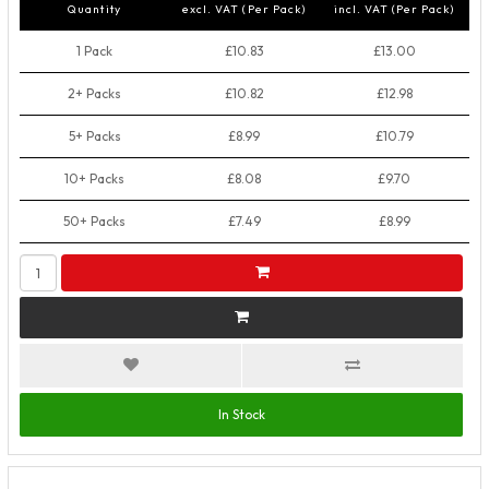
Quantity
excl. VAT (Per Pack)
incl. VAT (Per Pack)
1 Pack
£10.83
£13.00
2+ Packs
£10.82
£12.98
5+ Packs
£8.99
£10.79
10+ Packs
£8.08
£9.70
50+ Packs
£7.49
£8.99
In Stock