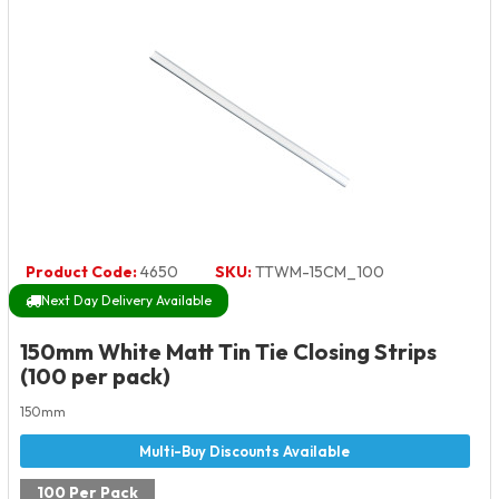
Product Code:
4650
SKU:
TTWM-15CM_100
Next Day Delivery Available
150mm White Matt Tin Tie Closing Strips
(100 per pack)
150mm
100 Per Pack