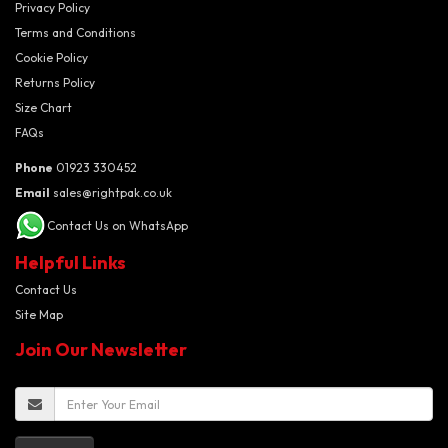
Privacy Policy
Terms and Conditions
Cookie Policy
Returns Policy
Size Chart
FAQs
Phone
01923 330452
Email
sales@rightpak.co.uk
Contact Us on WhatsApp
Helpful Links
Contact Us
Site Map
Join Our Newsletter