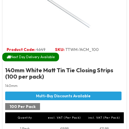
Product Code:
4649
SKU:
TTWM-14CM_100
Next Day Delivery Available
140mm White Matt Tin Tie Closing Strips
(100 per pack)
140mm
100 Per Pack
Quantity
excl. VAT (Per Pack)
incl. VAT (Per Pack)
1 Pack
£9.99
£11.99