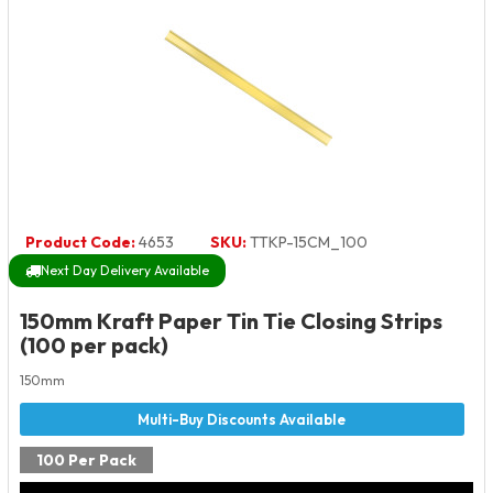
Product Code:
4653
SKU:
TTKP-15CM_100
Next Day Delivery Available
150mm Kraft Paper Tin Tie Closing Strips
(100 per pack)
150mm
100 Per Pack