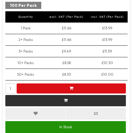
100 Per Pack
Quantity
excl. VAT (Per Pack)
incl. VAT (Per Pack)
1 Pack
£11.66
£13.99
2+ Packs
£11.66
£13.99
5+ Packs
£9.49
£11.39
10+ Packs
£8.58
£10.30
50+ Packs
£8.33
£10.00
In Stock