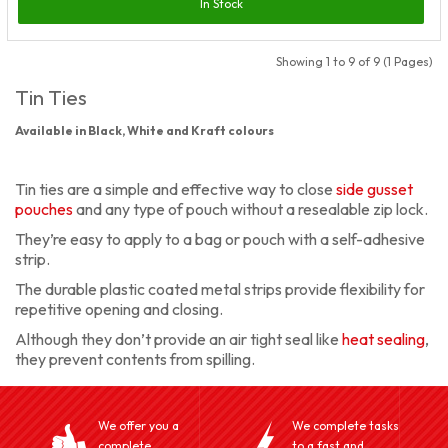
In Stock
Showing 1 to 9 of 9 (1 Pages)
Tin Ties
Available in Black, White and Kraft colours
Tin ties are a simple and effective way to close
side gusset
pouches
and any type of pouch without a resealable zip lock.
They’re easy to apply to a bag or pouch with a self-adhesive
strip.
The durable plastic coated metal strips provide flexibility for
repetitive opening and closing.
Although they don’t provide an air tight seal like
heat sealing
,
they prevent contents from spilling.
We offer you a
We complete tasks
complete
to a fast and