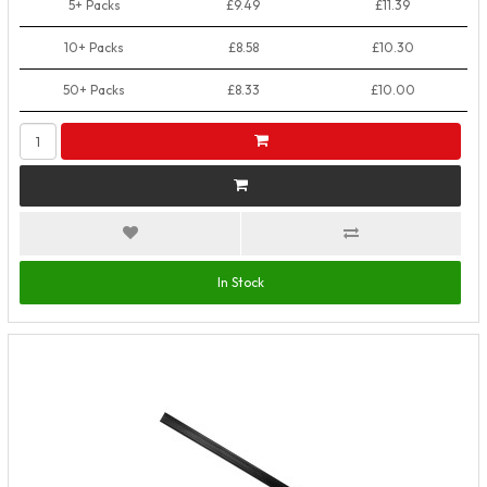
5+ Packs
£9.49
£11.39
10+ Packs
£8.58
£10.30
50+ Packs
£8.33
£10.00
In Stock