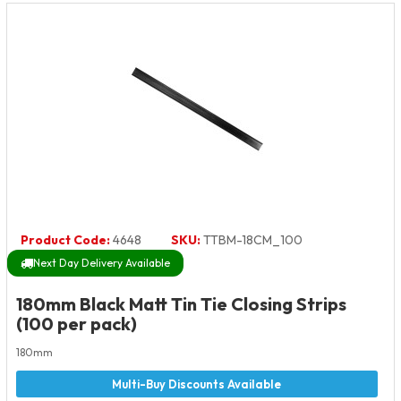
Product Code:
4648
SKU:
TTBM-18CM_100
Next Day Delivery Available
180mm Black Matt Tin Tie Closing Strips
(100 per pack)
180mm