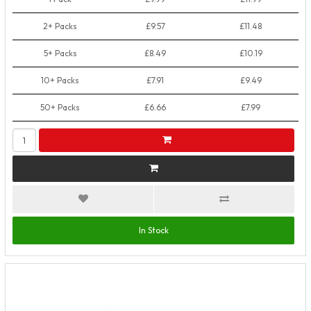
2+ Packs
£9.57
£11.48
5+ Packs
£8.49
£10.19
10+ Packs
£7.91
£9.49
50+ Packs
£6.66
£7.99
In Stock