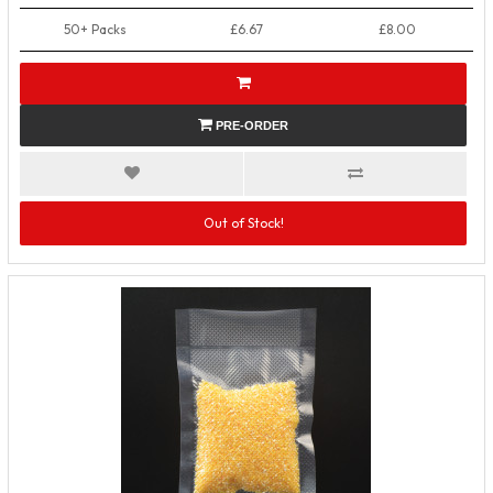
50+ Packs
£6.67
£8.00
PRE-ORDER
Out of Stock!