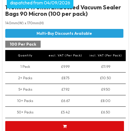
dispatched from 04/09/2026
140mm x 170mm Embossed Vacuum Sealer
Bags 90 Micron (100 per pack)
140mm(W) x 170mm(H)
100 Per Pack
Quantity
excl. VAT (Per Pack)
incl. VAT (Per Pack)
1 Pack
£9.99
£11.99
2+ Packs
£8.75
£10.50
5+ Packs
£7.92
£9.50
10+ Packs
£6.67
£8.00
50+ Packs
£5.42
£6.50