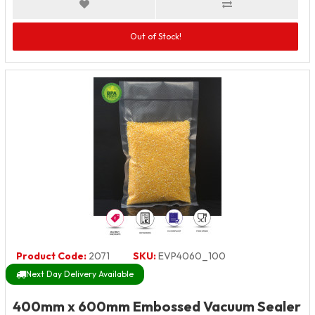
Out of Stock!
Product Code:
2071
SKU:
EVP4060_100
Next Day Delivery Available
400mm x 600mm Embossed Vacuum Sealer