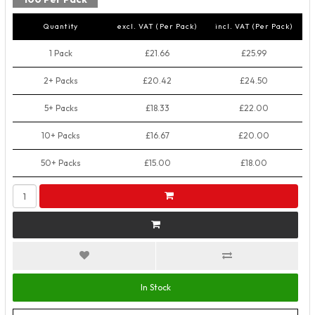
Quantity
excl. VAT (Per Pack)
incl. VAT (Per Pack)
1 Pack
£21.66
£25.99
2+ Packs
£20.42
£24.50
5+ Packs
£18.33
£22.00
10+ Packs
£16.67
£20.00
50+ Packs
£15.00
£18.00
In Stock