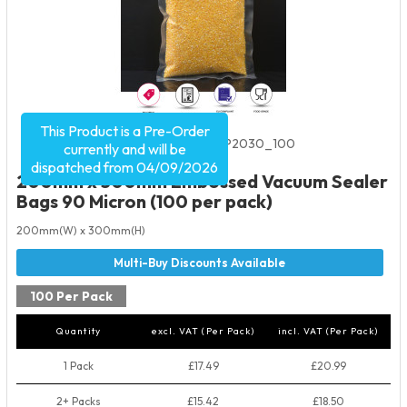
This Product is a Pre-Order
Product Code:
2067
SKU:
EVP2030_100
currently and will be
dispatched from 04/09/2026
200mm x 300mm Embossed Vacuum Sealer
Bags 90 Micron (100 per pack)
200mm(W) x 300mm(H)
100 Per Pack
Quantity
excl. VAT (Per Pack)
incl. VAT (Per Pack)
1 Pack
£17.49
£20.99
2+ Packs
£15.42
£18.50