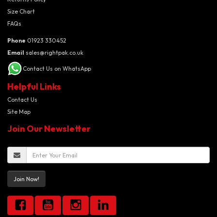
Size Chart
FAQs
Phone
01923 330452
Email
sales@rightpak.co.uk
Contact Us on WhatsApp
Helpful Links
Contact Us
Site Map
Join Our Newsletter
Join Now!