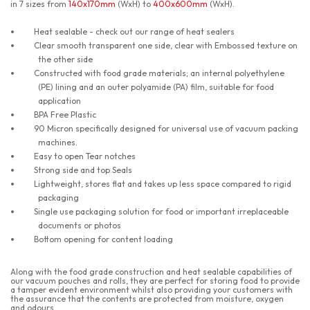
in 7 sizes from
140x170mm
(WxH) to
400x600mm
(WxH).
Heat sealable - check out our range of heat sealers
Clear smooth transparent one side, clear with Embossed texture on
the other side
Constructed with food grade materials; an internal polyethylene
(PE) lining and an outer polyamide (PA) film, suitable for food
application
BPA Free Plastic
90 Micron specifically designed for universal use of vacuum packing
machines.
Easy to open Tear notches
Strong side and top Seals
Lightweight, stores flat and takes up less space compared to rigid
packaging
Single use packaging solution for food or important irreplaceable
documents or photos
Bottom opening for content loading
Along with the food grade construction and heat sealable capabilities of
our vacuum pouches and rolls, they are perfect for storing food to provide
a tamper evident environment whilst also providing your customers with
the assurance that the contents are protected from moisture, oxygen
and odours.