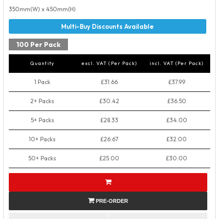
350mm(W) x 450mm(H)
100 Per Pack
Quantity
excl. VAT (Per Pack)
incl. VAT (Per Pack)
1 Pack
£31.66
£37.99
2+ Packs
£30.42
£36.50
5+ Packs
£28.33
£34.00
10+ Packs
£26.67
£32.00
50+ Packs
£25.00
£30.00
PRE-ORDER