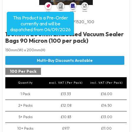
This Product is a Pre-Order
Product Code:
2065
SKU:
EVP1520_100
currently and will be
dispatched from 04/09/2026
150mm x 200mm Embossed Vacuum Sealer
Bags 90 Micron (100 per pack)
150mm(W) x 200mm(H)
100 Per Pack
Quantity
excl. VAT (Per Pack)
incl. VAT (Per Pack)
1 Pack
£13.33
£16.00
2+ Packs
£12.08
£14.50
5+ Packs
£10.83
£13.00
10+ Packs
£9.17
£11.00