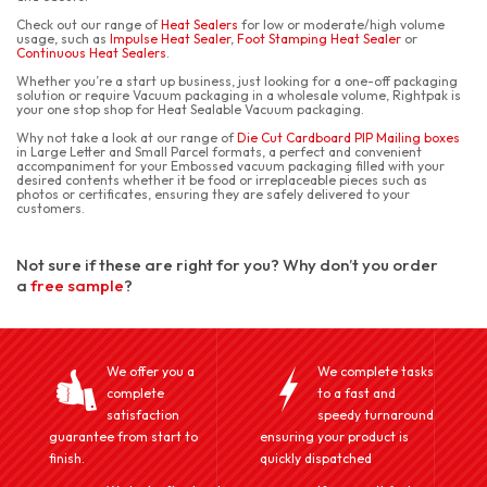
Check out our range of
Heat Sealers
for low or moderate/high volume
usage, such as
Impulse Heat Sealer
,
Foot Stamping Heat Sealer
or
Continuous Heat Sealers
.
Whether you’re a start up business, just looking for a one-off packaging
solution or require Vacuum packaging in a wholesale volume, Rightpak is
your one stop shop for Heat Sealable Vacuum packaging.
Why not take a look at our range of
Die Cut Cardboard PIP Mailing boxes
in Large Letter and Small Parcel formats, a perfect and convenient
accompaniment for your Embossed vacuum packaging filled with your
desired contents whether it be food or irreplaceable pieces such as
photos or certificates, ensuring they are safely delivered to your
customers.
Not sure if these are right for you? Why don’t you order
a
free sample
?
We offer you a
We complete tasks
complete
to a fast and
satisfaction
speedy turnaround
guarantee from start to
ensuring your product is
finish.
quickly dispatched