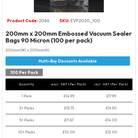
Product Code:
2066
SKU:
EVP2020_100
200mm x 200mm Embossed Vacuum Sealer
Bags 90 Micron (100 per pack)
200mm(W) x 200mm(H)
100 Per Pack
Quantity
excl. VAT (Per Pack)
incl. VAT (Per Pack)
1 Pack
£14.99
£17.99
2+ Packs
£13.75
£16.50
5+ Packs
£11.67
£14.00
10+ Packs
£10.00
£12.00