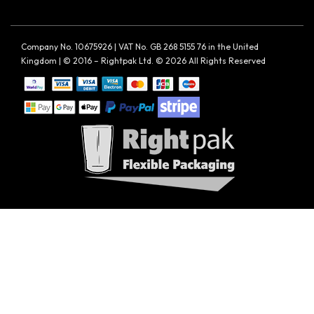
Company No. 10675926 | VAT No. GB 268 5155 76 in the United
Kingdom | © 2016 – Rightpak Ltd. © 2026 All Rights Reserved