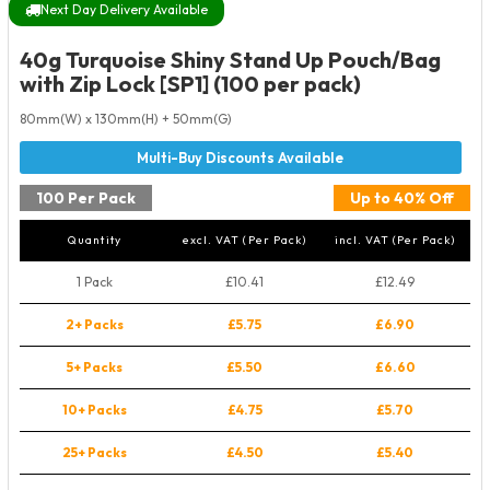
Next Day Delivery Available
40g Turquoise Shiny Stand Up Pouch/Bag
with Zip Lock [SP1] (100 per pack)
80mm(W) x 130mm(H) + 50mm(G)
100 Per Pack
Up to 40% Off
Quantity
excl. VAT (Per Pack)
incl. VAT (Per Pack)
1 Pack
£10.41
£12.49
2+ Packs
£5.75
£6.90
5+ Packs
£5.50
£6.60
10+ Packs
£4.75
£5.70
25+ Packs
£4.50
£5.40