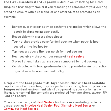
The
Turquoise Shiny stand up pouch
is ideal if you’re looking for a cool
Turquoise branding theme or if you’re looking to compliment your existing
branding colours with a seasonal or one off product to promote as an
example.
Bottom gusset expands when contents are applied which allows the
pouch to stand up independently
Resealable with a press close zipper
Tear notches provide ease for first opening when pouch is heat
sealed at the top header
Top headers above the tear notch for heat sealing
Heat sealable – check out our range of
heat sealers
Stores flat and takes up less space compared to rigid packaging
Constructed with food grade materials to provide barrier protection
against moisture, odours and UV light.
Along with the
food grade multi layer
construction and
heat sealable
capabilities of our pouches, they are perfect for storing food to provide a
tamper evident
environment whilst also providing your customers with
the assurance that the contents are protected from moisture, oxygen, UV
light and odours.
Check out our range of
Heat Sealers
for low or moderate/high volume
usage, such as
Impulse Heat Sealer
,
Foot Stamping Heat Sealer
or
Continuous Heat Sealers
.