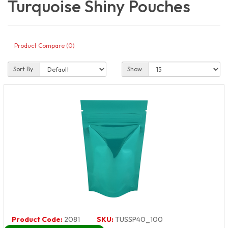
Turquoise Shiny Pouches
Product Compare (0)
Sort By:
Show:
Product Code:
2081
SKU:
TUSSP40_100