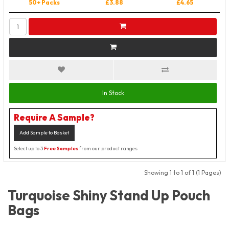
50+ Packs
£3.88
£4.65
In Stock
Require A Sample?
Add Sample to Basket
Select up to 3
Free Samples
from our product ranges
Showing 1 to 1 of 1 (1 Pages)
Turquoise Shiny Stand Up Pouch
Bags