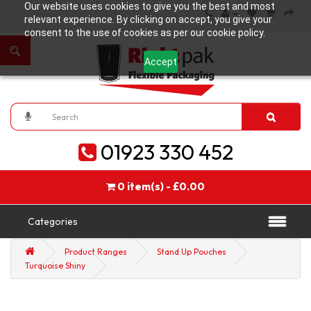
Our website uses cookies to give you the best and most
relevant experience. By clicking on accept, you give your
consent to the use of cookies as per our cookie policy.
Accept
01923 330 452
0 item(s) - £0.00
Categories
Product Ranges
Stand Up Pouches
Turquoise Shiny