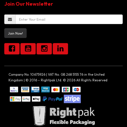
Join Our Newsletter
Join Now!
Company No. 10675926 | VAT No. GB 268 5155 76 in the United
Kingdom | © 2016 – Rightpak Ltd. © 2026 All Rights Reserved