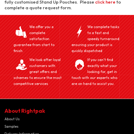
fully customised Stand Up Pouches. Please
click here
to
complete a quote request form.
We offer you a
We complete tasks
complete
to a fast and
satisfaction
speedy turnaround
guarantee from start to
ensuring your product is
finish.
quickly dispatched
We look after loyal
If you can't find
customers with
exactly what your
great offers and
looking for, get in
schemes to ensure the most
touch with our experts who
competitive services
are on hand to assist you.
About Rightpak
About Us
Samples
Delivery Information