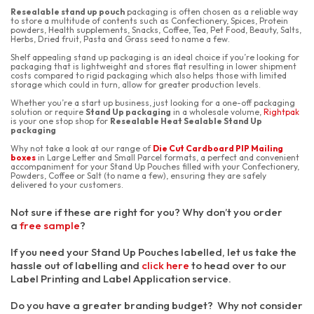
Resealable stand up pouch
packaging is often chosen as a reliable way
to store a multitude of contents such as Confectionery, Spices, Protein
powders, Health supplements, Snacks, Coffee, Tea, Pet Food, Beauty, Salts,
Herbs, Dried fruit, Pasta and Grass seed to name a few.
Shelf appealing stand up packaging
is an ideal choice if you’re looking for
packaging that is lightweight and stores flat resulting in lower shipment
costs compared to rigid packaging which also helps those with limited
storage which could in turn, allow for greater production levels.
Whether you’re a start up business, just looking for a one-off packaging
solution or require
Stand Up packaging
in a wholesale volume,
Rightpak
is your one stop shop for
Resealable Heat Sealable Stand Up
packaging
Why not take a look at our range of
Die Cut Cardboard PIP Mailing
boxes
in Large Letter and Small Parcel formats, a perfect and convenient
accompaniment for your Stand Up Pouches filled with your Confectionery,
Powders, Coffee or Salt (to name a few), ensuring they are safely
delivered to your customers.
Not sure if these are right for you? Why don’t you order
a
free sample
?
If you need your Stand Up Pouches labelled, let us take the
hassle out of labelling and
click here
to head over to our
Label Printing and Label Application service.
Do you have a greater branding budget? Why not consider