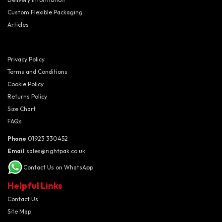
Custom Flexible Packaging
Articles
Privacy Policy
Terms and Conditions
Cookie Policy
Returns Policy
Size Chart
FAQs
Phone
01923 330452
Email
sales@rightpak.co.uk
Contact Us on WhatsApp
Helpful Links
Contact Us
Site Map