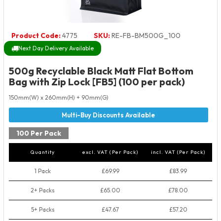
Product Code:
4775
SKU:
RE-FB-BM500G_100
Next Day Delivery Available
500g Recyclable Black Matt Flat Bottom
Bag with Zip Lock [FB5] (100 per pack)
150mm(W) x 260mm(H) + 90mm(G)
100 Per Pack
Quantity
excl. VAT (Per Pack)
incl. VAT (Per Pack)
1 Pack
£69.99
£83.99
2+ Packs
£65.00
£78.00
5+ Packs
£47.67
£57.20