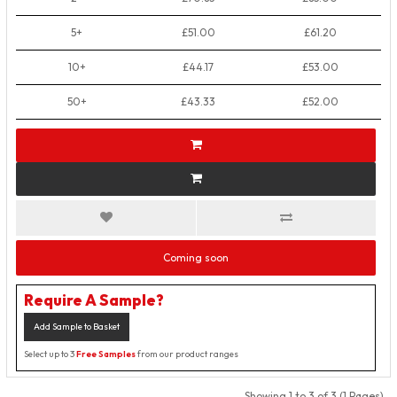
5+
£51.00
£61.20
10+
£44.17
£53.00
50+
£43.33
£52.00
Coming soon
Require A Sample?
Add Sample to Basket
Select up to 3
Free Samples
from our product ranges
Showing 1 to 3 of 3 (1 Pages)