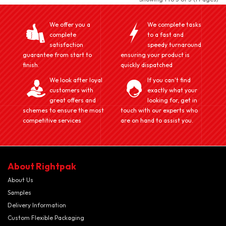
We offer you a
We complete tasks
complete
to a fast and
satisfaction
speedy turnaround
guarantee from start to
ensuring your product is
finish.
quickly dispatched
We look after loyal
If you can't find
customers with
exactly what your
great offers and
looking for, get in
schemes to ensure the most
touch with our experts who
competitive services
are on hand to assist you.
About Rightpak
About Us
Samples
Delivery Information
Custom Flexible Packaging