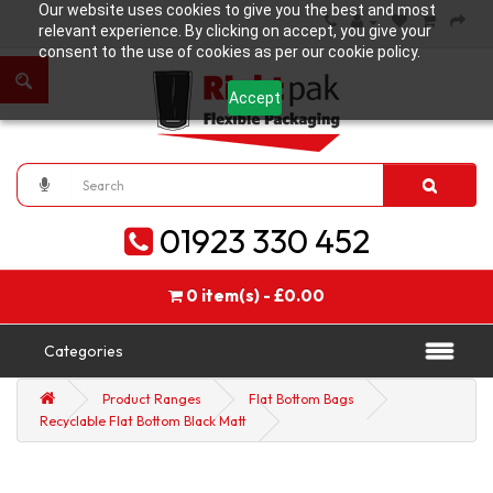
Our website uses cookies to give you the best and most
relevant experience. By clicking on accept, you give your
consent to the use of cookies as per our cookie policy.
Accept
01923 330 452
0 item(s) - £0.00
Categories
Product Ranges
Flat Bottom Bags
Recyclable Flat Bottom Black Matt