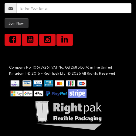
Join Now!
Company No. 10675926 | VAT No. GB 268 5155 76 in the United
Kingdom | © 2016 – Rightpak Ltd. © 2026 All Rights Reserved