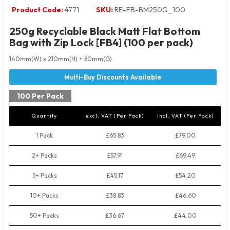
Product Code:
4771
SKU:
RE-FB-BM250G_100
250g Recyclable Black Matt Flat Bottom
Bag with Zip Lock [FB4] (100 per pack)
140mm(W) x 210mm(H) + 80mm(G)
100 Per Pack
Quantity
excl. VAT (Per Pack)
incl. VAT (Per Pack)
1 Pack
£65.83
£79.00
2+ Packs
£57.91
£69.49
5+ Packs
£45.17
£54.20
10+ Packs
£38.83
£46.60
50+ Packs
£36.67
£44.00