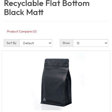
Recyclable Flat Bottom
Black Matt
Product Compare (0)
Sort By:
Show: