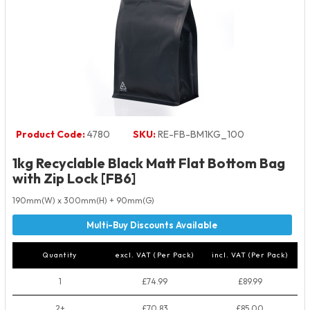
Product Code:
4780
SKU:
RE-FB-BM1KG_100
1kg Recyclable Black Matt Flat Bottom Bag
with Zip Lock [FB6]
190mm(W) x 300mm(H) + 90mm(G)
Quantity
excl. VAT (Per Pack)
incl. VAT (Per Pack)
1
£74.99
£89.99
2+
£70.83
£85.00