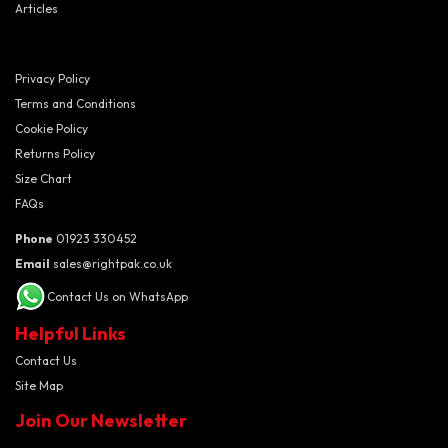
Articles
Privacy Policy
Terms and Conditions
Cookie Policy
Returns Policy
Size Chart
FAQs
Phone
01923 330452
Email
sales@rightpak.co.uk
Contact Us on WhatsApp
Helpful Links
Contact Us
Site Map
Join Our Newsletter