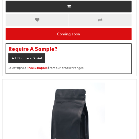
Coming soon
Require A Sample?
Add Sample to Basket
Select up to 3
Free Samples
from our product ranges