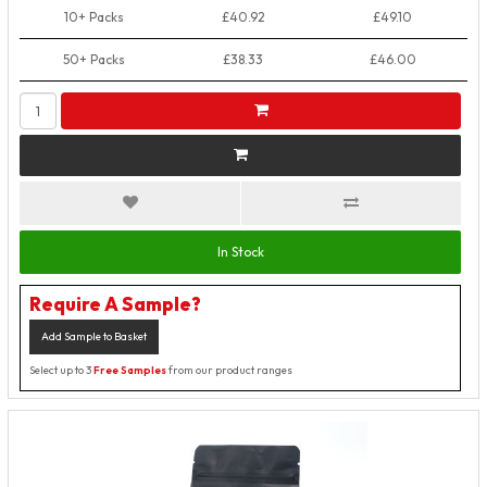
10+ Packs
£40.92
£49.10
50+ Packs
£38.33
£46.00
In Stock
Require A Sample?
Add Sample to Basket
Select up to 3
Free Samples
from our product ranges