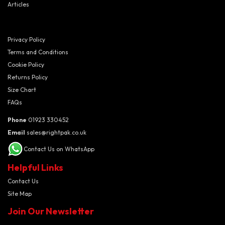
Articles
Privacy Policy
Terms and Conditions
Cookie Policy
Returns Policy
Size Chart
FAQs
Phone
01923 330452
Email
sales@rightpak.co.uk
Contact Us on WhatsApp
Helpful Links
Contact Us
Site Map
Join Our Newsletter