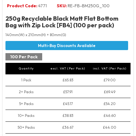
Product Code:
4771
SKU:
RE-FB-BM250G_100
250g Recyclable Black Matt Flat Bottom
Bag with Zip Lock [FB4] (100 per pack)
140mm(W) x 210mm(H) + 80mm(G)
100 Per Pack
Quantity
excl. VAT (Per Pack)
incl. VAT (Per Pack)
1 Pack
£65.83
£79.00
2+ Packs
£57.91
£69.49
5+ Packs
£45.17
£54.20
10+ Packs
£38.83
£46.60
50+ Packs
£36.67
£44.00