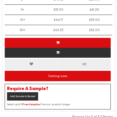
5+
£51.00
£61.20
10+
£44.17
£53.00
50+
£43.33
£52.00
Coming soon
Require A Sample?
Add Sample to Basket
Select up to 3
Free Samples
from our product ranges
Showing 1 to 3 of 3 (1 Pages)