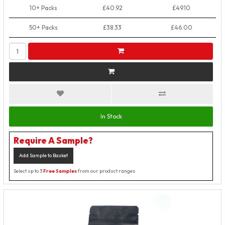
10+ Packs
£40.92
£49.10
50+ Packs
£38.33
£46.00
In Stock
Require A Sample?
Add Sample to Basket
Select up to 3
Free Samples
from our product ranges