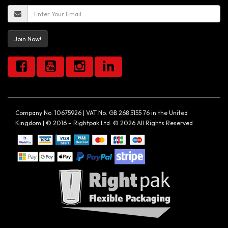
Join Now!
Company No. 10675926 | VAT No. GB 268 5155 76 in the United
Kingdom | © 2016 – Rightpak Ltd. © 2026 All Rights Reserved