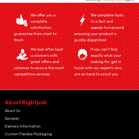
We offer you a
We complete tasks
complete
to a fast and
satisfaction
speedy turnaround
guarantee from start to
ensuring your product is
finish.
quickly dispatched
We look after loyal
If you can't find
customers with
exactly what your
great offers and
looking for, get in
schemes to ensure the most
touch with our experts who
competitive services
are on hand to assist you.
About Rightpak
About Us
Samples
Delivery Information
Custom Flexible Packaging