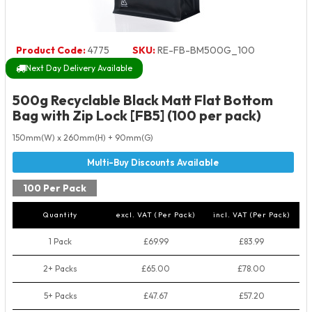
Product Code:
4775
SKU:
RE-FB-BM500G_100
Next Day Delivery Available
500g Recyclable Black Matt Flat Bottom
Bag with Zip Lock [FB5] (100 per pack)
150mm(W) x 260mm(H) + 90mm(G)
100 Per Pack
Quantity
excl. VAT (Per Pack)
incl. VAT (Per Pack)
1 Pack
£69.99
£83.99
2+ Packs
£65.00
£78.00
5+ Packs
£47.67
£57.20