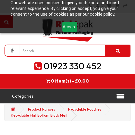
Our website uses cookies to give you the best and most
relevant experience. By clicking on accept, you give your
consent to the use of cookies as per our cookie policy.
Accept
01923 330 452
0 item(s) - £0.00
Categories
Product Ranges
Recyclable Pouches
Recyclable Flat Bottom Black Matt