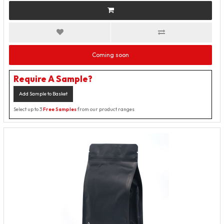
Coming soon
Require A Sample?
Add Sample to Basket
Select up to 3
Free Samples
from our product ranges