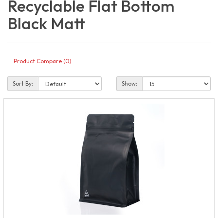
Recyclable Flat Bottom
Black Matt
Product Compare (0)
Sort By:
Show: