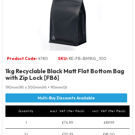
Product Code:
4780
SKU:
RE-FB-BM1KG_100
1kg Recyclable Black Matt Flat Bottom Bag
with Zip Lock [FB6]
190mm(W) x 300mm(H) + 90mm(G)
Quantity
excl. VAT (Per Pack)
incl. VAT (Per Pack)
1
£74.99
£89.99
2+
£70.83
£85.00